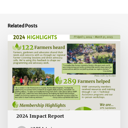
Related Posts
2024
Impact
Report
2024 Impact Report