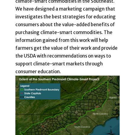
climate-smart commodities in the Southeast.
We have designed a marketing campaign that
investigates the best strategies for educating
consumers about the value-added benefits of
purchasing climate-smart commodities. The
information gained from this work will help
farmers get the value of their work and provide
the USDA with recommendations on ways to
support climate-smart markets through
consumer education.