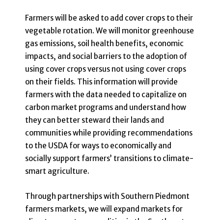
Farmers will be asked to add cover crops to their
vegetable rotation. We will monitor greenhouse
gas emissions, soil health benefits, economic
impacts, and social barriers to the adoption of
using cover crops versus not using cover crops
on their fields. This information will provide
farmers with the data needed to capitalize on
carbon market programs and understand how
they can better steward their lands and
communities while providing recommendations
to the USDA for ways to economically and
socially support farmers’ transitions to climate-
smart agriculture.
Through partnerships with Southern Piedmont
farmers markets, we will expand markets for