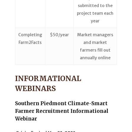
submitted to the
project team each
year
Completing
$50/year
Market managers
Farm2Facts
and market
farmers fill out
annually online
INFORMATIONAL
WEBINARS
Southern Piedmont Climate-Smart
Farmer Recruitment Informational
Webinar