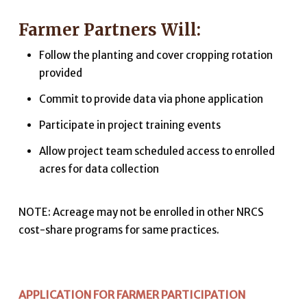
Farmer Partners Will:
Follow the planting and cover cropping rotation
provided
Commit to provide data via phone application
Participate in project training events
Allow project team scheduled access to enrolled
acres for data collection
NOTE: Acreage may not be enrolled in other NRCS
cost-share programs for same practices.
APPLICATION FOR FARMER PARTICIPATION