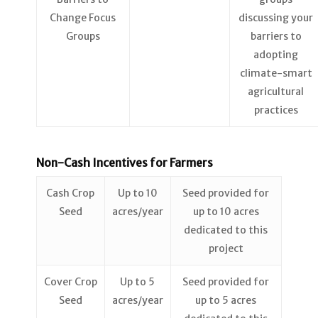
Change Focus
discussing your
Groups
barriers to
adopting
climate-smart
agricultural
practices
Non-Cash Incentives for Farmers
Cash Crop
Up to 10
Seed provided for
Seed
acres/year
up to 10 acres
dedicated to this
project
Cover Crop
Up to 5
Seed provided for
Seed
acres/year
up to 5 acres