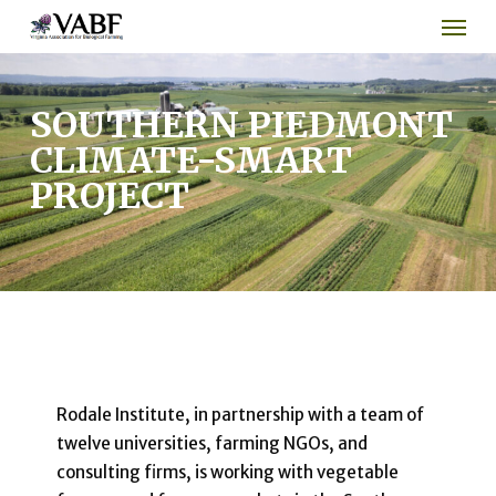
Men
Skip
to
main
content
SOUTHERN PIEDMONT
CLIMATE-SMART
PROJECT
Rodale Institute, in partnership with a team of
twelve universities, farming NGOs, and
consulting firms, is working with vegetable