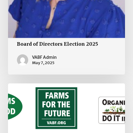
Board of Directors Election 2025
VABF Admin
May 7, 2025
VABF
Stickers