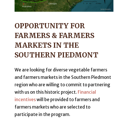
OPPORTUNITY FOR
FARMERS & FARMERS
MARKETS IN THE
SOUTHERN PIEDMONT
We are looking for diverse vegetable farmers
and farmers markets in the Southern Piedmont
region who are willing to commit to partnering
with us on this historic project.
Financial
incentives
will be provided to farmers and
farmers markets who are selected to
participate in the program.