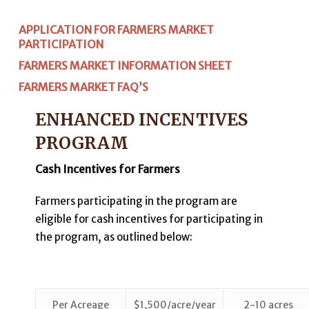
APPLICATION FOR FARMERS MARKET
PARTICIPATION
FARMERS MARKET INFORMATION SHEET
FARMERS MARKET FAQ’S
ENHANCED INCENTIVES
PROGRAM
Cash Incentives for Farmers
Farmers participating in the program are
eligible for cash incentives for participating in
the program, as outlined below:
Per Acreage
$1,500/acre/year
2-10 acres