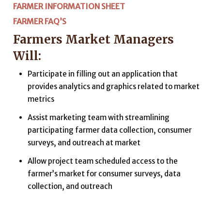
FARMER INFORMATION SHEET
FARMER FAQ’S
Farmers Market Managers
Will:
Participate in filling out an application that
provides analytics and graphics related to market
metrics
Assist marketing team with streamlining
participating farmer data collection, consumer
surveys, and outreach at market
Allow project team scheduled access to the
farmer’s market for consumer surveys, data
collection, and outreach