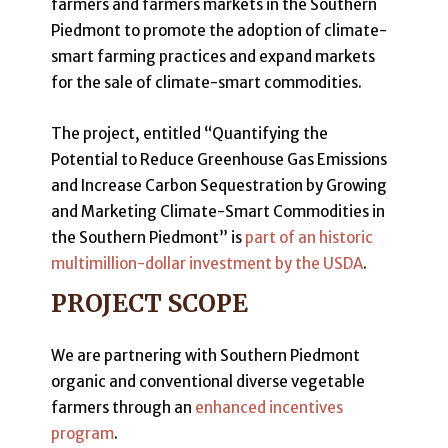
farmers and farmers markets in the Southern
Piedmont to promote the adoption of climate-
smart farming practices and expand markets
for the sale of climate-smart commodities.
The project, entitled “Quantifying the
Potential to Reduce Greenhouse Gas Emissions
and Increase Carbon Sequestration by Growing
and Marketing Climate-Smart Commodities in
the Southern Piedmont” is
part of an historic
multimillion-dollar investment by the USDA
.
PROJECT SCOPE
We are partnering with Southern Piedmont
organic and conventional diverse vegetable
farmers through an
enhanced incentives
program
.