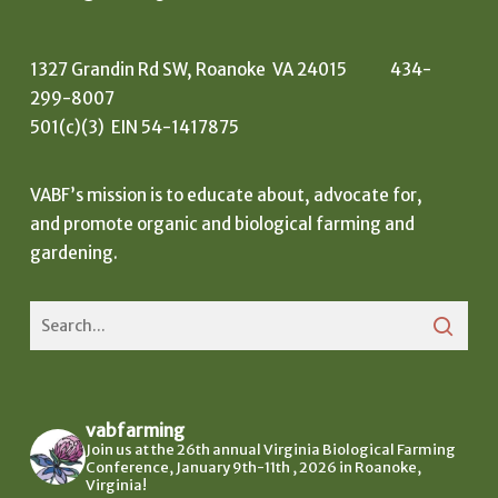
1327 Grandin Rd SW, Roanoke VA 24015 434-
299-8007
501(c)(3) EIN 54-1417875
VABF’s mission is to educate about, advocate for,
and promote organic and biological farming and
gardening.
vabfarming
Join us at the 26th annual Virginia Biological Farming
Conference, January 9th-11th , 2026 in Roanoke,
Virginia!