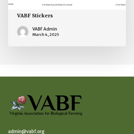
VABF Stickers
VABF Admin
March 4, 2025
admin@vabf.org