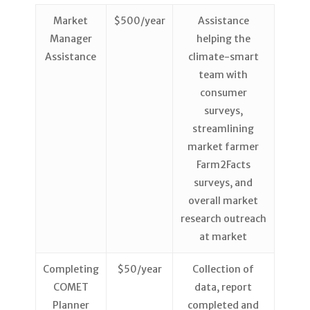
Market
$500/year
Assistance
Manager
helping the
Assistance
climate-smart
team with
consumer
surveys,
streamlining
market farmer
Farm2Facts
surveys, and
overall market
research outreach
at market
Completing
$50/year
Collection of
COMET
data, report
Planner
completed and