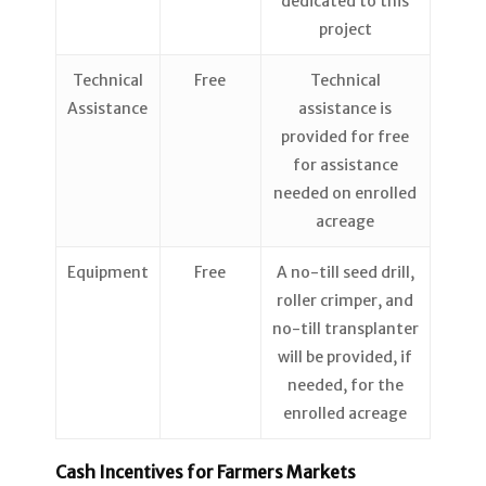
dedicated to this
project
Technical
Free
Technical
Assistance
assistance is
provided for free
for assistance
needed on enrolled
acreage
Equipment
Free
A no-till seed drill,
roller crimper, and
no-till transplanter
will be provided, if
needed, for the
enrolled acreage
Cash Incentives for Farmers Markets