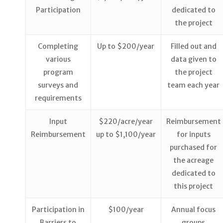
Participation
dedicated to
the project
Completing
Up to $200/year
Filled out and
various
data given to
program
the project
surveys and
team each year
requirements
Input
$220/acre/year
Reimbursement
Reimbursement
up to $1,100/year
for inputs
purchased for
the acreage
dedicated to
this project
Participation in
$100/year
Annual focus
Barriers to
groups