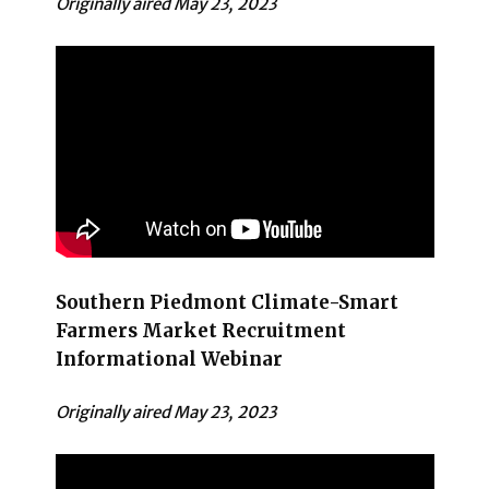
Originally aired May 23, 2023
Southern Piedmont Climate-Smart
Farmers Market Recruitment
Informational Webinar
Originally aired May 23, 2023