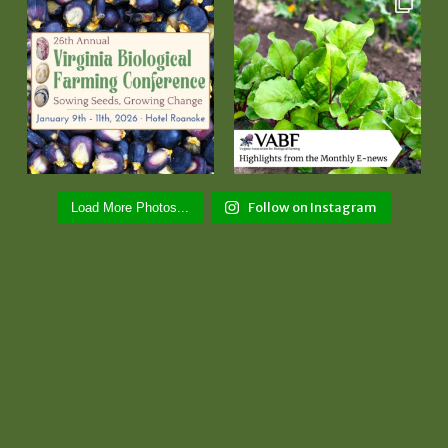
Follow on Instagram
Load More Photos...