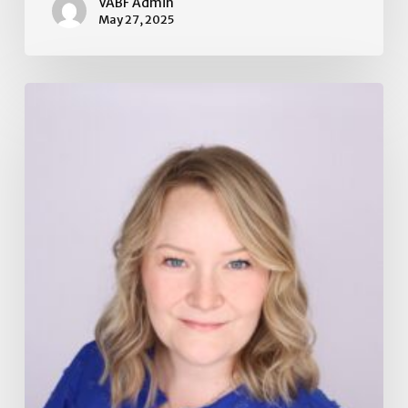
VABF Admin
May 27, 2025
Board
of
Directors
Election
2025