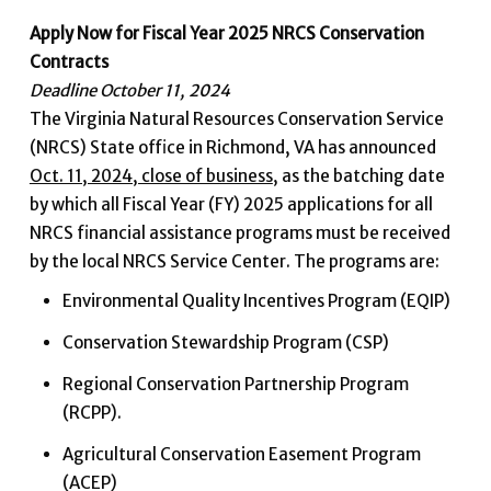
Apply Now for Fiscal Year 2025 NRCS Conservation
Contracts
Deadline October 11, 2024
The Virginia Natural Resources Conservation Service
(NRCS) State office in Richmond, VA has announced
Oct. 11, 2024, close of business
, as the batching date
by which all Fiscal Year (FY) 2025 applications for all
NRCS financial assistance programs must be received
by the local NRCS Service Center. The programs are:
Environmental Quality Incentives Program (EQIP)
Conservation Stewardship Program (CSP)
Regional Conservation Partnership Program
(RCPP).
Agricultural Conservation Easement Program
(ACEP)