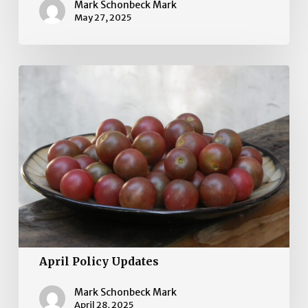
Mark Schonbeck Mark
May 27, 2025
April
Policy
Updates
April Policy Updates
Mark Schonbeck Mark
April 28, 2025