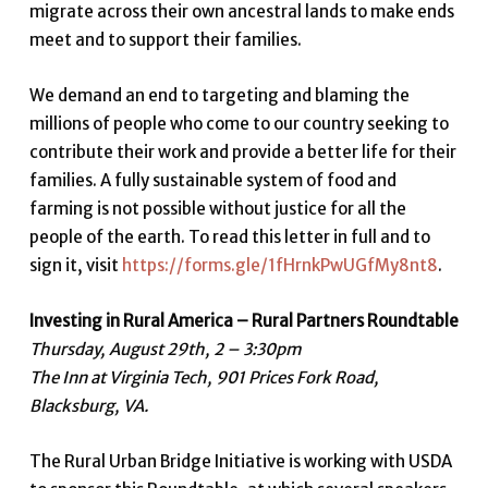
migrate across their own ancestral lands to make ends
meet and to support their families.
We demand an end to targeting and blaming the
millions of people who come to our country seeking to
contribute their work and provide a better life for their
families. A fully sustainable system of food and
farming is not possible without justice for all the
people of the earth. To read this letter in full and to
sign it, visit
https://forms.gle/1fHrnkPwUGfMy8nt8
.
Investing in Rural America – Rural Partners Roundtable
Thursday, August 29th, 2 – 3:30pm
The Inn at Virginia Tech, 901 Prices Fork Road,
Blacksburg, VA.
The Rural Urban Bridge Initiative is working with USDA