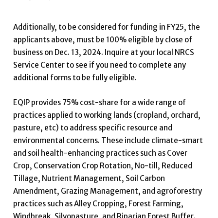
Additionally, to be considered for funding in FY25, the
applicants above, must be 100% eligible by close of
business on Dec. 13, 2024. Inquire at your local NRCS
Service Center to see if you need to complete any
additional forms to be fully eligible.
EQIP provides 75% cost-share for a wide range of
practices applied to working lands (cropland, orchard,
pasture, etc) to address specific resource and
environmental concerns. These include climate-smart
and soil health-enhancing practices such as Cover
Crop, Conservation Crop Rotation, No-till, Reduced
Tillage, Nutrient Management, Soil Carbon
Amendment, Grazing Management, and agroforestry
practices such as Alley Cropping, Forest Farming,
Windbreak, Silvopasture, and Riparian Forest Buffer.