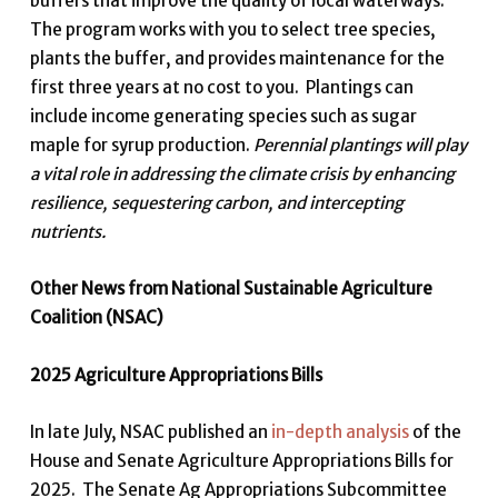
buffers that improve the quality of local waterways.
The program works with you to select tree species,
plants the buffer, and provides maintenance for the
first three years at no cost to you. Plantings can
include income generating species such as sugar
maple for syrup production.
Perennial plantings will play
a vital role in addressing the climate crisis by enhancing
resilience, sequestering carbon, and intercepting
nutrients.
Other News from National Sustainable Agriculture
Coalition (NSAC)
2025 Agriculture Appropriations Bills
In late July, NSAC published an
in-depth analysis
of the
House and Senate Agriculture Appropriations Bills for
2025. The Senate Ag Appropriations Subcommittee