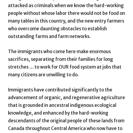
attacked as criminals when we know the hard-working
people without whose labor there would not be food on
many tables in this country, and the new entry farmers
who overcome daunting obstacles to establish
outstanding farms and farm networks.
The immigrants who come here make enormous
sacrifices, separating from their families for long
stretches … to work for OUR food system at jobs that
many citizens are unwilling to do.
Immigrants have contributed significantly to the
advancement of organic, and regenerative agriculture
that is grounded in ancestral indigenous ecological
knowledge, and enhanced by the hard-working
descendants of the original people of these lands from
Canada throughout Central America who now have to