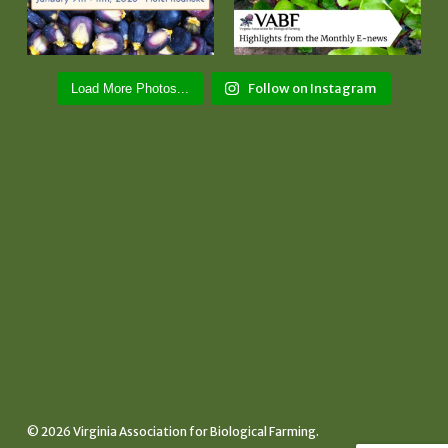
Follow on Instagram
Load More Photos...
© 2026 Virginia Association for Biological Farming.