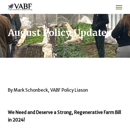
Men
Skip
to
main
content
August Policy Updates
By Mark Schonbeck, VABF Policy Liason
We Need and Deserve a Strong, Regenerative Farm Bill
in 2024!