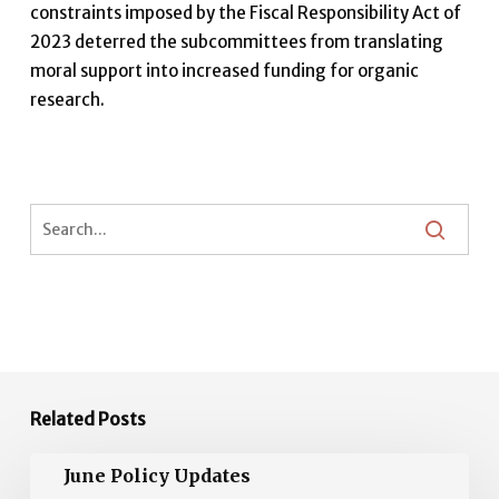
constraints imposed by the Fiscal Responsibility Act of
2023 deterred the subcommittees from translating
moral support into increased funding for organic
research.
Related Posts
June
June Policy Updates
Policy