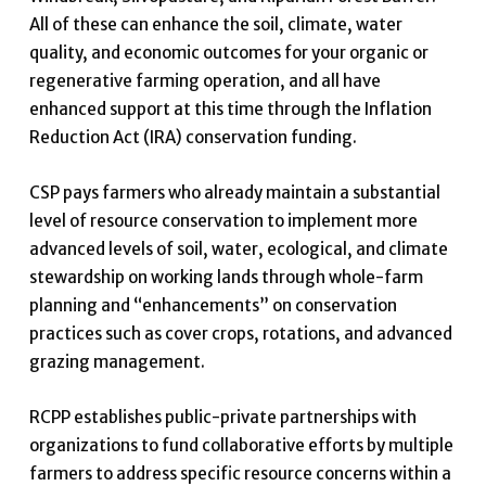
All of these can enhance the soil, climate, water
quality, and economic outcomes for your organic or
regenerative farming operation, and all have
enhanced support at this time through the Inflation
Reduction Act (IRA) conservation funding.
CSP pays farmers who already maintain a substantial
level of resource conservation to implement more
advanced levels of soil, water, ecological, and climate
stewardship on working lands through whole-farm
planning and “enhancements” on conservation
practices such as cover crops, rotations, and advanced
grazing management.
RCPP establishes public-private partnerships with
organizations to fund collaborative efforts by multiple
farmers to address specific resource concerns within a