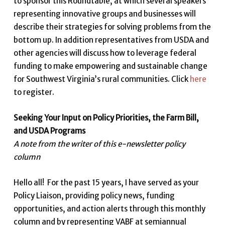
to sponsor this Roundtable, at which several speakers
representing innovative groups and businesses will
describe their strategies for solving problems from the
bottom up. In addition representatives from USDA and
other agencies will discuss how to leverage federal
funding to make empowering and sustainable change
for Southwest Virginia’s rural communities. Click
here
to register.
Seeking Your Input on Policy Priorities, the Farm Bill,
and USDA Programs
A note from the writer of this e-newsletter policy
column
Hello all! For the past 15 years, I have served as your
Policy Liaison, providing policy news, funding
opportunities, and action alerts through this monthly
column and by representing VABF at semiannual