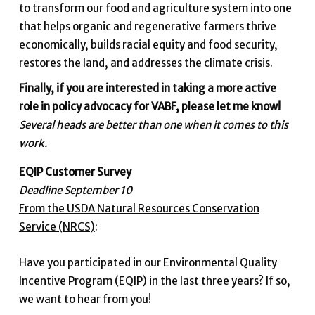
to transform our food and agriculture system into one
that helps organic and regenerative farmers thrive
economically, builds racial equity and food security,
restores the land, and addresses the climate crisis.
Finally, if you are interested in taking a more active
role in policy advocacy for VABF, please let me know!
Several heads are better than one when it comes to this
work.
EQIP Customer Survey
Deadline September 10
From the USDA Natural Resources Conservation
Service (NRCS)
:
Have you participated in our Environmental Quality
Incentive Program (EQIP) in the last three years? If so,
we want to hear from you!