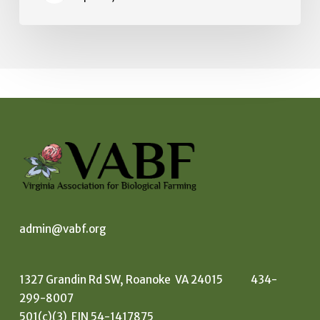
admin@vabf.org
1327 Grandin Rd SW, Roanoke VA 24015 434-
299-8007
501(c)(3) EIN 54-1417875