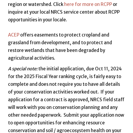
region or watershed. Click
here for more on RCPP
or
inquire at your local NRCS service center about RCPP
opportunities in your locale.
ACEP
offers easements to protect cropland and
grassland from development, and to protect and
restore wetlands that have been degraded by
agricultural activities.
A special note:
the initial application, due Oct 11, 2024
for the 2025 Fiscal Year ranking cycle, is fairly easy to
complete and does not require you to have all details
of your conservation activities worked out. If your
application for a contract is approved, NRCS field staff
will work with you on conservation planning and any
other needed paperwork. Submit your application now
to open opportunities for enhancing resource
conservation and soil / agroecosystem health on your