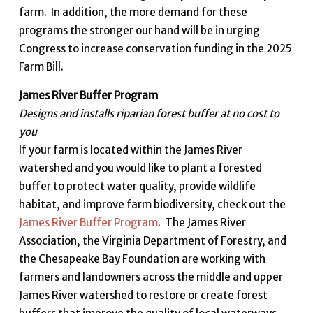
farm. In addition, the more demand for these
programs the stronger our hand will be in urging
Congress to increase conservation funding in the 2025
Farm Bill.
James River Buffer Program
Designs and installs riparian forest buffer at no cost to
you
If your farm is located within the James River
watershed and you would like to plant a forested
buffer to protect water quality, provide wildlife
habitat, and improve farm biodiversity, check out the
James River Buffer Program
. The James River
Association, the Virginia Department of Forestry, and
the Chesapeake Bay Foundation are working with
farmers and landowners across the middle and upper
James River watershed to restore or create forest