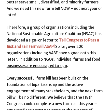
better serve small, diversified, and minority farmers.
And we need this new farm bill NOW – not next year or
later!
Therefore, a group of organizations including the
National Sustainable Agriculture Coalition (NSAC) has
developed a sign-on letter to
Tell Congress to Pass a
Just and Fair Farm Bill ASAP!
So far, over 200
organizations including VABF have signed onto this
letter. In addition to NGOs,
individual farms and food
businesses are encouraged to sign
.
Every successful farm bill has been built on the
foundation of bipartisanship and the active
engagement of many stakeholders, and the next farm
bill will be no different. We believe that the 118th
Congress could complete a new farm bill this year –