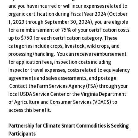
and you have incurred or will incur expenses related to
organic certification during Fiscal Year 2024 (October
1, 2023 through September 30, 2024), you are eligible
for a reimbursement of 75% of your certification costs
up to $750 for each certification category. These
categories include crops, livestock, wild crops, and
processing/handling. You can receive reimbursement
for application fees, inspection costs including
inspector travel expenses, costs related to equivalency
agreements and sales assessments, and postage.
Contact the Farm Services Agency (FSA) through your
local USDA Service Center or the Virginia Department
of Agriculture and Consumer Services (VDACS) to
access this benefit.
Partnership for Climate Smart Commodities is Seeking
Participants