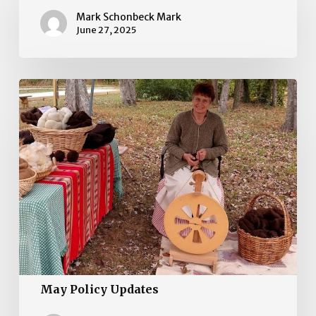
Updates
Mark Schonbeck Mark
June 27, 2025
May
Policy
Updates
May Policy Updates