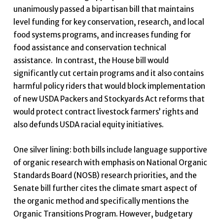
unanimously passed a bipartisan bill that maintains
level funding for key conservation, research, and local
food systems programs, and increases funding for
food assistance and conservation technical
assistance. In contrast, the House bill would
significantly cut certain programs and it also contains
harmful policy riders that would block implementation
of new USDA Packers and Stockyards Act reforms that
would protect contract livestock farmers’ rights and
also defunds USDA racial equity initiatives.
One silver lining: both bills include language supportive
of organic research with emphasis on National Organic
Standards Board (NOSB) research priorities, and the
Senate bill further cites the climate smart aspect of
the organic method and specifically mentions the
Organic Transitions Program. However, budgetary