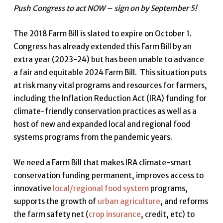
Push Congress to act NOW – sign on by September 5!
The 2018 Farm Bill is slated to expire on October 1.
Congress has already extended this Farm Bill by an
extra year (2023-24) but has been unable to advance
a fair and equitable 2024 Farm Bill. This situation puts
at risk many vital programs and resources for farmers,
including the Inflation Reduction Act (IRA) funding for
climate-friendly conservation practices as well as a
host of new and expanded local and regional food
systems programs from the pandemic years.
We need a Farm Bill that makes IRA climate-smart
conservation funding permanent, improves access to
innovative
local/regional food system
programs,
supports the growth of
urban agriculture
, and reforms
the farm safety net (
crop insurance
, credit, etc) to