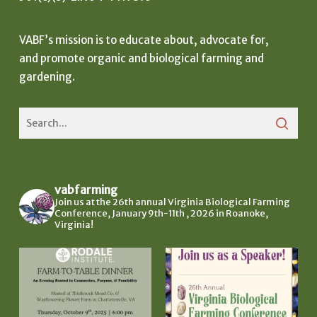
VABF’s mission is to educate about, advocate for,
and promote organic and biological farming and
gardening.
vabfarming
Join us at the 26th annual Virginia Biological Farming
Conference, January 9th-11th , 2026 in Roanoke,
Virginia!