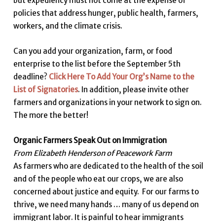
but expediency must not come at the expense of
policies that address hunger, public health, farmers,
workers, and the climate crisis.
Can you add your organization, farm, or food
enterprise to the list before the September 5th
deadline?
Click Here To Add Your Org’s Name to the
List of Signatories
. In addition, please invite other
farmers and organizations in your network to sign on.
The more the better!
Organic Farmers Speak Out on Immigration
From Elizabeth Henderson of Peacework Farm
As farmers who are dedicated to the health of the soil
and of the people who eat our crops, we are also
concerned about justice and equity. For our farms to
thrive, we need many hands … many of us depend on
immigrant labor. It is painful to hear immigrants