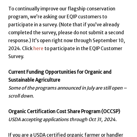
To continually improve our flagship conservation
program, we’re asking our EQIP customers to
participate in a survey. (Note that if you’ve already
completed the survey, please do not submit a second
response.) It’s open right now through September 10,
2024. Click
here
to participate in the EQIP Customer
Survey.
Current Funding Opportunities for Organic and
Sustainable Agriculture
Some of the programs announced in July are still open –
scroll down.
Organic Certification Cost Share Program (OCCSP)
USDA accepting applications through Oct 31, 2024.
If you are a USDA certified organic farmer or handler