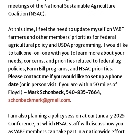
meetings of the National Sustainable Agriculture
Coalition (NSAC).
At this time, I feel the need to update myself on VABF
farmers and other members’ priorities for federal
agricultural policy and USDA programming. I would like
to talk one-on-one with you to learn more about
your
needs, concerns, and priorities related to federal ag
policies, Farm Bill programs, and NSAC priorities.
Please contact me if you would like to set up a phone
date
(or in person visit if you are within 50 miles of
Floyd )
– Mark Schonbeck, 540-835-7664,
schonbeckmark@gmail.com
.
I am also planning a policy session at our January 2025
Conference, at which NSAC staff will discuss how you
as VABF members can take part in a nationwide effort