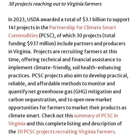
30 projects reaching out to Virginia farmers
In 2023, USDA awarded a total of $3.1 billion to support
141 projects in the
Partnership for Climate Smart
Commodities
(PCSC), of which 30 projects (total
funding $937 million) include partners and producers
in Virginia. Projects are recruiting farmers at this
time, offering technical and financial assistance to
implement climate-friendly, soil health-enhancing
practices. PCSC projects also aim to develop practical,
reliable, and affordable methods to monitor and
quantify net greenhouse gas (GHG) mitigation and
carbon sequestration, and to open new market
opportunities for farmers to market their products as
climate smart. Check out this
summary of PCSC in
Virginia
and this complete listing and description of
the
30 PCSC projects recruiting Virginia farmers
.