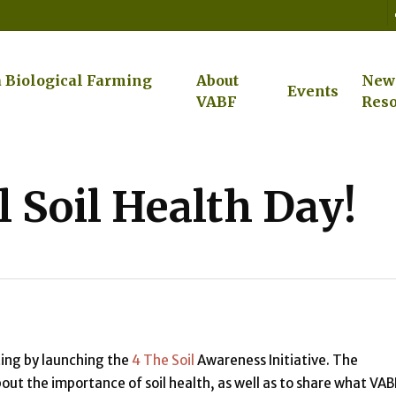
a Biological Farming
About
New
Events
VABF
Reso
 Soil Health Day!
ting by launching the
4 The Soil
Awareness Initiative. The
ut the importance of soil health, as well as to share what VAB