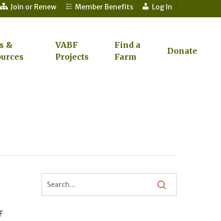
Join or Renew
Member Benefits
Log In
s &
VABF
Find a
Donate
urces
Projects
Farm
F