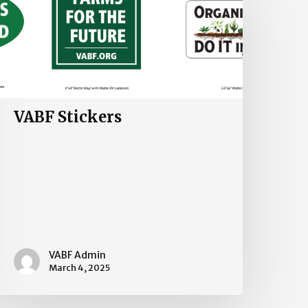
VABF Stickers
VABF Admin
March 4, 2025