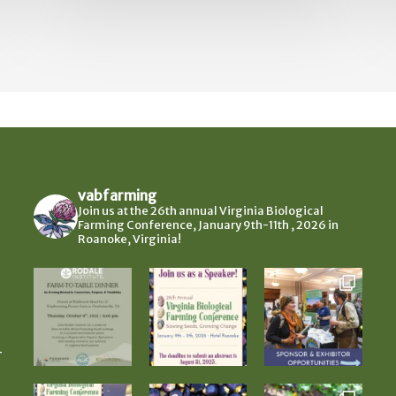
vabfarming
Join us at the 26th annual Virginia Biological
Farming Conference, January 9th-11th , 2026 in
Roanoke, Virginia!
-