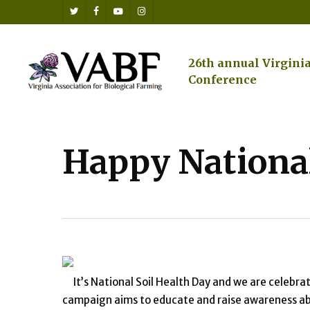
Skip
twitter
facebook
youtube
instagram
to
main
content
26th annual Virgini
Conference
Happy National
It’s National Soil Health Day and we are celebra
campaign aims to educate and raise awareness abo