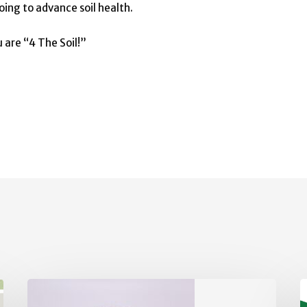
oing to advance soil health.
 are “4 The Soil!”
Board
V
of
S