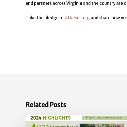
and partners across Virginia and the country are d
Take the pledge at
4thesoil.org
and share how you
Related Posts
2024
Impact