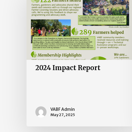
Report
2024 Impact Report
VABF Admin
May 27, 2025