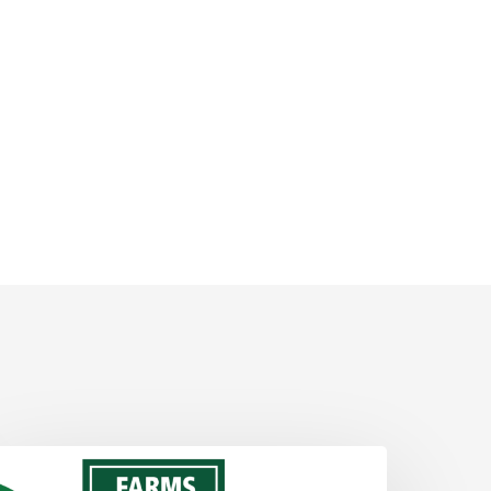
ABF
tickers