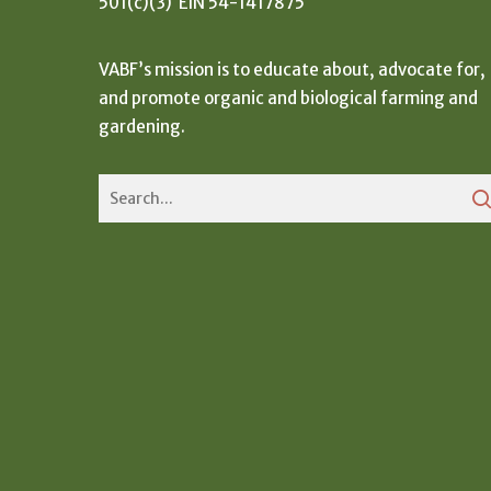
501(c)(3) EIN 54-1417875
VABF’s mission is to educate about, advocate for,
and promote organic and biological farming and
gardening.