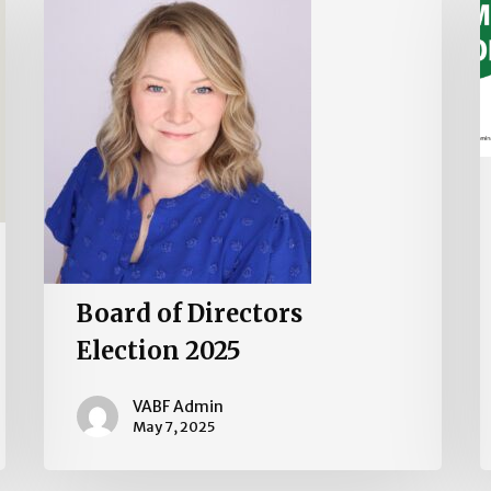
Directors
Election
2025
Board of Directors
Election 2025
VABF Admin
May 7, 2025