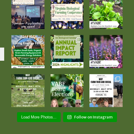
Follow on Instagram
Load More Photos...