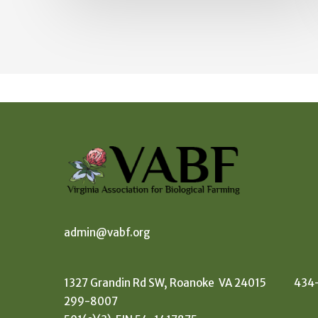
admin@vabf.org
1327 Grandin Rd SW, Roanoke VA 24015 434
299-8007