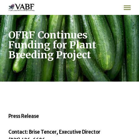
Men
Skip
to
main
content
OFRF Continues
Funding for Plant
Breeding Project
Press Release
Contact: Brise Tencer, Executive Director