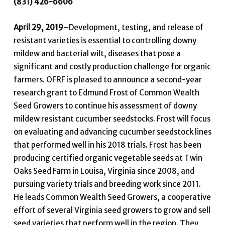
(831) 426-6606
April 29, 2019
–Development, testing, and release of
resistant varieties is essential to controlling downy
mildew and bacterial wilt, diseases that pose a
significant and costly production challenge for organic
farmers. OFRF is pleased to announce a second-year
research grant to Edmund Frost of Common Wealth
Seed Growers to continue his assessment of downy
mildew resistant cucumber seedstocks. Frost will focus
on evaluating and advancing cucumber seedstock lines
that performed well in his 2018 trials. Frost has been
producing certified organic vegetable seeds at Twin
Oaks Seed Farm in Louisa, Virginia since 2008, and
pursuing variety trials and breeding work since 2011.
He leads Common Wealth Seed Growers, a cooperative
effort of several Virginia seed growers to grow and sell
seed varieties that perform well in the region. They