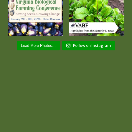
Follow on Instagram
Load More Photos...