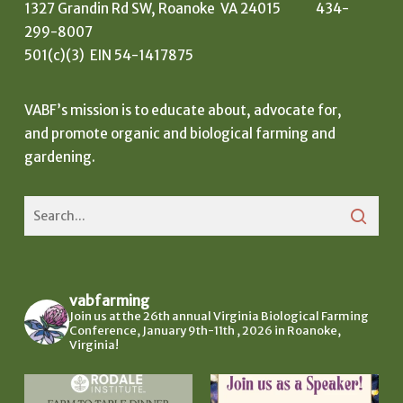
1327 Grandin Rd SW, Roanoke VA 24015 434-
299-8007
501(c)(3) EIN 54-1417875
VABF’s mission is to educate about, advocate for,
and promote organic and biological farming and
gardening.
vabfarming
Join us at the 26th annual Virginia Biological Farming
Conference, January 9th-11th , 2026 in Roanoke,
Virginia!