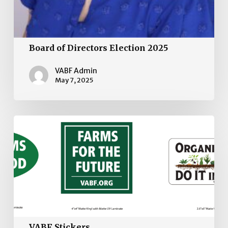
Board of Directors Election 2025
VABF Admin
May 7, 2025
VABF
Stickers
VABF Stickers