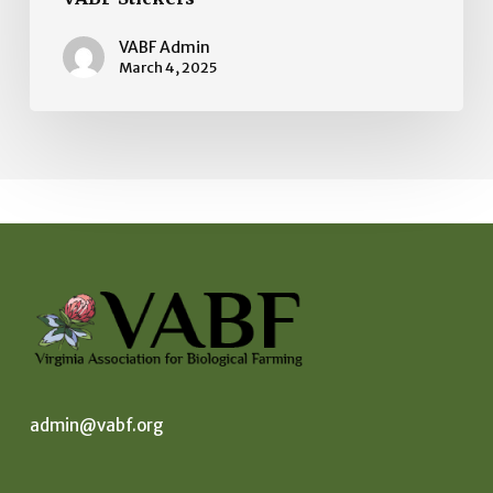
VABF Admin
March 4, 2025
admin@vabf.org