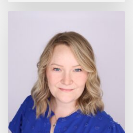
Board
of
Directors
Election
2025