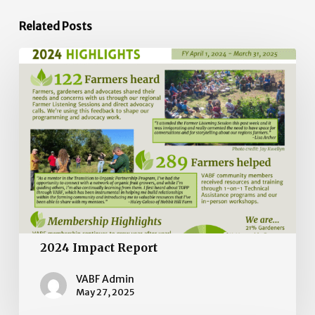
Related Posts
2024
Impact
Report
2024 Impact Report
VABF Admin
May 27, 2025