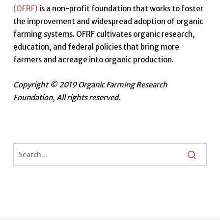
(OFRF)
is a non-profit foundation that works to foster
the improvement and widespread adoption of organic
farming systems. OFRF cultivates organic research,
education, and federal policies that bring more
farmers and acreage into organic production.
Copyright © 2019 Organic Farming Research
Foundation, All rights reserved.