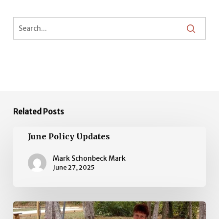
Related Posts
June
June Policy Updates
Policy
Updates
Mark Schonbeck Mark
June 27, 2025
May