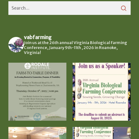
vabfarming
Join us at the 26th annual Virginia Biological Farming
Conference, January 9th-11th , 2026 in Roanoke,
Virginia!