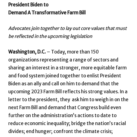
President Biden to
Demand A Transformative Farm Bill
Advocates join together to lay out core values that must
be reflected in the upcoming legislation
Washington, D.C.
–
Today, more than 150
organizations representing a range of sectors and
sharing an interest in a stronger, more equitable farm
and food system joined together to enlist President
Biden as an ally and call on him to demand that the
upcoming 2023 Farm Bill reflects his strong values. In a
letter to the president, they ask him to weigh in on the
next Farm Bill and demand that Congress build even
further on the administration’s actions to date to
reduce economic inequality; bridge the nation’s racial
divides; end hunger; confront the climate crisis;