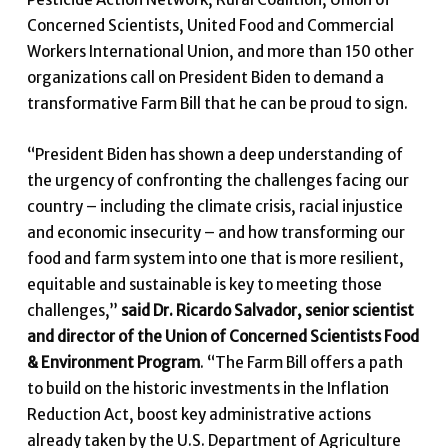
Concerned Scientists, United Food and Commercial
Workers International Union, and more than 150 other
organizations call on President Biden to demand a
transformative Farm Bill that he can be proud to sign.
“President Biden has shown a deep understanding of
the urgency of confronting the challenges facing our
country – including the climate crisis, racial injustice
and economic insecurity – and how transforming our
food and farm system into one that is more resilient,
equitable and sustainable is key to meeting those
challenges,”
said Dr. Ricardo Salvador, senior scientist
and director of the Union of Concerned Scientists Food
& Environment Program
. “The Farm Bill offers a path
to build on the historic investments in the Inflation
Reduction Act, boost key administrative actions
already taken by the U.S. Department of Agriculture