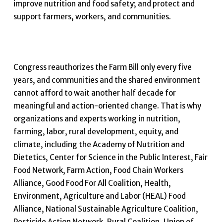
improve nutrition and food safety; and protect and
support farmers, workers, and communities.
Congress reauthorizes the Farm Bill only every five
years, and communities and the shared environment
cannot afford to wait another half decade for
meaningful and action-oriented change. That is why
organizations and experts working in nutrition,
farming, labor, rural development, equity, and
climate, including the Academy of Nutrition and
Dietetics, Center for Science in the Public Interest, Fair
Food Network, Farm Action, Food Chain Workers
Alliance, Good Food For All Coalition, Health,
Environment, Agriculture and Labor (HEAL) Food
Alliance, National Sustainable Agriculture Coalition,
Pesticide Action Network, Rural Coalition, Union of