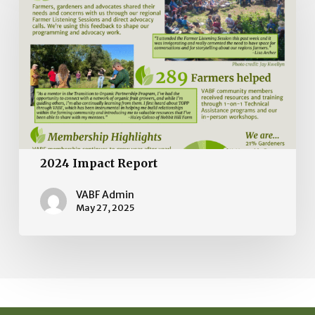
Report
2024 Impact Report
VABF Admin
May 27, 2025