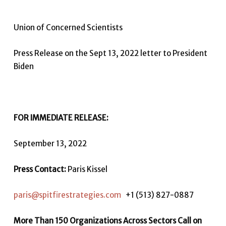
Union of Concerned Scientists
Press Release on the Sept 13, 2022 letter to President
Biden
FOR IMMEDIATE RELEASE:
September 13, 2022
Press Contact:
Paris Kissel
paris@spitfirestrategies.com
+1 (513) 827-0887
More Than 150 Organizations Across Sectors Call on