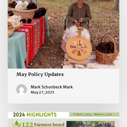
Policy
Updates
May Policy Updates
Mark Schonbeck Mark
May 27, 2025
2024
Impact