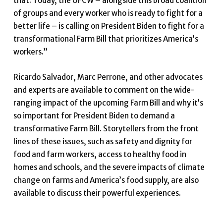
that. Today, the UFCW – alongside this broad coalition
of groups and every worker who is ready to fight for a
better life – is calling on President Biden to fight for a
transformational Farm Bill that prioritizes America’s
workers.”
Ricardo Salvador, Marc Perrone, and other advocates
and experts are available to comment on the wide-
ranging impact of the upcoming Farm Bill and why it’s
so important for President Biden to demand a
transformative Farm Bill. Storytellers from the front
lines of these issues, such as safety and dignity for
food and farm workers, access to healthy food in
homes and schools, and the severe impacts of climate
change on farms and America’s food supply, are also
available to discuss their powerful experiences.