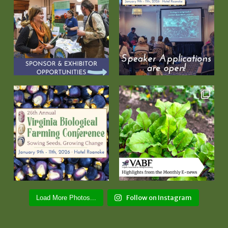
Follow on Instagram
Load More Photos...