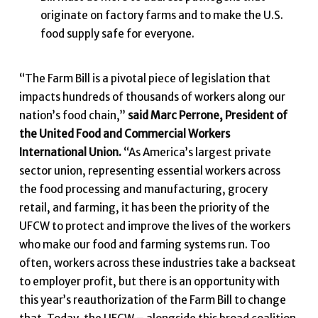
originate on factory farms and to make the U.S.
food supply safe for everyone.
“The Farm Bill is a pivotal piece of legislation that
impacts hundreds of thousands of workers along our
nation’s food chain,”
said Marc Perrone, President of
the United Food and Commercial Workers
International Union.
“As America’s largest private
sector union, representing essential workers across
the food processing and manufacturing, grocery
retail, and farming, it has been the priority of the
UFCW to protect and improve the lives of the workers
who make our food and farming systems run. Too
often, workers across these industries take a backseat
to employer profit, but there is an opportunity with
this year’s reauthorization of the Farm Bill to change