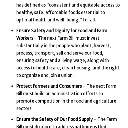
has defined as “consistent and equitable access to
healthy, safe, affordable foods essential to
optimal health and well-being,” for all.
Ensure Safety and Dignity for Food and Farm
Workers
– The next Farm Bill must invest
substantially in the people who plant, harvest,
process, transport, sell and serve our food,
ensuring safety and a living wage, along with
access to health care, clean housing, and the right
to organize and join a union.
Protect Farmers and Consumers
– The next Farm
Bill must build on administration efforts to
promote competition in the food and agriculture
sectors.
Ensure the Safety of Our Food Supply
– The Farm
Bill must do more to address pathogens that