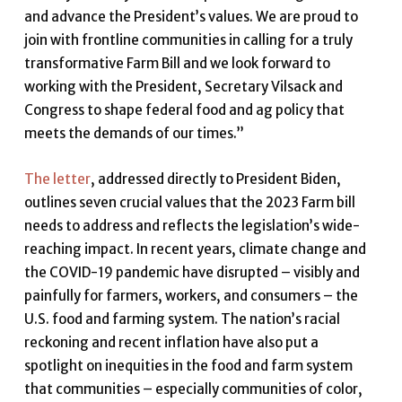
and advance the President’s values. We are proud to
join with frontline communities in calling for a truly
transformative Farm Bill and we look forward to
working with the President, Secretary Vilsack and
Congress to shape federal food and ag policy that
meets the demands of our times.”
The letter
, addressed directly to President Biden,
outlines seven crucial values that the 2023 Farm bill
needs to address and reflects the legislation’s wide-
reaching impact. In recent years, climate change and
the COVID-19 pandemic have disrupted – visibly and
painfully for farmers, workers, and consumers – the
U.S. food and farming system. The nation’s racial
reckoning and recent inflation have also put a
spotlight on inequities in the food and farm system
that communities – especially communities of color,