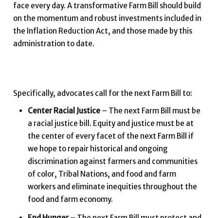
face every day. A transformative Farm Bill should build
on the momentum and robust investments included in
the Inflation Reduction Act, and those made by this
administration to date.
Specifically, advocates call for the next Farm Bill to:
Center Racial Justice
– The next Farm Bill must be
a racial justice bill. Equity and justice must be at
the center of every facet of the next Farm Bill if
we hope to repair historical and ongoing
discrimination against farmers and communities
of color, Tribal Nations, and food and farm
workers and eliminate inequities throughout the
food and farm economy.
End Hunger
– The next Farm Bill must protect and