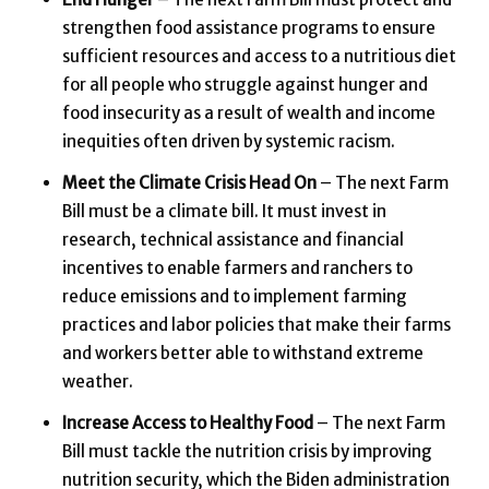
strengthen food assistance programs to ensure
sufficient resources and access to a nutritious diet
for all people who struggle against hunger and
food insecurity as a result of wealth and income
inequities often driven by systemic racism.
Meet the Climate Crisis Head On
– The next Farm
Bill must be a climate bill. It must invest in
research, technical assistance and financial
incentives to enable farmers and ranchers to
reduce emissions and to implement farming
practices and labor policies that make their farms
and workers better able to withstand extreme
weather.
Increase Access to Healthy Food
– The next Farm
Bill must tackle the nutrition crisis by improving
nutrition security, which the Biden administration