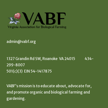
admin@vabf.org
1327 Grandin Rd SW, Roanoke VA 24015 434-
299-8007
501(c)(3) EIN 54-1417875
VABF’s mission is to educate about, advocate for,
and promote organic and biological farming and
gardening.