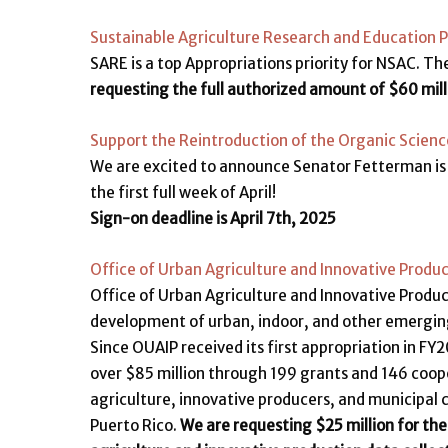
Sustainable Agriculture Research and Education 
SARE is a top Appropriations priority for NSAC. The
requesting the full authorized amount of $60 mill
Support the Reintroduction of the Organic Scien
We are excited to announce Senator Fetterman is 
the first full week of April!
Sign-on deadline is April 7th, 2025
Office of Urban Agriculture and Innovative Produ
Office of Urban Agriculture and Innovative Produ
development of urban, indoor, and other emerging 
Since OUAIP received its first appropriation in FY
over $85 million through 199 grants and 146 coop
agriculture, innovative producers, and municipal 
Puerto Rico.
We are requesting $25 million for the