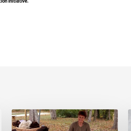
ion initiative.
May
A
Policy
P
Updates
U