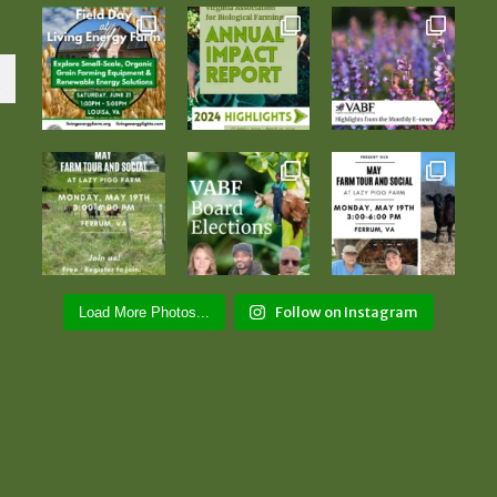
Follow on Instagram
Load More Photos...