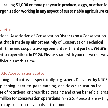
 – selling $1,000 or more per year in produce, eggs, or other f
organization working in any aspect of sustainable agriculture o
 Letter
tional Association of Conservation Districts on a Conservation
unt that is made up almost entirely of Conservation Technical
aff time and cooperative agreements with 3rd parties.
We are
ation operations in FY 26.
Please share with your networks, we 
ividuals at this time.
Y2026 Appropriations Letter
aining, and outreach specifically to graziers. Delivered by NRCS
s planning, peer-to-peer learning, and classic education for
e of rotational or prescribed grazing and other beneficial gra
illion for conservation operations in FY 26.
Please share with 
 sign ons, no individuals at this time.