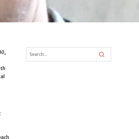
30,
6th
cal
t
 each