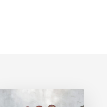
pril
olicy
pdates