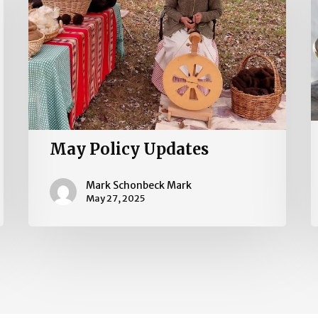
May Policy Updates
Mark Schonbeck Mark
May 27, 2025