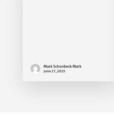
Mark Schonbeck Mark
June 27, 2025