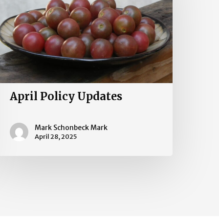
April Policy Updates
Mark Schonbeck Mark
April 28, 2025