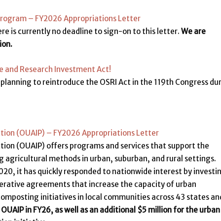
Program – FY2026 Appropriations Letter
re is currently no deadline to sign-on to this letter.
We are
ion.
ce and Research Investment Act!
planning to reintroduce the OSRI Act in the 119th Congress du
ction (OUAIP) – FY2026 Appropriations Letter
ction (OUAIP) offers programs and services that support the
agricultural methods in urban, suburban, and rural settings.
2020, it has quickly responded to nationwide interest by investi
erative agreements that increase the capacity of urban
composting initiatives in local communities across 43 states an
 OUAIP in FY26, as well as
an additional $5 million for the urban