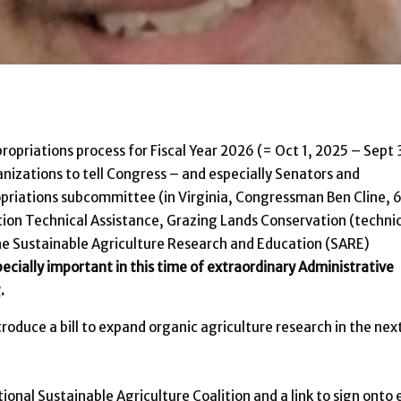
opriations process for Fiscal Year 2026 (= Oct 1, 2025 – Sept 
anizations to tell Congress – and especially Senators and
opriations subcommittee (in Virginia, Congressman Ben Cline, 
ation Technical Assistance, Grazing Lands Conservation (techni
the Sustainable Agriculture Research and Education (SARE)
ecially important in this time of extraordinary Administrative
.
troduce a bill to expand organic agriculture research in the nex
onal Sustainable Agriculture Coalition and a link to sign onto