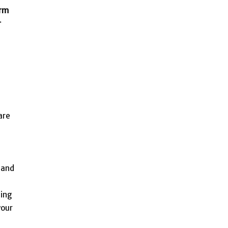
arm
r
are
 and
zing
your