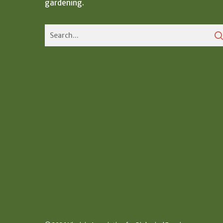
gardening.