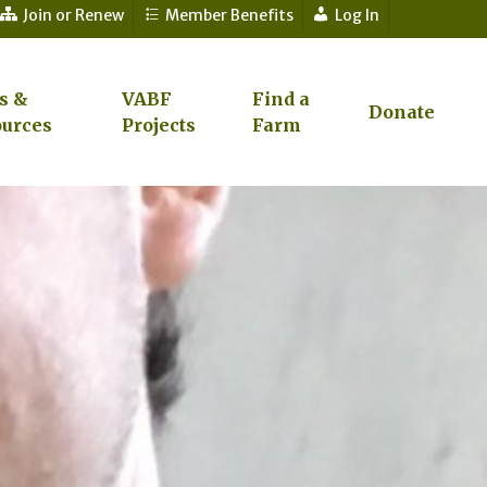
Join or Renew
Member Benefits
Log In
s &
VABF
Find a
Donate
urces
Projects
Farm