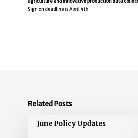
agriculture and innovative production data collect
Sign on deadline is April 4th.
Related Posts
June
June Policy Updates
Policy
Updates