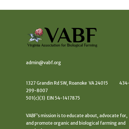
admin@vabf.org
1327 Grandin Rd SW, Roanoke VA 24015 434
299-8007
501(c)(3) EIN 54-1417875
VABF’s mission is to educate about, advocate for,
and promote organic and biological farming and