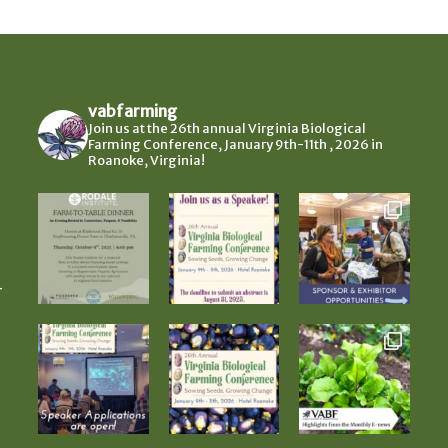
vabfarming
Join us at the 26th annual Virginia Biological
Farming Conference, January 9th-11th , 2026 in
Roanoke, Virginia!
-