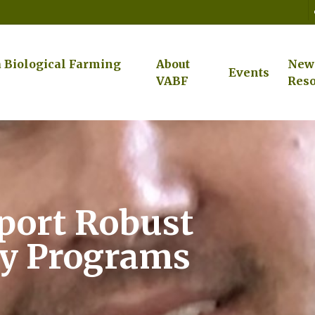
a Biological Farming
About
New
Events
VABF
Reso
port Robust
ey Programs