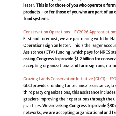
letter.
This is for those of you who operate a farm
products – or for those of you who are part of an 
food systems
.
Conservation Operations – FY2026 Appropriations
First and foremost, we are partnering with the Na
Operations sign on letter. This is the larger acco
Assistance (CTA) funding, which pays for NRCS st
asking Congress to provide $1.2 billion for conserv
accepting organizational and farm sign ons, no ind
Grazing Lands Conservation Initiative (GLCI) – F
GLCI provides funding for technical assistance, tr
third party organizations, this assistance include
graziers improving their operations through the us
practices.
We are asking Congress to provide $30 m
networks, we are accepting organizational and farm