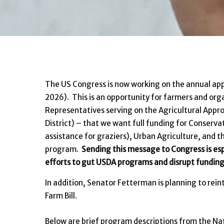
The US Congress is now working on the annual appr
2026). This is an opportunity for farmers and org
Representatives serving on the Agricultural Appr
District) – that we want full funding for Conserv
assistance for graziers), Urban Agriculture, and 
program.
Sending this message to Congress is esp
efforts to gut USDA programs and disrupt funding
In addition, Senator Fetterman is planning to rein
Farm Bill.
Below are brief program descriptions from the Nati