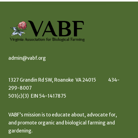
admin@vabf.org
1327 Grandin Rd SW, Roanoke VA 24015 434-
299-8007
501(c)(3) EIN 54-1417875
VABF’s mission is to educate about, advocate for,
and promote organic and biological farming and
gardening.