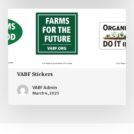
VABF
Stickers
VABF Stickers
VABF Admin
March 4, 2025