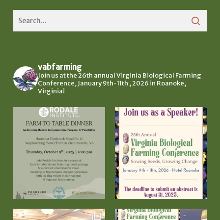
vabfarming
Join us at the 26th annual Virginia Biological Farming
Conference, January 9th-11th , 2026 in Roanoke,
Virginia!