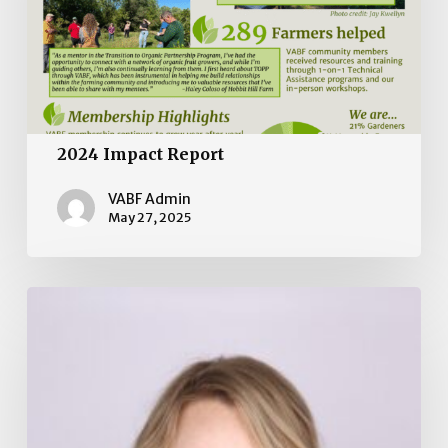
2024 Impact Report
VABF Admin
May 27, 2025
Board
of
Directors
Election
2025