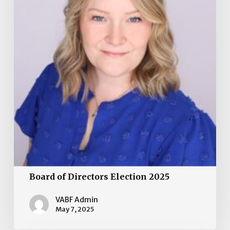
Board of Directors Election 2025
VABF Admin
May 7, 2025