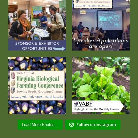
Follow on Instagram
Load More Photos...