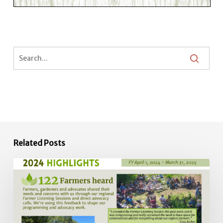
Related Posts
2024
Impact
Report