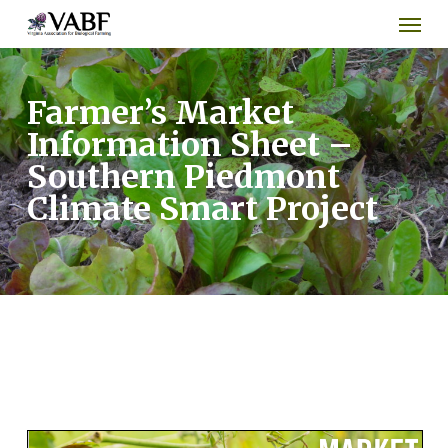
Men
Skip
to
main
content
Farmer’s Market
Information Sheet –
Southern Piedmont
Climate Smart Project