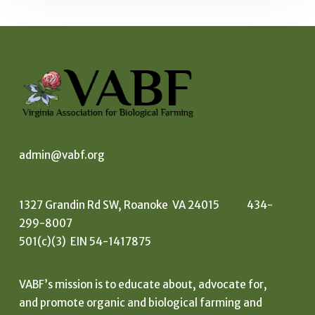
admin@vabf.org
1327 Grandin Rd SW, Roanoke VA 24015 434-
299-8007
501(c)(3) EIN 54-1417875
VABF’s mission is to educate about, advocate for,
and promote organic and biological farming and