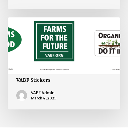
VABF
Stickers
VABF Stickers
VABF Admin
March 4, 2025