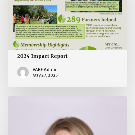
2024 Impact Report
VABF Admin
May 27, 2025
Board
of
Directors
Election
2025