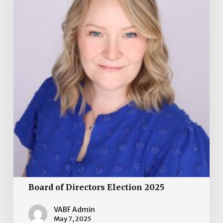
Board of Directors Election 2025
VABF Admin
May 7, 2025