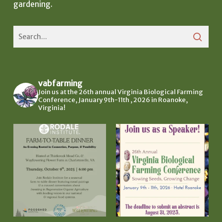
gardening.
vabfarming
Join us at the 26th annual Virginia Biological Farming
Conference, January 9th-11th , 2026 in Roanoke,
Virginia!