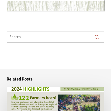
Related Posts
2024
Impact
Report