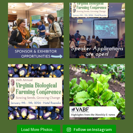
Follow on Instagram
Load More Photos...