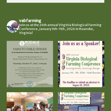
vabfarming
Join us at the 26th annual Virginia Biological Farming
Conference, January 9th-11th , 2026 in Roanoke,
Virginia!