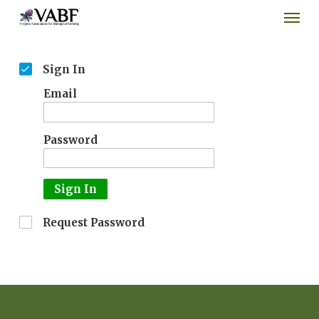
Men
Skip
to
main
content
Sign In
Email
Password
Sign In
Request Password