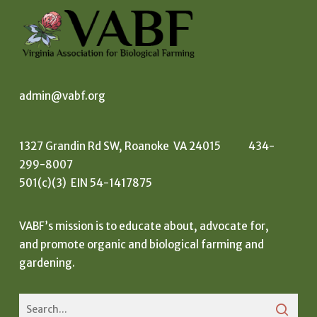
admin@vabf.org
1327 Grandin Rd SW, Roanoke VA 24015 434-
299-8007
501(c)(3) EIN 54-1417875
VABF’s mission is to educate about, advocate for,
and promote organic and biological farming and
gardening.