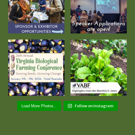
Follow on Instagram
Load More Photos...