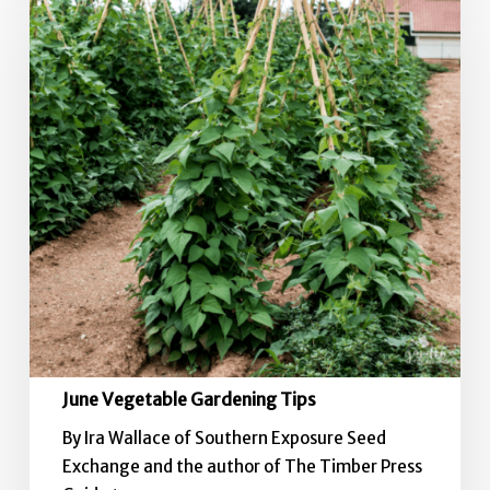
Gardening
Tips
June Vegetable Gardening Tips
By Ira Wallace of Southern Exposure Seed
Exchange and the author of The Timber Press