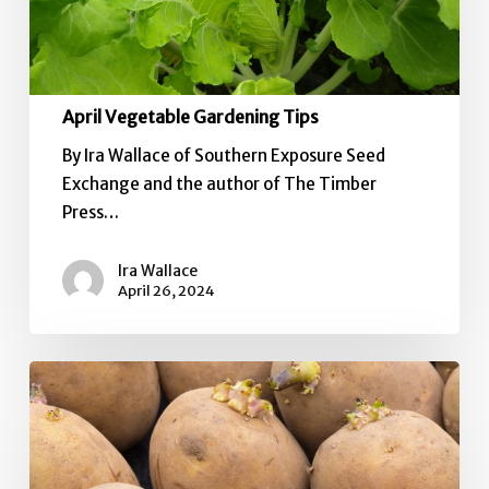
April Vegetable Gardening Tips
By Ira Wallace of Southern Exposure Seed
Exchange and the author of The Timber
Press…
Ira Wallace
April 26, 2024
March
Vegetable
Gardening Tips