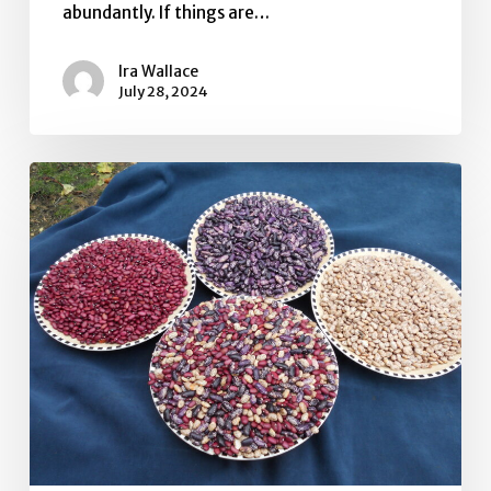
abundantly. If things are…
Ira Wallace
July 28, 2024
May
Vegetable
Gardening
Tips