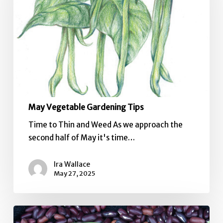
May Vegetable Gardening Tips
Time to Thin and Weed As we approach the
second half of May it's time…
Ira Wallace
May 27, 2025
April