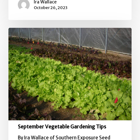
Ira Wallace
October 26, 2023
September
Vegetable
Gardening
Tips
September Vegetable Gardening Tips
By Ira Wallace of Southern Exposure Seed