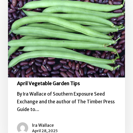
Vegetable
Garden
Tips
April Vegetable Garden Tips
By Ira Wallace of Southern Exposure Seed
Exchange and the author of The Timber Press
Guide to…
Ira Wallace
April 28, 2025