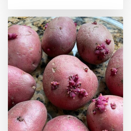
March
Vegetable
Gardening
Tips