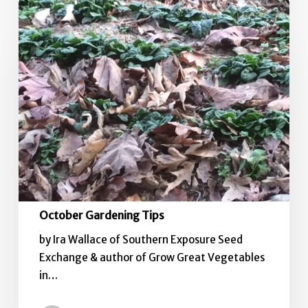
October
Gardening
Tips
October Gardening Tips
by Ira Wallace of Southern Exposure Seed
Exchange & author of Grow Great Vegetables
in…