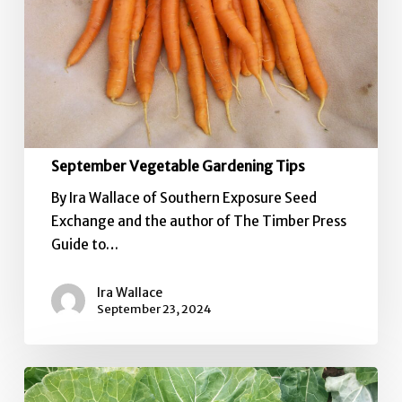
September Vegetable Gardening Tips
By Ira Wallace of Southern Exposure Seed
Exchange and the author of The Timber Press
Guide to…
Ira Wallace
September 23, 2024
August Vegetable
Gardening