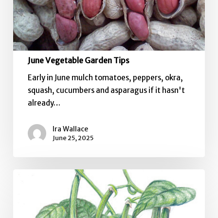
June Vegetable Garden Tips
Early in June mulch tomatoes, peppers, okra,
squash, cucumbers and asparagus if it hasn't
already…
Ira Wallace
June 25, 2025
May
Vegetable
Gardening
Tips