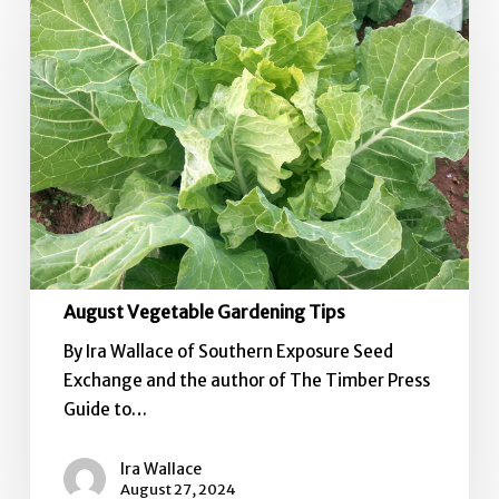
Tips
August Vegetable Gardening Tips
By Ira Wallace of Southern Exposure Seed
Exchange and the author of The Timber Press
Guide to…
Ira Wallace
August 27, 2024