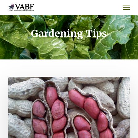
Men
Skip
to
main
content
Gardening Tips
June
Vegetable
Garden
Tips