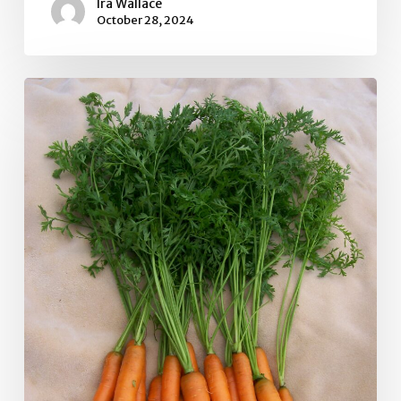
Ira Wallace
October 28, 2024
September Vegetable
Gardening
Tips