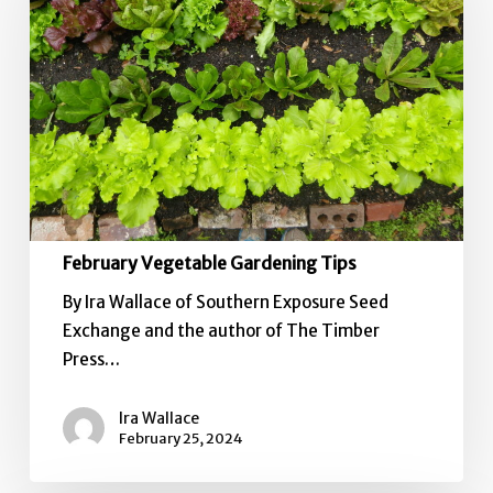
February Vegetable Gardening Tips
By Ira Wallace of Southern Exposure Seed
Exchange and the author of The Timber
Press…
Ira Wallace
February 25, 2024