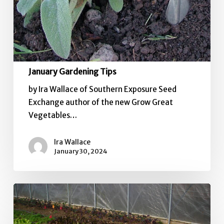
January Gardening Tips
by Ira Wallace of Southern Exposure Seed
Exchange author of the new Grow Great
Vegetables…
Ira Wallace
January 30, 2024
December
Vegetable
Gardening