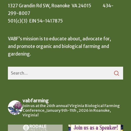
1327 Grandin Rd SW, Roanoke VA 24015 434-
299-8007
501(c)(3) EIN 54-1417875
VABF’s mission is to educate about, advocate for,
and promote organic and biological farming and
gardening.
vabfarming
Join us at the 26th annual Virginia Biological Farming
Conference, January 9th-11th , 2026 in Roanoke,
Virginia!