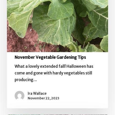
November Vegetable Gardening Tips
What a lovely extended fall! Halloween has
come and gone with hardy vegetables still
producing…
Ira Wallace
November 22, 2023