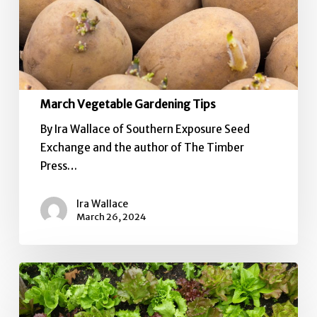
March Vegetable Gardening Tips
By Ira Wallace of Southern Exposure Seed
Exchange and the author of The Timber
Press…
Ira Wallace
March 26, 2024
February
Vegetable
Gardening Tips