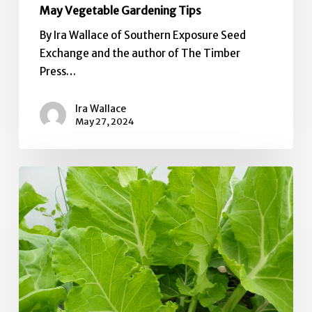
May Vegetable Gardening Tips
By Ira Wallace of Southern Exposure Seed
Exchange and the author of The Timber
Press…
Ira Wallace
May 27, 2024
April
Vegetable
Gardening Tips