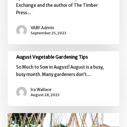
Exchange and the author of The Timber
Press…
VABF Admin
September 25, 2023
August
August Vegetable Gardening Tips
Vegetable
So Much to Sow in August! August is a busy,
Gardening Tips
busy month. Many gardeners don’t…
Ira Wallace
August 28, 2023
June
Vegetable