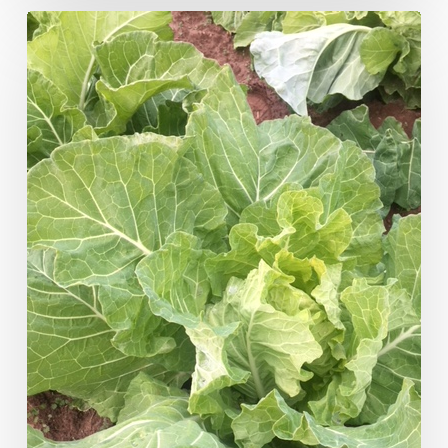
November
Vegetable
Gardening
Tips