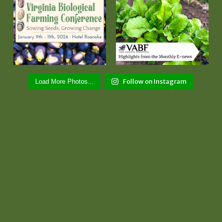
Follow on Instagram
Load More Photos...