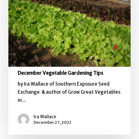
Tips
December Vegetable Gardening Tips
by Ira Wallace of Southern Exposure Seed
Exchange & author of Grow Great Vegetables
in…
Ira Wallace
December 27, 2023