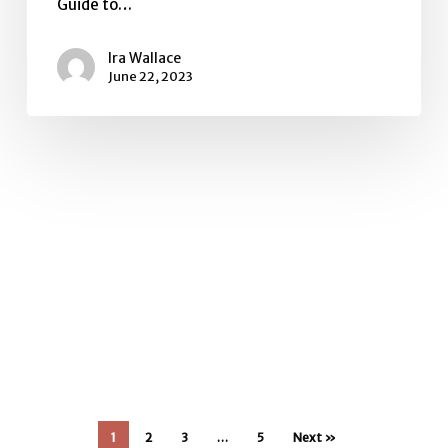
Guide to…
Ira Wallace
June 22, 2023
1
2
3
…
5
Next »