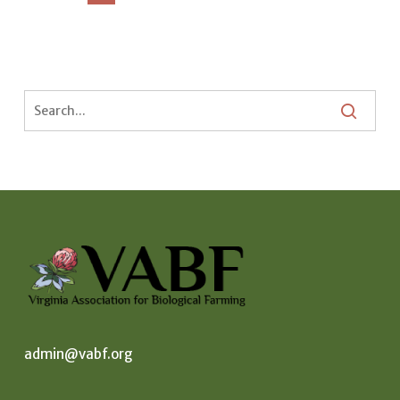
admin@vabf.org