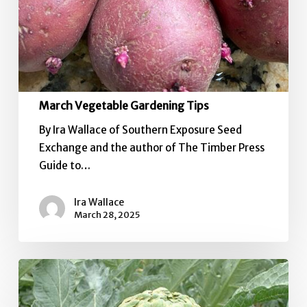
March Vegetable Gardening Tips
By Ira Wallace of Southern Exposure Seed
Exchange and the author of The Timber Press
Guide to…
Ira Wallace
March 28, 2025
February
Vegetable
Gardening