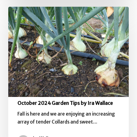
October
2024
Garden
Tips
by
Ira
Wallace
October 2024 Garden Tips by Ira Wallace
Fall is here and we are enjoying an increasing
array of tender Collards and sweet…