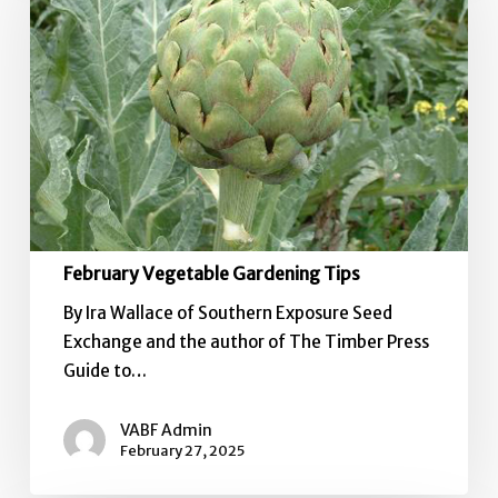
Tips
February Vegetable Gardening Tips
By Ira Wallace of Southern Exposure Seed
Exchange and the author of The Timber Press
Guide to…
VABF Admin
February 27, 2025