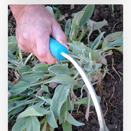
January
Gardening
Tips