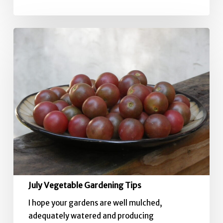
July
Vegetable
Gardening
Tips
July Vegetable Gardening Tips
I hope your gardens are well mulched,
adequately watered and producing