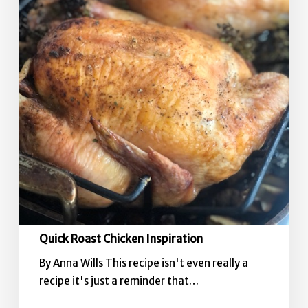
Quick Roast Chicken Inspiration
By Anna Wills This recipe isn't even really a
recipe it's just a reminder that…