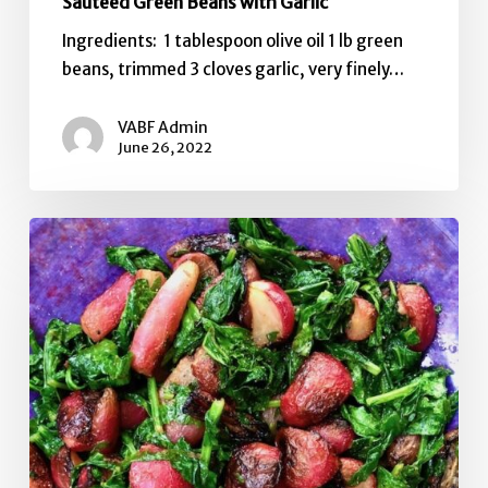
Sauteed Green Beans with Garlic
Ingredients: 1 tablespoon olive oil 1 lb green
beans, trimmed 3 cloves garlic, very finely…
VABF Admin
June 26, 2022
Grilled
Radishes
with
Brown
Butter,
Thyme,
&
Sea
Salt