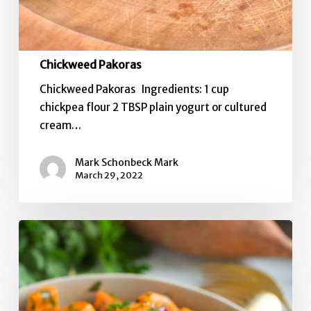
Chickweed Pakoras
Chickweed Pakoras Ingredients: 1 cup
chickpea flour 2 TBSP plain yogurt or cultured
cream…
Mark Schonbeck Mark
March 29, 2022
5-
in-
1
Sweet
Potato