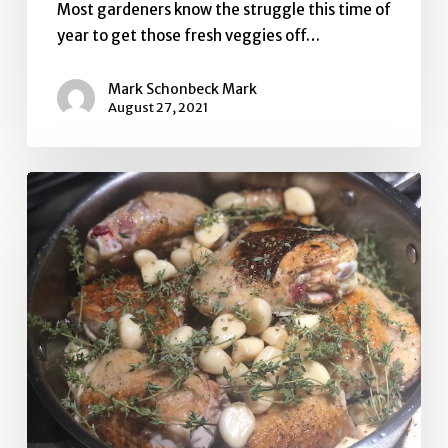
Most gardeners know the struggle this time of
year to get those fresh veggies off…
Mark Schonbeck Mark
August 27, 2021
Chicken
and
40
Cloves
of
Garlic
with
Squash
Fritters