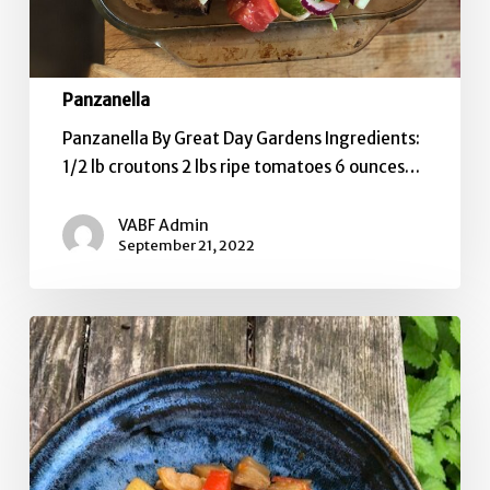
Panzanella
Panzanella By Great Day Gardens Ingredients:
1/2 lb croutons 2 lbs ripe tomatoes 6 ounces…
VABF Admin
September 21, 2022
Ratatouille
Two
Ways