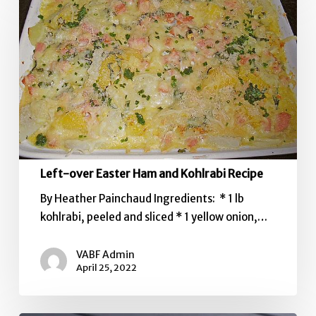
over
Easter
Ham
and
Kohlrabi
Recipe
Left-over Easter Ham and Kohlrabi Recipe
By Heather Painchaud Ingredients: * 1 lb
kohlrabi, peeled and sliced * 1 yellow onion,…
VABF Admin
April 25, 2022