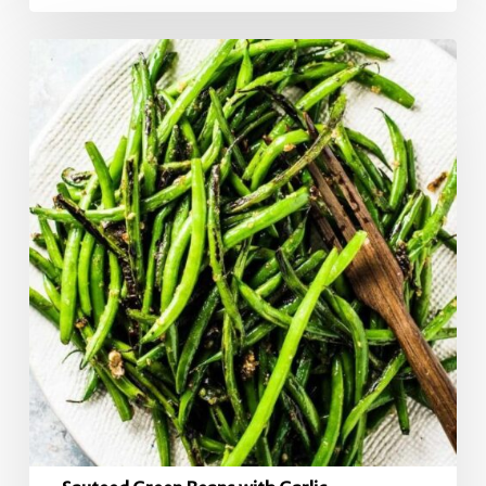
Sauteed
Green
Beans
with
Garlic