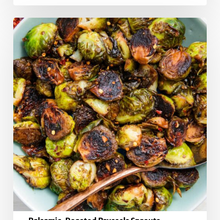
Balsamic-
Roasted
Brussels
Sprouts