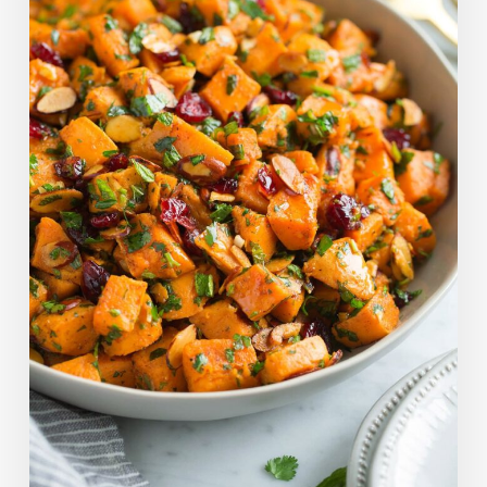
Salad