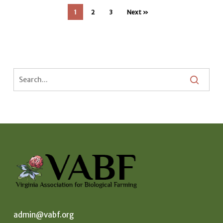
1
2
3
Next »
admin@vabf.org