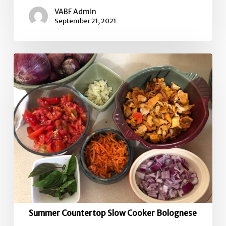
VABF Admin
September 21, 2021
Summer
Countertop
Slow
Cooker
Bolognese
Summer Countertop Slow Cooker Bolognese