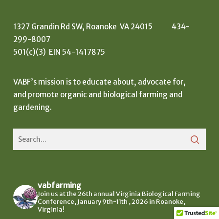
1327 Grandin Rd SW, Roanoke VA 24015 434-
299-8007
501(c)(3) EIN 54-1417875
VABF’s mission is to educate about, advocate for,
and promote organic and biological farming and
gardening.
vabfarming
Join us at the 26th annual Virginia Biological Farming
Conference, January 9th-11th , 2026 in Roanoke,
Virginia!