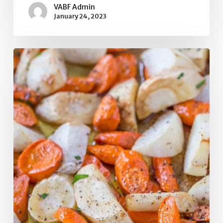
VABF Admin
January 24, 2023
Caramelized Turnips,
Carrots,
and
Parsnips