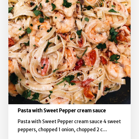
Pasta with Sweet Pepper cream sauce
Pasta with Sweet Pepper cream sauce 4 sweet
peppers, chopped 1 onion, chopped 2 c…