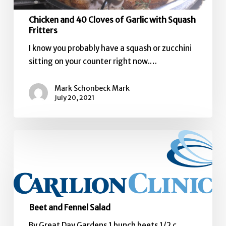
Chicken and 40 Cloves of Garlic with Squash
Fritters
I know you probably have a squash or zucchini
sitting on your counter right now.…
Mark Schonbeck Mark
July 20, 2021
Beet
and
Fennel
Salad
Beet and Fennel Salad
By Great Day Gardens 1 bunch beets 1/2 c