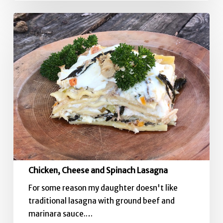
Chicken,
Cheese
and
Spinach
Lasagna
Chicken, Cheese and Spinach Lasagna
For some reason my daughter doesn't like
traditional lasagna with ground beef and
marinara sauce.…