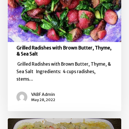
Grilled Radishes with Brown Butter, Thyme,
& Sea Salt
Grilled Radishes with Brown Butter, Thyme, &
Sea Salt Ingredients: 4 cups radishes,
stems…
VABF Admin
May 28, 2022
Left-