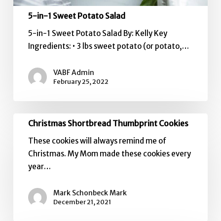
5-in-1 Sweet Potato Salad
5-in-1 Sweet Potato Salad By: Kelly Key
Ingredients: • 3 lbs sweet potato (or potato,…
VABF Admin
February 25, 2022
Christmas
Christmas Shortbread Thumbprint Cookies
Shortbread
These cookies will always remind me of
Thumbprint
Christmas. My Mom made these cookies every
Cookies
year…
Mark Schonbeck Mark
December 21, 2021