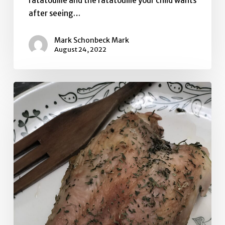
ratatouille and the ratatouille your child wants
after seeing…
Mark Schonbeck Mark
August 24, 2022
Quick
Herb
Brined
Bone-
In
Chicken
Breast