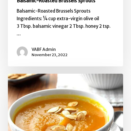
Balsamic-Roasted Brussels Sprouts
Balsamic-Roasted Brussels Sprouts
Ingredients: ¼ cup extra-virgin olive oil
3 Tbsp. balsamic vinegar 2 Tbsp. honey 2 tsp.
…
VABF Admin
November 23, 2022
Fresh
Pumpkin
Soup