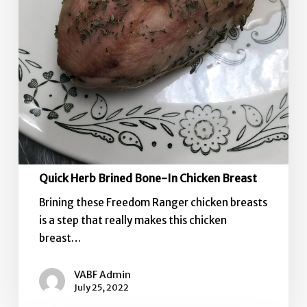
Quick Herb Brined Bone-In Chicken Breast
Brining these Freedom Ranger chicken breasts
is a step that really makes this chicken
breast…
VABF Admin
July 25, 2022