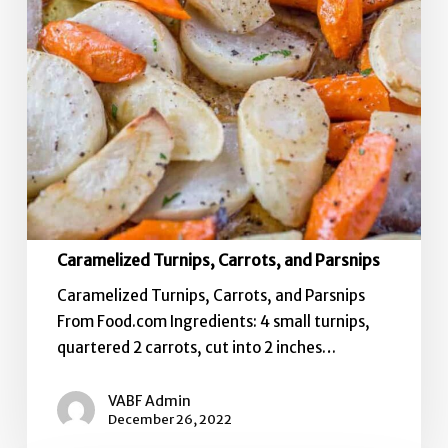
Caramelized Turnips, Carrots, and Parsnips
Caramelized Turnips, Carrots, and Parsnips
From Food.com Ingredients: 4 small turnips,
quartered 2 carrots, cut into 2 inches…
VABF Admin
December 26, 2022