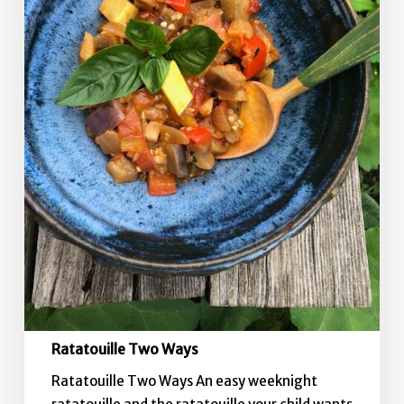
Ratatouille Two Ways
Ratatouille Two Ways An easy weeknight