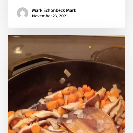
Mark Schonbeck Mark
November 23, 2021
Puffball
and
lemongrass
stir
fry