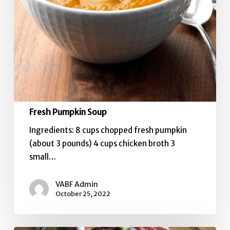
Fresh Pumpkin Soup
Ingredients: 8 cups chopped fresh pumpkin
(about 3 pounds) 4 cups chicken broth 3
small…
VABF Admin
October 25, 2022