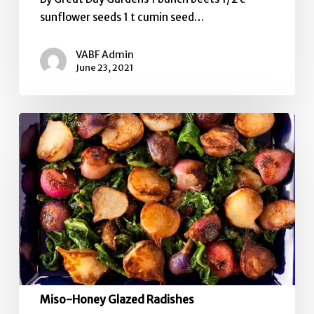
sunflower seeds 1 t cumin seed…
VABF Admin
June 23, 2021
Miso-
Honey
Glazed
Radishes
Miso-Honey Glazed Radishes