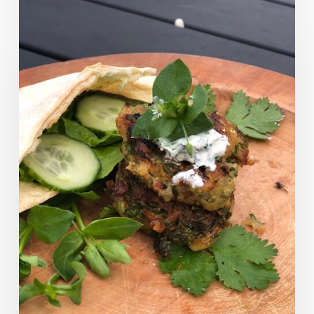
Chickweed
Pakoras