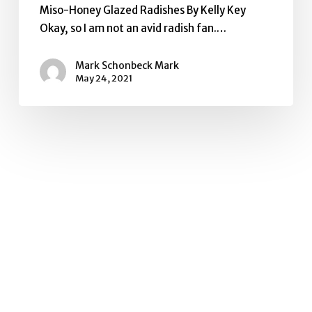
Miso-Honey Glazed Radishes By Kelly Key
Okay, so I am not an avid radish fan.…
Mark Schonbeck Mark
May 24, 2021