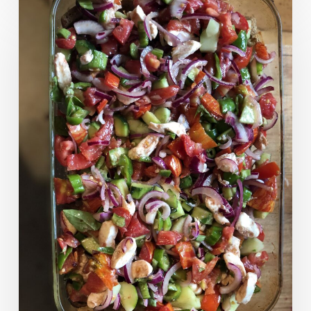
Panzanella