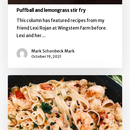
Puffball and lemongrass stir fry
This column has featured recipes from my
friend Lexi Rojan at Wingstem Farm before.
Lexi and her…
Mark Schonbeck Mark
October 19, 2021
Pasta
with
Sweet
Pepper
cream
sauce