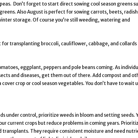
 peas. Don’t forget to start direct sowing cool season greens s
greens. Also August is perfect for sowing carrots, beets, radish
 winter storage. Of course you’re still weeding, watering and
 for transplanting broccoli, cauliflower, cabbage, and collards
matoes, eggplant, peppers and pole beans coming. As individu
sects and diseases, get them out of there. Add compost and ot
a cover crop or cool season vegetables. You don’t have to wait u
ds under control, prioritize weeds in bloom and setting seeds. 
your current crops but reduce problems in coming years. Prioriti
 transplants. They require consistent moisture and need nutri