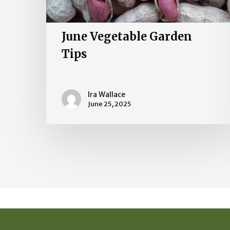
June Vegetable Garden
Tips
Ira Wallace
June 25, 2025