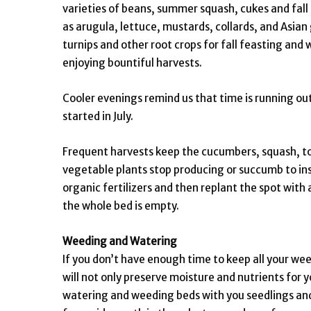
varieties of beans, summer squash, cukes and fall
as arugula, lettuce, mustards, collards, and Asian 
turnips and other root crops for fall feasting and
enjoying bountiful harvests.
Cooler evenings remind us that time is running out
started in July.
Frequent harvests keep the cucumbers, squash, to
vegetable plants stop producing or succumb to in
organic fertilizers and then replant the spot with 
the whole bed is empty.
Weeding and Watering
If you don’t have enough time to keep all your wee
will not only preserve moisture and nutrients for 
watering and weeding beds with you seedlings and