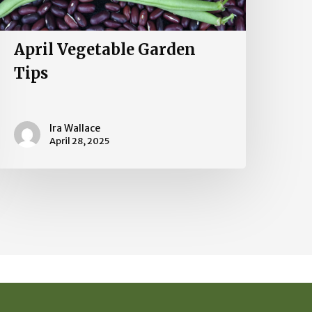
April Vegetable Garden
Tips
Ira Wallace
April 28, 2025