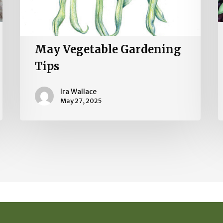
May Vegetable Gardening
Tips
Ira Wallace
May 27, 2025