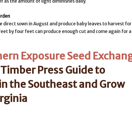
 as the amount of light diminishes daily.
arden
 be direct sown in August and produce baby leaves to harvest for
e feet by four feet can produce enough cut and come again for a
hern Exposure Seed Exchan
 Timber Press Guide to
in the Southeast and Grow
rginia