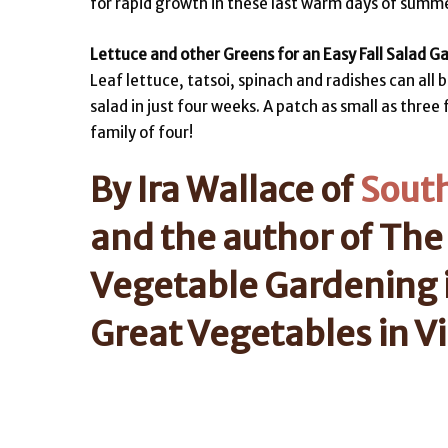
for rapid growth in these last warm days of summer
Lettuce and other Greens for an Easy Fall Salad G
Leaf lettuce, tatsoi, spinach and radishes can all
salad in just four weeks. A patch as small as thre
family of four!
By Ira Wallace of
Sout
and the author of The
Vegetable Gardening 
Great Vegetables in Vi