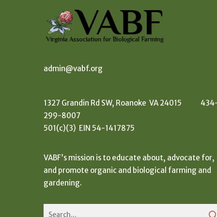
admin@vabf.org
1327 Grandin Rd SW, Roanoke VA 24015 434
299-8007
501(c)(3) EIN 54-1417875
VABF’s mission is to educate about, advocate for,
and promote organic and biological farming and
gardening.