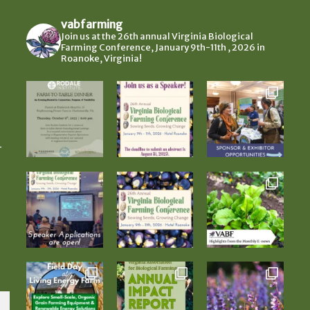
vabfarming
Join us at the 26th annual Virginia Biological
Farming Conference, January 9th-11th , 2026 in
Roanoke, Virginia!
-