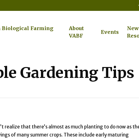
a Biological Farming
About
New
Events
VABF
Reso
le Gardening Tips
t realize that there’s almost as much planting to do now as th
t sowings of many summer crops. These include early maturing