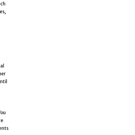
uch
es,
al
her
ntil
You
ze
ents