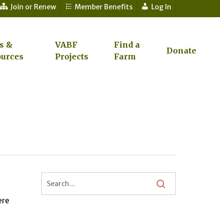
Join or Renew
Member Benefits
Log In
s &
VABF
Find a
Donate
urces
Projects
Farm
ere