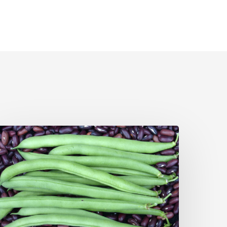
pril
egetable
arden
ips