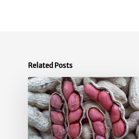
Related Posts
June
Vegetable
Garden
Tips