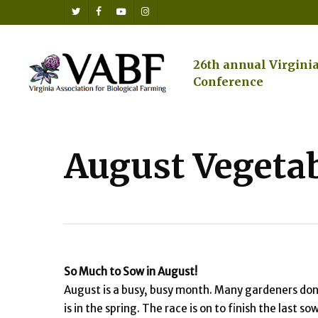
Skip
twitter
facebook
youtube
instagram
to
main
content
26th annual Virgini
Conference
August Vegetab
So Much to Sow in August
!
August is a busy, busy month. Many gardeners don’
is in the spring. The race is on to finish the las