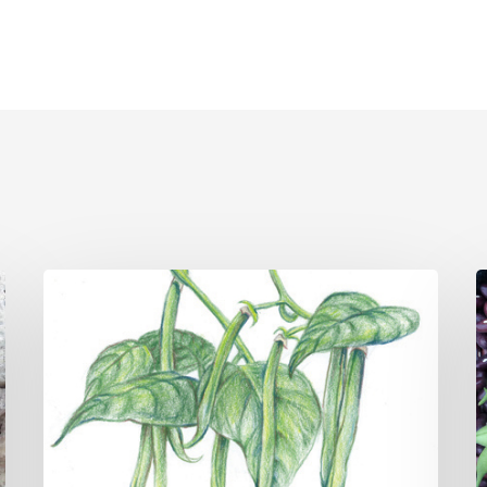
May
A
Vegetable
V
Gardening
G
Tips
T