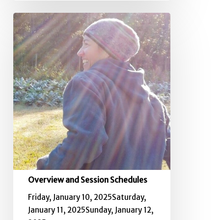
Overview
and
Session
Schedules
Overview and Session Schedules
Friday, January 10, 2025Saturday,
January 11, 2025Sunday, January 12,