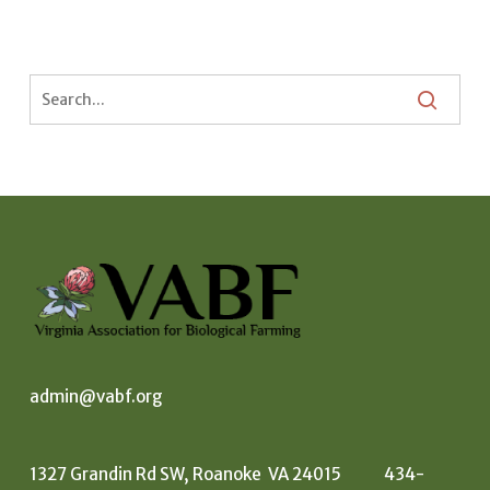
admin@vabf.org
1327 Grandin Rd SW, Roanoke VA 24015 434-