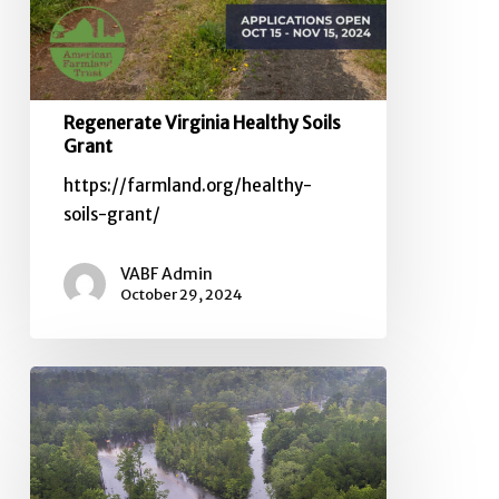
Regenerate Virginia Healthy Soils
Grant
https://farmland.org/healthy-
soils-grant/
VABF Admin
October 29, 2024
USDA
Offers
Resources,
Adds
Flexibilities