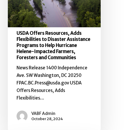
to
Disaster
Assistance
Programs
USDA Offers Resources, Adds
to
Flexibilities to Disaster Assistance
Help
Programs to Help Hurricane
Helene-Impacted Farmers,
Hurricane
Foresters and Communities
Helene-
Impacted
News Release 1400 Independence
Farmers,
Ave. SW Washington, DC 20250
Foresters
FPAC.BC.Press@usda.gov USDA
and
Offers Resources, Adds
Communities
Flexibilities…
VABF Admin
October 28, 2024