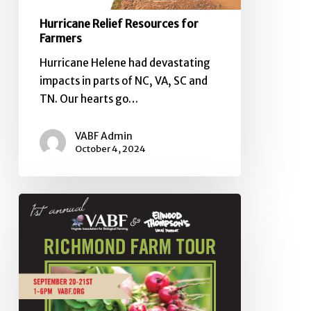
Hurricane Relief Resources for
Farmers
Hurricane Helene had devastating
impacts in parts of NC, VA, SC and
TN. Our hearts go…
VABF Admin
October 4, 2024
Elizabeth
Henderson’s
opinion
editorial