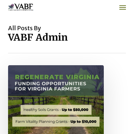
Men
Skip
to
main
content
All Posts By
VABF Admin
Regenerate
Virginia
Healthy
Soils
Grant