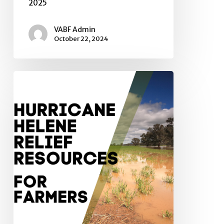
2025
VABF Admin
October 22, 2024
Hurricane
Relief
Resources
for
Farmers