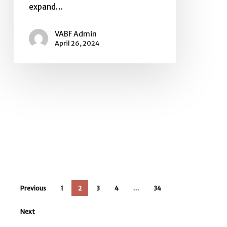
expand…
VABF Admin
April 26, 2024
Previous
1
2
3
4
…
34
Next