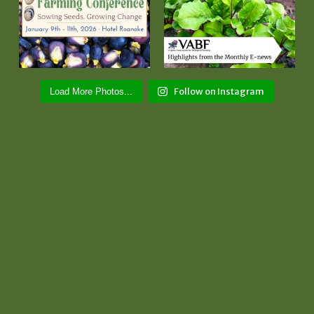
Follow on Instagram
Load More Photos...