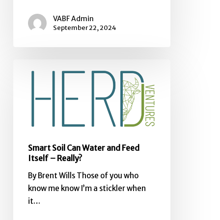
VABF Admin
September 22, 2024
Smart
Soil
Can
Water
and
Feed
Itself
Smart Soil Can Water and Feed
–
Itself – Really?
Really?
By Brent Wills Those of you who
know me know I’m a stickler when
it…