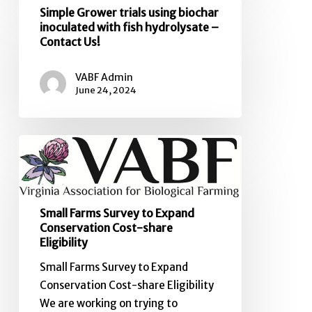
Simple
Simple Grower trials using biochar
out
Grower
inoculated with fish hydrolysate –
to
Contact Us!
trials
Virginia
using
farmers
VABF Admin
biochar
June 24, 2024
inoculated
with
fish
Small
hydrolysate
Farms
–
Survey
Contact
to
Us!
Small Farms Survey to Expand
Expand
Conservation Cost-share
Conservation
Eligibility
Cost-
Small Farms Survey to Expand
share
Conservation Cost-share Eligibility
Eligibility
We are working on trying to