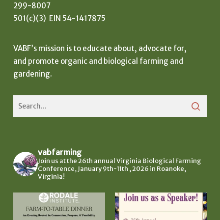
299-8007
501(c)(3) EIN 54-1417875
VABF’s mission is to educate about, advocate for,
and promote organic and biological farming and
gardening.
vabfarming
Join us at the 26th annual Virginia Biological Farming
Conference, January 9th-11th , 2026 in Roanoke,
Virginia!