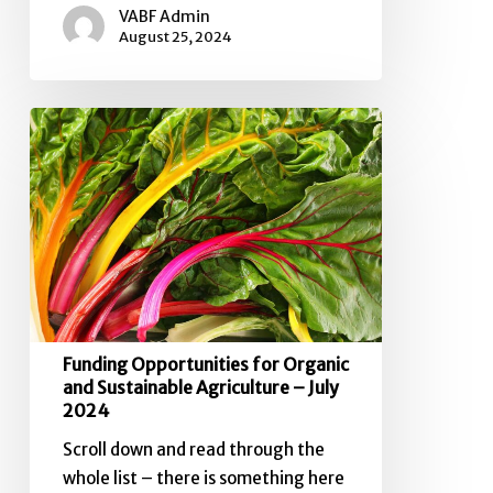
VABF Admin
August 25, 2024
Funding
Opportunities
for
Organic
and
Sustainable
Agriculture
–
July
Funding Opportunities for Organic
2024
and Sustainable Agriculture – July
2024
Scroll down and read through the
whole list – there is something here