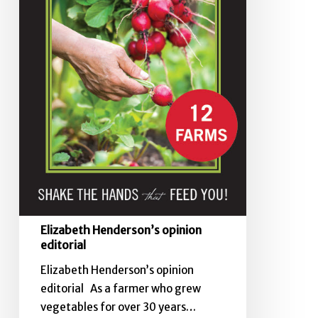
Elizabeth Henderson’s opinion
editorial
Elizabeth Henderson’s opinion
editorial As a farmer who grew
vegetables for over 30 years…