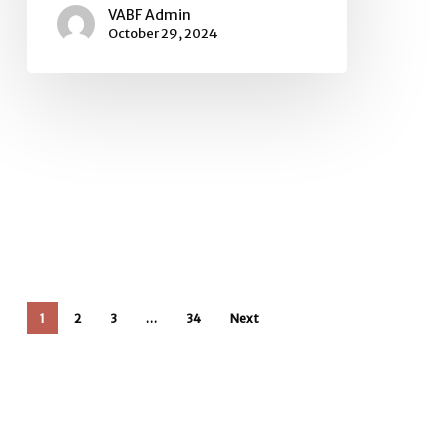
VABF Admin
October 29, 2024
1
2
3
…
34
Next