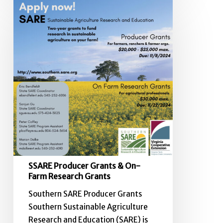
SSARE
Producer
Grants
&
On-
Farm
Research
Grants
SSARE Producer Grants & On-
Farm Research Grants
Southern SARE Producer Grants
Southern Sustainable Agriculture
Research and Education (SARE) is