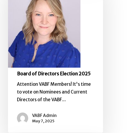
Election
2025
Board of Directors Election 2025
Attention VABF Members! It's time
to vote on Nominees and Current
Directors of the VABF…
VABF Admin
May 7, 2025