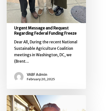
Urgent Message and Request
Regarding Federal Funding Freeze
Dear All, During the recent National
Sustainable Agriculture Coalition
meetings in Washington, DC, we
(Brent…
VABF Admin
February 20, 2025
2024
VABF
Board