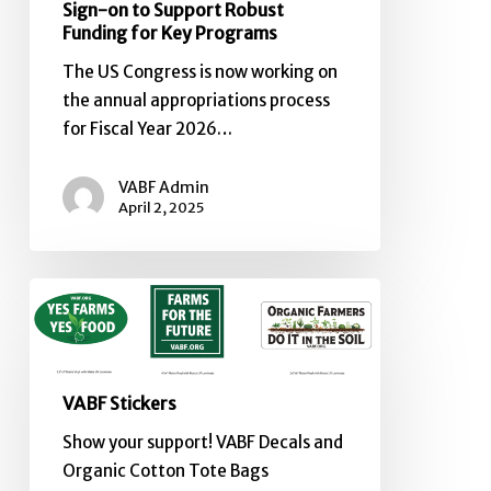
Sign-on to Support Robust
Funding for Key Programs
The US Congress is now working on
the annual appropriations process
for Fiscal Year 2026…
VABF Admin
April 2, 2025
VABF
Stickers
VABF Stickers
Show your support! VABF Decals and
Organic Cotton Tote Bags