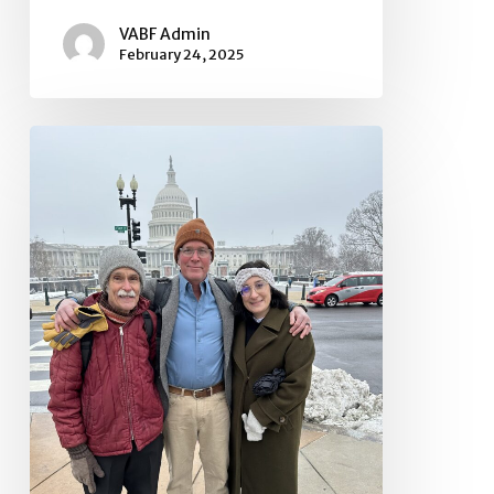
VABF Admin
February 24, 2025
Urgent
Message
and
Request
Regarding
Federal
Funding
Freeze