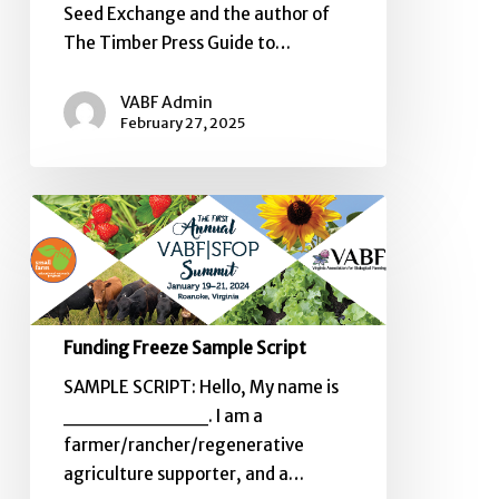
Seed Exchange and the author of
The Timber Press Guide to…
VABF Admin
February 27, 2025
Funding
Freeze
Sample
Script
Funding Freeze Sample Script
SAMPLE SCRIPT: Hello, My name is
__________. I am a
farmer/rancher/regenerative
agriculture supporter, and a…