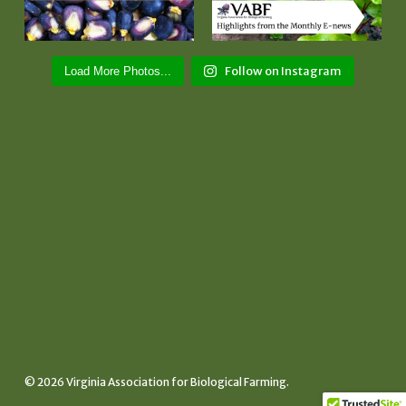
Follow on Instagram
Load More Photos...
© 2026 Virginia Association for Biological Farming.