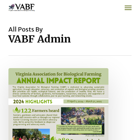
Men
Skip
to
main
content
All Posts By
VABF Admin
2024
Impact
Report