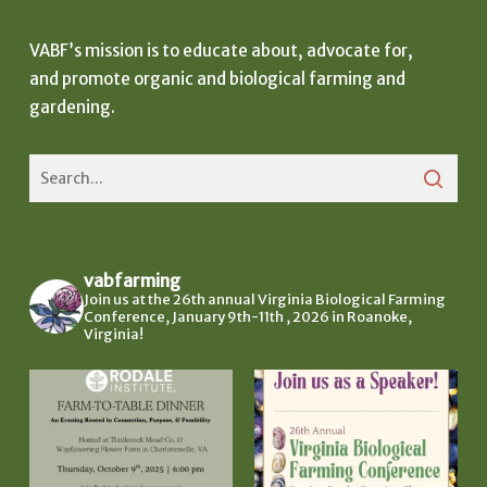
VABF’s mission is to educate about, advocate for,
and promote organic and biological farming and
gardening.
vabfarming
Join us at the 26th annual Virginia Biological Farming
Conference, January 9th-11th , 2026 in Roanoke,
Virginia!