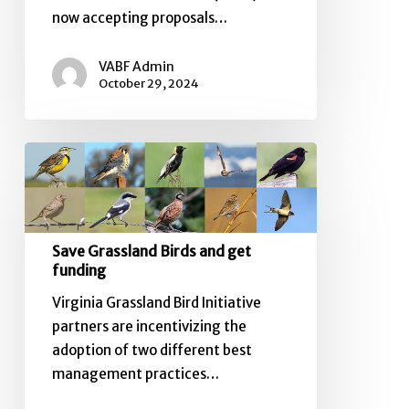
now accepting proposals…
VABF Admin
October 29, 2024
Save
Grassland
Birds
and
get
Save Grassland Birds and get
funding
funding
Virginia Grassland Bird Initiative
partners are incentivizing the
adoption of two different best
management practices…