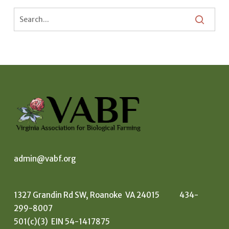
admin@vabf.org
1327 Grandin Rd SW, Roanoke VA 24015 434-
299-8007
501(c)(3) EIN 54-1417875