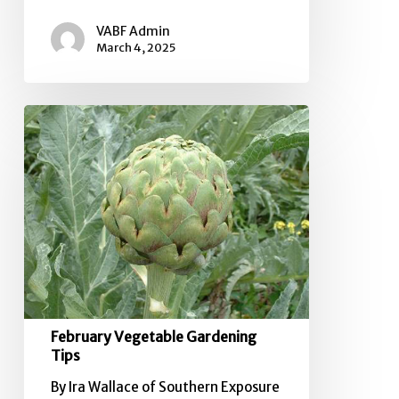
VABF Admin
March 4, 2025
February
Vegetable
Gardening
Tips
February Vegetable Gardening
Tips
By Ira Wallace of Southern Exposure