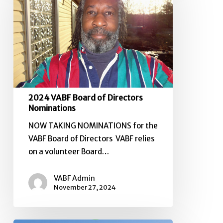
of
Directors
Nominations
2024 VABF Board of Directors
Nominations
NOW TAKING NOMINATIONS for the
VABF Board of Directors VABF relies
on a volunteer Board…
VABF Admin
November 27, 2024