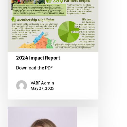
2024 Impact Report
Download the PDF
VABF Admin
May 27, 2025
Board
of
Directors