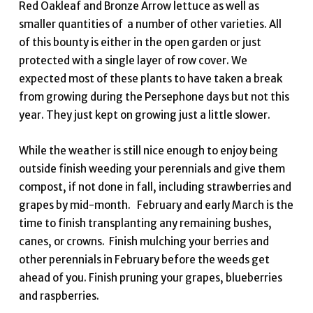
Red Oakleaf and Bronze Arrow lettuce as well as
smaller quantities of a number of other varieties. All
of this bounty is either in the open garden or just
protected with a single layer of row cover. We
expected most of these plants to have taken a break
from growing during the Persephone days but not this
year. They just kept on growing just a little slower.
While the weather is still nice enough to enjoy being
outside finish weeding your perennials and give them
compost, if not done in fall, including strawberries and
grapes by mid-month. February and early March is the
time to finish transplanting any remaining bushes,
canes, or crowns. Finish mulching your berries and
other perennials in February before the weeds get
ahead of you. Finish pruning your grapes, blueberries
and raspberries.