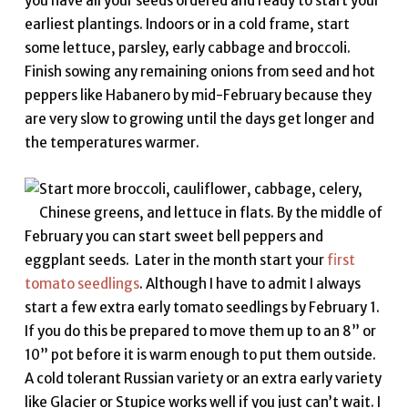
you have all your seeds ordered and ready to start your
earliest plantings. Indoors or in a cold frame, start
some lettuce, parsley, early cabbage and broccoli.
Finish sowing any remaining onions from seed and hot
peppers like Habanero by mid-February because they
are very slow to growing until the days get longer and
the temperatures warmer.
Start more broccoli, cauliflower, cabbage, celery,
Chinese greens, and lettuce in flats. By the middle of
February you can start sweet bell peppers and
eggplant seeds. Later in the month start your
first
tomato seedlings
. Although I have to admit I always
start a few extra early tomato seedlings by February 1.
If you do this be prepared to move them up to an 8” or
10” pot before it is warm enough to put them outside.
A cold tolerant Russian variety or an extra early variety
like Glacier or Stupice works well if you just can’t wait. I