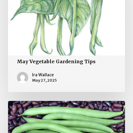
May Vegetable Gardening Tips
Ira Wallace
May 27, 2025
April
Vegetable
Garden
Tips