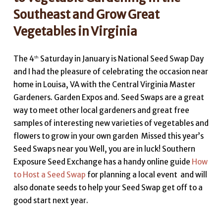
Southeast and Grow Great
Vegetables in Virginia
The 4
Saturday in January is National Seed Swap Day
th
and I had the pleasure of celebrating the occasion near
home in Louisa, VA with the Central Virginia Master
Gardeners. Garden Expos and. Seed Swaps are a great
way to meet other local gardeners and great free
samples of interesting new varieties of vegetables and
flowers to grow in your own garden Missed this year’s
Seed Swaps near you Well, you are in luck! Southern
Exposure Seed Exchange has a handy online guide
How
to Host a Seed Swap
for planning a local event and will
also donate seeds to help your Seed Swap get off to a
good start next year.