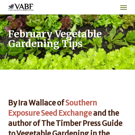
Men
Skip
to
main
content
February Vegetable
Gardening Tips
By Ira Wallace of
Southern
Exposure Seed Exchange
and the
author of The Timber Press Guide
to Vegetable Gardening in the