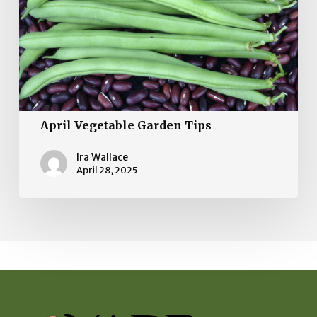
April Vegetable Garden Tips
Ira Wallace
April 28, 2025