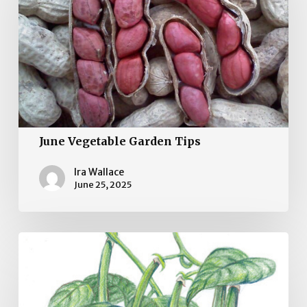
Tips
June Vegetable Garden Tips
Ira Wallace
June 25, 2025
May
Vegetable
Gardening
Tips