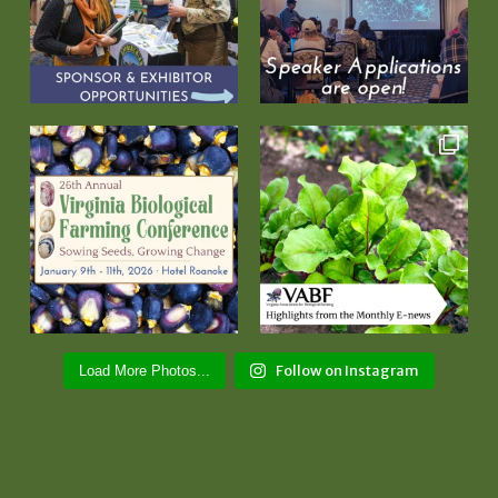
Follow on Instagram
Load More Photos...