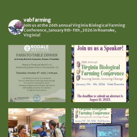
vabfarming
Join us at the 26th annual Virginia Biological Farming
Conference, January 9th-11th , 2026 in Roanoke,
Virginia!