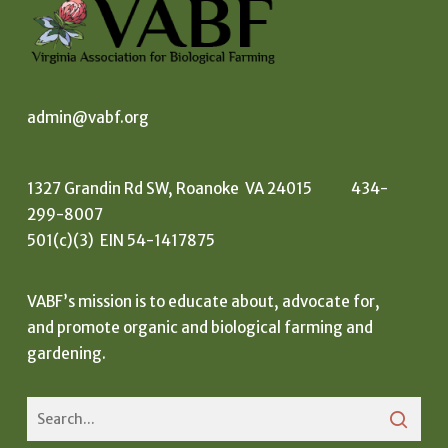
admin@vabf.org
1327 Grandin Rd SW, Roanoke VA 24015 434-
299-8007
501(c)(3) EIN 54-1417875
VABF’s mission is to educate about, advocate for,
and promote organic and biological farming and
gardening.