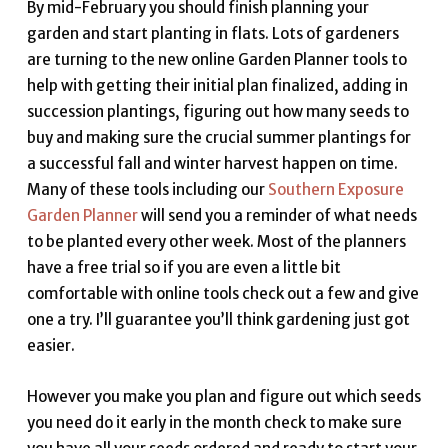
By mid-February you should finish planning your
garden and start planting in flats. Lots of gardeners
are turning to the new online Garden Planner tools to
help with getting their initial plan finalized, adding in
succession plantings, figuring out how many seeds to
buy and making sure the crucial summer plantings for
a successful fall and winter harvest happen on time.
Many of these tools including our
Southern Exposure
Garden Planner
will send you a reminder of what needs
to be planted every other week. Most of the planners
have a free trial so if you are even a little bit
comfortable with online tools check out a few and give
one a try. I’ll guarantee you’ll think gardening just got
easier.
However you make you plan and figure out which seeds
you need do it early in the month check to make sure