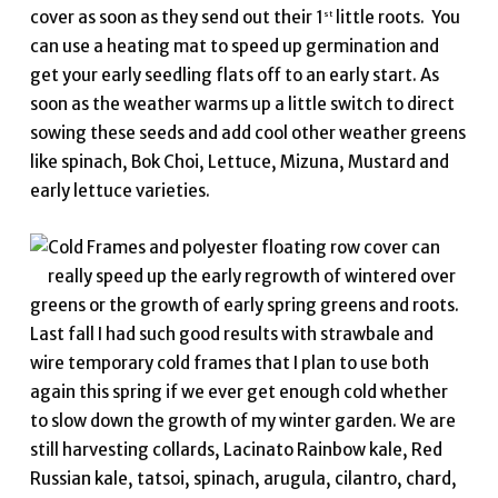
cover as soon as they send out their 1
little roots. You
st
can use a heating mat to speed up germination and
get your early seedling flats off to an early start. As
soon as the weather warms up a little switch to direct
sowing these seeds and add cool other weather greens
like spinach, Bok Choi, Lettuce, Mizuna, Mustard and
early lettuce varieties.
Cold Frames and polyester floating row cover can
really speed up the early regrowth of wintered over
greens or the growth of early spring greens and roots.
Last fall I had such good results with strawbale and
wire temporary cold frames that I plan to use both
again this spring if we ever get enough cold whether
to slow down the growth of my winter garden. We are
still harvesting collards, Lacinato Rainbow kale, Red
Russian kale, tatsoi, spinach, arugula, cilantro, chard,