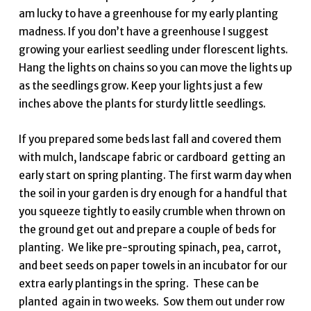
am lucky to have a greenhouse for my early planting
madness. If you don’t have a greenhouse I suggest
growing your earliest seedling under florescent lights.
Hang the lights on chains so you can move the lights up
as the seedlings grow. Keep your lights just a few
inches above the plants for sturdy little seedlings.
If you prepared some beds last fall and covered them
with mulch, landscape fabric or cardboard getting an
early start on spring planting. The first warm day when
the soil in your garden is dry enough for a handful that
you squeeze tightly to easily crumble when thrown on
the ground get out and prepare a couple of beds for
planting. We like pre-sprouting spinach, pea, carrot,
and beet seeds on paper towels in an incubator for our
extra early plantings in the spring. These can be
planted again in two weeks. Sow them out under row