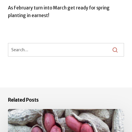
As February turn into March get ready for spring
planting in earnest!
Related Posts
June
Vegetable
Garden