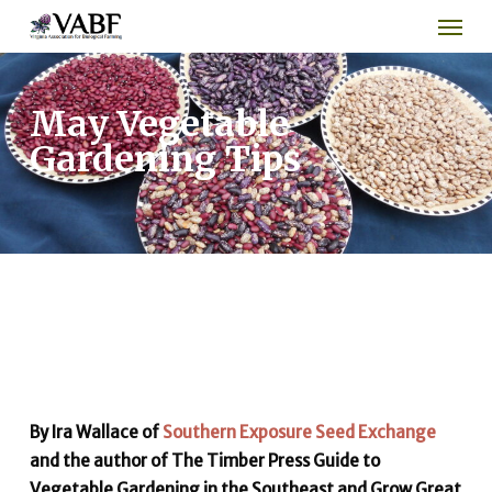
Men
Skip
to
main
content
May Vegetable
Gardening Tips
By Ira Wallace of
Southern Exposure Seed Exchange
and the author of The Timber Press Guide to
Vegetable Gardening in the Southeast and Grow Great