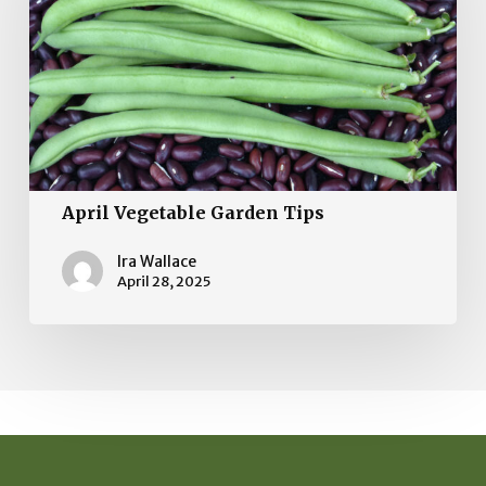
Tips
April Vegetable Garden Tips
Ira Wallace
April 28, 2025