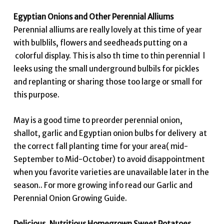
Egyptian Onions and Other Perennial Alliums
Perennial alliums are really lovely at this time of year
with bulblils, flowers and seedheads putting on a
colorful display. This is also th time to thin perennial l
leeks using the small underground bulbils for pickles
and replanting or sharing those too large or small for
this purpose.
May is a good time to preorder perennial onion,
shallot, garlic and Egyptian onion bulbs for delivery at
the correct fall planting time for your area( mid-
September to Mid-October) to avoid disappointment
when you favorite varieties are unavailable later in the
season.. For more growing info read our Garlic and
Perennial Onion Growing Guide.
Delicious, Nutritious Homegrown Sweet Potatoes