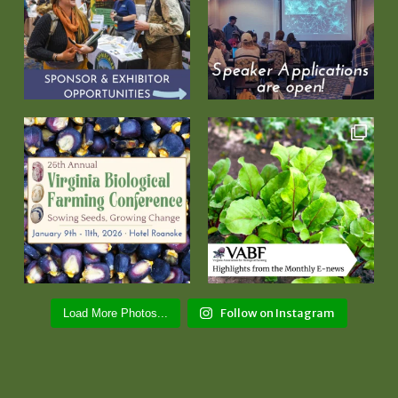
Follow on Instagram
Load More Photos...