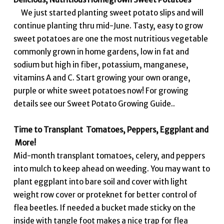
We just started planting sweet potato slips and will
continue planting thru mid-June. Tasty, easy to grow
sweet potatoes are one the most nutritious vegetable
commonly grown in home gardens, low in fat and
sodium but high in fiber, potassium, manganese,
vitamins A and C. Start growing your own orange,
purple or white sweet potatoes now! For growing
details see our Sweet Potato Growing Guide..
Time to Transplant Tomatoes, Peppers, Eggplant and
More!
Mid-month transplant tomatoes, celery, and peppers
into mulch to keep ahead on weeding. You may want to
plant eggplant into bare soil and cover with light
weight row cover or proteknet for better control of
flea beetles. If needed a bucket made sticky on the
inside with tangle foot makes a nice trap for flea