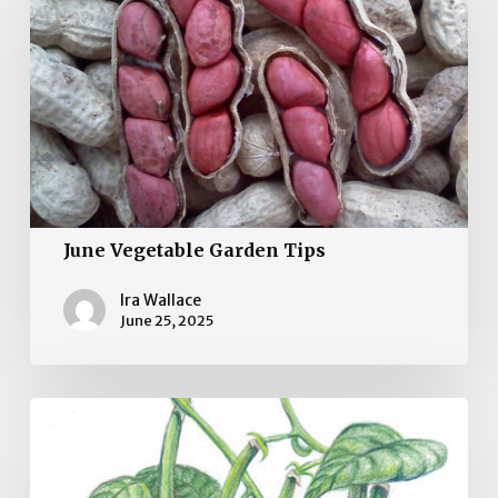
Garden
Tips
June Vegetable Garden Tips
Ira Wallace
June 25, 2025
May
Vegetable
Gardening
Tips