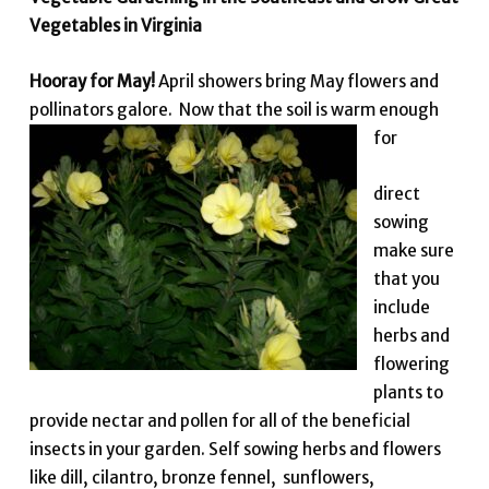
Vegetables in Virginia
Hooray for May!
April showers bring May flowers and
pollinators galore. Now that the soil is warm enough
for
direct
sowing
make sure
that you
include
herbs and
flowering
plants to
provide nectar and pollen for all of the beneficial
insects in your garden. Self sowing herbs and flowers
like dill, cilantro, bronze fennel, sunflowers,