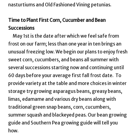
nasturtiums and Old Fashioned Vining petunias.
Time to Plant First Corn, Cucumber and Bean
Successions
May 1st is the date after which we feel safe from
frost on our farm; less than one year in ten brings an
unusual freezing low. We begin our plans to enjoy fresh
sweet corn, cucumbers, and beans all summer with
several successions starting now and continuing until
60 days before your average first fall frost date. To
provide variety at the table and more choices in winter
storage try growing asparagus beans, greasy beans,
limas, edamame and various dry beans along with
traditional green snap beans, corn, cucumbers,
summer squash and blackeyed peas. Our bean growing
guide and Southern Pea growing guide will tell you
how.