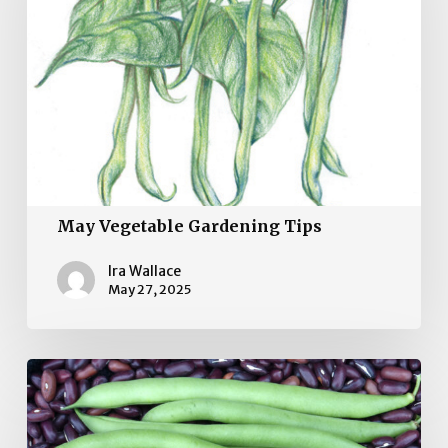
May Vegetable Gardening Tips
Ira Wallace
May 27, 2025
April
Vegetable
Garden