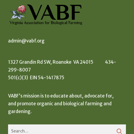
admin@vabf.org
1327 Grandin Rd SW, Roanoke VA 24015 434-
299-8007
501(c)(3) EIN 54-1417875
VABF’s mission is to educate about, advocate for,
and promote organic and biological farming and
gardening.