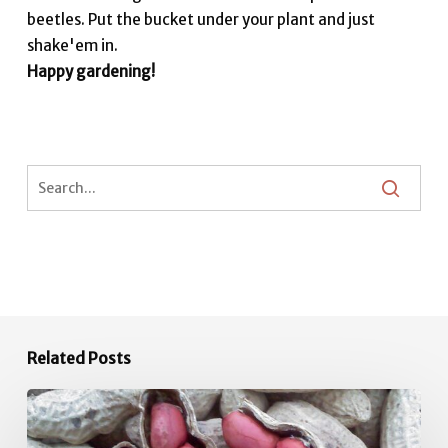
beetles. Put the bucket under your plant and just
shake'em in.
Happy gardening!
Related Posts
June
Vegetable