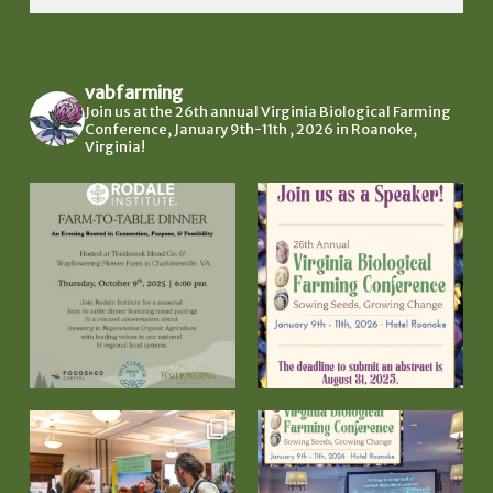
vabfarming
Join us at the 26th annual Virginia Biological Farming
Conference, January 9th-11th , 2026 in Roanoke,
Virginia!