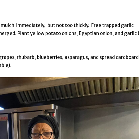
 mulch immediately, but not too thickly. Free trapped garlic
ged. Plant yellow potato onions, Egyptian onion, and garlic 
grapes, rhubarb, blueberries, asparagus, and spread cardboard
able).