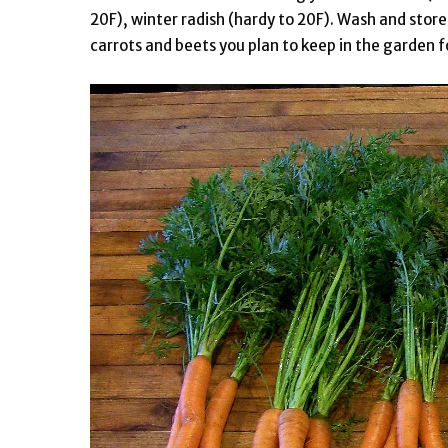
20F), winter radish (hardy to 20F). Wash and store
carrots and beets you plan to keep in the garden 