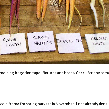
emaining irrigation tape, fixtures and hoses. Check for any tom
 cold frame for spring harvest in November if not already done.