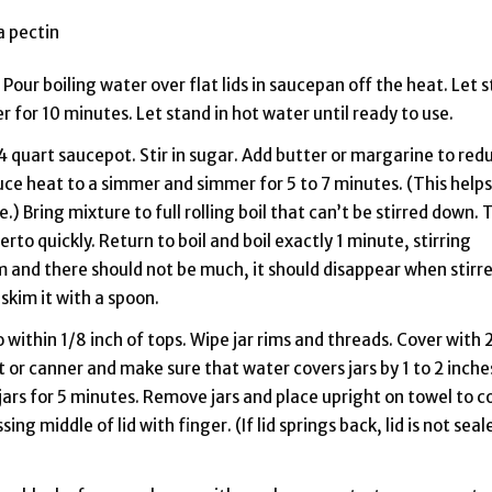
a pectin
Pour boiling water over flat lids in saucepan off the heat. Let 
ter for 10 minutes. Let stand in hot water until ready to use.
 4 quart saucepot. Stir in sugar. Add butter or margarine to red
educe heat to a simmer and simmer for 5 to 7 minutes. (This helps
) Bring mixture to full rolling boil that can’t be stirred down. 
to quickly. Return to boil and boil exactly 1 minute, stirring
m and there should not be much, it should disappear when stirr
, skim it with a spoon.
o within 1/8 inch of tops. Wipe jar rims and threads. Cover with 
ot or canner and make sure that water covers jars by 1 to 2 inche
 jars for 5 minutes. Remove jars and place upright on towel to c
ing middle of lid with finger. (If lid springs back, lid is not seal