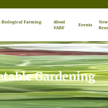
a Biological Farming
About
New
Events
VABF
Reso
table Gardening