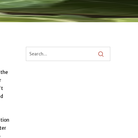
 the
r
't
d
ation
ter
o