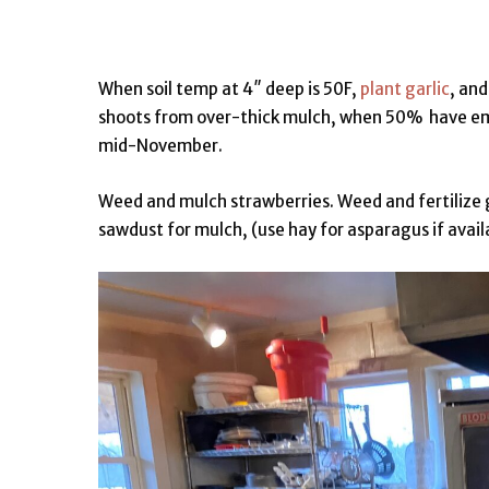
When soil temp at 4″ deep is 50F,
plant garlic
, and
shoots from over-thick mulch, when 50% have emer
mid-November.
Weed and mulch strawberries. Weed and fertilize 
sawdust for mulch, (use hay for asparagus if avail