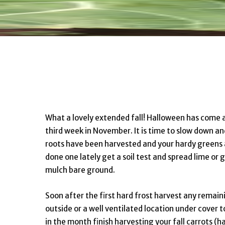
What a lovely extended fall! Halloween has come a
third week in November. It is time to slow down an
roots have been harvested and your hardy greens 
done one lately get a soil test and spread lime o
mulch bare ground.
Soon after the first hard frost harvest any remain
outside or a well ventilated location under cover to
in the month finish harvesting your fall carrots (h