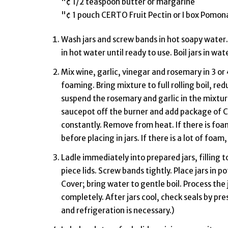
"¢ 1/2 teaspoon butter or margarine
"¢ 1 pouch CERTO Fruit Pectin or I box Pomon
Wash jars and screw bands in hot soapy water. 
in hot water until ready to use. Boil jars in wa
Mix wine, garlic, vinegar and rosemary in 3 or
foaming. Bring mixture to full rolling boil, r
suspend the rosemary and garlic in the mixture.
saucepot off the burner and add package of Cer
constantly. Remove from heat. If there is foa
before placing in jars. If there is a lot of foam
Ladle immediately into prepared jars, filling t
piece lids. Screw bands tightly. Place jars in p
Cover; bring water to gentle boil. Process the
completely. After jars cool, check seals by press
and refrigeration is necessary.)