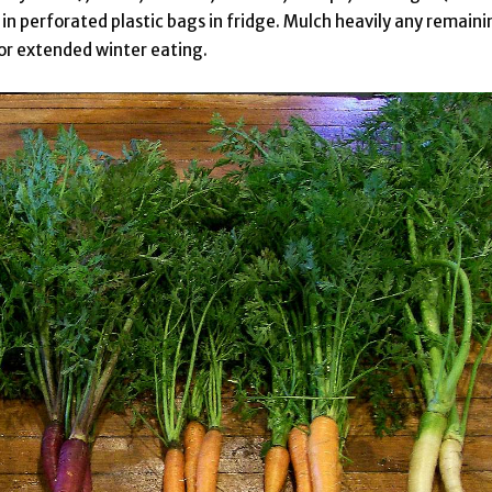
 in perforated plastic bags in fridge. Mulch heavily any remaini
for extended winter eating.