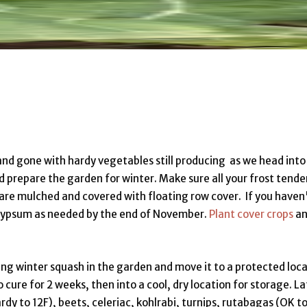
nd gone with hardy vegetables still producing as we head into
d prepare the garden for winter. Make sure all your frost tende
are mulched and covered with floating row cover. If you haven
r gypsum as needed by the end of November.
Plant cover crops
an
ing winter squash in the garden and move it to a protected loc
 cure for 2 weeks, then into a cool, dry location for storage. La
ardy to 12F), beets, celeriac, kohlrabi, turnips, rutabagas (OK t