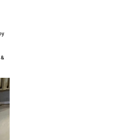
by
 &