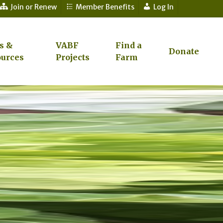
Join or Renew
Member Benefits
Log In
s &
VABF
Find a
Donate
urces
Projects
Farm