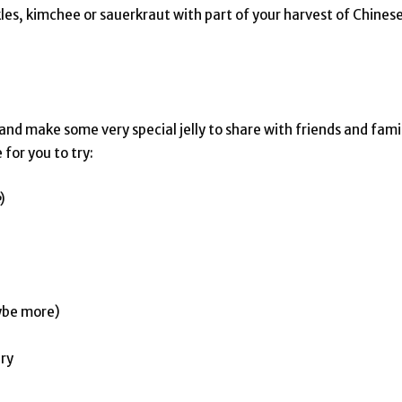
les, kimchee or sauerkraut with part of your harvest of Chines
and make some very special jelly to share with friends and fami
 for you to try:
)
aybe more)
ary