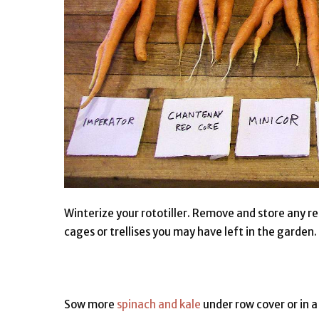
Winterize your rototiller. Remove and store any r
cages or trellises you may have left in the garden.
Sow more
spinach and kale
under row cover or in a