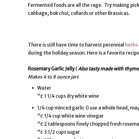
Fermented foods are all the rage. Try making pick
cabbage, bok choi, collards or other Brassicas.
There is still have time to harvest perennial
herbs
during the holiday season. Here is a favorite recipe
Rosemary Garlic Jelly
(
Also tasty made with thyme
Makes 4 to 8 ounce jars
Water
"¢ 1 1/4 cups dry white wine
1/4 cup minced garlic (I use a whole head, m
"¢ 1/4 cup white wine vinegar
"¢ 2 tablespoons finely chopped fresh rosem
"¢ 3 1/2 cups sugar