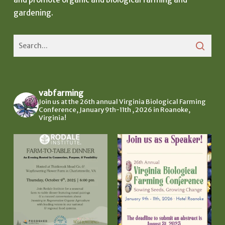
gardening.
vabfarming
Join us at the 26th annual Virginia Biological Farming
Conference, January 9th-11th , 2026 in Roanoke,
Virginia!