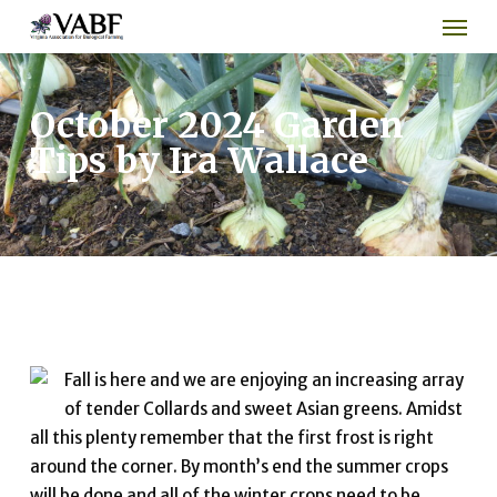
Men
Skip
to
main
content
October 2024 Garden
Tips by Ira Wallace
Fall is here and we are enjoying an increasing array
of tender Collards and sweet Asian greens. Amidst
all this plenty remember that the first frost is right
around the corner. By month’s end the summer crops
will be done and all of the winter crops need to be