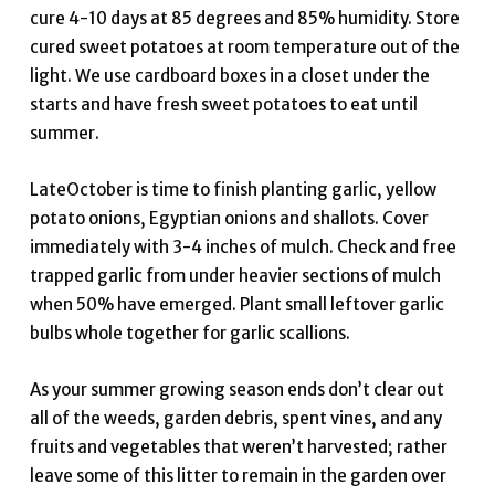
cure 4-10 days at 85 degrees and 85% humidity. Store
cured sweet potatoes at room temperature out of the
light. We use cardboard boxes in a closet under the
starts and have fresh sweet potatoes to eat until
summer.
LateOctober is time to finish planting garlic, yellow
potato onions, Egyptian onions and shallots. Cover
immediately with 3-4 inches of mulch. Check and free
trapped garlic from under heavier sections of mulch
when 50% have emerged. Plant small leftover garlic
bulbs whole together for garlic scallions.
As your summer growing season ends don’t clear out
all of the weeds, garden debris, spent vines, and any
fruits and vegetables that weren’t harvested; rather
leave some of this litter to remain in the garden over