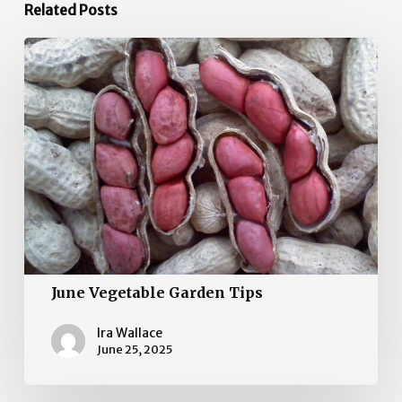
Related Posts
June
Vegetable
Garden
Tips
June Vegetable Garden Tips
Ira Wallace
June 25, 2025