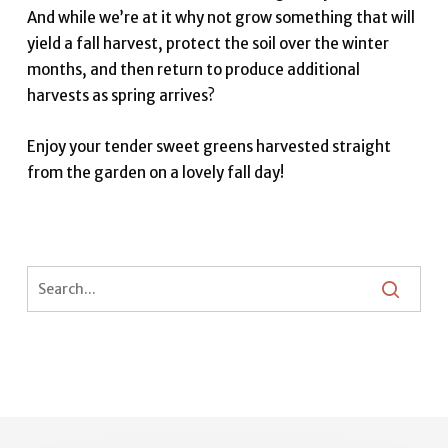
And while we’re at it why not grow something that will
yield a fall harvest, protect the soil over the winter
months, and then return to produce additional
harvests as spring arrives?
Enjoy your tender sweet greens harvested straight
from the garden on a lovely fall day!