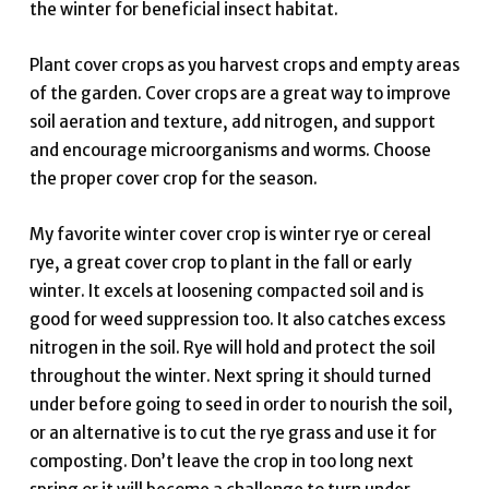
the winter for beneficial insect habitat.
Plant cover crops as you harvest crops and empty areas
of the garden. Cover crops are a great way to improve
soil aeration and texture, add nitrogen, and support
and encourage microorganisms and worms. Choose
the proper cover crop for the season.
My favorite winter cover crop is winter rye or cereal
rye, a great cover crop to plant in the fall or early
winter. It excels at loosening compacted soil and is
good for weed suppression too. It also catches excess
nitrogen in the soil. Rye will hold and protect the soil
throughout the winter. Next spring it should turned
under before going to seed in order to nourish the soil,
or an alternative is to cut the rye grass and use it for
composting. Don’t leave the crop in too long next