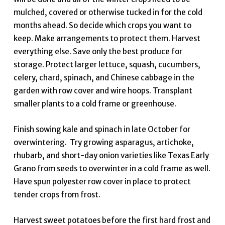
mulched, covered or otherwise tucked in for the cold
months ahead. So decide which crops you want to
keep. Make arrangements to protect them. Harvest
everything else. Save only the best produce for
storage. Protect larger lettuce, squash, cucumbers,
celery, chard, spinach, and Chinese cabbage in the
garden with row cover and wire hoops. Transplant
smaller plants to a cold frame or greenhouse.
Finish sowing kale and spinach in late October for
overwintering. Try growing asparagus, artichoke,
rhubarb, and short-day onion varieties like Texas Early
Grano from seeds to overwinter in a cold frame as well.
Have spun polyester row cover in place to protect
tender crops from frost.
Harvest sweet potatoes before the first hard frost and