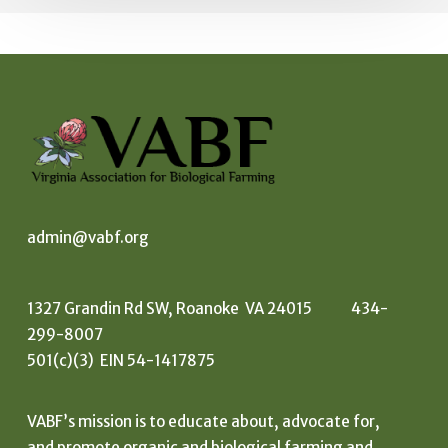
admin@vabf.org
1327 Grandin Rd SW, Roanoke VA 24015 434-
299-8007
501(c)(3) EIN 54-1417875
VABF’s mission is to educate about, advocate for,
and promote organic and biological farming and