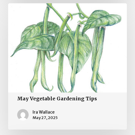
May
Vegetable
Gardening
Tips
May Vegetable Gardening Tips
Ira Wallace
May 27, 2025