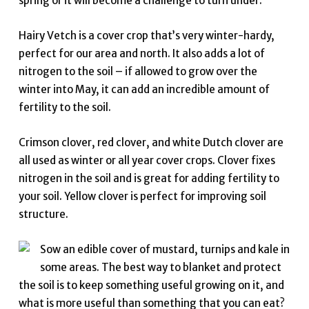
spring or it will become a challenge to turn under.
Hairy Vetch is a cover crop that’s very winter-hardy,
perfect for our area and north. It also adds a lot of
nitrogen to the soil – if allowed to grow over the
winter into May, it can add an incredible amount of
fertility to the soil.
Crimson clover, red clover, and white Dutch clover are
all used as winter or all year cover crops. Clover fixes
nitrogen in the soil and is great for adding fertility to
your soil. Yellow clover is perfect for improving soil
structure.
Sow an edible cover of mustard, turnips and kale in
some areas. The best way to blanket and protect
the soil is to keep something useful growing on it, and
what is more useful than something that you can eat?