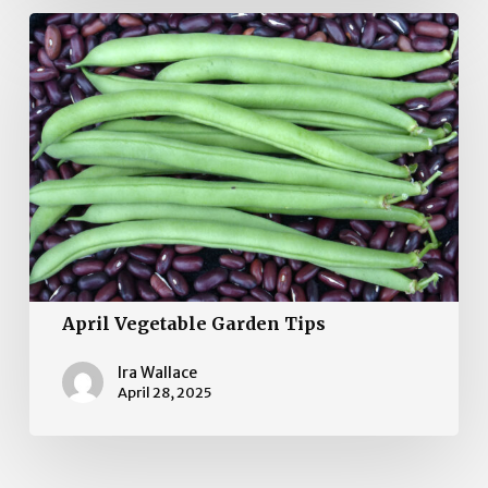
April
Vegetable
Garden
Tips
April Vegetable Garden Tips
Ira Wallace
April 28, 2025