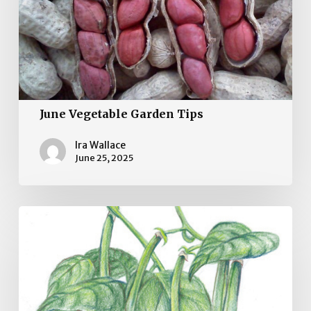
June Vegetable Garden Tips
Ira Wallace
June 25, 2025
May
Vegetable
Gardening
Tips