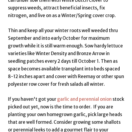
can under sow them with White Dutch Clover to
suppress weeds, attract beneficial insects, fix
nitrogen, and live on as a Winter/Spring cover crop.
Thin and keep all your winter roots well weeded thru
September and into early October for maximum
growth while it is still warm enough. Sow hardy lettuce
varieties like Winter Density and Bronze Arrow in
seedling patches every 2 days till October 1. Then as
space becomes available transplant into beds spaced
8-12 inches apart and cover with Reemay or other spun
polyester row cover for fresh salads all winter.
If you haven't got your
garlic and perennial onion
stock
picked out yet, now is the time to order. If you are
planting your own homegrown garlic, pick large heads
that are well formed. Consider growing some shallots
or perennial leeks to add a gourmet flair to your