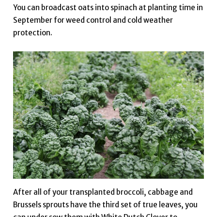
You can broadcast oats into spinach at planting time in
September for weed control and cold weather
protection.
After all of your transplanted broccoli, cabbage and
Brussels sprouts have the third set of true leaves, you