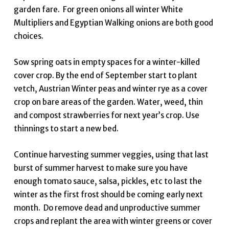
garden fare. For green onions all winter White
Multipliers and Egyptian Walking onions are both good
choices.
Sow spring oats in empty spaces for a winter-killed
cover crop. By the end of September start to plant
vetch, Austrian Winter peas and winter rye as a cover
crop on bare areas of the garden. Water, weed, thin
and compost strawberries for next year’s crop. Use
thinnings to start a new bed.
Continue harvesting summer veggies, using that last
burst of summer harvest to make sure you have
enough tomato sauce, salsa, pickles, etc to last the
winter as the first frost should be coming early next
month. Do remove dead and unproductive summer
crops and replant the area with winter greens or cover