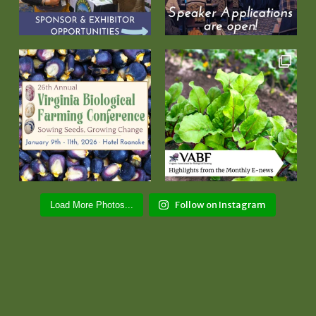
Follow on Instagram
Load More Photos...