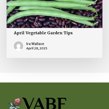
April Vegetable Garden Tips
Ira Wallace
April 28, 2025