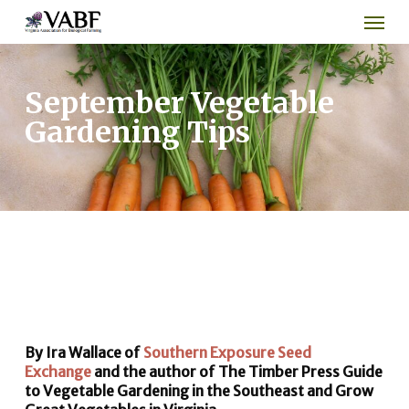
Men
Skip
to
main
content
September Vegetable
Gardening Tips
By Ira Wallace of
Southern Exposure Seed
Exchange
and the author of The Timber Press Guide
to Vegetable Gardening in the Southeast and Grow