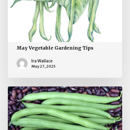
May Vegetable Gardening Tips
Ira Wallace
May 27, 2025
April
Vegetable
Garden
Tips