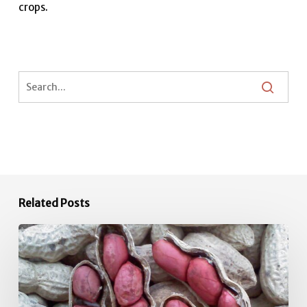
crops.
Related Posts
June
Vegetable
Garden
Tips