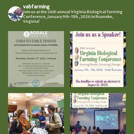
vabfarming
Join us at the 26th annual Virginia Biological Farming
Conference, January 9th-11th , 2026 in Roanoke,
Virginia!