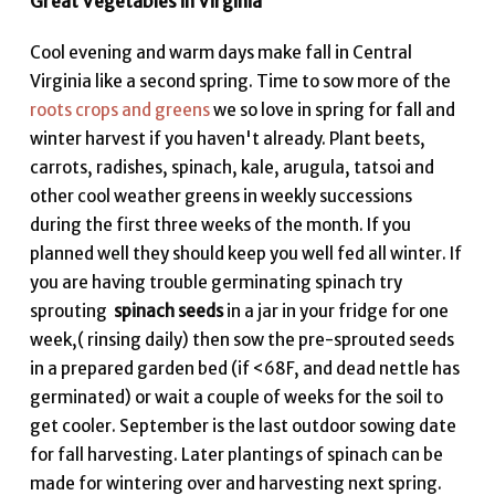
Great Vegetables in Virginia
Cool evening and warm days make fall in Central
Virginia like a second spring. Time to sow more of the
roots crops and greens
we so love in spring for fall and
winter harvest if you haven't already. Plant beets,
carrots, radishes, spinach, kale, arugula, tatsoi and
other cool weather greens in weekly successions
during the first three weeks of the month. If you
planned well they should keep you well fed all winter. If
you are having trouble germinating spinach try
sprouting
spinach seeds
in a jar in your fridge for one
week,( rinsing daily) then sow the pre-sprouted seeds
in a prepared garden bed (if <68F, and dead nettle has
germinated) or wait a couple of weeks for the soil to
get cooler. September is the last outdoor sowing date
for fall harvesting. Later plantings of spinach can be
made for wintering over and harvesting next spring.