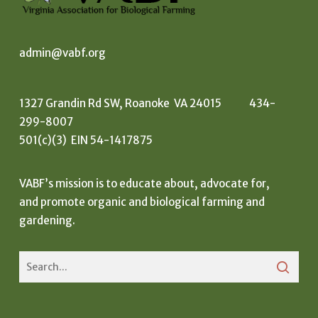
admin@vabf.org
1327 Grandin Rd SW, Roanoke VA 24015 434-
299-8007
501(c)(3) EIN 54-1417875
VABF’s mission is to educate about, advocate for,
and promote organic and biological farming and
gardening.