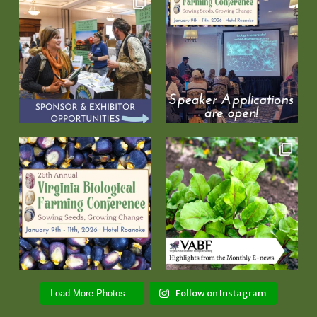
Follow on Instagram
Load More Photos...