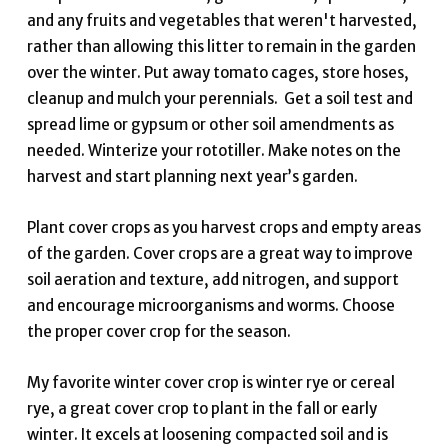
and any fruits and vegetables that weren't harvested,
rather than allowing this litter to remain in the garden
over the winter. Put away tomato cages, store hoses,
cleanup and mulch your perennials. Get a soil test and
spread lime or gypsum or other soil amendments as
needed. Winterize your rototiller. Make notes on the
harvest and start planning next year’s garden.
Plant cover crops as you harvest crops and empty areas
of the garden. Cover crops are a great way to improve
soil aeration and texture, add nitrogen, and support
and encourage microorganisms and worms. Choose
the proper cover crop for the season.
My favorite winter cover crop is winter rye or cereal
rye, a great cover crop to plant in the fall or early
winter. It excels at loosening compacted soil and is