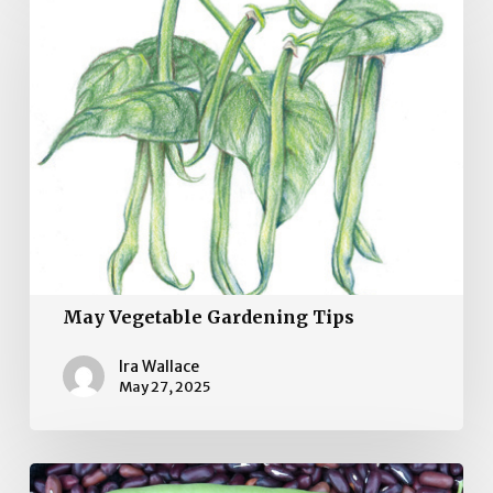
Vegetable
Gardening
Tips
May Vegetable Gardening Tips
Ira Wallace
May 27, 2025
April