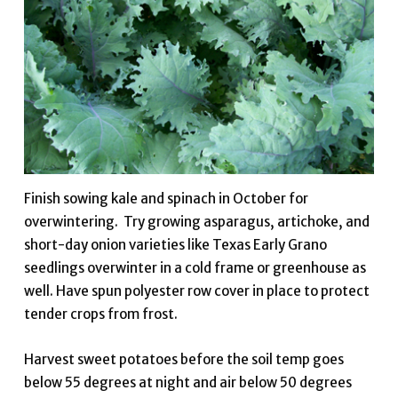
Finish sowing kale and spinach in October for
overwintering. Try growing asparagus, artichoke, and
short-day onion varieties like Texas Early Grano
seedlings overwinter in a cold frame or greenhouse as
well. Have spun polyester row cover in place to protect
tender crops from frost.
Harvest sweet potatoes before the soil temp goes
below 55 degrees at night and air below 50 degrees