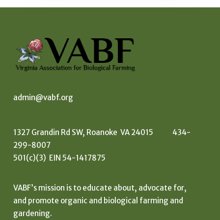
admin@vabf.org
1327 Grandin Rd SW, Roanoke VA 24015 434-
299-8007
501(c)(3) EIN 54-1417875
VABF’s mission is to educate about, advocate for,
and promote organic and biological farming and
gardening.