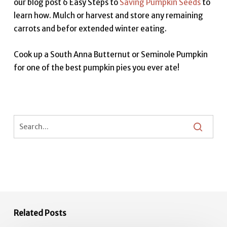
our blog post 6 Easy Steps to
Saving Pumpkin Seeds
to
learn how. Mulch or harvest and store any remaining
carrots and befor extended winter eating.
Cook up a South Anna Butternut or Seminole Pumpkin
for one of the best pumpkin pies you ever ate!
Related Posts