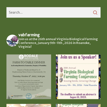
vabfarming
Join us at the 26th annual Virginia Biological Farming
Conference, January 9th-11th , 2026 in Roanoke,
Virginia!