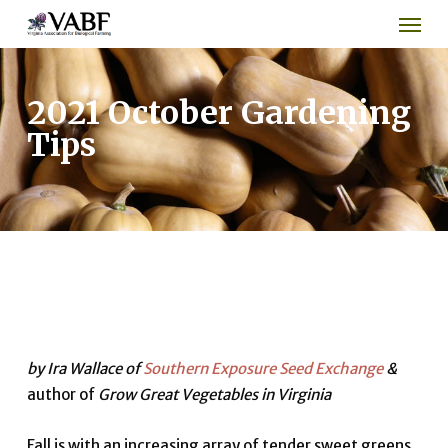
Men
Skip
to
main
content
2021 October Gardening
Tips
by Ira Wallace of
Southern Exposure Seed Exchange
&
author of
Grow Great Vegetables in Virginia
Fall is with an increasing array of tender sweet greens