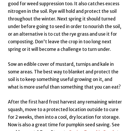
good for weed suppression too. It also catches excess
nitrogen in the soil. Rye will hold and protect the soil
throughout the winter. Next spring it should turned
under before going to seed in order to nourish the soil,
or an alternative is to cut the rye grass and use it for
composting. Don't leave the crop in too long next
spring or it will become a challenge to turn under.
Sow an edible cover of mustard, turnips and kale in
some areas. The best way to blanket and protect the
soil is to keep something useful growing on it, and
what is more useful than something that you can eat?
After the first hard frost harvest any remaining winter
squash, move to a protected location outside to cure
for 2 weeks, then into a cool, dry location for storage.
Now is also a great time for pumpkin seed saving. See