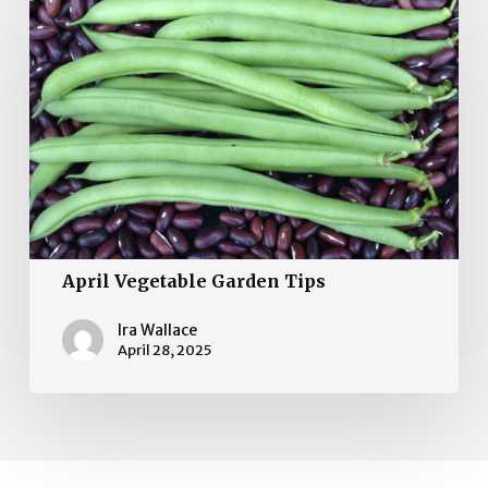
Vegetable
Garden
Tips
April Vegetable Garden Tips
Ira Wallace
April 28, 2025