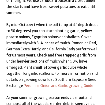
of the light. We use cardboard boxes in a closet under
the starts and have fresh sweet potatoes to eat until
summer.
By mid-October ( when the soil temp at 4″ depth drops
to 50 degrees) you can start planting garlic, yellow
potato onions, Egyptian onions and shallots. Cover
immediately with 3-4 inches of mulch. Romanian Red,
German Extra Hardy, and California Early perform well
for us most years. Check and free trapped garlic from
under heavier sections of mulch when 50% have
emerged. Plant small leftover garlic bulbs whole
together for garlic scallions. For more information and
details on growing download Southern Exposure Seed
Exchange
Perennial Onion and Garlic growing Guide
As your summer growing season ends clear out and
compost all of the weeds, garden debris, spent vines,