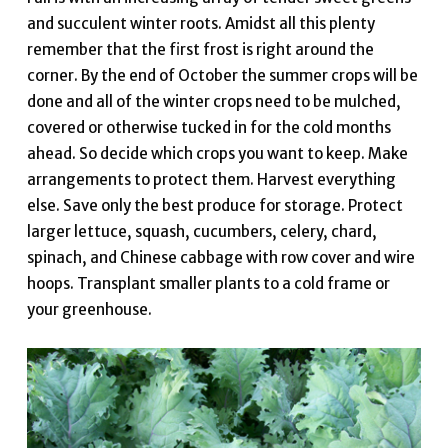
and succulent winter roots. Amidst all this plenty
remember that the first frost is right around the
corner. By the end of October the summer crops will be
done and all of the winter crops need to be mulched,
covered or otherwise tucked in for the cold months
ahead. So decide which crops you want to keep. Make
arrangements to protect them. Harvest everything
else. Save only the best produce for storage. Protect
larger lettuce, squash, cucumbers, celery, chard,
spinach, and Chinese cabbage with row cover and wire
hoops. Transplant smaller plants to a cold frame or
your greenhouse.