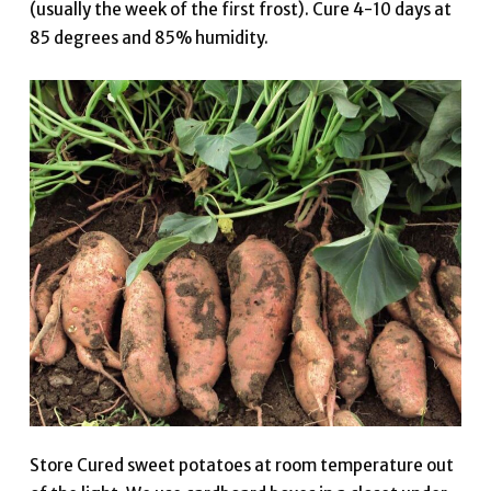
(usually the week of the first frost). Cure 4-10 days at
85 degrees and 85% humidity.
Store Cured sweet potatoes at room temperature out