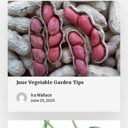
June
Vegetable
Garden
Tips
June Vegetable Garden Tips
Ira Wallace
June 25, 2025
May