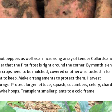
 hot peppers as well as an increasing array of tender Collards an
r that the first frost is right around the corner. By month's e
r crops need to be mulched, covered or otherwise tucked in for
nt to keep. Make arrangements to protect them. Harvest
orage. Protect larger lettuce, squash, cucumbers, celery, chard
ire hoops. Transplant smaller plants to a cold frame.