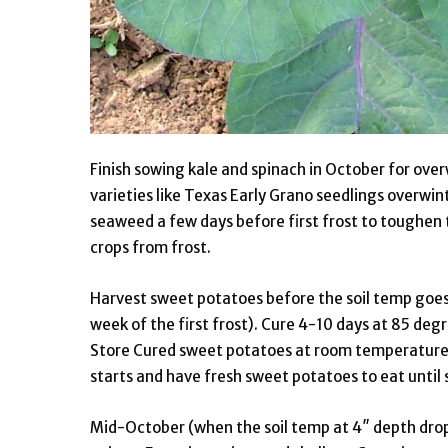
Finish sowing kale and spinach in October for ove
varieties like Texas Early Grano seedlings overwint
seaweed a few days before first frost to toughen 
crops from frost.
Harvest sweet potatoes before the soil temp goes
week of the first frost). Cure 4-10 days at 85 de
Store Cured sweet potatoes at room temperature o
starts and have fresh sweet potatoes to eat unti
Mid-October (when the soil temp at 4″ depth drops