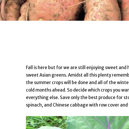
Fall is here but for we are still enjoying sweet and
sweet Asian greens. Amidst all this plenty remembe
the summer crops will be done and all of the winte
cold months ahead. So decide which crops you wa
everything else. Save only the best produce for st
spinach, and Chinese cabbage with row cover and w