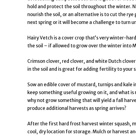
hold and protect the soil throughout the winter. N
nourish the soil, or an alternative is to cut the ry
next spring or it will become a challenge to turn u
Hairy Vetch is a cover crop that’s very winter-hardy
the soil – if allowed to grow over the winter into M
Crimson clover, red clover, and white Dutch clover a
in the soil and is great for adding fertility to your 
Sow an edible cover of mustard, turnips and kale i
keep something useful growing on it, and what is 
why not grow something that will yield a fall harv
produce additional harvests as spring arrives?
After the first hard frost harvest winter squash, 
cool, dry location for storage. Mulch or harvest 