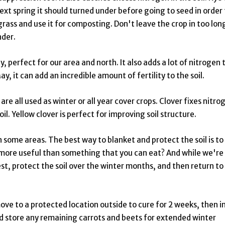
ext spring it should turned under before going to seed in order 
e grass and use it for composting. Don't leave the crop in too lon
nder.
, perfect for our area and north. It also adds a lot of nitrogen 
ay, it can add an incredible amount of fertility to the soil.
re all used as winter or all year cover crops. Clover fixes nitro
soil. Yellow clover is perfect for improving soil structure.
n some areas. The best way to blanket and protect the soil is to
more useful than something that you can eat? And while we're 
est, protect the soil over the winter months, and then return to
move to a protected location outside to cure for 2 weeks, then i
and store any remaining carrots and beets for extended winter