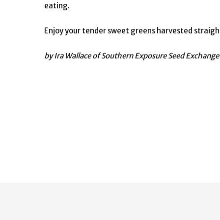
eating.
Enjoy your tender sweet greens harvested straight
by Ira Wallace of Southern Exposure Seed Exchang