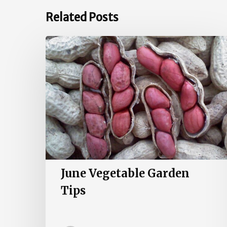
Related Posts
June
Vegetable
Garden
Tips
June Vegetable Garden
Tips