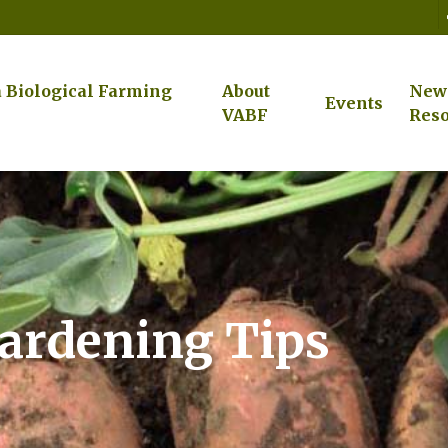
a Biological Farming
About
New
Events
VABF
Reso
ardening Tips