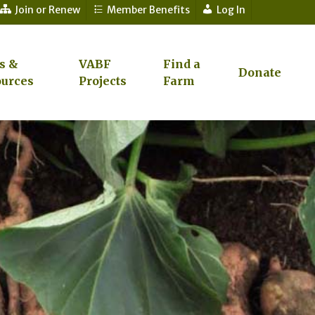
Join or Renew
Member Benefits
Log In
s &
VABF
Find a
Donate
urces
Projects
Farm