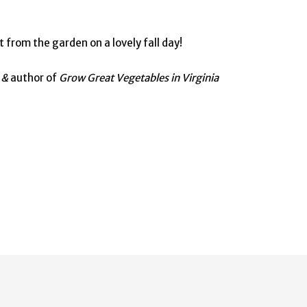
 from the garden on a lovely fall day!
e &
author of
Grow Great Vegetables in Virginia