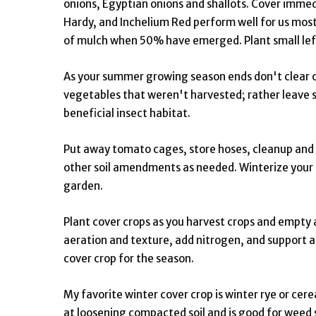
onions, Egyptian onions and shallots. Cover imme
Hardy, and Inchelium Red perform well for us most
of mulch when 50% have emerged. Plant small lefto
As your summer growing season ends don't clear ou
vegetables that weren't harvested; rather leave so
beneficial insect habitat.
Put away tomato cages, store hoses, cleanup and m
other soil amendments as needed. Winterize your r
garden.
Plant cover crops as you harvest crops and empty 
aeration and texture, add nitrogen, and support
cover crop for the season.
My favorite winter cover crop is winter rye or cereal
at loosening compacted soil and is good for weed su