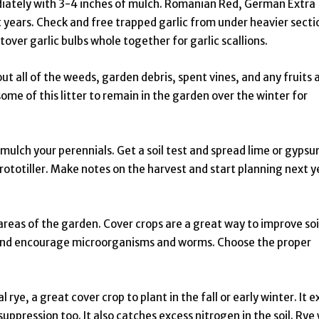
diately with 3-4 inches of mulch. Romanian Red, German Extra
 years. Check and free trapped garlic from under heavier secti
ver garlic bulbs whole together for garlic scallions.
t all of the weeds, garden debris, spent vines, and any fruits 
me of this litter to remain in the garden over the winter for
ulch your perennials. Get a soil test and spread lime or gypsu
ototiller. Make notes on the harvest and start planning next y
areas of the garden. Cover crops are a great way to improve soi
 and encourage microorganisms and worms. Choose the proper
 rye, a great cover crop to plant in the fall or early winter. It e
ppression too. It also catches excess nitrogen in the soil. Rye 