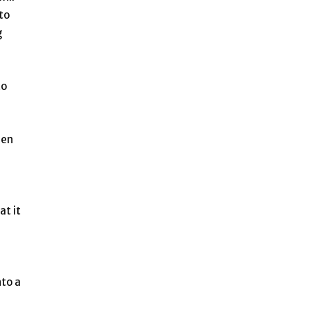
to
g
to
gen
at it
nto a