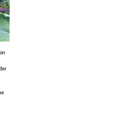
ion
der
he