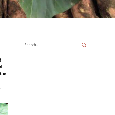
d
nd
 the
,