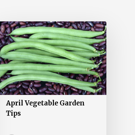
pril
egetable
arden
ips
April Vegetable Garden
Tips