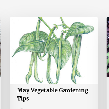
May
A
Vegetable
V
Gardening
G
Tips
T
May Vegetable Gardening
Tips