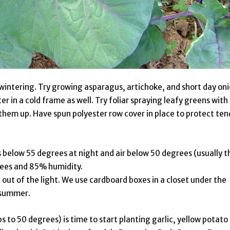
rwintering. Try growing asparagus, artichoke, and short day on
er in a cold frame as well. Try foliar spraying leafy greens with
them up. Have spun polyester row cover in place to protect ten
 below 55 degrees at night and air below 50 degrees (usually t
grees and 85% humidity.
ut of the light. We use cardboard boxes in a closet under the
l summer.
 to 50 degrees) is time to start planting garlic, yellow potato