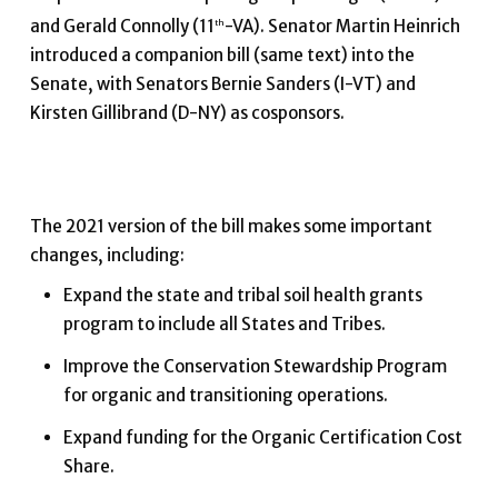
and Gerald Connolly (11
-VA). Senator Martin Heinrich
th
introduced a companion bill (same text) into the
Senate, with Senators Bernie Sanders (I-VT) and
Kirsten Gillibrand (D-NY) as cosponsors.
The 2021 version of the bill makes some important
changes, including:
Expand the state and tribal soil health grants
program to include all States and Tribes.
Improve the Conservation Stewardship Program
for organic and transitioning operations.
Expand funding for the Organic Certification Cost
Share.