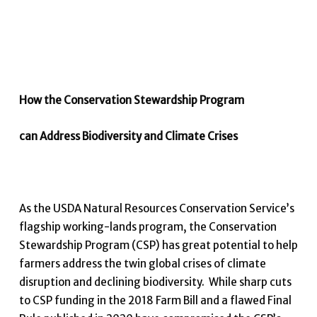
How the Conservation Stewardship Program
can Address Biodiversity and Climate Crises
As the USDA Natural Resources Conservation Service’s
flagship working-lands program, the Conservation
Stewardship Program (CSP) has great potential to help
farmers address the twin global crises of climate
disruption and declining biodiversity. While sharp cuts
to CSP funding in the 2018 Farm Bill and a flawed Final