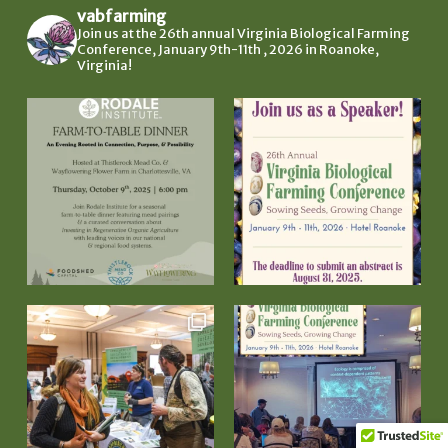
vabfarming
Join us at the 26th annual Virginia Biological Farming
Conference, January 9th-11th , 2026 in Roanoke,
Virginia!