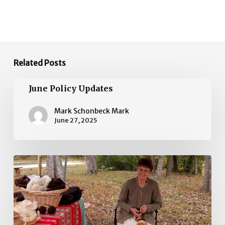
Related Posts
June
June Policy Updates
Policy
Updates
Mark Schonbeck Mark
June 27, 2025
May
Policy
Updates