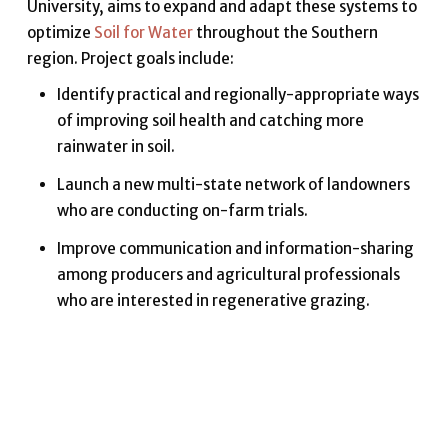
University, aims to expand and adapt these systems to
optimize
Soil for Water
throughout the Southern
region. Project goals include:
Identify practical and regionally-appropriate ways
of improving soil health and catching more
rainwater in soil.
Launch a new multi-state network of landowners
who are conducting on-farm trials.
Improve communication and information-sharing
among producers and agricultural professionals
who are interested in regenerative grazing.