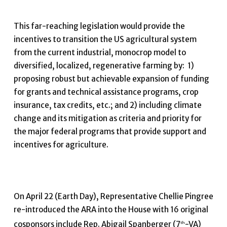
This far-reaching legislation would provide the
incentives to transition the US agricultural system
from the current industrial, monocrop model to
diversified, localized, regenerative farming by: 1)
proposing robust but achievable expansion of funding
for grants and technical assistance programs, crop
insurance, tax credits, etc.; and 2) including climate
change and its mitigation as criteria and priority for
the major federal programs that provide support and
incentives for agriculture.
On April 22 (Earth Day), Representative Chellie Pingree
re-introduced the ARA into the House with 16 original
cosponsors include Rep. Abigail Spanberger (7
-VA)
th