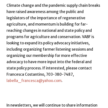
Climate change and the pandemic supply chain breaks
have raised awareness among the public and
legislators of the importance of regenerative
agriculture, and momentum is building for far-
reaching changes in national and state policy and
programs for agriculture and conservation. VABF is
looking to expand its policy advocacy initiatives,
including organizing farmer listening sessions and
organizing our membership for more effective
advocacy to have more input into the federal and
state policy process. If interested, please contact
Francesca Costantino, 703-380-7487,
labella_francesca@yahoo.com
.
In newsletters, we will continue to share information