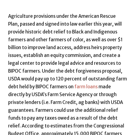
Agriculture provisions under the American Rescue
Plan, passed and signed into law earlier this year, will
provide historic debt relief to Black and Indigenous
farmers and other farmers of color, as well as over $1
billion to improve land access, address heirs property
issues, establish an equity commission, and create a
legal center to provide legal advice and resources to
BIPOC farmers. Under the debt forgiveness proposal,
USDA would pay up to 120 percent of outstanding farm
debt held by BIPOC farmers on
farm loans
made
directly by USDA’s Farm Service Agency or through
private lenders (i.e. Farm Credit, ag banks) with USDA
guarantees. Farmers could use the additional relief
funds to pay any taxes owed as a result of the debt
relief. According to estimates from the Congressional
Budget Office, approximately 15,000 BIPOC farmers