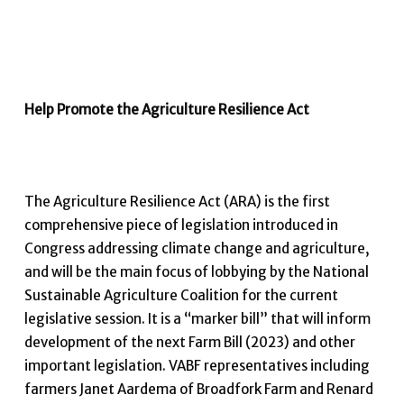
Help Promote the Agriculture Resilience Act
The Agriculture Resilience Act (ARA) is the first
comprehensive piece of legislation introduced in
Congress addressing climate change and agriculture,
and will be the main focus of lobbying by the National
Sustainable Agriculture Coalition for the current
legislative session. It is a “marker bill” that will inform
development of the next Farm Bill (2023) and other
important legislation. VABF representatives including
farmers Janet Aardema of Broadfork Farm and Renard