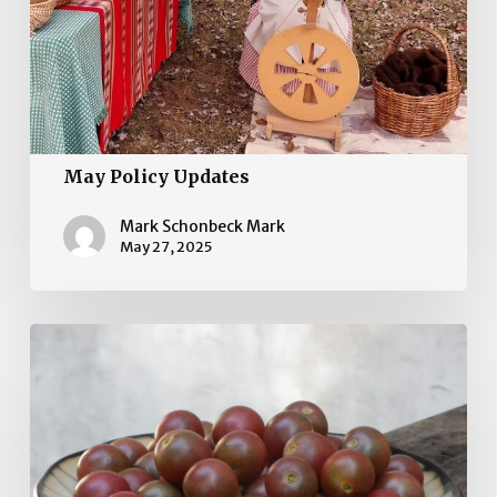
May Policy Updates
Mark Schonbeck Mark
May 27, 2025
April
Policy
Updates