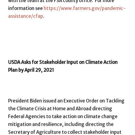
with the team at the FSA county office. For more
information see
https://www.farmers.gov/pandemic-
assistance/cfap
.
USDA Asks for Stakeholder Input on Climate Action
Plan by April 29, 2021
President Biden issued an Executive Order on Tackling
the Climate Crisis at Home and Abroad directing
Federal Agencies to take action on climate change
mitigation and resilience, including directing the
Secretary of Agriculture to collect stakeholder input