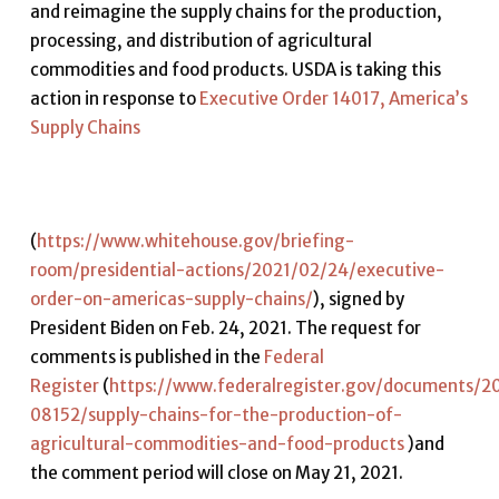
and reimagine the supply chains for the production,
processing, and distribution of agricultural
commodities and food products. USDA is taking this
action in response to
Executive Order 14017, America’s
Supply Chains
(
https://www.whitehouse.gov/briefing-
room/presidential-actions/2021/02/24/executive-
order-on-americas-supply-chains/
), signed by
President Biden on Feb. 24, 2021. The request for
comments is published in the
Federal
Register
(
https://www.federalregister.gov/documents/2
08152/supply-chains-for-the-production-of-
agricultural-commodities-and-food-products
)and
the comment period will close on May 21, 2021.