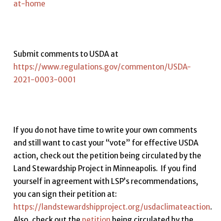
at-home
Submit comments to USDA at
https://www.regulations.gov/commenton/USDA-
2021-0003-0001
If you do not have time to write your own comments
and still want to cast your “vote” for effective USDA
action, check out the petition being circulated by the
Land Stewardship Project in Minneapolis. If you find
yourself in agreement with LSP’s recommendations,
you can sign their petition at:
https://landstewardshipproject.org/usdaclimateaction
.
Also, check out the
petition
being circulated by the