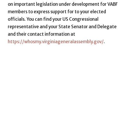
on important legislation under development for VABF
members to express support for to your elected
officials. You can find your US Congressional
representative and your State Senator and Delegate
and their contact information at
https://whosmy.virginiageneralassembly.gov/
.