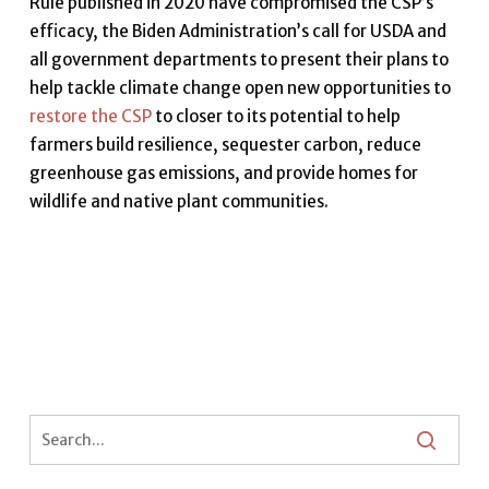
Rule published in 2020 have compromised the CSP’s
efficacy, the Biden Administration’s call for USDA and
all government departments to present their plans to
help tackle climate change open new opportunities to
restore the CSP
to closer to its potential to help
farmers build resilience, sequester carbon, reduce
greenhouse gas emissions, and provide homes for
wildlife and native plant communities.