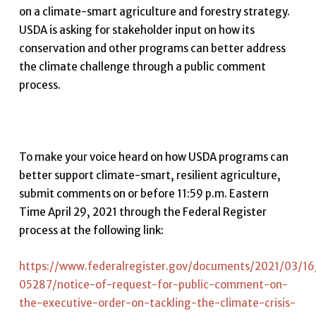
on a climate-smart agriculture and forestry strategy.
USDA is asking for stakeholder input on how its
conservation and other programs can better address
the climate challenge through a public comment
process.
To make your voice heard on how USDA programs can
better support climate-smart, resilient agriculture,
submit comments on or before 11:59 p.m. Eastern
Time April 29, 2021 through the Federal Register
process at the following link:
https://www.federalregister.gov/documents/2021/03/16
05287/notice-of-request-for-public-comment-on-
the-executive-order-on-tackling-the-climate-crisis-