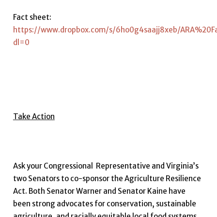
Fact sheet:
https://www.dropbox.com/s/6ho0g4saajj8xeb/ARA%20F
dl=0
Take Action
Ask your Congressional Representative and Virginia’s
two Senators to co-sponsor the Agriculture Resilience
Act. Both Senator Warner and Senator Kaine have
been strong advocates for conservation, sustainable
agriculture, and racially equitable local food systems.