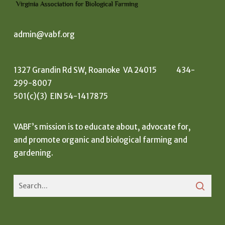
admin@vabf.org
1327 Grandin Rd SW, Roanoke VA 24015 434-
299-8007
501(c)(3) EIN 54-1417875
VABF’s mission is to educate about, advocate for,
and promote organic and biological farming and
gardening.