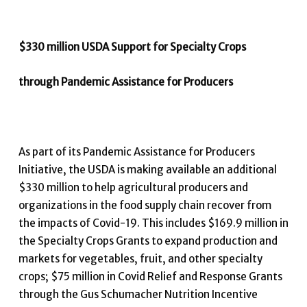
$330 million USDA Support for Specialty Crops
through Pandemic Assistance for Producers
As part of its Pandemic Assistance for Producers
Initiative, the USDA is making available an additional
$330 million to help agricultural producers and
organizations in the food supply chain recover from
the impacts of Covid-19. This includes $169.9 million in
the Specialty Crops Grants to expand production and
markets for vegetables, fruit, and other specialty
crops; $75 million in Covid Relief and Response Grants
through the Gus Schumacher Nutrition Incentive