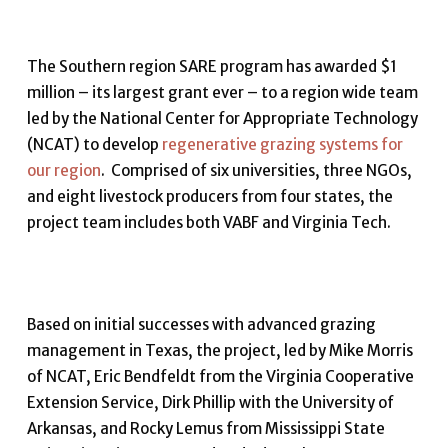
The Southern region SARE program has awarded $1
million – its largest grant ever – to a region wide team
led by the National Center for Appropriate Technology
(NCAT) to develop
regenerative grazing systems for
our region
. Comprised of six universities, three NGOs,
and eight livestock producers from four states, the
project team includes both VABF and Virginia Tech.
Based on initial successes with advanced grazing
management in Texas, the project, led by Mike Morris
of NCAT, Eric Bendfeldt from the Virginia Cooperative
Extension Service, Dirk Phillip with the University of
Arkansas, and Rocky Lemus from Mississippi State