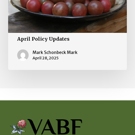
April Policy Updates
Mark Schonbeck Mark
April 28, 2025