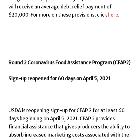
will receive an average debt relief payment of
$20,000. For more on these provisions, click
here
.
Round 2 Coronavirus Food Assistance Program (CFAP2)
Sign-up reopened for 60 days on April 5, 2021
USDA is reopening sign-up for CFAP 2 for at least 60
days beginning on April 5, 2021. CFAP 2 provides
financial assistance that gives producers the ability to
absorb increased marketing costs associated with the