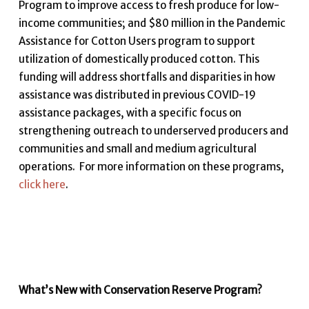
Program to improve access to fresh produce for low-
income communities; and $80 million in the Pandemic
Assistance for Cotton Users program to support
utilization of domestically produced cotton. This
funding will address shortfalls and disparities in how
assistance was distributed in previous COVID-19
assistance packages, with a specific focus on
strengthening outreach to underserved producers and
communities and small and medium agricultural
operations. For more information on these programs,
click here
.
What’s New with Conservation Reserve Program?