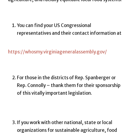
You can find your US Congressional
representatives and their contact information at
https://whosmy.virginiageneralassembly.gov/
For those in the districts of Rep. Spanberger or
Rep. Connolly – thank them for their sponsorship
of this vitally important legislation.
If you work with other national, state or local
organizations for sustainable agriculture, food