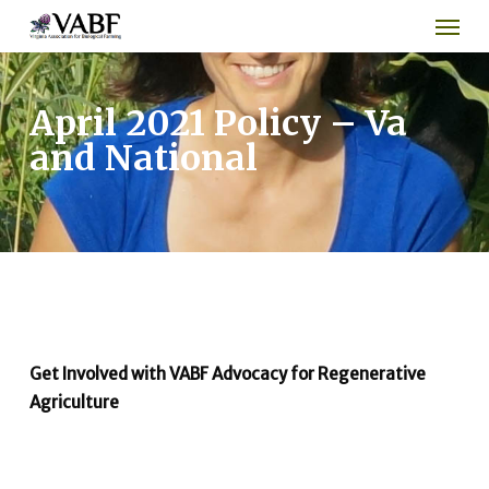
Men
Skip
to
main
content
April 2021 Policy – Va
and National
Get Involved with VABF Advocacy for Regenerative
Agriculture