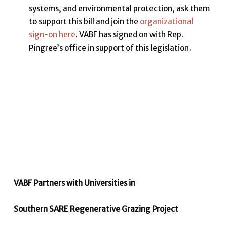
systems, and environmental protection, ask them
to support this bill and join the
organizational
sign-on here
. VABF has signed on with Rep.
Pingree’s office in support of this legislation.
VABF Partners with Universities in
Southern SARE Regenerative Grazing Project