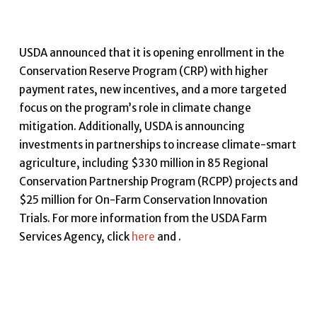
USDA announced that it is opening enrollment in the
Conservation Reserve Program (CRP) with higher
payment rates, new incentives, and a more targeted
focus on the program’s role in climate change
mitigation. Additionally, USDA is announcing
investments in partnerships to increase climate-smart
agriculture, including $330 million in 85 Regional
Conservation Partnership Program (RCPP) projects and
$25 million for On-Farm Conservation Innovation
Trials. For more information from the USDA Farm
Services Agency, click
here
and .