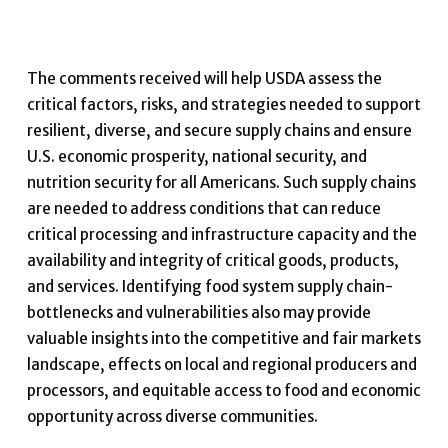
The comments received will help USDA assess the
critical factors, risks, and strategies needed to support
resilient, diverse, and secure supply chains and ensure
U.S. economic prosperity, national security, and
nutrition security for all Americans. Such supply chains
are needed to address conditions that can reduce
critical processing and infrastructure capacity and the
availability and integrity of critical goods, products,
and services. Identifying food system supply chain-
bottlenecks and vulnerabilities also may provide
valuable insights into the competitive and fair markets
landscape, effects on local and regional producers and
processors, and equitable access to food and economic
opportunity across diverse communities.