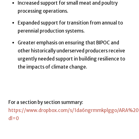
Increased support for small meat and poultry
processing operations.
Expanded support for transition from annual to
perennial production systems.
Greater emphasis on ensuring that BIPOC and
other historically underserved producers receive
urgently needed support in building resilience to
the impacts of climate change.
For a section by section summary:
https://www.dropbox.com/s/1da6ngrmmkplggo/ARA%2
dl=0