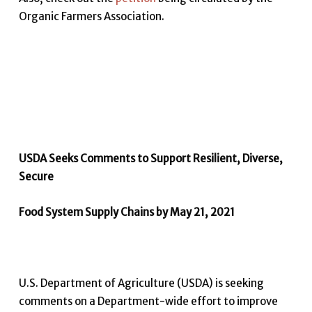
Organic Farmers Association.
USDA Seeks Comments to Support Resilient, Diverse,
Secure
Food System Supply Chains by May 21, 2021
U.S. Department of Agriculture (USDA) is seeking
comments on a Department-wide effort to improve