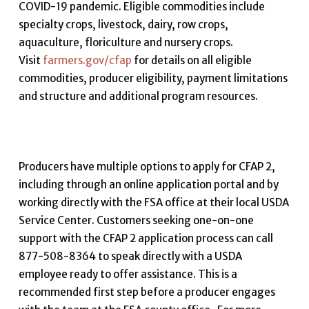
COVID-19 pandemic. Eligible commodities include
specialty crops, livestock, dairy, row crops,
aquaculture, floriculture and nursery crops.
Visit
farmers.gov/cfap
for details on all eligible
commodities, producer eligibility, payment limitations
and structure and additional program resources.
Producers have multiple options to apply for CFAP 2,
including through an online application portal and by
working directly with the FSA office at their local USDA
Service Center. Customers seeking one-on-one
support with the CFAP 2 application process can call
877-508-8364 to speak directly with a USDA
employee ready to offer assistance. This is a
recommended first step before a producer engages