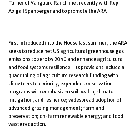
Turner of Vanguard Ranch met recently with Rep.
Abigail Spanberger and to promote the ARA.
First introduced into the House last summer, the ARA
seeks to reduce net US agricultural greenhouse gas
emissions to zero by 2040 and enhance agricultural
and food systems resilience. Its provisions include a
quadrupling of agriculture research funding with
climate as top priority; expanded conservation
programs with emphasis on soil health, climate
mitigation, and resilience; widespread adoption of
advanced grazing management; farmland
preservation; on-farm renewable energy; and food
waste reduction.