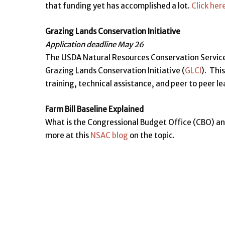
that funding yet has accomplished a lot.
Click her
Grazing Lands Conservation Initiative
Application deadline May 26
The USDA Natural Resources Conservation Service 
Grazing Lands Conservation Initiative (
GLCI
). Thi
training, technical assistance, and peer to peer l
Farm Bill Baseline Explained
What is the Congressional Budget Office (CBO) an
more at this
NSAC blog
on the topic.