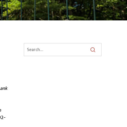
hank
e
02-