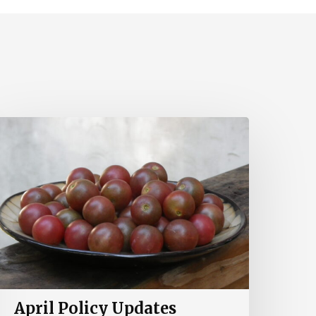
pril
olicy
pdates
April Policy Updates