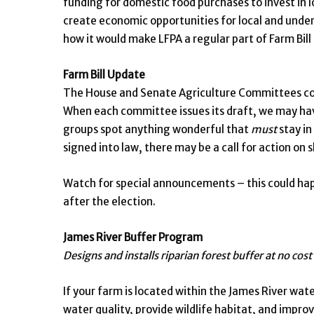
funding for domestic food purchases to invest in l
create economic opportunities for local and unde
how it would make LFPA a regular part of Farm Bil
Farm Bill Update
The House and Senate Agriculture Committees cont
When each committee issues its draft, we may hav
groups spot anything wonderful that
must
stay in
signed into law, there may be a call for action on s
Watch for special announcements – this could happ
after the election.
James River Buffer Program
Designs and installs riparian forest buffer at no cost
If your farm is located within the James River wat
water quality, provide wildlife habitat, and impro