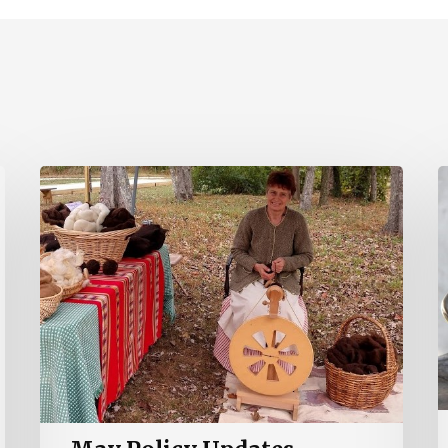
May
A
Policy
P
Updates
U