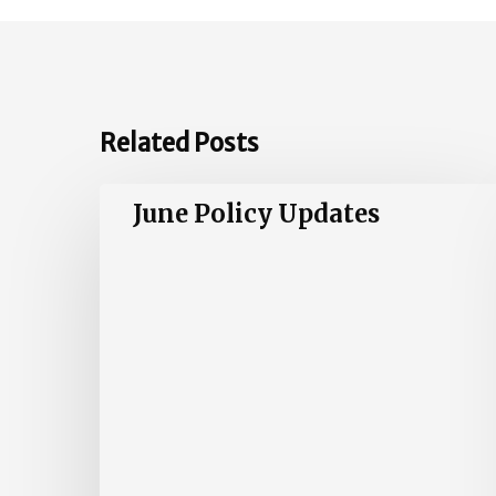
Related Posts
June
June Policy Updates
Policy
Updates