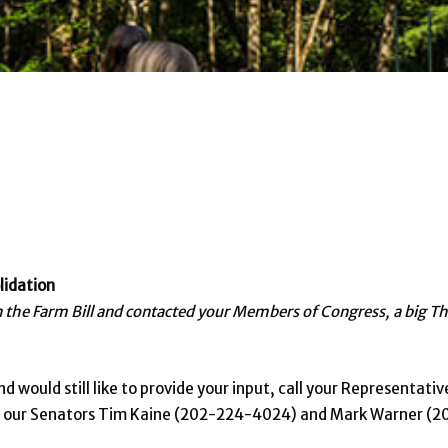
lidation
on the Farm Bill and contacted your Members of Congress, a big T
d would still like to provide your input, call your Representativ
nd our Senators Tim Kaine (202-224-4024) and Mark Warner (2