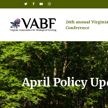
Skip
twitter
facebook
youtube
instagram
to
main
content
26th annual Virgini
Conference
April Policy U