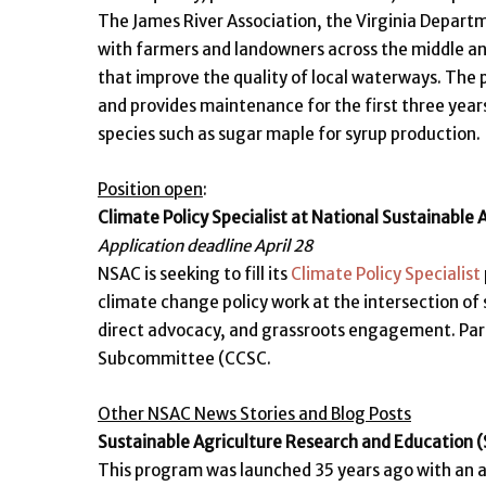
The James River Association, the Virginia Depart
with farmers and landowners across the middle an
that improve the quality of local waterways. The p
and provides maintenance for the first three year
species such as sugar maple for syrup production.
Position open
:
Climate Policy Specialist at National Sustainable 
Application deadline April 28
NSAC is seeking to fill its
Climate Policy Specialist
climate change policy work at the intersection of s
direct advocacy, and grassroots engagement. Part 
Subcommittee (CCSC.
Other NSAC News Stories and Blog Posts
Sustainable Agriculture Research and Education 
This program was launched 35 years ago with an aut