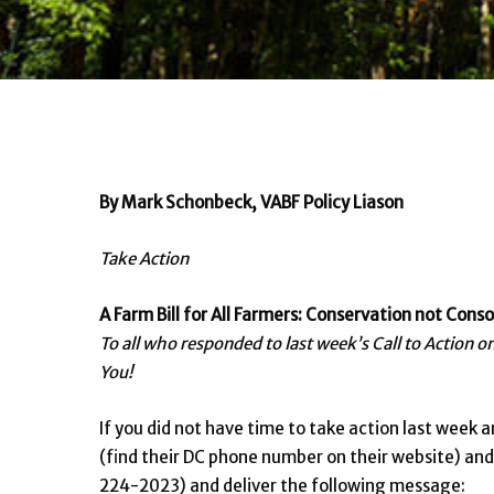
By Mark Schonbeck, VABF Policy Liason
Take Action
A Farm Bill for All Farmers: Conservation not Conso
To all who responded to last week’s Call to Action 
You!
If you did not have time to take action last week an
(find their DC phone number on their website) a
224-2023) and deliver the following message: