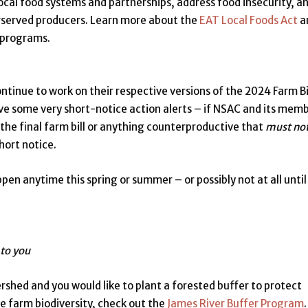
ocal food systems and partnerships, address food insecurity, a
rserved producers. Learn more about the
EAT Local Foods Act
a
l programs.
inue to work on their respective versions of the 2024 Farm Bi
e some very short-notice action alerts – if NSAC and its mem
 the final farm bill or anything counterproductive that
must no
hort notice.
en anytime this spring or summer – or possibly not at all until
 to you
ershed and you would like to plant a forested buffer to protect
ve farm biodiversity, check out the
James River Buffer Program