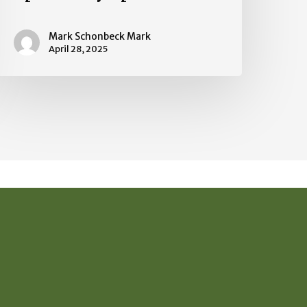
Mark Schonbeck Mark
April 28, 2025