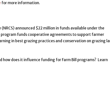
e
for more information.
(NRCS) announced $22 million in funds available under the
s program funds cooperative agreements to support farmer
earning in best grazing practices and conservation on grazing la
d how does it influence funding for Farm Bill programs? Learn