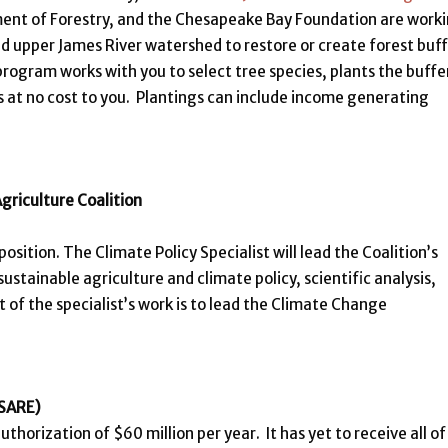
ment of Forestry, and the Chesapeake Bay Foundation are work
d upper James River watershed to restore or create forest buf
rogram works with you to select tree species, plants the buffe
s at no cost to you. Plantings can include income generating
Agriculture Coalition
position. The Climate Policy Specialist will lead the Coalition’s
ustainable agriculture and climate policy, scientific analysis,
of the specialist’s work is to lead the Climate Change
(SARE)
horization of $60 million per year. It has yet to receive all of