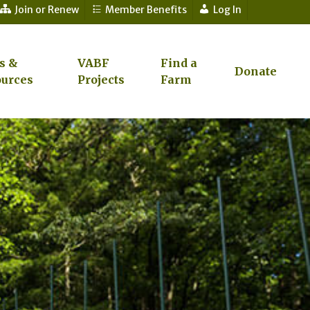
Join or Renew
Member Benefits
Log In
s &
VABF
Find a
Donate
urces
Projects
Farm