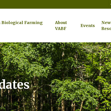
a Biological Farming
About
New
Events
VABF
Reso
pdates