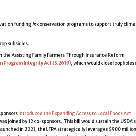
rvation funding
in
conservation programs to support truly clima
rop subsidies.
 the Assisting Family Farmers Through Insurance Reform
m Program Integrity Act (S.2610)
, which would close loopholes 
-sponsors
introduced the Expanding Access to Local Foods Act
as joined by 12 co-sponsors. This bill would sustain the USDA’s
unched in 2021, the LFPA strategically leverages $900 million