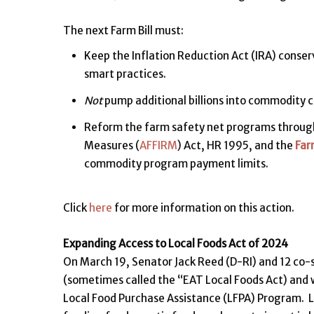
The next Farm Bill must:
Keep the Inflation Reduction Act (IRA) conse
smart practices.
Not
pump additional billions into commodity c
Reform the farm safety net programs through
Measures (
AFFIRM
) Act, HR 1995, and the
Far
commodity program payment limits.
Click
here
for more information on this action.
Expanding Access to Local Foods Act of 2024
On March 19, Senator Jack Reed (D-RI) and 12 co
(sometimes called the “EAT Local Foods Act) and w
Local Food Purchase Assistance (LFPA) Program. La