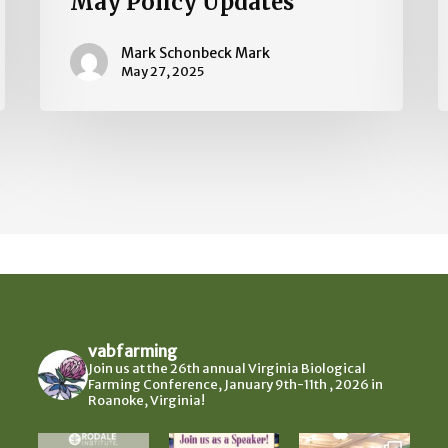
May Policy Updates
Mark Schonbeck Mark
May 27, 2025
vabfarming
Join us at the 26th annual Virginia Biological
Farming Conference, January 9th-11th , 2026 in
Roanoke, Virginia!