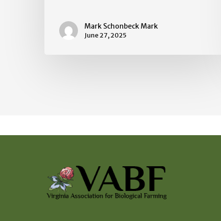
Mark Schonbeck Mark
June 27, 2025