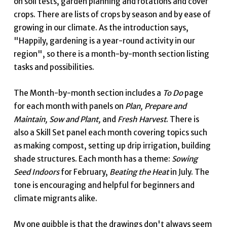
on soil tests, garden planning and rotations and cover
crops. There are lists of crops by season and by ease of
growing in our climate. As the introduction says,
"Happily, gardening is a year-round activity in our
region", so there is a month-by-month section listing
tasks and possibilities.
The Month-by-month section includes a
To Do
page
for each month with panels on
Plan, Prepare and
Maintain, Sow and Plant,
and
Fresh Harvest
. There is
also a Skill Set panel each month covering topics such
as making compost, setting up drip irrigation, building
shade structures. Each month has a theme:
Sowing
Seed Indoors
for February,
Beating the Heat
in July. The
tone is encouraging and helpful for beginners and
climate migrants alike.
My one quibble is that the drawings don't always seem