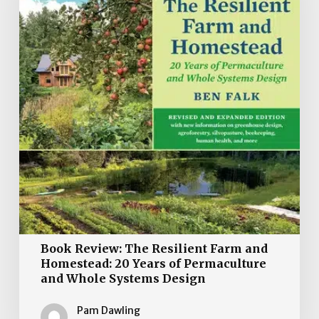
Farm
and
Homestead:
20
Years
of
Permaculture
and
Whole
Systems
Design
Book Review: The Resilient Farm and
Homestead: 20 Years of Permaculture
and Whole Systems Design
Pam Dawling