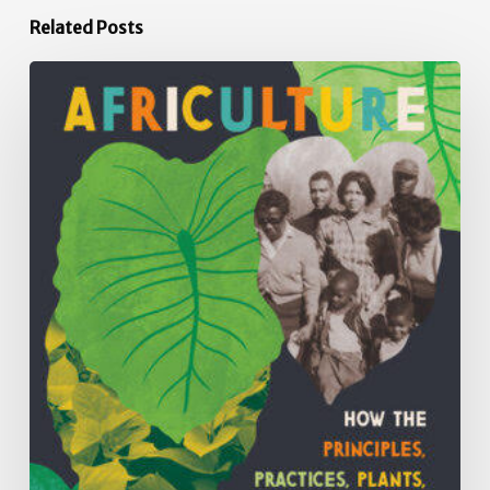
Related Posts
Africulture:
How
the
Principles,
Practices,
Plants
and
People
of
African
Descent
have
Shaped
Agriculture