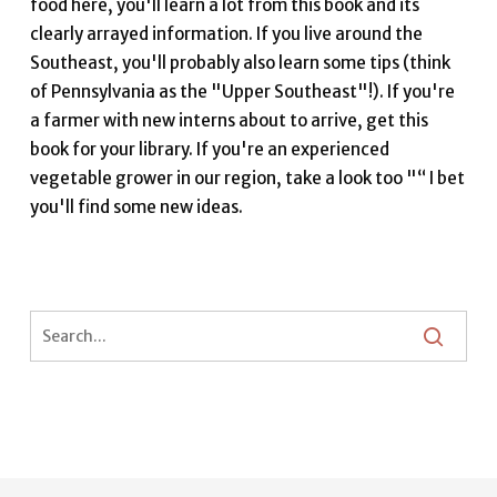
food here, you'll learn a lot from this book and its
clearly arrayed information. If you live around the
Southeast, you'll probably also learn some tips (think
of Pennsylvania as the "Upper Southeast"!). If you're
a farmer with new interns about to arrive, get this
book for your library. If you're an experienced
vegetable grower in our region, take a look too "“ I bet
you'll find some new ideas.