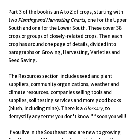
Part 3 of the book is an A to Z of crops, starting with
two
Planting and Harvesting Charts
, one for the Upper
South and one for the Lower South. These cover 38
crops or groups of closely-related crops. Then each
crop has around one page of details, divided into
paragraphs on Growing, Harvesting, Varieties and
Seed Saving.
The Resources section includes seed and plant
suppliers, community organizations, weather and
climate resources, companies selling tools and
supplies, soil testing services and more good books
(blush, including mine). There is a
Glossary
, to
demystify any terms you don't know "“ soon you will!
If you live in the Southeast and are new to growing