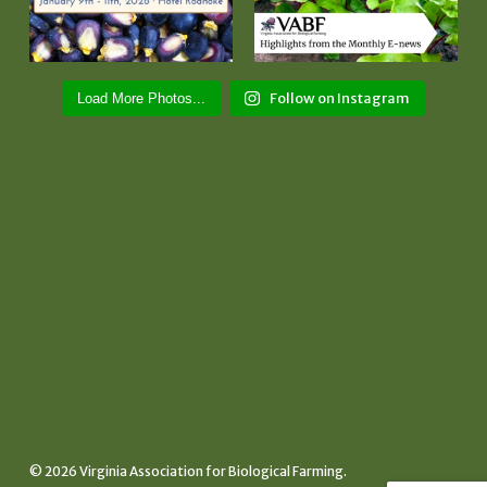
Follow on Instagram
Load More Photos...
© 2026 Virginia Association for Biological Farming.