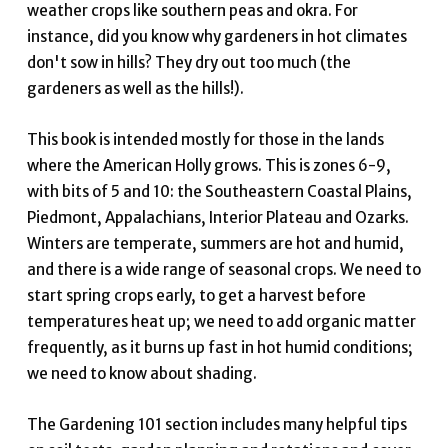
weather crops like southern peas and okra. For
instance, did you know why gardeners in hot climates
don't sow in hills? They dry out too much (the
gardeners as well as the hills!).
This book is intended mostly for those in the lands
where the American Holly grows. This is zones 6-9,
with bits of 5 and 10: the Southeastern Coastal Plains,
Piedmont, Appalachians, Interior Plateau and Ozarks.
Winters are temperate, summers are hot and humid,
and there is a wide range of seasonal crops. We need to
start spring crops early, to get a harvest before
temperatures heat up; we need to add organic matter
frequently, as it burns up fast in hot humid conditions;
we need to know about shading.
The Gardening 101 section includes many helpful tips