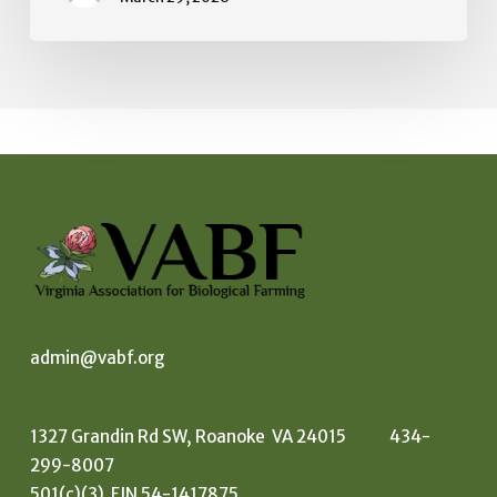
admin@vabf.org
1327 Grandin Rd SW, Roanoke VA 24015 434-
299-8007
501(c)(3) EIN 54-1417875