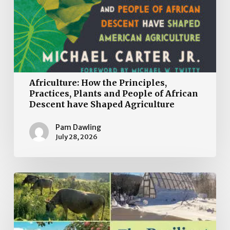
Africulture: How the Principles,
Practices, Plants and People of African
Descent have Shaped Agriculture
Pam Dawling
July 28, 2026
Book
Review:
The
Resilient