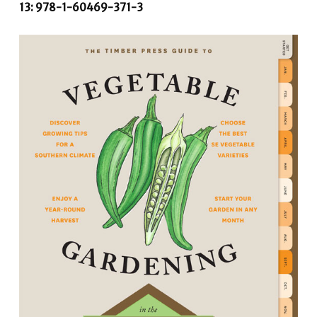
13: 978-1-60469-371-3