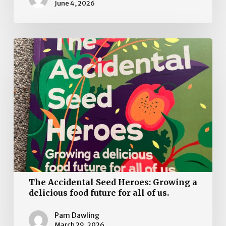
June 4, 2026
The
Accidental
Seed
Heroes:
Growing
a
delicious
food
future
for
all
The Accidental Seed Heroes: Growing a
of
delicious food future for all of us.
us.
Pam Dawling
March 29, 2026