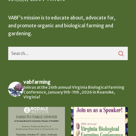
VABF’s mission is to educate about, advocate for,
and promote organic and biological farming and
gardening.
vabfarming
Join us at the 26th annual Virginia Biological Farming
Conference, January 9th-11th , 2026 in Roanoke,
Virginia!