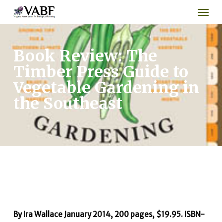
Men
Skip
to
main
content
Book Review: The
Timber Press Guide to
Vegetable Gardening in
the Southeast
By Ira Wallace
January 2014, 200 pages, $19.95. ISBN-