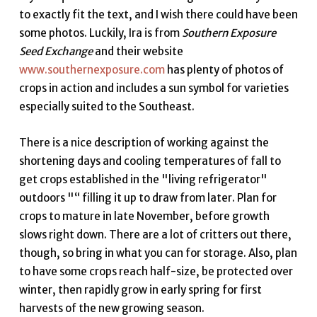
to exactly fit the text, and I wish there could have been
some photos. Luckily, Ira is from
Southern Exposure
Seed Exchange
and their website
www.southernexposure.com
has plenty of photos of
crops in action and includes a sun symbol for varieties
especially suited to the Southeast.
There is a nice description of working against the
shortening days and cooling temperatures of fall to
get crops established in the "living refrigerator"
outdoors "“ filling it up to draw from later. Plan for
crops to mature in late November, before growth
slows right down. There are a lot of critters out there,
though, so bring in what you can for storage. Also, plan
to have some crops reach half-size, be protected over
winter, then rapidly grow in early spring for first
harvests of the new growing season.