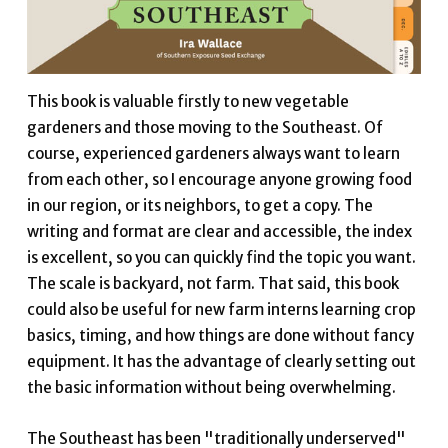
This book is valuable firstly to new vegetable
gardeners and those moving to the Southeast. Of
course, experienced gardeners always want to learn
from each other, so I encourage anyone growing food
in our region, or its neighbors, to get a copy. The
writing and format are clear and accessible, the index
is excellent, so you can quickly find the topic you want.
The scale is backyard, not farm. That said, this book
could also be useful for new farm interns learning crop
basics, timing, and how things are done without fancy
equipment. It has the advantage of clearly setting out
the basic information without being overwhelming.
The Southeast has been "traditionally underserved"