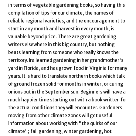
in terms of vegetable gardening books, so having this
compilation of tips for our climate, the names of
reliable regional varieties, and the encouragement to
start in any month and harvest in every month, is
valuable beyond price. There are great gardening
writers elsewhere in this big country, but nothing
beats learning from someone who really knows the
territory. Ira learned gardening in her grandmother's
yard in Florida, and has grown food in Virginia for many
years. It is hard to translate northern books which talk
of ground frozen solid for months in winter, or curing
onions out in the September sun. Beginners will have a
much happier time starting out with a book written for
the actual conditions they will encounter. Gardeners
moving from other climate zones will get useful
information about working with "the quirks of our
climate"; fall gardening, winter gardening, hot