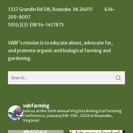
1327 Grandin Rd SW, Roanoke VA 24015 434-
299-8007
501(c)(3) EIN 54-1417875
VABF’s mission is to educate about, advocate for,
and promote organic and biological farming and
gardening.
vabfarming
Join us at the 26th annual Virginia Biological Farming
Conference, January 9th-11th , 2026 in Roanoke,
Virginia!