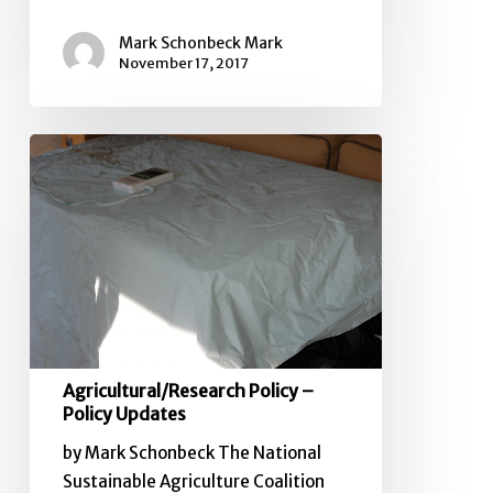
Mark Schonbeck Mark
November 17, 2017
Agricultural/Research
Policy
–
Policy
Updates
Agricultural/Research Policy –
Policy Updates
by Mark Schonbeck The National
Sustainable Agriculture Coalition