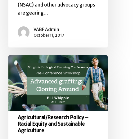
(NSAC) and other advocacy groups
are gearing…
VABF Admin
October 11, 2017
Agricultural/Research
Policy
–
Racial
Equity
and
Sustainable
Agriculture
Agricultural/Research Policy –
Racial Equity and Sustainable
Agriculture