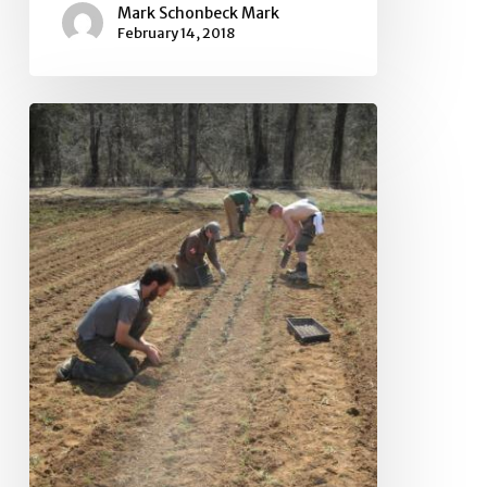
Mark Schonbeck Mark
February 14, 2018
National
Sustainable
Agriculture
Coalition
Meets
in
Washington,
DC
to
Advocate
for
a
Better
Farm