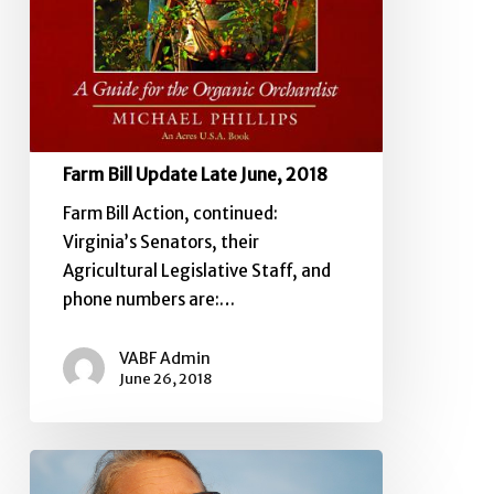
Farm Bill Update Late June, 2018
Farm Bill Action, continued:
Virginia’s Senators, their
Agricultural Legislative Staff, and
phone numbers are:…
VABF Admin
June 26, 2018
House
Farm