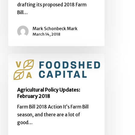
drafting its proposed 2018 Farm
Bill…
Mark Schonbeck Mark
March 14, 2018
Agricultural
Policy
Updates:
February
2018
Agricultural Policy Updates:
February 2018
Farm Bill 2018 Action It’s Farm Bill
season, and there are a lot of
good…