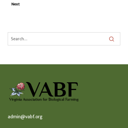
Next
admin@vabf.org