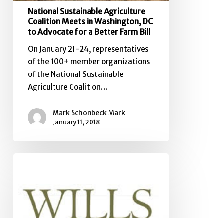
Bill
National Sustainable Agriculture
Coalition Meets in Washington, DC
to Advocate for a Better Farm Bill
On January 21-24, representatives
of the 100+ member organizations
of the National Sustainable
Agriculture Coalition…
Mark Schonbeck Mark
January 11, 2018
National
Sustainable
Agriculture
Coalition
Releases