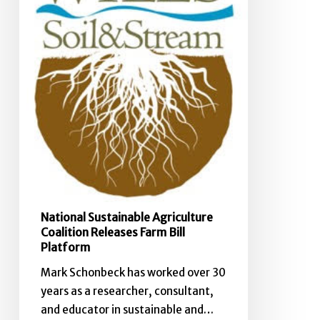
Farm
Bill
Platform
National Sustainable Agriculture
Coalition Releases Farm Bill
Platform
Mark Schonbeck has worked over 30
years as a researcher, consultant,
and educator in sustainable and…