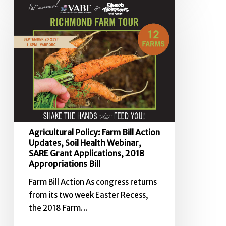
Agricultural
Policy:
Farm
Bill
Action
Updates,
Soil
Health
Webinar,
SARE
Agricultural Policy: Farm Bill Action
Grant
Updates, Soil Health Webinar,
Applications,
SARE Grant Applications, 2018
2018
Appropriations Bill
Appropriations
Farm Bill Action As congress returns
Bill
from its two week Easter Recess,
the 2018 Farm…