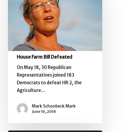
Bill
Defeated
House Farm Bill Defeated
On May 18, 30 Republican
Representatives joined 183
Democrats to defeat HR 2, the
Agriculture…
Mark Schonbeck Mark
June 16, 2018