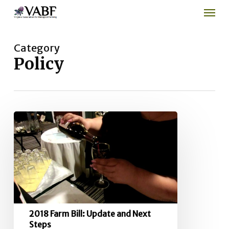
Men
Skip
to
main
content
Category
Policy
2018
Farm
Bill:
Update
and
Next
Steps
2018 Farm Bill: Update and Next
Steps