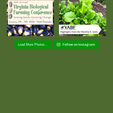
Follow on Instagram
Load More Photos...