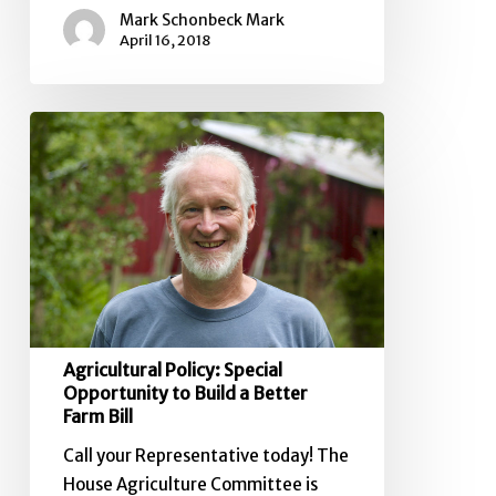
Mark Schonbeck Mark
April 16, 2018
Agricultural
Policy:
Special
Opportunity
to
Build
a
Better
Farm
Agricultural Policy: Special
Bill
Opportunity to Build a Better
Farm Bill
Call your Representative today! The
House Agriculture Committee is