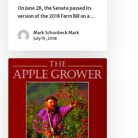
On June 28, the Senate passed its
version of the 2018 Farm Bill on a…
Mark Schonbeck Mark
July 19, 2018
Farm
Bill
Update
Late
June,
2018