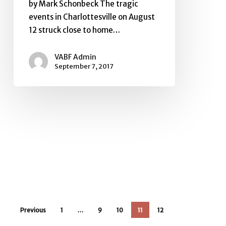
by Mark Schonbeck The tragic
events in Charlottesville on August
12 struck close to home…
VABF Admin
September 7, 2017
Previous
1
…
9
10
11
12