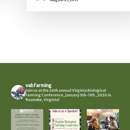
vabfarming
Join us at the 26th annual Virginia Biological
Farming Conference, January 9th-11th , 2026 in
Roanoke, Virginia!