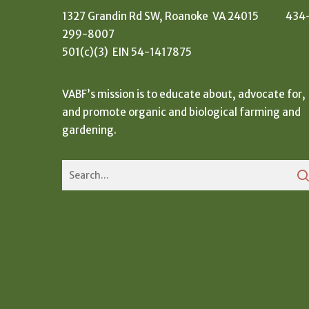
1327 Grandin Rd SW, Roanoke VA 24015 434
299-8007
501(c)(3) EIN 54-1417875
VABF’s mission is to educate about, advocate for,
and promote organic and biological farming and
gardening.