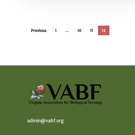
Previous
1
…
10
11
12
admin@vabf.org