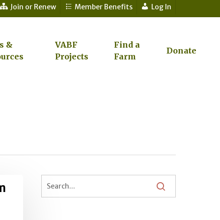
Join or Renew
Member Benefits
Log In
s &
VABF
Find a
Donate
urces
Projects
Farm
om