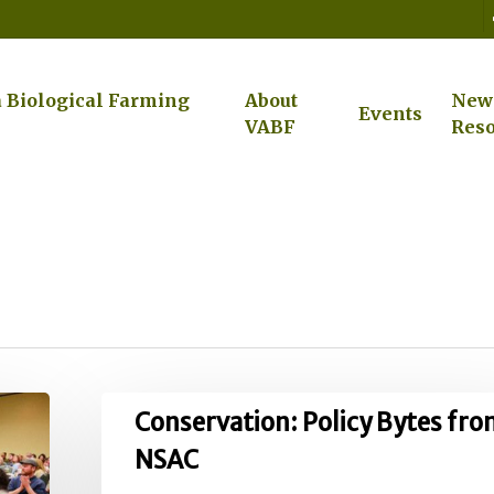
a Biological Farming
About
New
Events
VABF
Reso
Conservation:
Conservation: Policy Bytes fr
Policy
NSAC
Bytes
from