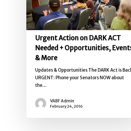
ACT
Needed
+
Opportunities,
Urgent Action on DARK ACT
Events
&
Needed + Opportunities, Event
More
& More
Updates & Opportunities The DARK Act is Bac
URGENT: Phone your Senators NOW about
the…
VABF Admin
February 24, 2016