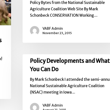
Policy Bytes from the National Sustainable
NSAC
Agriculture Coalition Web Site By Mark
Schonbeck CONSERVATION Working…
VABF Admin
November 23, 2015
s
Policy
k!
Policy Developments and What
Developments
You Can Do
and
What
By Mark Schonbeck I attended the semi-annu
You
National Sustainable Agriculture Coalition
Can
(NSAC) meeting in Iowa…
Do
VABF Admin
August 21, 2015