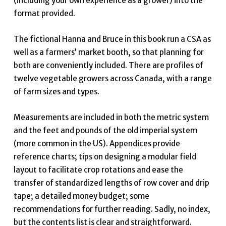
(including your own experience as a grower) into the
format provided.
The fictional Hanna and Bruce in this book run a CSA as
well as a farmers’ market booth, so that planning for
both are conveniently included. There are profiles of
twelve vegetable growers across Canada, with a range
of farm sizes and types.
Measurements are included in both the metric system
and the feet and pounds of the old imperial system
(more common in the US). Appendices provide
reference charts; tips on designing a modular field
layout to facilitate crop rotations and ease the
transfer of standardized lengths of row cover and drip
tape; a detailed money budget; some
recommendations for further reading. Sadly, no index,
but the contents list is clear and straightforward.