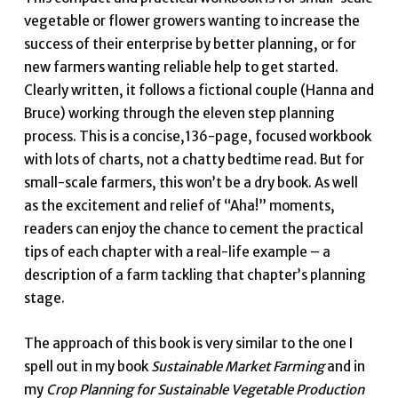
vegetable or flower growers wanting to increase the
success of their enterprise by better planning, or for
new farmers wanting reliable help to get started.
Clearly written, it follows a fictional couple (Hanna and
Bruce) working through the eleven step planning
process. This is a concise,136-page, focused workbook
with lots of charts, not a chatty bedtime read. But for
small-scale farmers, this won’t be a dry book. As well
as the excitement and relief of “Aha!” moments,
readers can enjoy the chance to cement the practical
tips of each chapter with a real-life example – a
description of a farm tackling that chapter’s planning
stage.
The approach of this book is very similar to the one I
spell out in my book
Sustainable Market Farming
and in
my
Crop Planning for Sustainable Vegetable Production