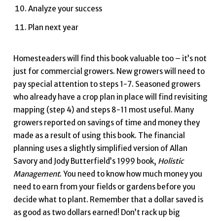
Analyze your success
Plan next year
Homesteaders will find this book valuable too – it’s not
just for commercial growers. New growers will need to
pay special attention to steps 1-7. Seasoned growers
who already have a crop plan in place will find revisiting
mapping (step 4) and steps 8-11 most useful. Many
growers reported on savings of time and money they
made as a result of using this book. The financial
planning uses a slightly simplified version of Allan
Savory and Jody Butterfield’s 1999 book,
Holistic
Management
. You need to know how much money you
need to earn from your fields or gardens before you
decide what to plant. Remember that a dollar saved is
as good as two dollars earned! Don’t rack up big