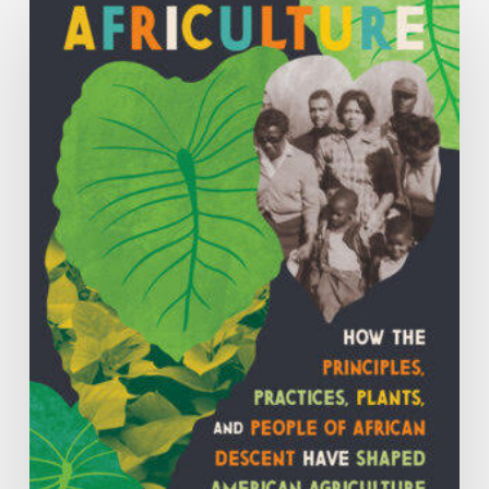
How
the
Principles,
Practices,
Plants
and
People
of
African
Descent
have
Shaped
Agriculture