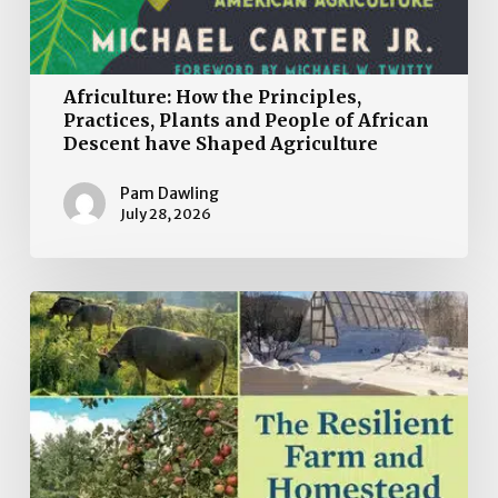
Africulture: How the Principles,
Practices, Plants and People of African
Descent have Shaped Agriculture
Pam Dawling
July 28, 2026
Book
Review:
The
Resilient
Farm
and
Homestead: