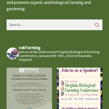
and promote organic and biological farming and
gardening.
vabfarming
Join us at the 26th annual Virginia Biological Farming
Conference, January 9th-11th , 2026 in Roanoke,
Virginia!