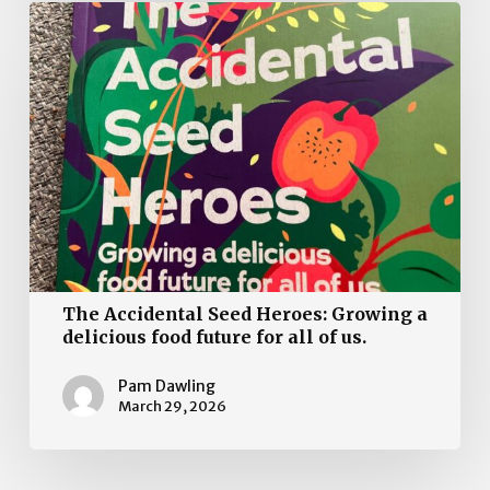
The
Accidental
Seed
Heroes:
Growing
a
delicious
food
future
for
all
The Accidental Seed Heroes: Growing a
of
delicious food future for all of us.
us.
Pam Dawling
March 29, 2026