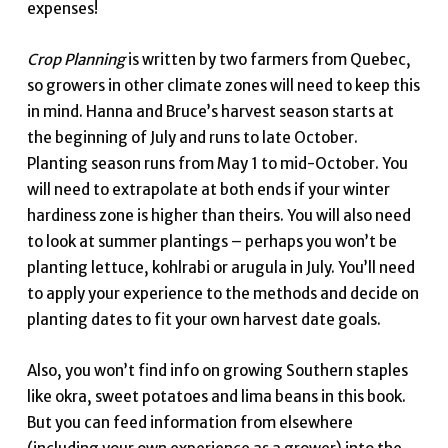
expenses!
Crop Planning
is written by two farmers from Quebec,
so growers in other climate zones will need to keep this
in mind. Hanna and Bruce’s harvest season starts at
the beginning of July and runs to late October.
Planting season runs from May 1 to mid-October. You
will need to extrapolate at both ends if your winter
hardiness zone is higher than theirs. You will also need
to look at summer plantings – perhaps you won’t be
planting lettuce, kohlrabi or arugula in July. You’ll need
to apply your experience to the methods and decide on
planting dates to fit your own harvest date goals.
Also, you won’t find info on growing Southern staples
like okra, sweet potatoes and lima beans in this book.
But you can feed information from elsewhere