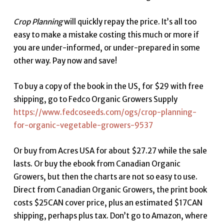
Crop Planning
will quickly repay the price. It’s all too
easy to make a mistake costing this much or more if
you are under-informed, or under-prepared in some
other way. Pay now and save!
To buy a copy of the book in the US, for $29 with free
shipping, go to Fedco Organic Growers Supply
https://www.fedcoseeds.com/ogs/crop-planning-
for-organic-vegetable-growers-9537
Or buy from Acres USA for about $27.27 while the sale
lasts. Or buy the ebook from Canadian Organic
Growers, but then the charts are not so easy to use.
Direct from Canadian Organic Growers, the print book
costs $25CAN cover price, plus an estimated $17CAN
shipping, perhaps plus tax. Don’t go to Amazon, where