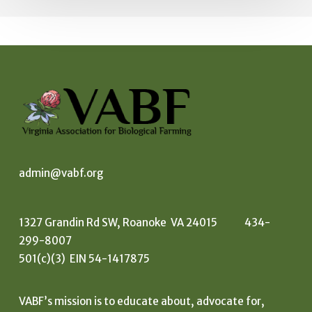
admin@vabf.org
1327 Grandin Rd SW, Roanoke VA 24015 434-
299-8007
501(c)(3) EIN 54-1417875
VABF’s mission is to educate about, advocate for,