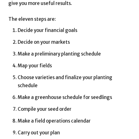
give you more useful results.
The eleven steps are:
Decide your financial goals
Decide on your markets
Make a preliminary planting schedule
Map your fields
Choose varieties and finalize your planting
schedule
Make a greenhouse schedule for seedlings
Compile your seed order
Make a field operations calendar
Carry out your plan