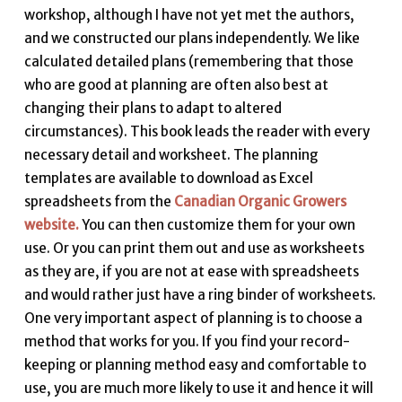
workshop, although I have not yet met the authors,
and we constructed our plans independently. We like
calculated detailed plans (remembering that those
who are good at planning are often also best at
changing their plans to adapt to altered
circumstances). This book leads the reader with every
necessary detail and worksheet. The planning
templates are available to download as Excel
spreadsheets from the
Canadian Organic Growers
website.
You can then customize them for your own
use. Or you can print them out and use as worksheets
as they are, if you are not at ease with spreadsheets
and would rather just have a ring binder of worksheets.
One very important aspect of planning is to choose a
method that works for you. If you find your record-
keeping or planning method easy and comfortable to
use, you are much more likely to use it and hence it will