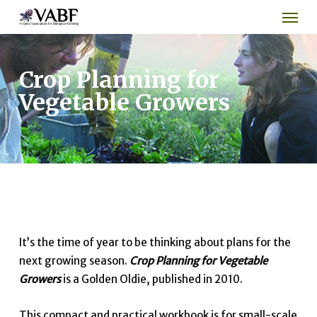
Men
Skip
to
main
content
Crop Planning for
Vegetable Growers
It’s the time of year to be thinking about plans for the
next growing season.
Crop Planning for Vegetable
Growers
is a Golden Oldie, published in 2010.
This compact and practical workbook is for small-scale