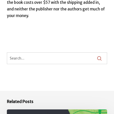
the book costs over $57 with the shipping added in,
and neither the publisher nor the authors get much of
your money.
Related Posts
Africulture: