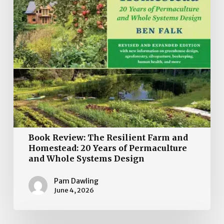
20
Years
of
Permaculture
and
Whole
Systems
Design
Book Review: The Resilient Farm and
Homestead: 20 Years of Permaculture
and Whole Systems Design
Pam Dawling
June 4, 2026