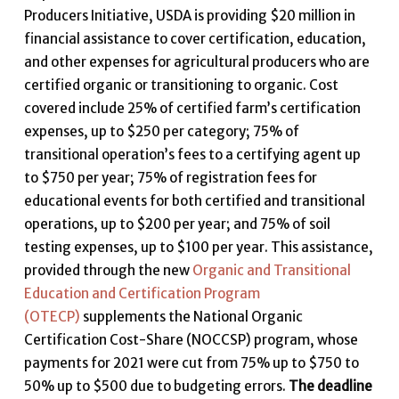
Producers Initiative, USDA is providing $20 million in
financial assistance to cover certification, education,
and other expenses for agricultural producers who are
certified organic or transitioning to organic. Cost
covered include 25% of certified farm’s certification
expenses, up to $250 per category; 75% of
transitional operation’s fees to a certifying agent up
to $750 per year; 75% of registration fees for
educational events for both certified and transitional
operations, up to $200 per year; and 75% of soil
testing expenses, up to $100 per year. This assistance,
provided through the new
Organic and Transitional
Education and Certification Program
(OTECP)
supplements the National Organic
Certification Cost-Share (NOCCSP) program, whose
payments for 2021 were cut from 75% up to $750 to
50% up to $500 due to budgeting errors.
The deadline