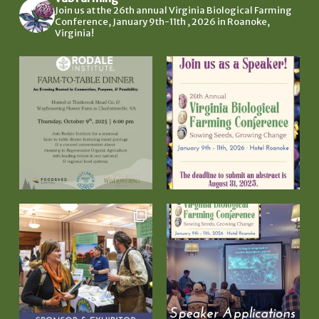
Join us at the 26th annual Virginia Biological Farming
Conference, January 9th-11th , 2026 in Roanoke,
Virginia!