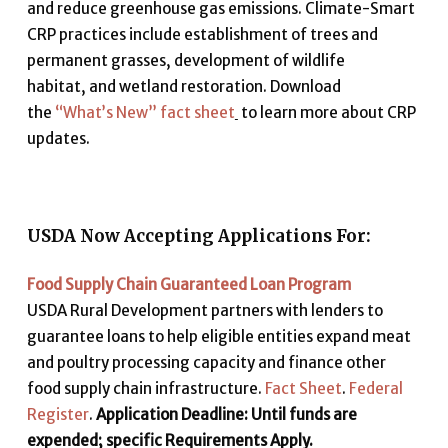
and reduce greenhouse gas emissions. Climate-Smart
CRP practices include establishment of trees and
permanent grasses, development of wildlife
habitat
,
and wetland restoration. Download
the
“What’s New” fact sheet
to learn more about CRP
updates.
USDA Now Accepting Applications For:
Food Supply Chain Guaranteed Loan Program
USDA Rural Development partners with lenders to
guarantee loans to help eligible entities expand meat
and poultry processing capacity and finance other
food supply chain infrastructure.
Fact Sheet
.
Federal
Register
.
Application Deadline: Until funds are
expended; specific Requirements Apply.