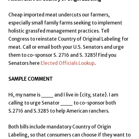
Cheap imported meat undercuts our farmers,
especially small family farms seeking to implement
holistic grassfed management practices. Tell
Congress to reinstate Country of Original Labeling for
meat. Call or email both your U.S. Senators and urge
them to co-sponsor S. 2716 and S. 3285! Find you
Senators here
Elected Officials Lookup
.
SAMPLE COMMENT
Hi, my name is ___ and I live in {city, state}. I am
calling to urge Senator ___ to co-sponsor both
S.2716 and S.3285 to help American ranchers.
Both bills include mandatory Country of Origin
Labeling, so that consumers can choose if they want to