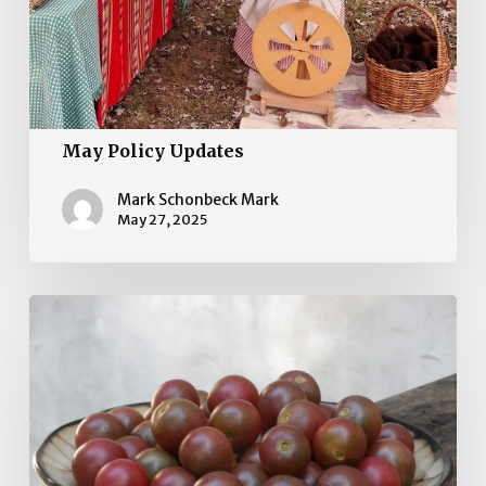
May Policy Updates
Mark Schonbeck Mark
May 27, 2025
April
Policy
Updates