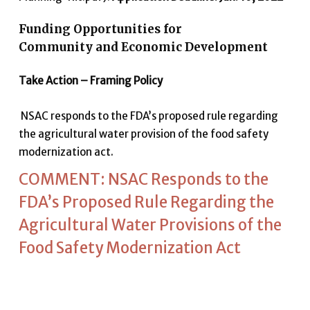
Funding Opportunities for
Community and Economic Development
Take Action – Framing Policy
NSAC responds to the FDA’s proposed rule regarding
the agricultural water provision of the food safety
modernization act.
COMMENT: NSAC Responds to the
FDA’s Proposed Rule Regarding the
Agricultural Water Provisions of the
Food Safety Modernization Act