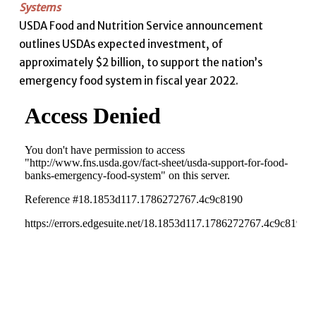
Systems
USDA Food and Nutrition Service announcement
outlines USDAs expected investment, of
approximately $2 billion, to support the nation’s
emergency food system in fiscal year 2022.