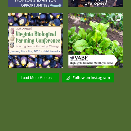
Follow on Instagram
Load More Photos...