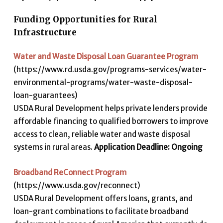
Funding Opportunities for Rural
Infrastructure
Water and Waste Disposal Loan Guarantee Program
(https://www.rd.usda.gov/programs-services/water-
environmental-programs/water-waste-disposal-
loan-guarantees)
USDA Rural Development helps private lenders provide
affordable financing to qualified borrowers to improve
access to clean, reliable water and waste disposal
systems in rural areas.
Application Deadline: Ongoing
Broadband ReConnect Program
(https://www.usda.gov/reconnect)
USDA Rural Development offers loans, grants, and
loan-grant combinations to facilitate broadband