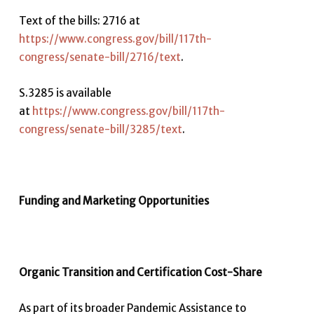
Text of the bills: 2716 at
https://www.congress.gov/bill/117th-
congress/senate-bill/2716/text
.
S.3285 is available
at
https://www.congress.gov/bill/117th-
congress/senate-bill/3285/text
.
Funding and Marketing Opportunities
Organic Transition and Certification Cost-Share
As part of its broader Pandemic Assistance to