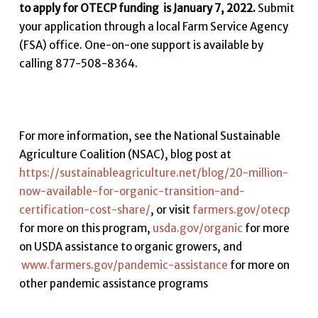
to apply for OTECP funding is January 7, 2022.
Submit
your application through a local Farm Service Agency
(FSA) office. One-on-one support is available by
calling 877-508-8364.
For more information, see the National Sustainable
Agriculture Coalition (NSAC), blog post at
https://sustainableagriculture.net/blog/20-million-
now-available-for-organic-transition-and-
certification-cost-share/
, or visit
farmers.gov/otecp
for more on this program,
usda.gov/organic
for more
on USDA assistance to organic growers, and
www.farmers.gov/pandemic-assistance
for more on
other pandemic assistance programs