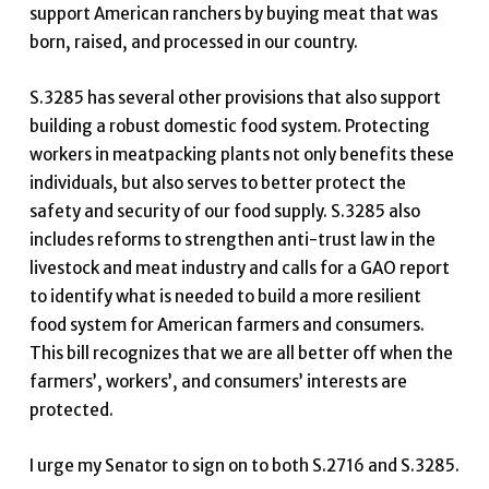
support American ranchers by buying meat that was
born, raised, and processed in our country.
S.3285 has several other provisions that also support
building a robust domestic food system. Protecting
workers in meatpacking plants not only benefits these
individuals, but also serves to better protect the
safety and security of our food supply. S.3285 also
includes reforms to strengthen anti-trust law in the
livestock and meat industry and calls for a GAO report
to identify what is needed to build a more resilient
food system for American farmers and consumers.
This bill recognizes that we are all better off when the
farmers’, workers’, and consumers’ interests are
protected.
I urge my Senator to sign on to both S.2716 and S.3285.