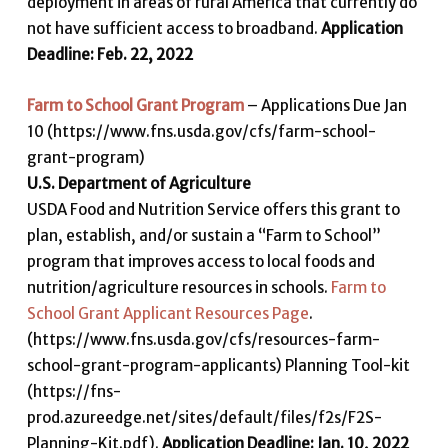
deployment in areas of rural America that currently do
not have sufficient access to broadband.
Application
Deadline: Feb. 22, 2022
Farm to School Grant Program
– Applications Due Jan
10 (https://www.fns.usda.gov/cfs/farm-school-
grant-program)
U.S. Department of Agriculture
USDA Food and Nutrition Service offers this grant to
plan, establish, and/or sustain a “Farm to School”
program that improves access to local foods and
nutrition/agriculture resources in schools.
Farm to
School Grant Applicant Resources Page
.
(https://www.fns.usda.gov/cfs/resources-farm-
school-grant-program-applicants) Planning Tool-kit
(https://fns-
prod.azureedge.net/sites/default/files/f2s/F2S-
Planning-Kit.pdf).
Application Deadline: Jan. 10, 2022