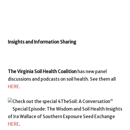
Insights and Information Sharing
The Virginia Soil Health Coalition
has new panel
discussions and podcasts on soil health. See them all
HERE.
Check out the special 4TheSoil: A Conversation”
Special Episode: The Wisdom and Soil Health Insights
of Ira Wallace of Southern Exposure Seed Exchange
HERE
.