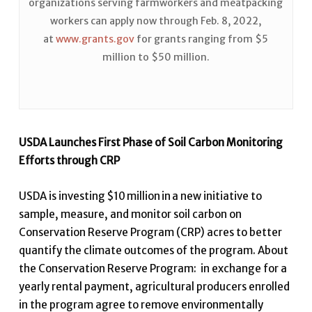
organizations serving farmworkers and meatpacking
workers can apply now through Feb. 8, 2022,
at
www.grants.gov
for grants ranging from $5
million to $50 million.
USDA Launches First Phase of Soil Carbon Monitoring
Efforts through CRP
USDA is investing $10 million in a new initiative to
sample, measure
,
and monitor soil carbon on
Conservation Reserve Program (CRP) acres to better
quantify the climate outcomes of the program. About
the Conservation Reserve Program: in exchange for a
yearly rental payment, agricultural producers enrolled
in the program agree to remove environmentally