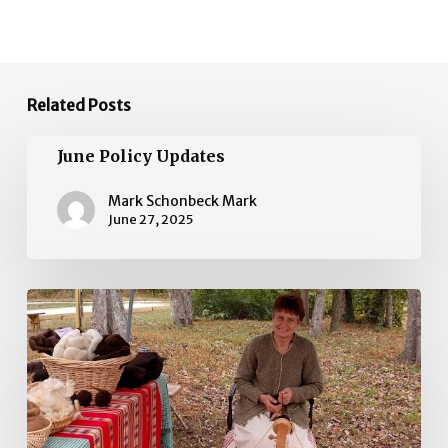
Related Posts
June
June Policy Updates
Policy
Updates
Mark Schonbeck Mark
June 27, 2025
May
Policy
Updates