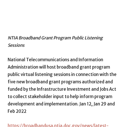
NTIA Broadband Grant Program Public Listening
Sessions
National Telecommunications and Information
Administration will host broadband grant program
public virtual listening sessions in connection with the
five new broadband grant programs authorized and
funded by the Infrastructure Investment and Jobs Act
to collect stakeholder input to help inform program
development and implementation. Jan 12, Jan 29 and
Feb 2022
https://broadbandusa.ntia.doc.gov/news/latest-