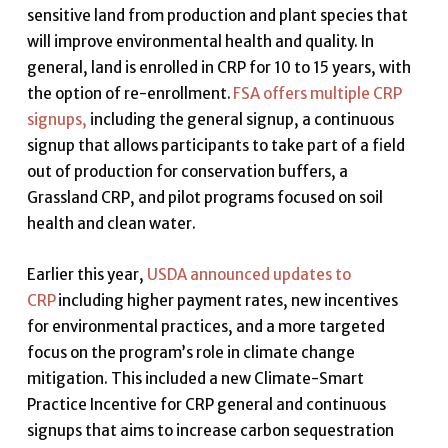
sensitive land from production and plant species that
will improve environmental health and quality. In
general, land is enrolled in CRP for 10 to 15 years, with
the option of re-enrollment.
FSA offers multiple CRP
signups,
including the general signup, a continuous
signup that allows participants to take part of a field
out of production for conservation buffers
,
a
Grassland CRP, and pilot programs focused on soil
health and clean water.
Earlier this year,
USDA announced updates to
CRP
including higher payment rates, new incentives
for environmental practices
,
and a more targeted
focus on the program’s role in climate change
mitigation. This included a new Climate-Smart
Practice Incentive for CRP general and continuous
signups that aims to increase carbon sequestration