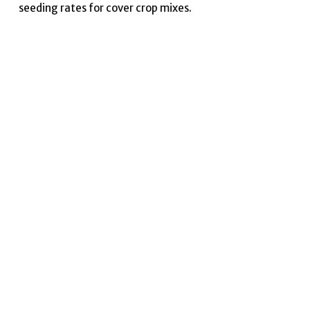
seeding rates for cover crop mixes.