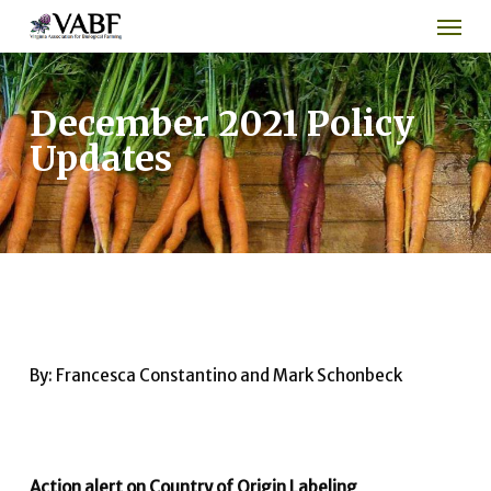
Men
Skip
to
main
content
December 2021 Policy
Updates
By: Francesca Constantino and Mark Schonbeck
Action alert on Country of Origin Labeling