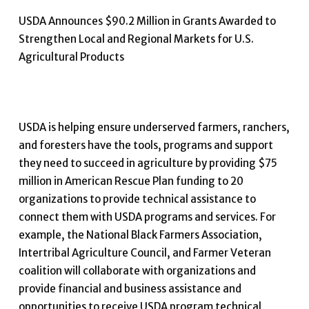
USDA Announces $90.2 Million in Grants Awarded to
Strengthen Local and Regional Markets for U.S.
Agricultural Products
USDA is helping ensure underserved farmers, ranchers,
and foresters have the tools, programs and support
they need to succeed in agriculture by providing $75
million in American Rescue Plan funding to 20
organizations to provide technical assistance to
connect them with USDA programs and services. For
example, the National Black Farmers Association,
Intertribal Agriculture Council, and Farmer Veteran
coalition will collaborate with organizations and
provide financial and business assistance and
opportunities to receive USDA program technical