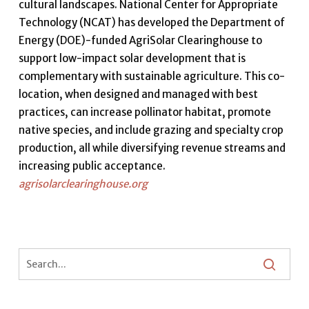
cultural landscapes. National Center for Appropriate
Technology (NCAT) has developed the Department of
Energy (DOE)-funded AgriSolar Clearinghouse to
support low-impact solar development that is
complementary with sustainable agriculture. This co-
location, when designed and managed with best
practices, can increase pollinator habitat, promote
native species, and include grazing and specialty crop
production, all while diversifying revenue streams and
increasing public acceptance.
agrisolarclearinghouse.org