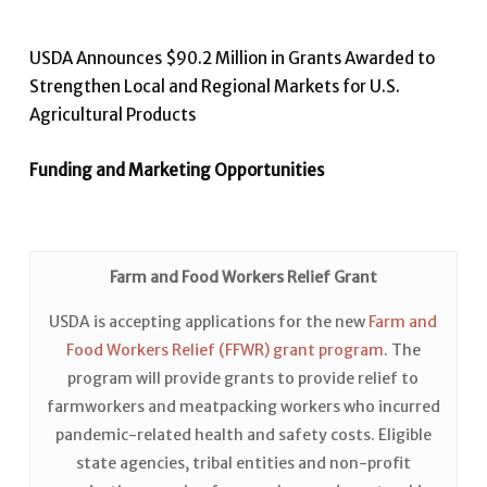
USDA Announces $90.2 Million in Grants Awarded to
Strengthen Local and Regional Markets for U.S.
Agricultural Products
Funding and Marketing Opportunities
Farm and Food Workers Relief Grant
USDA is accepting applications for the new
Farm and
Food Workers Relief (FFWR) grant program
. The
program will provide grants to provide relief to
farmworkers and meatpacking workers who incurred
pandemic-related health and safety costs. Eligible
state agencies, tribal entities and non-profit