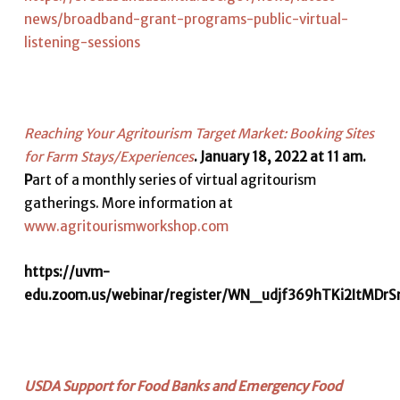
news/broadband-grant-programs-public-virtual-
listening-sessions
Reaching Your Agritourism Target Market: Booking Sites
for Farm Stays/Experiences
. January 18, 2022 at 11 am.
P
art of a monthly series of virtual agritourism
gatherings. More information at
www.agritourismworkshop.com
https://uvm-
edu.zoom.us/webinar/register/WN_udjf369hTKi2ItMDrS
USDA Support for Food Banks and Emergency Food