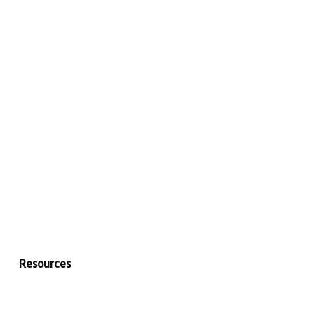
Resources