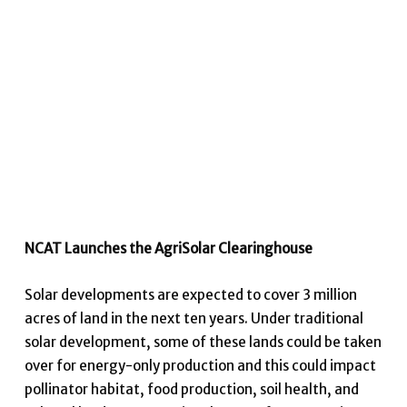
NCAT Launches the AgriSolar Clearinghouse
Solar developments are expected to cover 3 million
acres of land in the next ten years. Under traditional
solar development, some of these lands could be taken
over for energy-only production and this could impact
pollinator habitat, food production, soil health, and