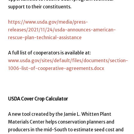
support to their constituents.
https://www.usda.gov/media/press-
releases/2021/11/24/usda-announces-american-
rescue-plan-technical-assistance
A full list of cooperators is available at:
www.usda.gov/sites/default/files/documents/section-
1006-list-of-cooperative-agreements.docx
USDA Cover Crop Calculator
A new tool created by the Jamie L. Whitten Plant
Materials Center helps conservation planners and
producers in the mid-South to estimate seed cost and