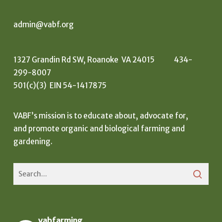
admin@vabf.org
1327 Grandin Rd SW, Roanoke VA 24015 434-
299-8007
501(c)(3) EIN 54-1417875
VABF’s mission is to educate about, advocate for,
and promote organic and biological farming and
gardening.
vabfarming