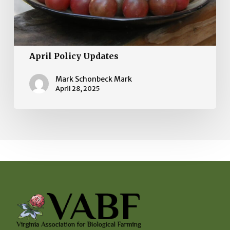
April Policy Updates
Mark Schonbeck Mark
April 28, 2025