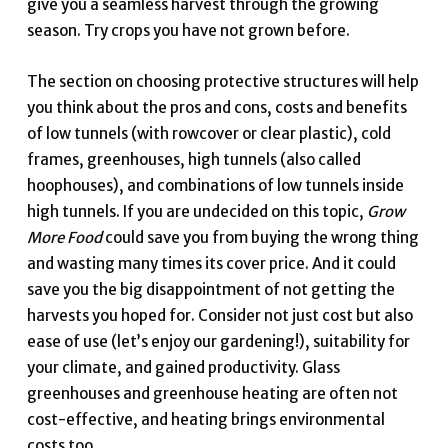
give you a seamless harvest through the growing
season. Try crops you have not grown before.
The section on choosing protective structures will help
you think about the pros and cons, costs and benefits
of low tunnels (with rowcover or clear plastic), cold
frames, greenhouses, high tunnels (also called
hoophouses), and combinations of low tunnels inside
high tunnels. If you are undecided on this topic,
Grow
More Food
could save you from buying the wrong thing
and wasting many times its cover price. And it could
save you the big disappointment of not getting the
harvests you hoped for. Consider not just cost but also
ease of use (let’s enjoy our gardening!), suitability for
your climate, and gained productivity. Glass
greenhouses and greenhouse heating are often not
cost-effective, and heating brings environmental
costs too.