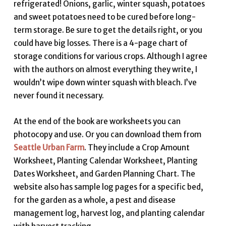
refrigerated! Onions, garlic, winter squash, potatoes
and sweet potatoes need to be cured before long-
term storage. Be sure to get the details right, or you
could have big losses. There is a 4-page chart of
storage conditions for various crops. Although I agree
with the authors on almost everything they write, I
wouldn’t wipe down winter squash with bleach. I’ve
never found it necessary.
At the end of the book are worksheets you can
photocopy and use. Or you can download them from
Seattle Urban Farm
. They include a Crop Amount
Worksheet, Planting Calendar Worksheet, Planting
Dates Worksheet, and Garden Planning Chart. The
website also has sample log pages for a specific bed,
for the garden as a whole, a pest and disease
management log, harvest log, and planting calendar