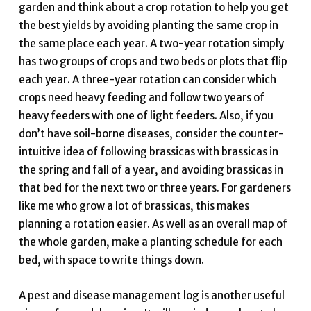
garden and think about a crop rotation to help you get
the best yields by avoiding planting the same crop in
the same place each year. A two-year rotation simply
has two groups of crops and two beds or plots that flip
each year. A three-year rotation can consider which
crops need heavy feeding and follow two years of
heavy feeders with one of light feeders. Also, if you
don’t have soil-borne diseases, consider the counter-
intuitive idea of following brassicas with brassicas in
the spring and fall of a year, and avoiding brassicas in
that bed for the next two or three years. For gardeners
like me who grow a lot of brassicas, this makes
planning a rotation easier. As well as an overall map of
the whole garden, make a planting schedule for each
bed, with space to write things down.
A pest and disease management log is another useful