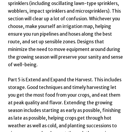
sprinklers (including oscillating lawn-type sprinklers,
wobblers, impact sprinklers and microsprinklers). This
section will clear up a lot of confusion. Whichever you
choose, make yourself an irrigation map, helping
ensure you run pipelines and hoses along the best
route, and set up sensible zones. Designs that
minimize the need to move equipment around during
the growing season will preserve your sanity and sense
of well-being.
Part 5 is Extend and Expand the Harvest. This includes
storage. Good techniques and timely harvesting let
you get the most food from your crops, and eat them
at peak quality and flavor. Extending the growing
season includes starting as early as possible, finishing
as late as possible, helping crops get through hot
weather as well as cold, and planting successions to