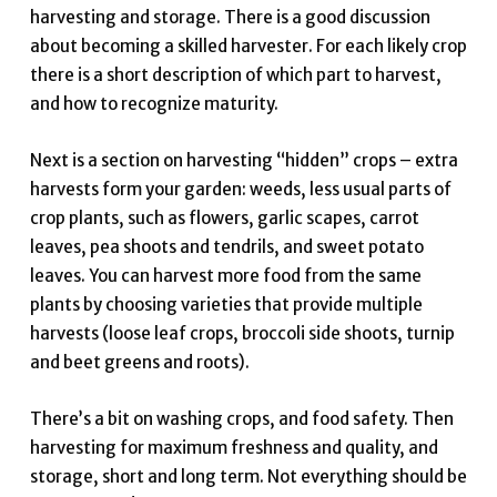
harvesting and storage. There is a good discussion
about becoming a skilled harvester. For each likely crop
there is a short description of which part to harvest,
and how to recognize maturity.
Next is a section on harvesting “hidden” crops – extra
harvests form your garden: weeds, less usual parts of
crop plants, such as flowers, garlic scapes, carrot
leaves, pea shoots and tendrils, and sweet potato
leaves. You can harvest more food from the same
plants by choosing varieties that provide multiple
harvests (loose leaf crops, broccoli side shoots, turnip
and beet greens and roots).
There’s a bit on washing crops, and food safety. Then
harvesting for maximum freshness and quality, and
storage, short and long term. Not everything should be