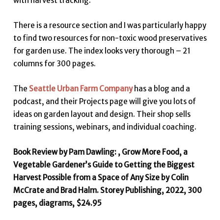
with harvest tracking.
There is a resource section and I was particularly happy
to find two resources for non-toxic wood preservatives
for garden use. The index looks very thorough – 21
columns for 300 pages.
The
Seattle Urban Farm Company
has a blog and a
podcast, and their Projects page will give you lots of
ideas on garden layout and design. Their shop sells
training sessions, webinars, and individual coaching.
Book Review by Pam Dawling: , Grow More Food, a
Vegetable Gardener’s Guide to Getting the Biggest
Harvest Possible from a Space of Any Size by Colin
McCrate and Brad Halm. Storey Publishing, 2022, 300
pages, diagrams, $24.95