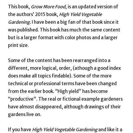
This book,
Grow More Food
, is an updated version of
the authors’ 2015 book,
High Yield Vegetable
Gardening.
I have been a big fan of that book since it
was published. This book has much the same content
but is a larger format with color photos and a larger
print size.
Some of the content has been rearranged into a
different, more logical, order, (athough a good index
does make all topics findable). Some of the more
technical or professional terms have been changed
from the earlier book. “High yield” has become
“productive”. The real or fictional example gardeners
have almost disappeared, although drawings of their
gardens live on.
If you have
High Yield Vegetable Gardening
and like it a