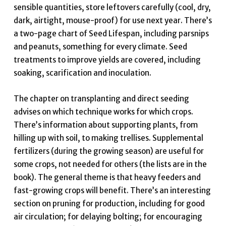
sensible quantities, store leftovers carefully (cool, dry,
dark, airtight, mouse-proof) for use next year. There’s
a two-page chart of Seed Lifespan, including parsnips
and peanuts, something for every climate. Seed
treatments to improve yields are covered, including
soaking, scarification and inoculation.
The chapter on transplanting and direct seeding
advises on which technique works for which crops.
There’s information about supporting plants, from
hilling up with soil, to making trellises. Supplemental
fertilizers (during the growing season) are useful for
some crops, not needed for others (the lists are in the
book). The general theme is that heavy feeders and
fast-growing crops will benefit. There’s an interesting
section on pruning for production, including for good
air circulation; for delaying bolting; for encouraging