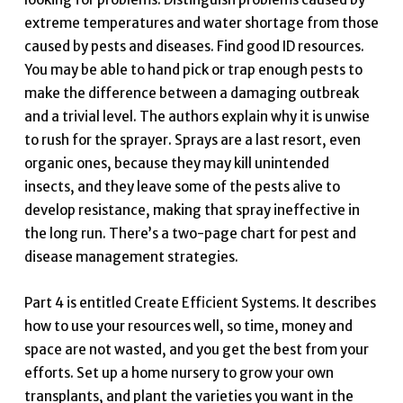
extreme temperatures and water shortage from those
caused by pests and diseases. Find good ID resources.
You may be able to hand pick or trap enough pests to
make the difference between a damaging outbreak
and a trivial level. The authors explain why it is unwise
to rush for the sprayer. Sprays are a last resort, even
organic ones, because they may kill unintended
insects, and they leave some of the pests alive to
develop resistance, making that spray ineffective in
the long run. There’s a two-page chart for pest and
disease management strategies.
Part 4 is entitled Create Efficient Systems. It describes
how to use your resources well, so time, money and
space are not wasted, and you get the best from your
efforts. Set up a home nursery to grow your own
transplants, and plant the varieties you want in the