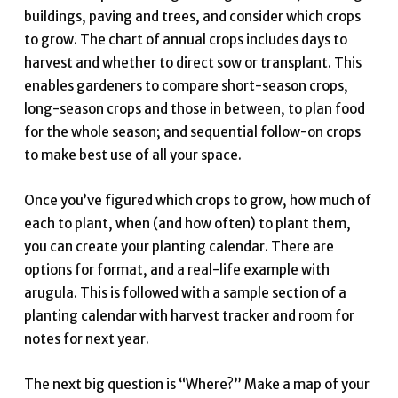
buildings, paving and trees, and consider which crops
to grow. The chart of annual crops includes days to
harvest and whether to direct sow or transplant. This
enables gardeners to compare short-season crops,
long-season crops and those in between, to plan food
for the whole season; and sequential follow-on crops
to make best use of all your space.
Once you’ve figured which crops to grow, how much of
each to plant, when (and how often) to plant them,
you can create your planting calendar. There are
options for format, and a real-life example with
arugula. This is followed with a sample section of a
planting calendar with harvest tracker and room for
notes for next year.
The next big question is “Where?” Make a map of your