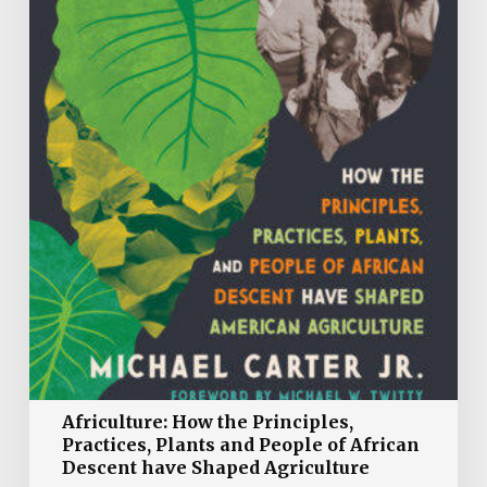
and
People
of
African
Descent
have
Shaped
Agriculture
Africulture: How the Principles,
Practices, Plants and People of African
Descent have Shaped Agriculture