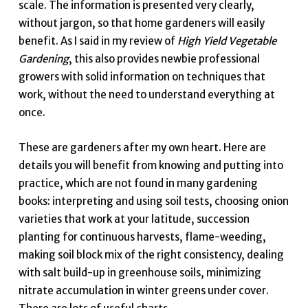
scale. The information is presented very clearly,
without jargon, so that home gardeners will easily
benefit. As I said in my review of
High Yield Vegetable
Gardening
, this also provides newbie professional
growers with solid information on techniques that
work, without the need to understand everything at
once.
These are gardeners after my own heart. Here are
details you will benefit from knowing and putting into
practice, which are not found in many gardening
books: interpreting and using soil tests, choosing onion
varieties that work at your latitude, succession
planting for continuous harvests, flame-weeding,
making soil block mix of the right consistency, dealing
with salt build-up in greenhouse soils, minimizing
nitrate accumulation in winter greens under cover.