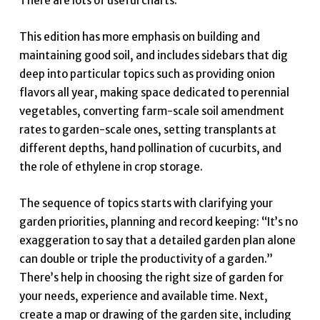
There are lots of useful charts.
This edition has more emphasis on building and
maintaining good soil, and includes sidebars that dig
deep into particular topics such as providing onion
flavors all year, making space dedicated to perennial
vegetables, converting farm-scale soil amendment
rates to garden-scale ones, setting transplants at
different depths, hand pollination of cucurbits, and
the role of ethylene in crop storage.
The sequence of topics starts with clarifying your
garden priorities, planning and record keeping: “It’s no
exaggeration to say that a detailed garden plan alone
can double or triple the productivity of a garden.”
There’s help in choosing the right size of garden for
your needs, experience and available time. Next,
create a map or drawing of the garden site, including