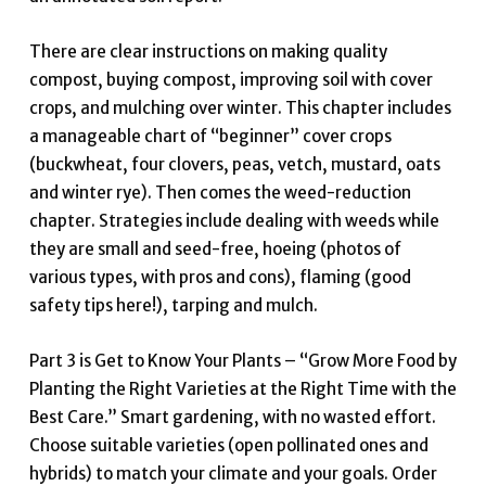
There are clear instructions on making quality
compost, buying compost, improving soil with cover
crops, and mulching over winter. This chapter includes
a manageable chart of “beginner” cover crops
(buckwheat, four clovers, peas, vetch, mustard, oats
and winter rye). Then comes the weed-reduction
chapter. Strategies include dealing with weeds while
they are small and seed-free, hoeing (photos of
various types, with pros and cons), flaming (good
safety tips here!), tarping and mulch.
Part 3 is Get to Know Your Plants – “Grow More Food by
Planting the Right Varieties at the Right Time with the
Best Care.” Smart gardening, with no wasted effort.
Choose suitable varieties (open pollinated ones and
hybrids) to match your climate and your goals. Order