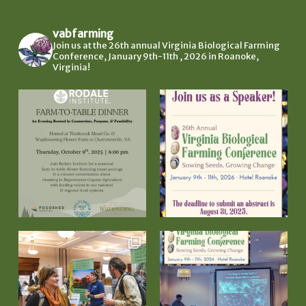
vabfarming
Join us at the 26th annual Virginia Biological Farming
Conference, January 9th-11th , 2026 in Roanoke,
Virginia!