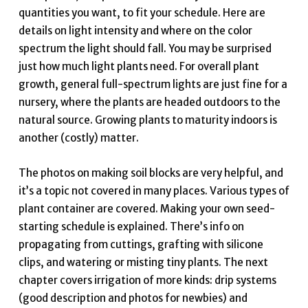
quantities you want, to fit your schedule. Here are
details on light intensity and where on the color
spectrum the light should fall. You may be surprised
just how much light plants need. For overall plant
growth, general full-spectrum lights are just fine for a
nursery, where the plants are headed outdoors to the
natural source. Growing plants to maturity indoors is
another (costly) matter.
The photos on making soil blocks are very helpful, and
it’s a topic not covered in many places. Various types of
plant container are covered. Making your own seed-
starting schedule is explained. There’s info on
propagating from cuttings, grafting with silicone
clips, and watering or misting tiny plants. The next
chapter covers irrigation of more kinds: drip systems
(good description and photos for newbies) and