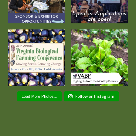
Follow on Instagram
Load More Photos...