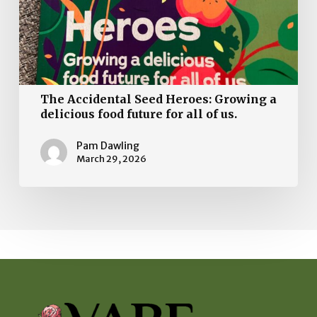
delicious
food
future
for
all
The Accidental Seed Heroes: Growing a
of
delicious food future for all of us.
us.
Pam Dawling
March 29, 2026