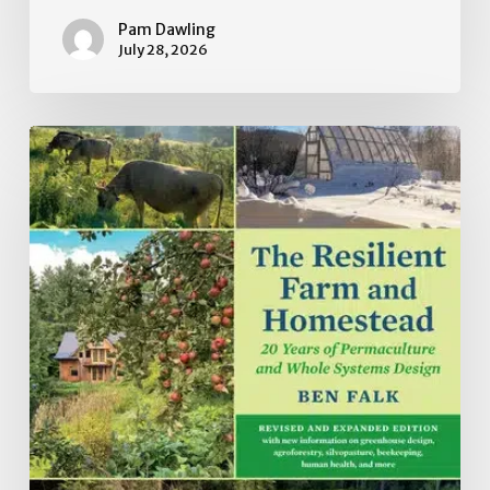
Pam Dawling
July 28, 2026
Book
Review:
The
Resilient
Farm
and
Homestead:
20
Years
of
Permaculture
and
Whole