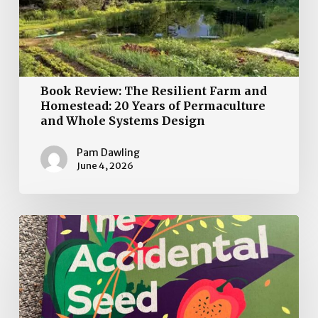
Systems
Design
Book Review: The Resilient Farm and
Homestead: 20 Years of Permaculture
and Whole Systems Design
Pam Dawling
June 4, 2026
The
Accidental
Seed
Heroes:
Growing
a