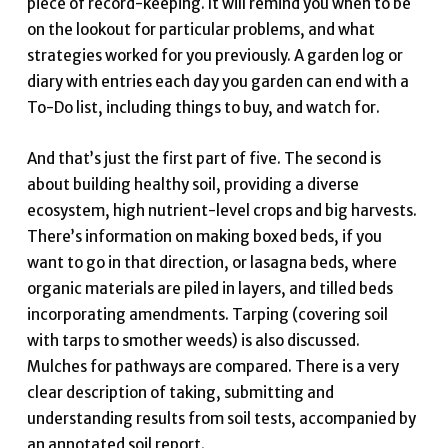
piece of record-keeping. It will remind you when to be
on the lookout for particular problems, and what
strategies worked for you previously. A garden log or
diary with entries each day you garden can end with a
To-Do list, including things to buy, and watch for.
And that’s just the first part of five. The second is
about building healthy soil, providing a diverse
ecosystem, high nutrient-level crops and big harvests.
There’s information on making boxed beds, if you
want to go in that direction, or lasagna beds, where
organic materials are piled in layers, and tilled beds
incorporating amendments. Tarping (covering soil
with tarps to smother weeds) is also discussed.
Mulches for pathways are compared. There is a very
clear description of taking, submitting and
understanding results from soil tests, accompanied by
an annotated soil report.