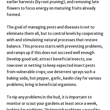
earlier harvests (by root pruning); and removing late
flowers to focus energy on maturing fruits already
formed.
The goal of managing pests and diseases is not to
eliminate them all, but to control levels by cooperating
with and stimulating natural processes that restore
balance. This process starts with preventing problems,
and ramps up if this does not succeed well enough.
Develop good soil; attract beneficial insects; use
rowcover or netting to keep expected insect pests
from vulnerable crops; use deterrent sprays such a
baking soda, hot pepper, garlic, kaolin clay for various
problems; bring in beneficial organisms.
To nip any problems in the bud, it is important to
monitor or scout your gardens at least once a week,
looking for problems. Distinguish problems caused by