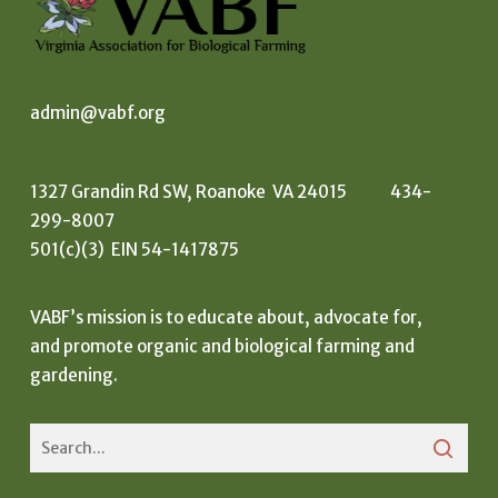
admin@vabf.org
1327 Grandin Rd SW, Roanoke VA 24015 434-
299-8007
501(c)(3) EIN 54-1417875
VABF’s mission is to educate about, advocate for,
and promote organic and biological farming and
gardening.