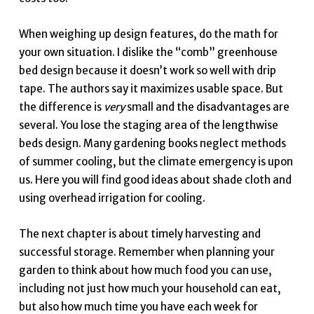
When weighing up design features, do the math for
your own situation. I dislike the “comb” greenhouse
bed design because it doesn’t work so well with drip
tape. The authors say it maximizes usable space. But
the difference is
very
small and the disadvantages are
several. You lose the staging area of the lengthwise
beds design. Many gardening books neglect methods
of summer cooling, but the climate emergency is upon
us. Here you will find good ideas about shade cloth and
using overhead irrigation for cooling.
The next chapter is about timely harvesting and
successful storage. Remember when planning your
garden to think about how much food you can use,
including not just how much your household can eat,
but also how much time you have each week for