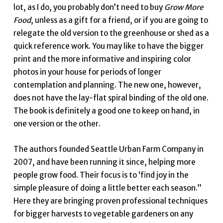
lot, as I do, you probably don’t need to buy
Grow More
Food
, unless as a gift for a friend, or if you are going to
relegate the old version to the greenhouse or shed as a
quick reference work. You may like to have the bigger
print and the more informative and inspiring color
photos in your house for periods of longer
contemplation and planning. The new one, however,
does not have the lay-flat spiral binding of the old one.
The book is definitely a good one to keep on hand, in
one version or the other.
The authors founded Seattle Urban Farm Company in
2007, and have been running it since, helping more
people grow food. Their focus is to ‘find joy in the
simple pleasure of doing a little better each season.”
Here they are bringing proven professional techniques
for bigger harvests to vegetable gardeners on any