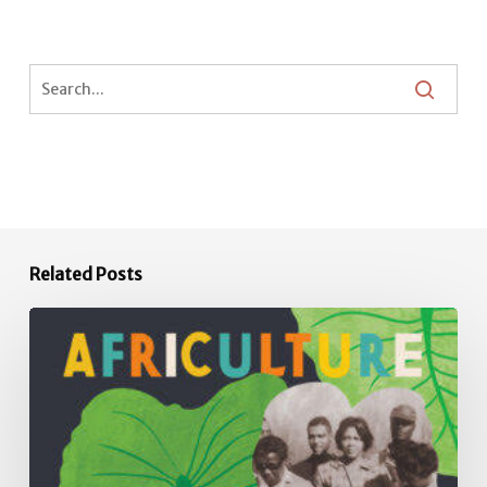
Related Posts
Africulture:
How
the
Principles,
Practices,
Plants