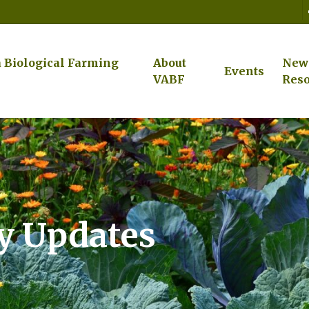
a Biological Farming
About
New
Events
VABF
Reso
cy Updates