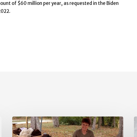
unt of $60 million per year, as requested in the Biden
2022.
May
A
Policy
P
Updates
U