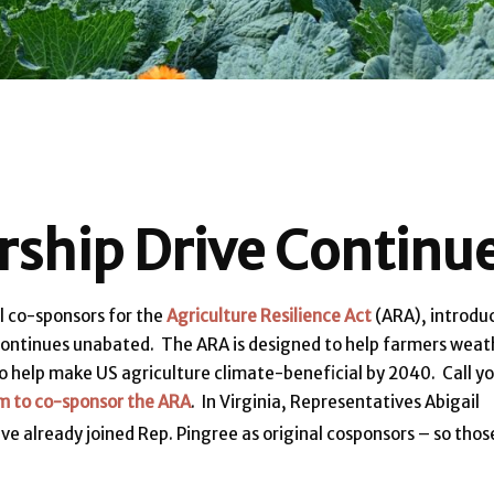
ship Drive Continu
l co-sponsors for the
Agriculture Resilience Act
(ARA), introdu
) continues unabated. The ARA is designed to help farmers weat
o help make US agriculture climate-beneficial by 2040. Call y
m to co-sponsor the ARA
. In Virginia, Representatives Abigail
ave already joined Rep. Pingree as original cosponsors – so thos