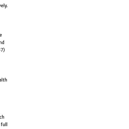
ely.
e
und
37)
alth
ach
full