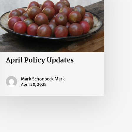
April Policy Updates
Mark Schonbeck Mark
April 28, 2025