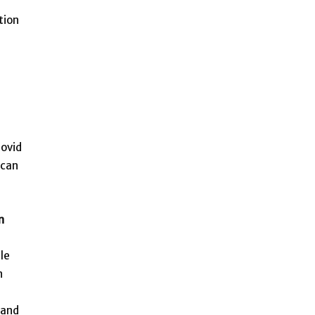
tion
Covid
 can
n
le
n
 and