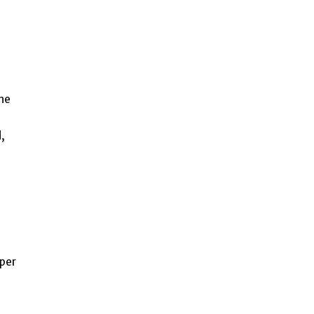
the
,
 per