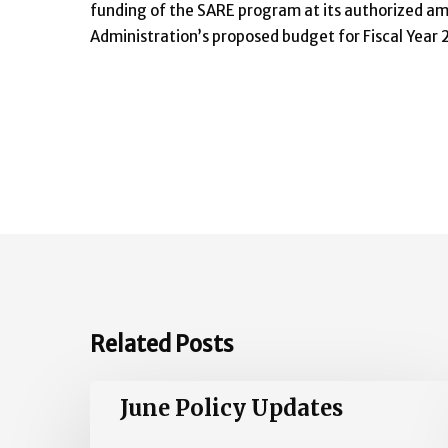
funding of the SARE program at its authorized amo
Administration’s proposed budget for Fiscal Year 
Related Posts
June
June Policy Updates
Policy
Updates