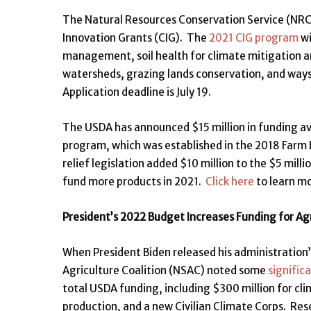
The Natural Resources Conservation Service (NRCS
Innovation Grants (CIG). The
2021 CIG program
wi
management, soil health for climate mitigation a
watersheds, grazing lands conservation, and ways
Application deadline is July 19.
The USDA has announced $15 million in funding av
program, which was established in the 2018 Farm B
relief legislation added $10 million to the $5 mil
fund more products in 2021.
Click here
to learn mo
President’s 2022 Budget Increases Funding for Ag
When President Biden released his administration’
Agriculture Coalition (NSAC) noted some
significa
total USDA funding, including $300 million for 
production, and a new Civilian Climate Corps. Res