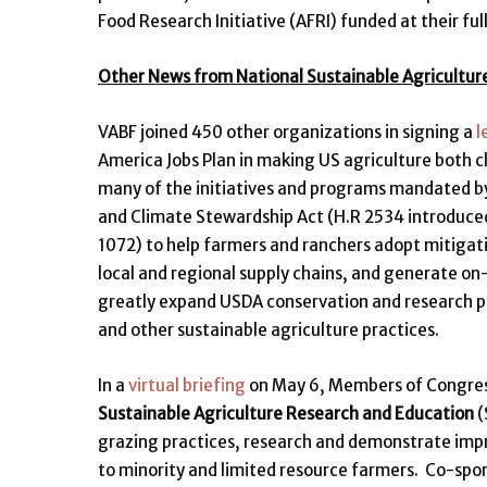
Food Research Initiative (AFRI) funded at their fu
Other News from National Sustainable Agricultur
VABF joined 450 other organizations in signing a
l
America Jobs Plan in making US agriculture both c
many of the initiatives and programs mandated by 
and Climate Stewardship Act (H.R 2534 introduced
1072) to help farmers and ranchers adopt mitigati
local and regional supply chains, and generate 
greatly expand USDA conservation and research pr
and other sustainable agriculture practices.
In a
virtual briefing
on May 6, Members of Congress
Sustainable Agriculture Research and Education
(
grazing practices, research and demonstrate impr
to minority and limited resource farmers. Co-spon