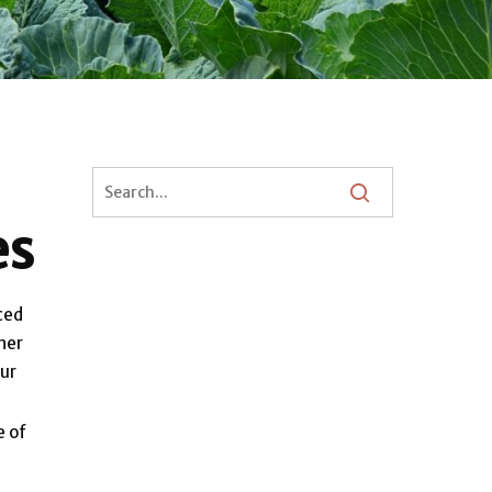
es
ced
her
our
e of