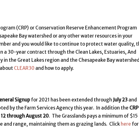
Program (CRP) or Conservation Reserve Enhancement Program
sapeake Bay watershed or any other water resources in your
mber and you would like to continue to protect water quality, 
in a 30-year contract through the Clean Lakes, Estuaries, And
nly in the Great Lakes region and the Chesapeake Bay watershed
 about
CLEAR30
and how to apply.
eneral Signup
for 2021 has been extended through
July 23
and
d by the Farm Services Agency this year. In addition the
CRP
y 12 through August 20
. The Grasslands pays a minimum of $15
re and range, maintaining them as grazing lands. Click
here
for