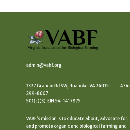
admin@vabf.org
1327 Grandin Rd SW, Roanoke VA 24015 434
299-8007
501(c)(3) EIN 54-1417875
VABF’s mission is to educate about, advocate for,
and promote organic and biological farming and