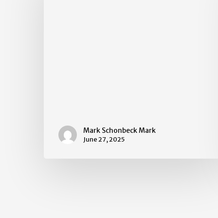
Mark Schonbeck Mark
June 27, 2025