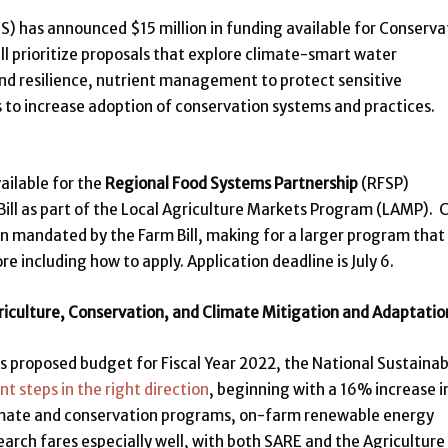
) has announced $15 million in funding available for Conserva
ll prioritize proposals that explore climate-smart water
nd resilience, nutrient management to protect sensitive
 to increase adoption of conservation systems and practices.
ailable for the
Regional Food Systems Partnership
(RFSP)
ill as part of the Local Agriculture Markets Program (LAMP). 
lion mandated by the Farm Bill, making for a larger program that
re including how to apply. Application deadline is July 6.
riculture, Conservation, and Climate Mitigation and Adaptatio
s proposed budget for Fiscal Year 2022, the National Sustainab
nt steps in the right direction
, beginning with a 16% increase i
climate and conservation programs, on-farm renewable energy
earch fares especially well, with both SARE and the Agriculture