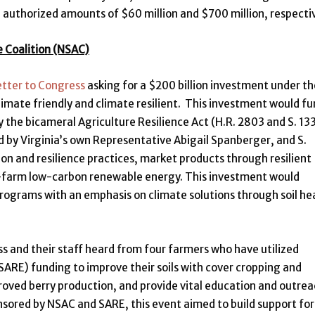
ll authorized amounts of $60 million and $700 million, respectiv
e Coalition (NSAC)
etter to Congress
asking for a $200 billion investment under th
limate friendly and climate resilient. This investment would f
the bicameral Agriculture Resilience Act (H.R. 2803 and S. 13
 by Virginia’s own Representative Abigail Spanberger, and S.
on and resilience practices, market products through resilient
on-farm low-carbon renewable energy. This investment would
ograms with an emphasis on climate solutions through soil he
 and their staff heard from four farmers who have utilized
SARE) funding to improve their soils with cover cropping and
oved berry production, and provide vital education and outre
sored by NSAC and SARE, this event aimed to build support for 