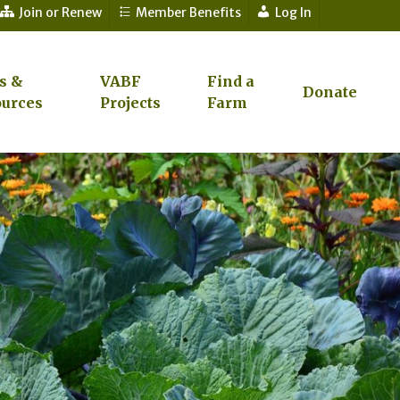
Join or Renew
Member Benefits
Log In
s &
VABF
Find a
Donate
urces
Projects
Farm