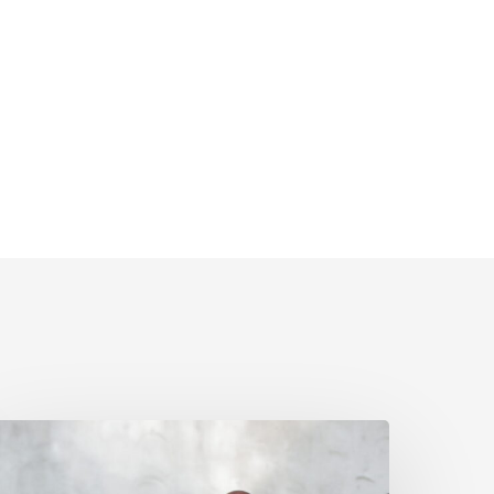
pril
olicy
pdates