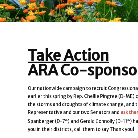
Take Action
ARA Co-sponsor
Our nationwide campaign to recruit Congressiona
earlier this spring by Rep. Chellie Pingree (D-ME
the storms and droughts of climate change, and t
Representative and our two Senators and
ask the
Spanberger (D-7
) and Gerald Connolly (D-11
) h
th
th
you in their districts, call them to say Thank you!