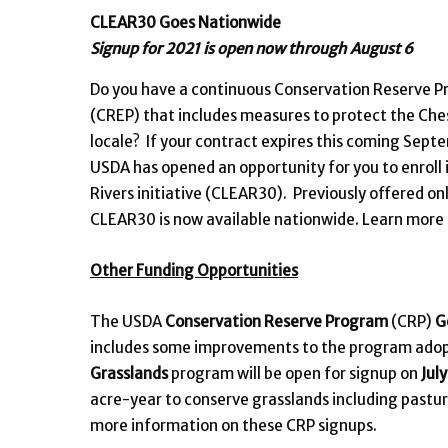
CLEAR30 Goes Nationwide
Signup for 2021 is open now through August 6
Do you have a continuous Conservation Reserve 
(CREP) that includes measures to protect the Che
locale? If your contract expires this coming Septe
USDA has opened an opportunity for you to enroll 
Rivers initiative (CLEAR30). Previously offered o
CLEAR30 is now available nationwide. Learn more
Other Funding Opportunities
The USDA
Conservation Reserve Program
(CRP)
G
includes some improvements to the program adopte
Grasslands
program will be open for signup on
Jul
acre-year to conserve grasslands including pastu
more information on these CRP signups.