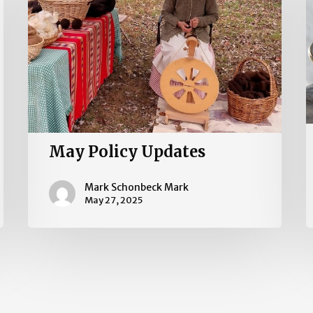
May Policy Updates
Mark Schonbeck Mark
May 27, 2025