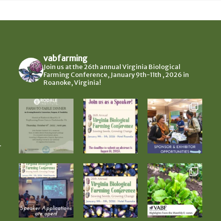
vabfarming
Join us at the 26th annual Virginia Biological
Farming Conference, January 9th-11th , 2026 in
Roanoke, Virginia!
-