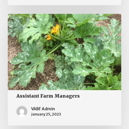
Assistant
Farm
Managers
Assistant Farm Managers
VABF Admin
January 25, 2023