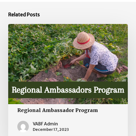
Related Posts
Regional
Ambassador
Program
Regional Ambassador Program
VABF Admin
December 17, 2023