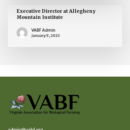
Executive
Executive Director at Allegheny
Director
Mountain Institute
at
VABF Admin
Allegheny
January 9, 2023
Mountain
Institute
admin@vabf.org