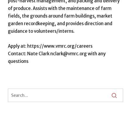
post-harvest management, and packing and delivery
of produce. Assists with the maintenance of farm
fields, the grounds around farm buildings, market
garden recordkeeping, and provides direction and
guidance to volunteers/interns.
Apply at: https://www.vmrc.org/careers
Contact: Nate Clark nclark@vmrc.org with any
questions