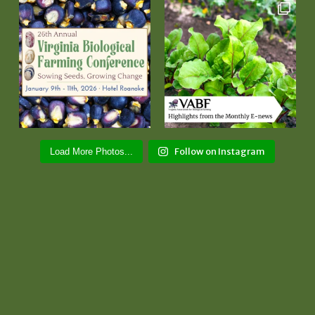
Follow on Instagram
Load More Photos...