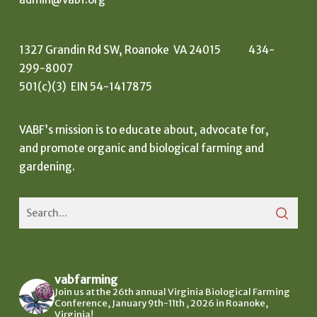
1327 Grandin Rd SW, Roanoke VA 24015 434-
299-8007
501(c)(3) EIN 54-1417875
VABF’s mission is to educate about, advocate for,
and promote organic and biological farming and
gardening.
vabfarming
Join us at the 26th annual Virginia Biological Farming
Conference, January 9th-11th , 2026 in Roanoke,
Virginia!