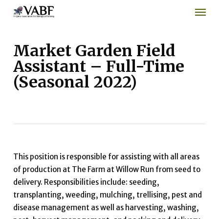
Men
Skip
to
main
content
Market Garden Field
Assistant – Full-Time
(Seasonal 2022)
This position is responsible for assisting with all areas
of production at The Farm at Willow Run from seed to
delivery. Responsibilities include: seeding,
transplanting, weeding, mulching, trellising, pest and
disease management as well as harvesting, washing,