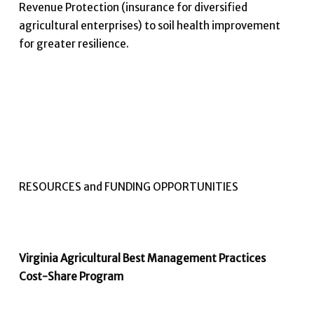
Revenue Protection (insurance for diversified
agricultural enterprises) to soil health improvement
for greater resilience.
RESOURCES and FUNDING OPPORTUNITIES
Virginia Agricultural Best Management Practices
Cost-Share Program