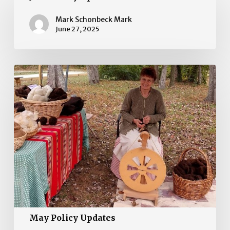
Policy
Updates
Mark Schonbeck Mark
June 27, 2025
May
Policy
Updates
May Policy Updates