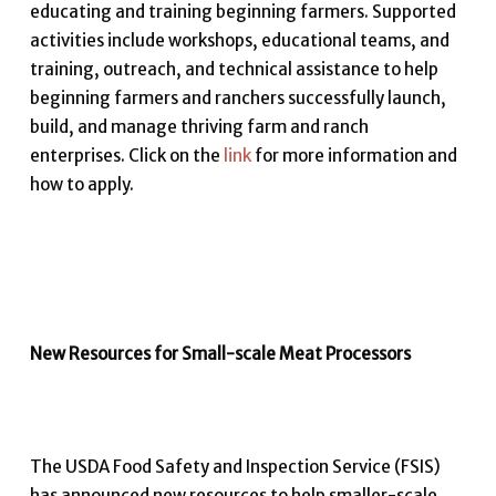
educating and training beginning farmers. Supported
activities include workshops, educational teams, and
training, outreach, and technical assistance to help
beginning farmers and ranchers successfully launch,
build, and manage thriving farm and ranch
enterprises. Click on the
link
for more information and
how to apply.
New Resources for Small-scale Meat Processors
The USDA Food Safety and Inspection Service (FSIS)
has announced new resources to help smaller-scale