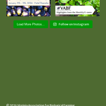
Follow on Instagram
Load More Photos...
© 2026 Virginia Association for Biological Farming.