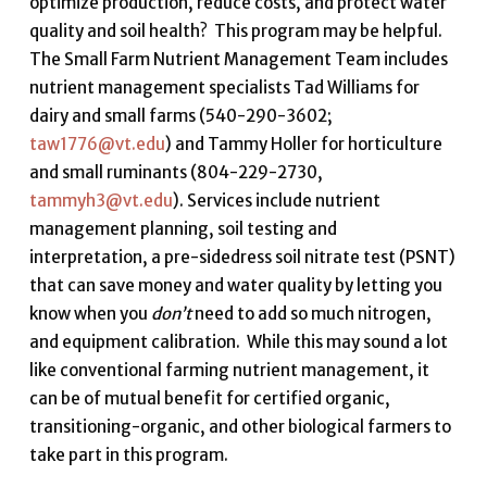
optimize production, reduce costs, and protect water
quality and soil health? This program may be helpful.
The Small Farm Nutrient Management Team includes
nutrient management specialists Tad Williams for
dairy and small farms (540-290-3602;
taw1776@vt.edu
) and Tammy Holler for horticulture
and small ruminants (804-229-2730,
tammyh3@vt.edu
). Services include nutrient
management planning, soil testing and
interpretation, a pre-sidedress soil nitrate test (PSNT)
that can save money and water quality by letting you
know when you
don’t
need to add so much nitrogen,
and equipment calibration. While this may sound a lot
like conventional farming nutrient management, it
can be of mutual benefit for certified organic,
transitioning-organic, and other biological farmers to
take part in this program.