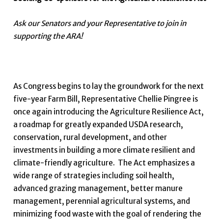
Ask our Senators and your Representative to join in
supporting the ARA!
As Congress begins to lay the groundwork for the next
five-year Farm Bill, Representative Chellie Pingree is
once again introducing the Agriculture Resilience Act,
a roadmap for greatly expanded USDA research,
conservation, rural development, and other
investments in building a more climate resilient and
climate-friendly agriculture. The Act emphasizes a
wide range of strategies including soil health,
advanced grazing management, better manure
management, perennial agricultural systems, and
minimizing food waste with the goal of rendering the