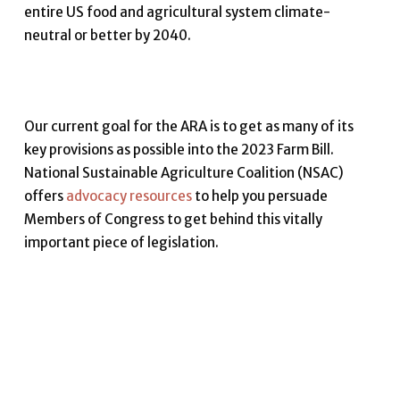
entire US food and agricultural system climate-
neutral or better by 2040.
Our current goal for the ARA is to get as many of its
key provisions as possible into the 2023 Farm Bill.
National Sustainable Agriculture Coalition (NSAC)
offers
advocacy resources
to help you persuade
Members of Congress to get behind this vitally
important piece of legislation.