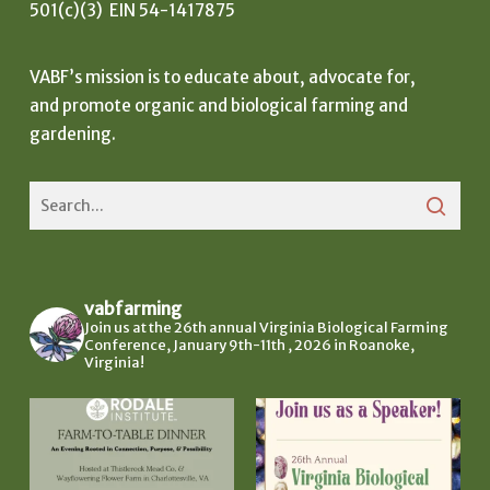
501(c)(3) EIN 54-1417875
VABF’s mission is to educate about, advocate for,
and promote organic and biological farming and
gardening.
vabfarming
Join us at the 26th annual Virginia Biological Farming
Conference, January 9th-11th , 2026 in Roanoke,
Virginia!