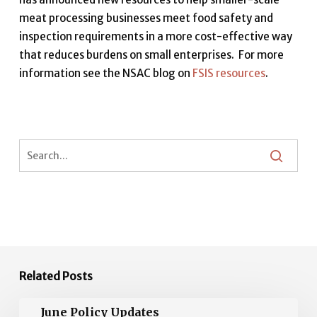
meat processing businesses meet food safety and
inspection requirements in a more cost-effective way
that reduces burdens on small enterprises. For more
information see the NSAC blog on
FSIS resources
.
Related Posts
June
June Policy Updates