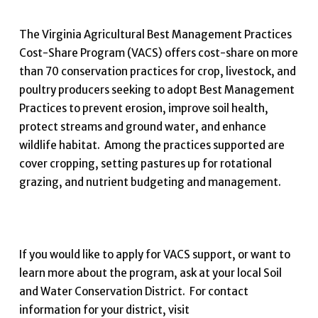
The Virginia Agricultural Best Management Practices
Cost-Share Program (VACS) offers cost-share on more
than 70 conservation practices for crop, livestock, and
poultry producers seeking to adopt Best Management
Practices to prevent erosion, improve soil health,
protect streams and ground water, and enhance
wildlife habitat. Among the practices supported are
cover cropping, setting pastures up for rotational
grazing, and nutrient budgeting and management.
If you would like to apply for VACS support, or want to
learn more about the program, ask at your local Soil
and Water Conservation District. For contact
information for your district, visit