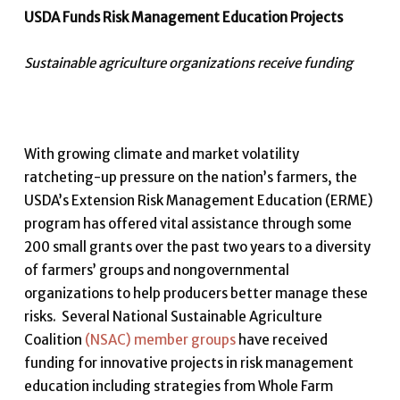
USDA Funds Risk Management Education Projects
Sustainable agriculture organizations receive funding
With growing climate and market volatility
ratcheting-up pressure on the nation’s farmers, the
USDA’s Extension Risk Management Education (ERME)
program has offered vital assistance through some
200 small grants over the past two years to a diversity
of farmers’ groups and nongovernmental
organizations to help producers better manage these
risks. Several National Sustainable Agriculture
Coalition
(NSAC) member groups
have received
funding for innovative projects in risk management
education including strategies from Whole Farm