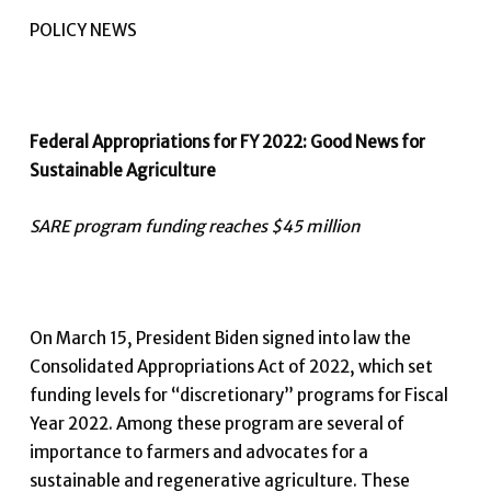
POLICY NEWS
Federal Appropriations for FY 2022: Good News for
Sustainable Agriculture
SARE program funding reaches $45 million
On March 15, President Biden signed into law the
Consolidated Appropriations Act of 2022, which set
funding levels for “discretionary” programs for Fiscal
Year 2022. Among these program are several of
importance to farmers and advocates for a
sustainable and regenerative agriculture. These