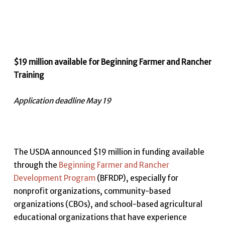
$19 million available for Beginning Farmer and Rancher
Training
Application deadline May 19
The USDA announced $19 million in funding available
through the
Beginning Farmer and Rancher
Development Program
(BFRDP), especially for
nonprofit organizations, community-based
organizations (CBOs), and school-based agricultural
educational organizations that have experience