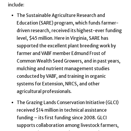
include:
The Sustainable Agriculture Research and
Education (SARE) program, which funds farmer-
driven research, received its highest-ever funding
level, $45 million. Here in Virginia, SARE has
supported the excellent plant breeding work by
farmer and VABF member Edmund Frost of
Common Wealth Seed Growers, and in past years,
mulching and nutrient management studies
conducted by VABF, and training in organic
systems for Extension, NRCS, and other
agricultural professionals.
The Grazing Lands Conservation Initiative (GLCI)
received $14 million in technical assistance
funding – its first funding since 2008. GLCI
supports collaboration among livestock farmers,