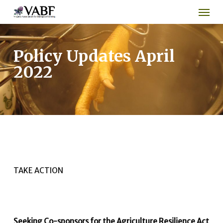
Men
Skip
to
main
content
Policy Updates April
2022
TAKE ACTION
Seeking Co-sponsors for the Agriculture Resilience Act