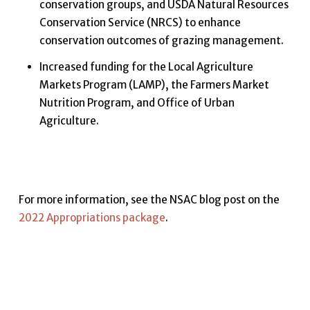
conservation groups, and USDA Natural Resources
Conservation Service (NRCS) to enhance
conservation outcomes of grazing management.
Increased funding for the Local Agriculture
Markets Program (LAMP), the Farmers Market
Nutrition Program, and Office of Urban
Agriculture.
For more information, see the NSAC blog post on the
2022 Appropriations package
.