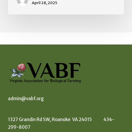
April 28, 2025
admin@vabf.org
1327 Grandin Rd SW, Roanoke VA 24015 434-
299-8007