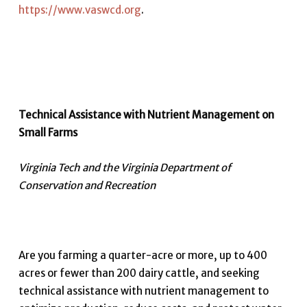
https://www.vaswcd.org
.
Technical Assistance with Nutrient Management on
Small Farms
Virginia Tech and the Virginia Department of
Conservation and Recreation
Are you farming a quarter-acre or more, up to 400
acres or fewer than 200 dairy cattle, and seeking
technical assistance with nutrient management to