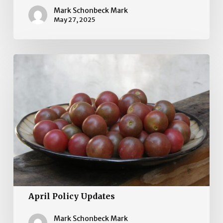
Mark Schonbeck Mark
May 27, 2025
April
Policy
Updates
April Policy Updates
Mark Schonbeck Mark