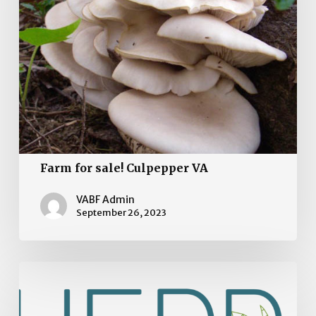
VA
Farm for sale! Culpepper VA
VABF Admin
September 26, 2023
Organic
Farm
for