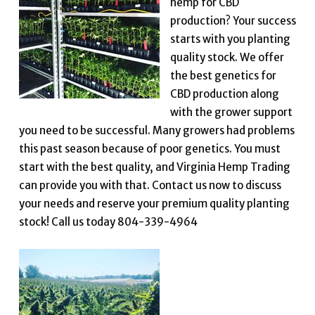
hemp for CBD
production? Your success
starts with you planting
quality stock. We offer
the best genetics for
CBD production along
with the grower support
you need to be successful. Many growers had problems
this past season because of poor genetics. You must
start with the best quality, and Virginia Hemp Trading
can provide you with that. Contact us now to discuss
your needs and reserve your premium quality planting
stock! Call us today 804-339-4964