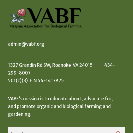
admin@vabf.org
1327 Grandin Rd SW, Roanoke VA 24015 434-
299-8007
501(c)(3) EIN 54-1417875
VABF’s mission is to educate about, advocate for,
and promote organic and biological farming and
gardening.