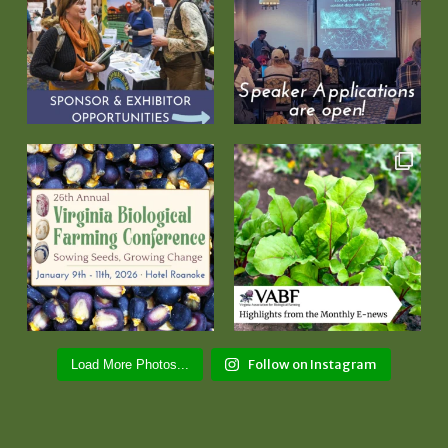
Follow on Instagram
Load More Photos...