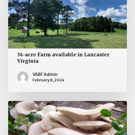
in
Lancaster
Virginia
34-acre Farm available in Lancaster
Virginia
VABF Admin
February 8, 2024
Farm
for
sale!
Culpepper