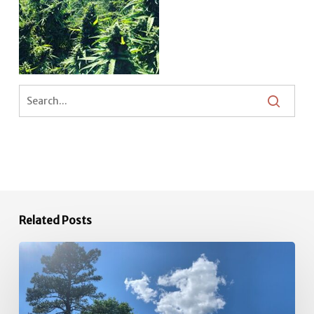
Related Posts
34-
acre
Farm
available