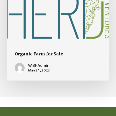
Sale
Organic Farm for Sale
VABF Admin
May 24, 2023