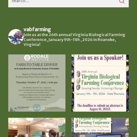
vabfarming
Join us at the 26th annual Virginia Biological Farming
Conference, January 9th-11th , 2026 in Roanoke,
Virginia!