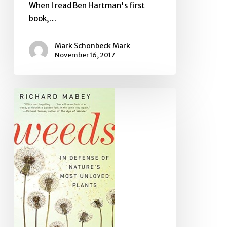
When I read Ben Hartman's first
book,…
Mark Schonbeck Mark
November 16, 2017
Book
Review:
Weeds:
In
Defense
of
Nature’s
Most
Unloved
Plants,
by