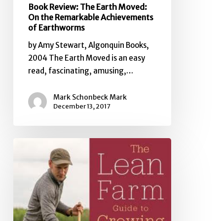
Book Review: The Earth Moved:
On the Remarkable Achievements
of Earthworms
by Amy Stewart, Algonquin Books,
2004 The Earth Moved is an easy
read, fascinating, amusing,…
Mark Schonbeck Mark
December 13, 2017
Book
Review:
The
Lean
Farm
Guide
to