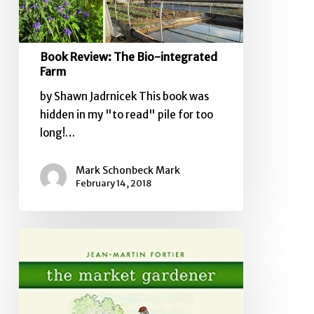
Book Review: The Bio-integrated
Farm
by Shawn Jadrnicek This book was
hidden in my "to read" pile for too
long!…
Mark Schonbeck Mark
February 14, 2018
Book
Review:
The
Market
Gardener,