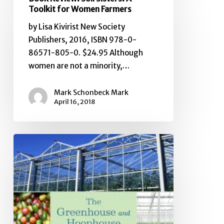
Review:
Toolkit for Women Farmers
Soil
by Lisa Kivirist New Society
Sisters:
Publishers, 2016, ISBN 978-0-
A
86571-805-0. $24.95 Although
Toolkit
women are not a minority,…
for
Women
Mark Schonbeck Mark
Farmers
April 16, 2018
Book
Review:
The
Greenhouse
and
Hoophouse
Grower’s