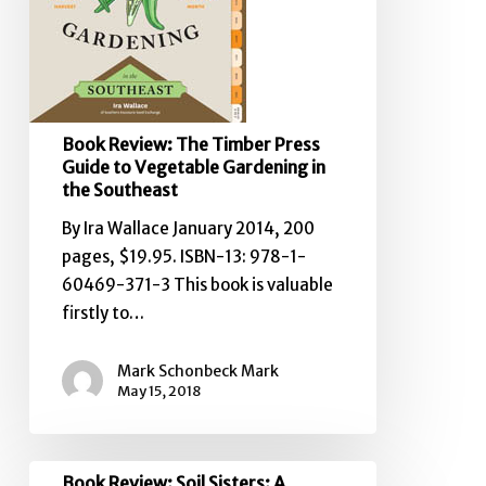
Guide
to
Vegetable
Gardening
in
Book Review: The Timber Press
the
Guide to Vegetable Gardening in
Southeast
the Southeast
By Ira Wallace January 2014, 200
pages, $19.95. ISBN-13: 978-1-
60469-371-3 This book is valuable
firstly to…
Mark Schonbeck Mark
May 15, 2018
Book
Book Review: Soil Sisters: A