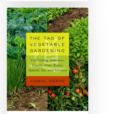
Book
Review:
The
Tao
of
Vegetable
Gardening:
Cultivating
Tomatoes,
Greens,
Peas,
Beans,
Squash,
Joy
and
Serenity