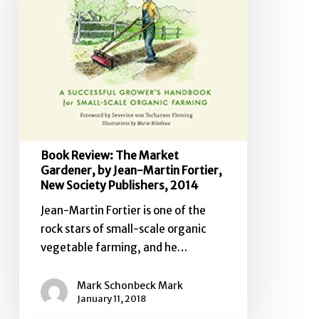
by
Jean-
Martin
Fortier,
New
Society
Publishers,
2014
Book Review: The Market
Gardener, by Jean-Martin Fortier,
New Society Publishers, 2014
Jean-Martin Fortier is one of the
rock stars of small-scale organic
vegetable farming, and he…
Mark Schonbeck Mark
January 11, 2018