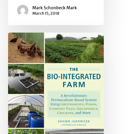
Mark Schonbeck Mark
March 15, 2018
Book
Review:
The
Bio-
integrated
Farm