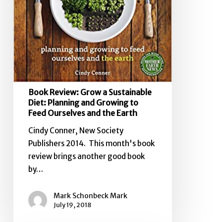
to
Feed
Ourselves
and
the
Earth
Book Review: Grow a Sustainable
Diet: Planning and Growing to
Feed Ourselves and the Earth
Cindy Conner, New Society
Publishers 2014. This month's book
review brings another good book
by…
Mark Schonbeck Mark
July 19, 2018