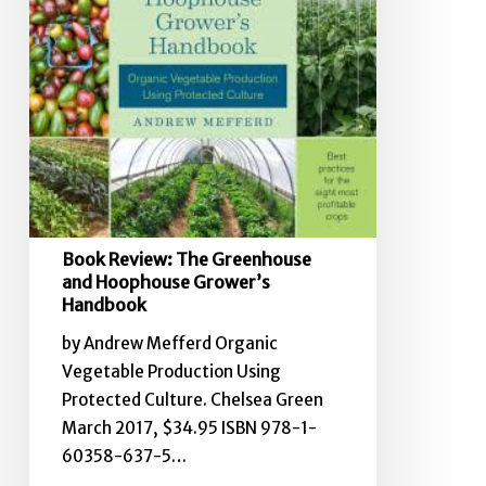
Handbook
Book Review: The Greenhouse
and Hoophouse Grower’s
Handbook
by Andrew Mefferd Organic
Vegetable Production Using
Protected Culture. Chelsea Green
March 2017, $34.95 ISBN 978-1-
60358-637-5…