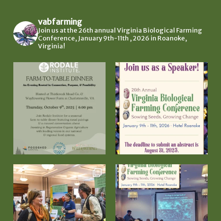
vabfarming
Join us at the 26th annual Virginia Biological Farming
Conference, January 9th-11th , 2026 in Roanoke,
Virginia!