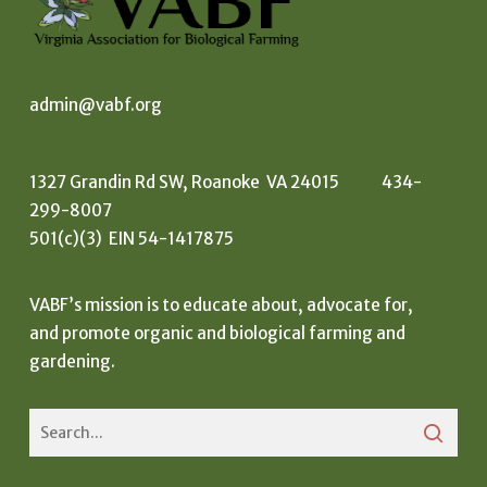
admin@vabf.org
1327 Grandin Rd SW, Roanoke VA 24015 434-
299-8007
501(c)(3) EIN 54-1417875
VABF’s mission is to educate about, advocate for,
and promote organic and biological farming and
gardening.