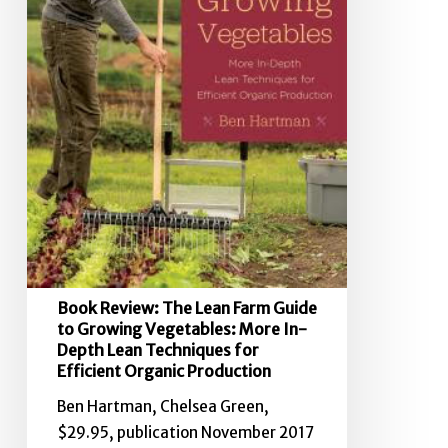
Growing
Vegetables:
More
In-
Depth
Lean
Techniques
for
Efficient
Organic
Production
Book Review: The Lean Farm Guide
to Growing Vegetables: More In-
Depth Lean Techniques for
Efficient Organic Production
Ben Hartman, Chelsea Green,
$29.95, publication November 2017