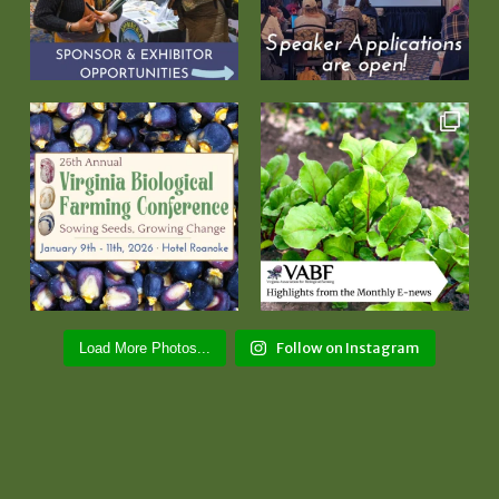
Follow on Instagram
Load More Photos...