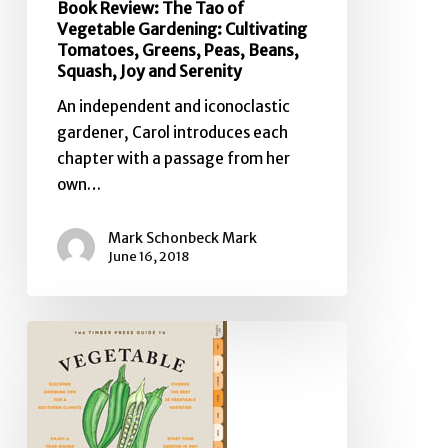
Book Review: The Tao of
Vegetable Gardening: Cultivating
Tomatoes, Greens, Peas, Beans,
Squash, Joy and Serenity
An independent and iconoclastic
gardener, Carol introduces each
chapter with a passage from her
own…
Mark Schonbeck Mark
June 16, 2018
Book
Review:
The
Timber
Press