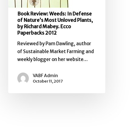
Richard
Book Review: Weeds: In Defense
Mabey.
of Nature’s Most Unloved Plants,
Ecco
by Richard Mabey. Ecco
Paperbacks
Paperbacks 2012
2012
Reviewed by Pam Dawling, author
of Sustainable Market Farming and
weekly blogger on her website…
VABF Admin
October 11, 2017