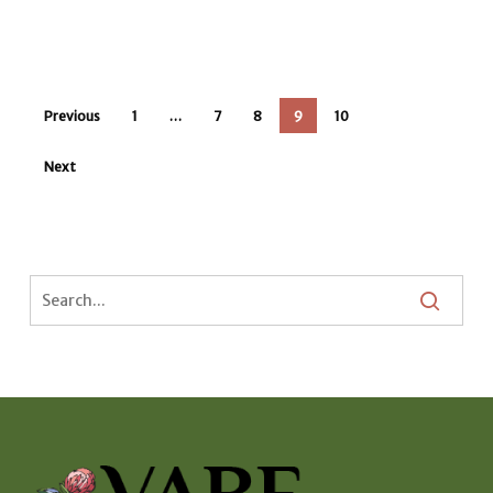
Previous
1
…
7
8
9
10
Next