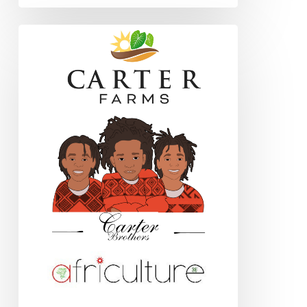
Book
Review:
The
Earth
Moved:
On
the
Remarkable
Achievements
of
Earthworms