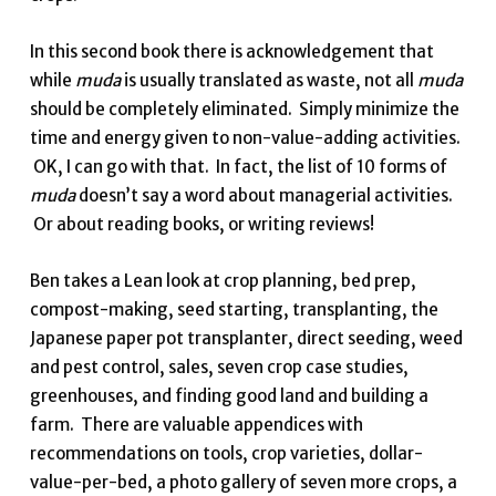
In this second book there is acknowledgement that
while
muda
is usually translated as waste, not all
muda
should be completely eliminated. Simply minimize the
time and energy given to non-value-adding activities.
OK, I can go with that. In fact, the list of 10 forms of
muda
doesn’t say a word about managerial activities.
Or about reading books, or writing reviews!
Ben takes a Lean look at crop planning, bed prep,
compost-making, seed starting, transplanting, the
Japanese paper pot transplanter, direct seeding, weed
and pest control, sales, seven crop case studies,
greenhouses, and finding good land and building a
farm. There are valuable appendices with
recommendations on tools, crop varieties, dollar-
value-per-bed, a photo gallery of seven more crops, a