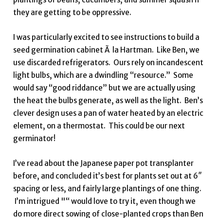
they are getting to be oppressive.
I was particularly excited to see instructions to build a
seed germination cabinet Ã la Hartman. Like Ben, we
use discarded refrigerators. Ours rely on incandescent
light bulbs, which are a dwindling “resource.” Some
would say “good riddance” but we are actually using
the heat the bulbs generate, as well as the light. Ben’s
clever design uses a pan of water heated by an electric
element, on a thermostat. This could be our next
germinator!
I’ve read about the Japanese paper pot transplanter
before, and concluded it’s best for plants set out at 6″
spacing or less, and fairly large plantings of one thing.
I’m intrigued "“ would love to try it, even though we
do more direct sowing of close-planted crops than Ben