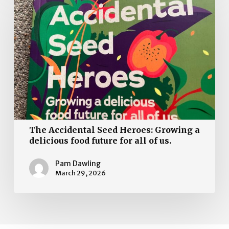
Accidental
Seed
Heroes:
Growing
a
delicious
food
future
for
all
The Accidental Seed Heroes: Growing a
of
delicious food future for all of us.
us.
Pam Dawling
March 29, 2026