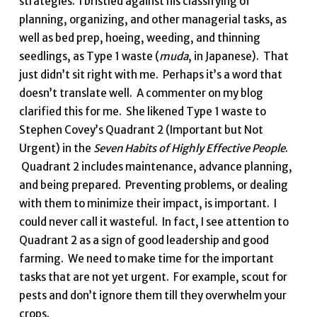
strategies. I bristled against his classifying of
planning, organizing, and other managerial tasks, as
well as bed prep, hoeing, weeding, and thinning
seedlings, as Type 1 waste (
muda
, in Japanese). That
just didn’t sit right with me. Perhaps it’s a word that
doesn’t translate well. A commenter on my blog
clarified this for me. She likened Type 1 waste to
Stephen Covey’s Quadrant 2 (Important but Not
Urgent) in the
Seven Habits of Highly Effective People
.
Quadrant 2 includes maintenance, advance planning,
and being prepared. Preventing problems, or dealing
with them to minimize their impact, is important. I
could never call it wasteful. In fact, I see attention to
Quadrant 2 as a sign of good leadership and good
farming. We need to make time for the important
tasks that are not yet urgent. For example, scout for
pests and don’t ignore them till they overwhelm your
crops.