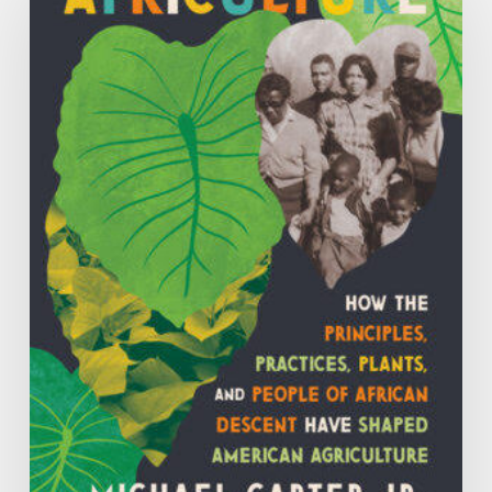
the
Principles,
Practices,
Plants
and
People
of
African
Descent
have
Shaped
Agriculture