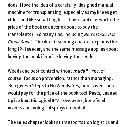
does. I love the idea of a carefully-designed manual
machine for transplanting, especially as my knees get
older, and like squatting less. This chapter is worth the
price of the book to anyone about to buy the
transplanter. So many tips, including
Ben’s Paper Pot
Cheat Sheet.
The direct-seeding chapter explains the
Jang JP-1 seeder, and the same message applies about
buying the book if you’re buying the seeder.
Weeds and pest control without
muda
"“ Yes, of
course, focus on prevention, rather than managing.
Ben gives 5 Steps to No Weeds. Yes, time saved there
would pay for the price of the book too! Pests, Leaned
Up is about Biological IPM: rowcovers, beneficial
insects and biological sprays if needed.
The sales chapter looks at transportation logistics and