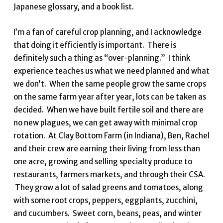
Japanese glossary, and a book list.
I’m a fan of careful crop planning, and I acknowledge
that doing it efficiently is important. There is
definitely such a thing as “over-planning.” I think
experience teaches us what we need planned and what
we don’t. When the same people grow the same crops
on the same farm year after year, lots can be taken as
decided. When we have built fertile soil and there are
no new plagues, we can get away with minimal crop
rotation. At Clay Bottom Farm (in Indiana), Ben, Rachel
and their crew are earning their living from less than
one acre, growing and selling specialty produce to
restaurants, farmers markets, and through their CSA.
They grow a lot of salad greens and tomatoes, along
with some root crops, peppers, eggplants, zucchini,
and cucumbers. Sweet corn, beans, peas, and winter