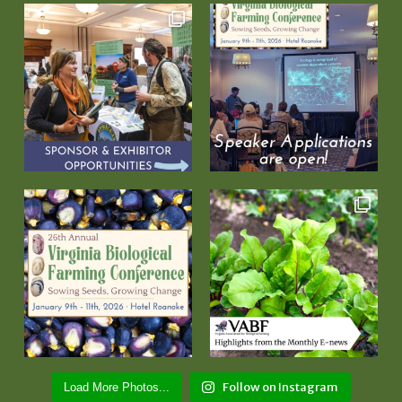
Follow on Instagram
Load More Photos...