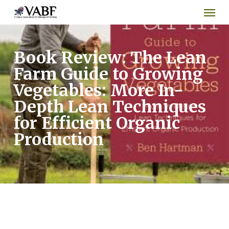
Men
Skip
to
main
content
Book Review: The Lean
Farm Guide to Growing
Vegetables: More In-
Depth Lean Techniques
for Efficient Organic
Production