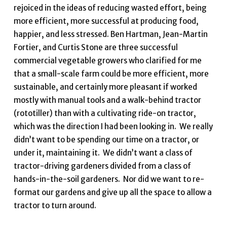
rejoiced in the ideas of reducing wasted effort, being
more efficient, more successful at producing food,
happier, and less stressed. Ben Hartman, Jean-Martin
Fortier, and Curtis Stone are three successful
commercial vegetable growers who clarified for me
that a small-scale farm could be more efficient, more
sustainable, and certainly more pleasant if worked
mostly with manual tools and a walk-behind tractor
(rototiller) than with a cultivating ride-on tractor,
which was the direction I had been looking in. We really
didn’t want to be spending our time on a tractor, or
under it, maintaining it. We didn’t want a class of
tractor-driving gardeners divided from a class of
hands-in-the-soil gardeners. Nor did we want to re-
format our gardens and give up all the space to allow a
tractor to turn around.