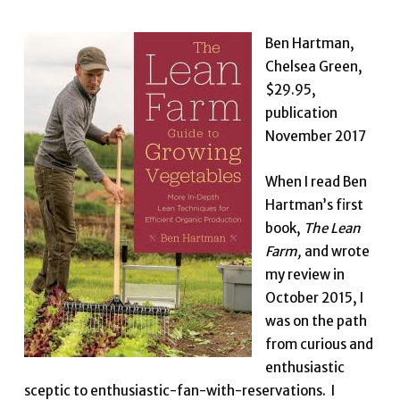
Ben Hartman,
Chelsea Green,
$29.95,
publication
November 2017
When I read Ben
Hartman’s first
book,
The Lean
Farm,
and wrote
my review in
October 2015, I
was on the path
from curious and
enthusiastic
sceptic to enthusiastic-fan-with-reservations. I