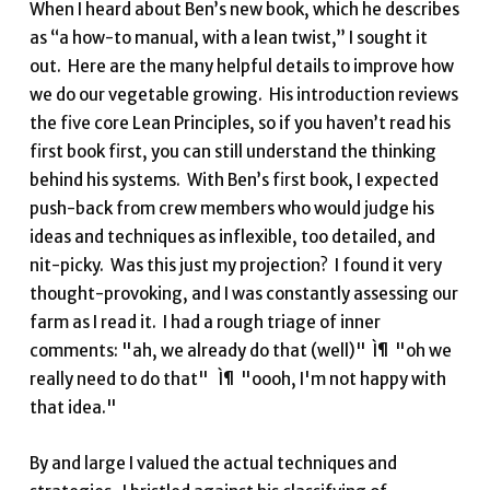
When I heard about Ben’s new book, which he describes
as “a how-to manual, with a lean twist,” I sought it
out. Here are the many helpful details to improve how
we do our vegetable growing. His introduction reviews
the five core Lean Principles, so if you haven’t read his
first book first, you can still understand the thinking
behind his systems. With Ben’s first book, I expected
push-back from crew members who would judge his
ideas and techniques as inflexible, too detailed, and
nit-picky. Was this just my projection? I found it very
thought-provoking, and I was constantly assessing our
farm as I read it. I had a rough triage of inner
comments: "ah, we already do that (well)" Ì¶ "oh we
really need to do that" Ì¶ "oooh, I'm not happy with
that idea."
By and large I valued the actual techniques and