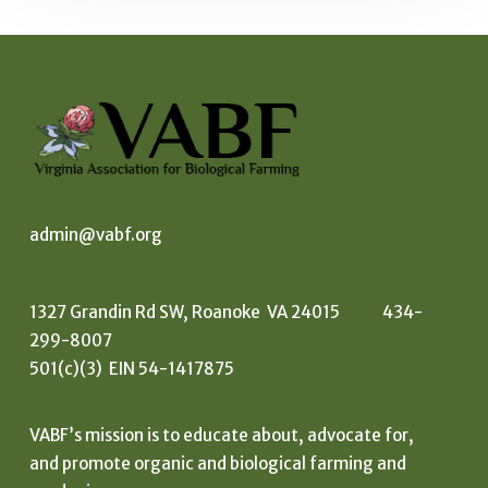
admin@vabf.org
1327 Grandin Rd SW, Roanoke VA 24015 434-
299-8007
501(c)(3) EIN 54-1417875
VABF’s mission is to educate about, advocate for,
and promote organic and biological farming and