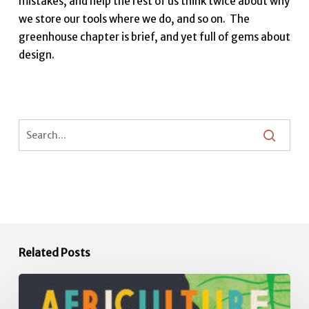
mistakes, and help the rest of us think twice about why
we store our tools where we do, and so on. The
greenhouse chapter is brief, and yet full of gems about
design.
Related Posts
Africulture:
How