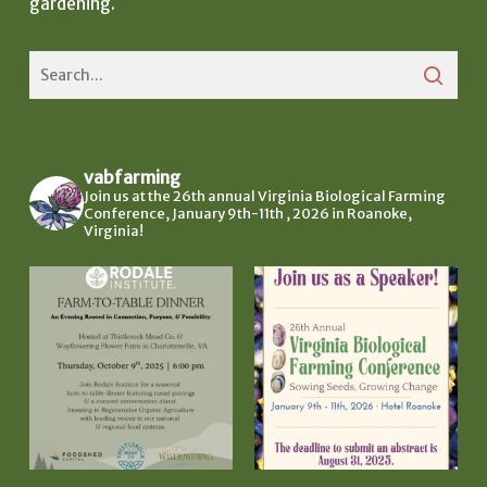
gardening.
vabfarming
Join us at the 26th annual Virginia Biological Farming
Conference, January 9th-11th , 2026 in Roanoke,
Virginia!