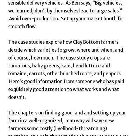
sensible delivery vehicles. As Ben says, “Big vehicles,
we learned, don’t by themselves lead to large sales.”
Avoid over-production. Set up your market booth for
smooth flow.
The case studies explore how Clay Bottom farmers
decide which varieties to grow, where and when, and
of course, how much. The case study crops are
tomatoes, baby greens, kale, head lettuce and
romaine, carrots, other bunched roots, and peppers.
Here’s good information from someone who has paid
exquisitely good attention to what works and what
doesn’t.
The chapters on finding good land and setting up your
farm in a well-organized, Lean way will save new
farmers some costly (livelihood-threatening)