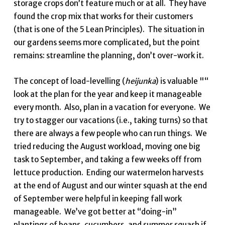
storage crops don’t feature much or at all. They have
found the crop mix that works for their customers
(that is one of the 5 Lean Principles). The situation in
our gardens seems more complicated, but the point
remains: streamline the planning, don’t over-work it.
The concept of load-levelling (
heijunka
) is valuable "“
look at the plan for the year and keep it manageable
every month. Also, plan in a vacation for everyone. We
try to stagger our vacations (i.e., taking turns) so that
there are always a few people who can run things. We
tried reducing the August workload, moving one big
task to September, and taking a few weeks off from
lettuce production. Ending our watermelon harvests
at the end of August and our winter squash at the end
of September were helpful in keeping fall work
manageable. We’ve got better at “doing-in”
plantings of beans, cucumbers, and summer squash if