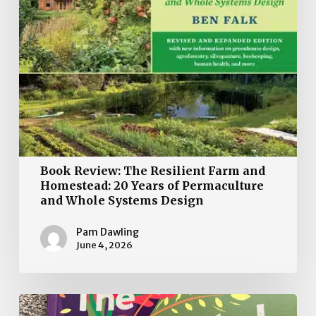
Years
of
Permaculture
and
Whole
Systems
Design
Book Review: The Resilient Farm and
Homestead: 20 Years of Permaculture
and Whole Systems Design
Pam Dawling
June 4, 2026
The