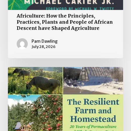
Africulture: How the Principles,
Practices, Plants and People of African
Descent have Shaped Agriculture
Pam Dawling
July 28, 2026
Book
Review:
The
Resilient
Farm
and
Homestead:
20