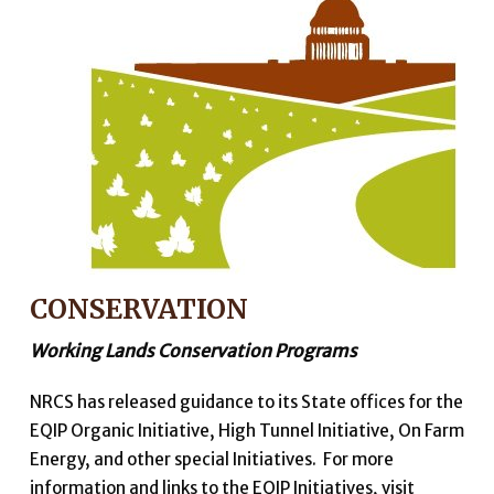
CONSERVATION
Working Lands Conservation Programs
NRCS has released guidance to its State offices for the
EQIP Organic Initiative, High Tunnel Initiative, On Farm
Energy, and other special Initiatives. For more
information and links to the EQIP Initiatives, visit