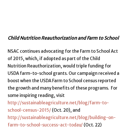
Child Nutrition Reauthorization and Farm to School
NSAC continues advocating for the Farm to School Act
of 2015, which, if adopted as part of the Child
Nutrition Reauthorization, would triple funding for
USDA farm-to-school grants. Our campaign received a
boost when the USDA Farm to School census reported
the growth and many benefits of these programs. For
some inspiring reading, visit
http://sustainableagriculture.net/blog/farm-to-
school-census-2015/
(Oct. 20), and
http://sustainableagriculture.net/blog/building-on-
farm-to-school-success-act-today/
(Oct. 22)