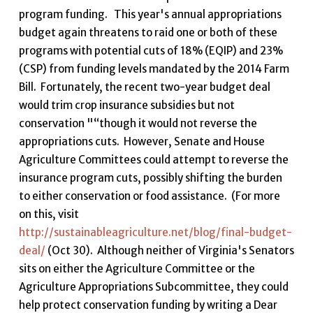
program funding. This year's annual appropriations
budget again threatens to raid one or both of these
programs with potential cuts of 18% (EQIP) and 23%
(CSP) from funding levels mandated by the 2014 Farm
Bill. Fortunately, the recent two-year budget deal
would trim crop insurance subsidies but not
conservation "“though it would not reverse the
appropriations cuts. However, Senate and House
Agriculture Committees could attempt to reverse the
insurance program cuts, possibly shifting the burden
to either conservation or food assistance. (For more
on this, visit
http://sustainableagriculture.net/blog/final-budget-
deal/
(Oct 30). Although neither of Virginia's Senators
sits on either the Agriculture Committee or the
Agriculture Appropriations Subcommittee, they could
help protect conservation funding by writing a Dear