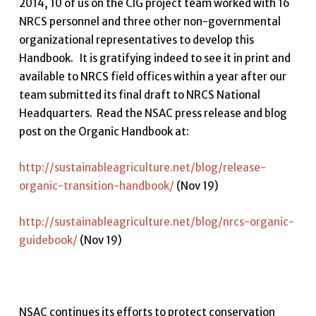
2014, 10 of us on the CIG project team worked with 16
NRCS personnel and three other non-governmental
organizational representatives to develop this
Handbook. It is gratifying indeed to see it in print and
available to NRCS field offices within a year after our
team submitted its final draft to NRCS National
Headquarters. Read the NSAC press release and blog
post on the Organic Handbook at:
http://sustainableagriculture.net/blog/release-
organic-transition-handbook/
(Nov 19)
http://sustainableagriculture.net/blog/nrcs-organic-
guidebook/
(Nov 19)
NSAC continues its efforts to protect conservation