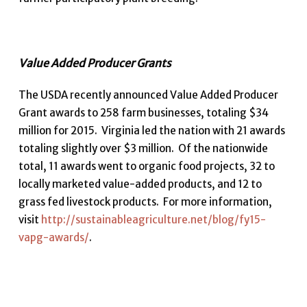
Value Added Producer Grants
The USDA recently announced Value Added Producer
Grant awards to 258 farm businesses, totaling $34
million for 2015. Virginia led the nation with 21 awards
totaling slightly over $3 million. Of the nationwide
total, 11 awards went to organic food projects, 32 to
locally marketed value-added products, and 12 to
grass fed livestock products. For more information,
visit
http://sustainableagriculture.net/blog/fy15-
vapg-awards/
.