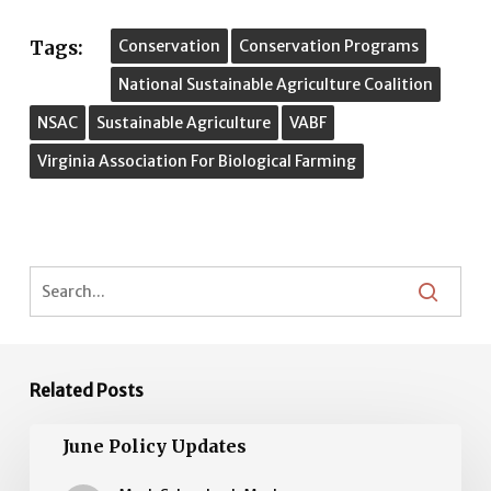
Tags:
Conservation
Conservation Programs
National Sustainable Agriculture Coalition
NSAC
Sustainable Agriculture
VABF
Virginia Association For Biological Farming
Related Posts
June
June Policy Updates
Policy