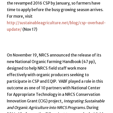
the revamped 2016 CSP by January, so farmers have
time to apply before the busy growing season arrives.
For more, visit
http://sustainableagriculture.net/blog/csp-overhaul-
update/
(Nov 17)
On November 19, NRCS announced the release of its
new National Organic Farming Handbook (47 pp),
designed to help NRCS field staff work more
effectively with organic producers seeking to
participate in CSP and EQIP. VABF played a role in this
outcome as one of 10 partners with National Center
for Appropriate Technology in a NRCS Conservation
Innovation Grant (CIG) project,
Integrating Sustainable
and Organic Agriculture into NRCS Programs.
During