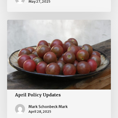
May 27, 2025
April
Policy
Updates
April Policy Updates
Mark Schonbeck Mark
April 28, 2025