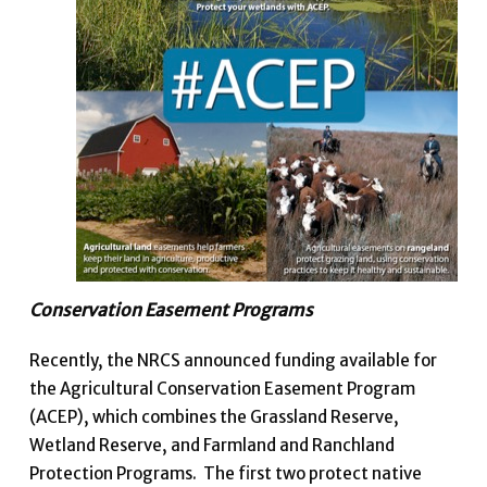
Conservation Easement Programs
Recently, the NRCS announced funding available for
the Agricultural Conservation Easement Program
(ACEP), which combines the Grassland Reserve,
Wetland Reserve, and Farmland and Ranchland
Protection Programs. The first two protect native