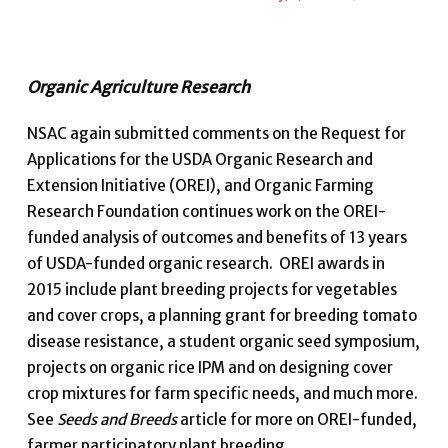
Organic Agriculture Research
NSAC again submitted comments on the Request for
Applications for the USDA Organic Research and
Extension Initiative (OREI), and Organic Farming
Research Foundation continues work on the OREI-
funded analysis of outcomes and benefits of 13 years
of USDA-funded organic research. OREI awards in
2015 include plant breeding projects for vegetables
and cover crops, a planning grant for breeding tomato
disease resistance, a student organic seed symposium,
projects on organic rice IPM and on designing cover
crop mixtures for farm specific needs, and much more.
See
Seeds and Breeds
article for more on OREI-funded,
farmer participatory plant breeding.