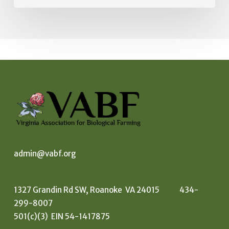
admin@vabf.org
1327 Grandin Rd SW, Roanoke VA 24015 434-
299-8007
501(c)(3) EIN 54-1417875