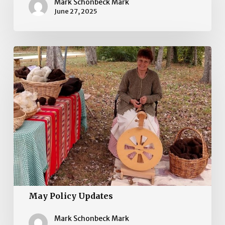
Updates
Mark Schonbeck Mark
June 27, 2025
May
Policy
Updates
May Policy Updates
Mark Schonbeck Mark