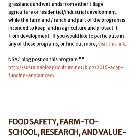
grasslands and wetlands from either tillage
agriculture or residential/industrial development,
while the farmland / ranchland part of the program is
intended to keep land in agriculture and protect it
from development. If you would like to participate in
any of these programs, or find out more,
visit this link
.
NSAC blog post on this program "“
http://sustainableagriculture.net/blog/2016-acep-
funding-announced/
FOOD SAFETY, FARM-TO-
SCHOOL, RESEARCH, AND VALUE-