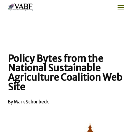
Men
Skip
to
main
content
Policy Bytes from the
National Sustainable
Agriculture Coalition Web
Site
By Mark Schonbeck