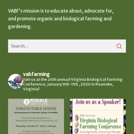
VABF’s mission is to educate about, advocate for,
and promote organic and biological farming and
gardening.
vabfarming
Join us at the 26th annual Virginia Biological Farming
Conference, January 9th-11th , 2026 in Roanoke,
Virginia!