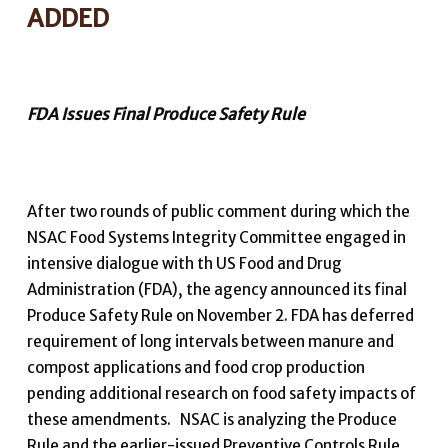
ADDED
FDA Issues Final Produce Safety Rule
After two rounds of public comment during which the
NSAC Food Systems Integrity Committee engaged in
intensive dialogue with th US Food and Drug
Administration (FDA), the agency announced its final
Produce Safety Rule on November 2. FDA has deferred
requirement of long intervals between manure and
compost applications and food crop production
pending additional research on food safety impacts of
these amendments. NSAC is analyzing the Produce
Rule and the earlier-issued Preventive Controls Rule