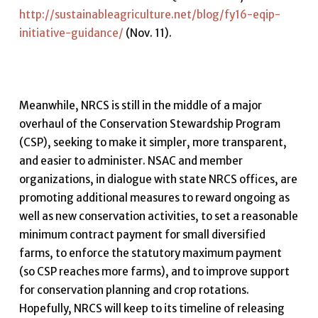
http://sustainableagriculture.net/blog/fy16-eqip-
initiative-guidance/
(Nov. 11).
Meanwhile, NRCS is still in the middle of a major
overhaul of the Conservation Stewardship Program
(CSP), seeking to make it simpler, more transparent,
and easier to administer. NSAC and member
organizations, in dialogue with state NRCS offices, are
promoting additional measures to reward ongoing as
well as new conservation activities, to set a reasonable
minimum contract payment for small diversified
farms, to enforce the statutory maximum payment
(so CSP reaches more farms), and to improve support
for conservation planning and crop rotations.
Hopefully, NRCS will keep to its timeline of releasing