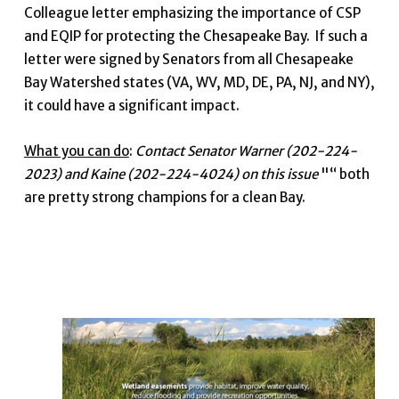
Colleague letter emphasizing the importance of CSP
and EQIP for protecting the Chesapeake Bay. If such a
letter were signed by Senators from all Chesapeake
Bay Watershed states (VA, WV, MD, DE, PA, NJ, and NY),
it could have a significant impact.
What you can do
:
Contact Senator Warner (202-224-
2023) and Kaine (202-224-4024) on this issue
"“ both
are pretty strong champions for a clean Bay.