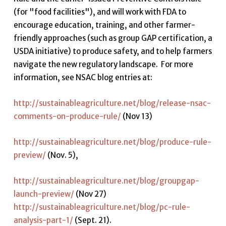
(for "food facilities"), and will work with FDA to
encourage education, training, and other farmer-
friendly approaches (such as group GAP certification, a
USDA initiative) to produce safety, and to help farmers
navigate the new regulatory landscape. For more
information, see NSAC blog entries at:
http://sustainableagriculture.net/blog/release-nsac-
comments-on-produce-rule/
(Nov 13)
http://sustainableagriculture.net/blog/produce-rule-
preview/
(Nov. 5),
http://sustainableagriculture.net/blog/groupgap-
launch-preview/
(Nov 27)
http://sustainableagriculture.net/blog/pc-rule-
analysis-part-1/
(Sept. 21).