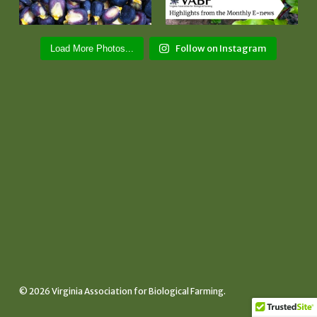
Follow on Instagram
Load More Photos...
© 2026 Virginia Association for Biological Farming.