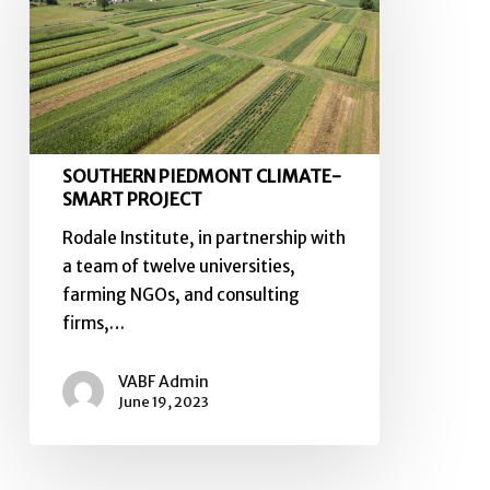
SMART
PROJECT
SOUTHERN PIEDMONT CLIMATE-
SMART PROJECT
Rodale Institute, in partnership with
a team of twelve universities,
farming NGOs, and consulting
firms,…
VABF Admin
June 19, 2023