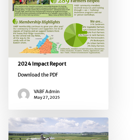
2024 Impact Report
Download the PDF
VABF Admin
May 27, 2025
SOUTHERN
PIEDMONT
CLIMATE-