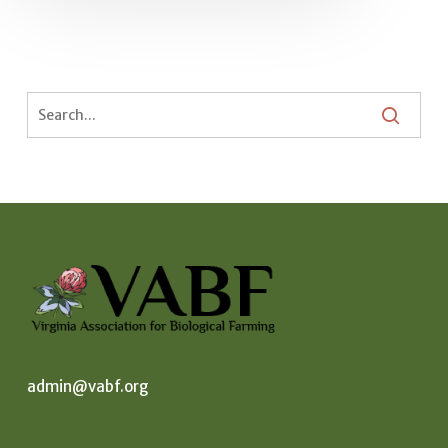
admin@vabf.org