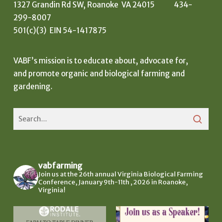
1327 Grandin Rd SW, Roanoke VA 24015 434-
299-8007
501(c)(3) EIN 54-1417875
VABF’s mission is to educate about, advocate for,
and promote organic and biological farming and
gardening.
vabfarming
Join us at the 26th annual Virginia Biological Farming
Conference, January 9th-11th , 2026 in Roanoke,
Virginia!