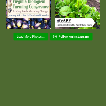
Follow on Instagram
Load More Photos...