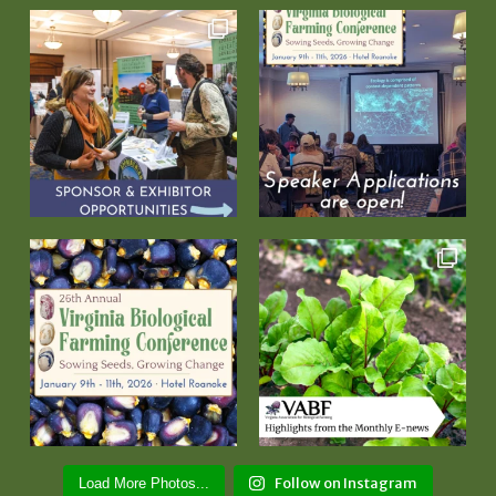
Follow on Instagram
Load More Photos...