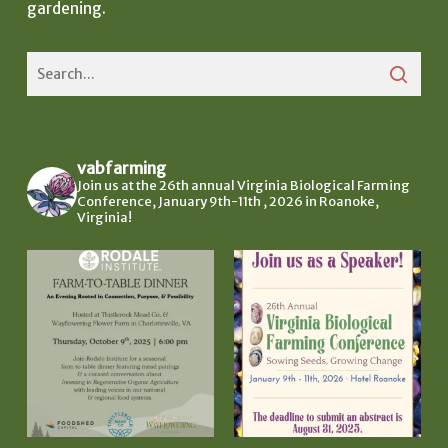
gardening.
vabfarming
Join us at the 26th annual Virginia Biological Farming
Conference, January 9th-11th , 2026 in Roanoke,
Virginia!