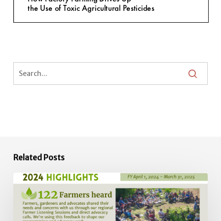
Related Posts
2024
Impact
Report