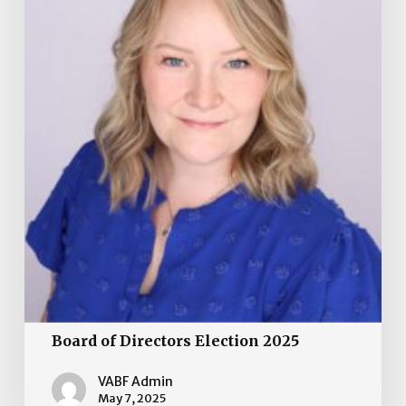
Board of Directors Election 2025
VABF Admin
May 7, 2025