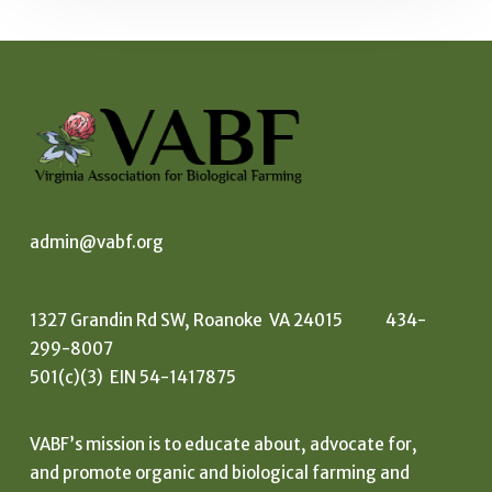
admin@vabf.org
1327 Grandin Rd SW, Roanoke VA 24015 434-
299-8007
501(c)(3) EIN 54-1417875
VABF’s mission is to educate about, advocate for,
and promote organic and biological farming and