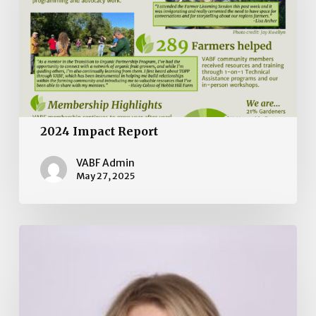
2024 Impact Report
VABF Admin
May 27, 2025
Board
of
Directors
Election
2025