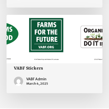
VABF
Stickers
VABF Stickers
VABF Admin
March 4, 2025