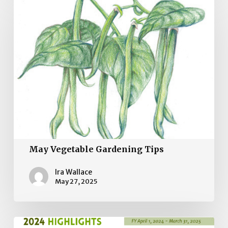
Vegetable
Gardening
Tips
May Vegetable Gardening Tips
Ira Wallace
May 27, 2025
2024