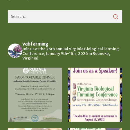
vabfarming
Join us at the 26th annual Virginia Biological Farming
Conference, January 9th-11th , 2026 in Roanoke,
Virginia!