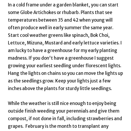
In a cold frame under a garden blanket, you can start
some Globe Artichokes or rhubarb. Plants that see
temperatures between 35 and 42 when young will
often produce well in early summer the same year.
Start cool weather greens like spinach, Bok Choi,
Lettuce, Mizuna, Mustard and early lettuce varieties. I
am lucky to have a greenhouse for my early planting
madness. If you don't have a greenhouse I suggest
growing your earliest seedling under florescent lights.
Hang the lights on chains so you can move the lights up
as the seedlings grow. Keep your lights just a few
inches above the plants for sturdy little seedlings.
While the weather is still nice enough to enjoy being
outside finish weeding your perennials and give them
compost, if not done in fall, including strawberries and
grapes. February is the month to transplant any