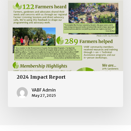
Impact
Report
2024 Impact Report
VABF Admin
May 27, 2025