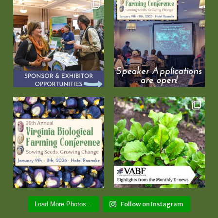
Follow on Instagram
Load More Photos...