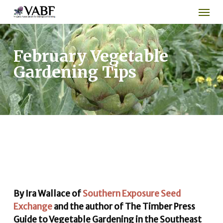
Men
Skip
to
main
content
February Vegetable
Gardening Tips
By Ira Wallace of
Southern Exposure Seed
Exchange
and the author of The Timber Press
Guide to Vegetable Gardening in the Southeast