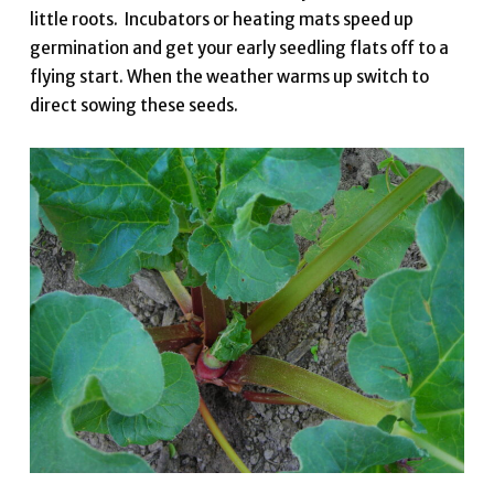
little roots. Incubators or heating mats speed up
germination and get your early seedling flats off to a
flying start. When the weather warms up switch to
direct sowing these seeds.