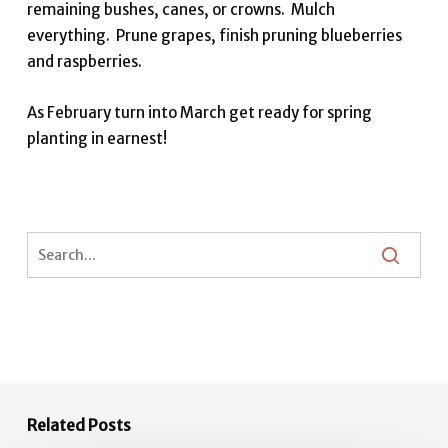
remaining bushes, canes, or crowns. Mulch
everything. Prune grapes, finish pruning blueberries
and raspberries.
As February turn into March get ready for spring
planting in earnest!
Related Posts