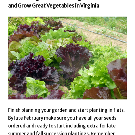
and Grow Great Vegetables in Virginia
Finish planning your garden and start planting in flats.
By late February make sure you have all your seeds
ordered and ready to start including extra for late
summer and fall succession plantings. Remember