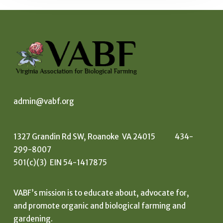
admin@vabf.org
1327 Grandin Rd SW, Roanoke VA 24015 434-
299-8007
501(c)(3) EIN 54-1417875
VABF’s mission is to educate about, advocate for,
and promote organic and biological farming and
gardening.