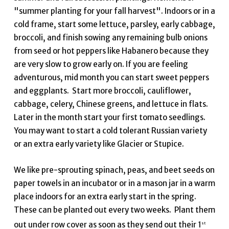
"summer planting for your fall harvest". Indoors or in a
cold frame, start some lettuce, parsley, early cabbage,
broccoli, and finish sowing any remaining bulb onions
from seed or hot peppers like Habanero because they
are very slow to grow early on. If you are feeling
adventurous, mid month you can start sweet peppers
and eggplants. Start more broccoli, cauliflower,
cabbage, celery, Chinese greens, and lettuce in flats.
Later in the month start your first tomato seedlings.
You may want to start a cold tolerant Russian variety
or an extra early variety like Glacier or Stupice.
We like pre-sprouting spinach, peas, and beet seeds on
paper towels in an incubator or in a mason jar in a warm
place indoors for an extra early start in the spring.
These can be planted out every two weeks. Plant them
out under row cover as soon as they send out their 1
st