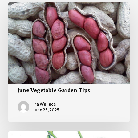
June
Vegetable
Garden
Tips
June Vegetable Garden Tips
Ira Wallace
June 25, 2025
May