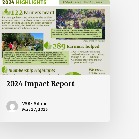
024
mpact
eport
2024 Impact Report
VABF Admin
May 27, 2025