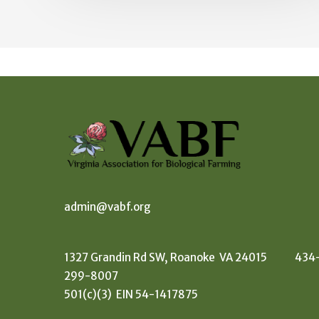
admin@vabf.org
1327 Grandin Rd SW, Roanoke VA 24015 434
299-8007
501(c)(3) EIN 54-1417875