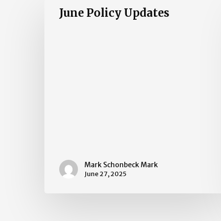
June
June Policy Updates
Policy
Updates
Mark Schonbeck Mark
June 27, 2025