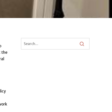
o
t the
ral
licy
work