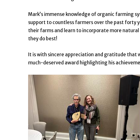
Mark’s immense knowledge of organic farming sy
support to countless farmers over the past forty y
their farms and learn to incorporate more natura
they do best!
It is with sincere appreciation and gratitude th
much-deserved award highlighting his achievement