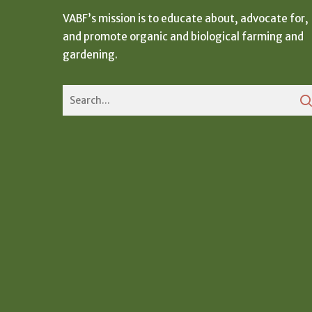
VABF’s mission is to educate about, advocate for,
and promote organic and biological farming and
gardening.