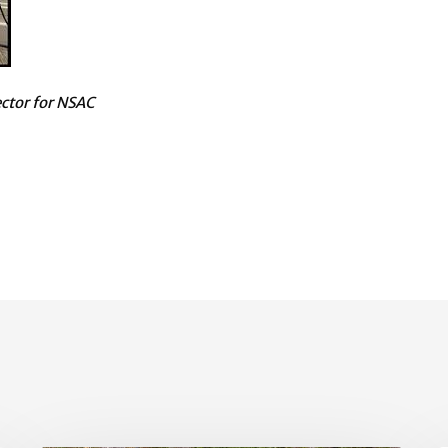
ector for NSAC