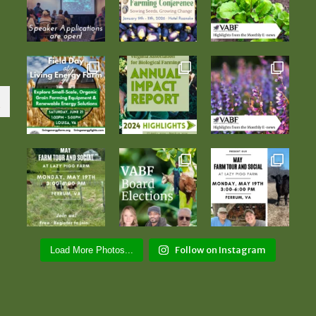
Follow on Instagram
Load More Photos...