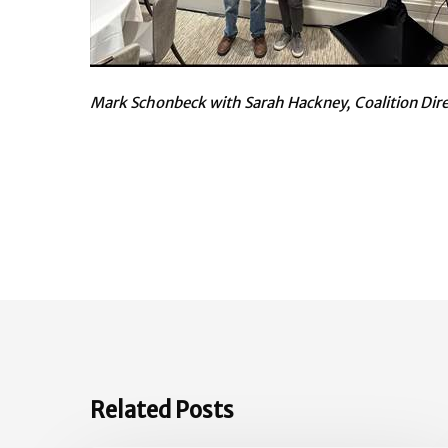
Mark Schonbeck with Sarah Hackney, Coalition Dir
Related Posts