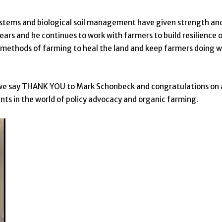
stems and biological soil management have given strength an
ears and he continues to work with farmers to build resilience 
l methods of farming to heal the land and keep farmers doing 
at we say THANK YOU to Mark Schonbeck and congratulations on 
s in the world of policy advocacy and organic farming.