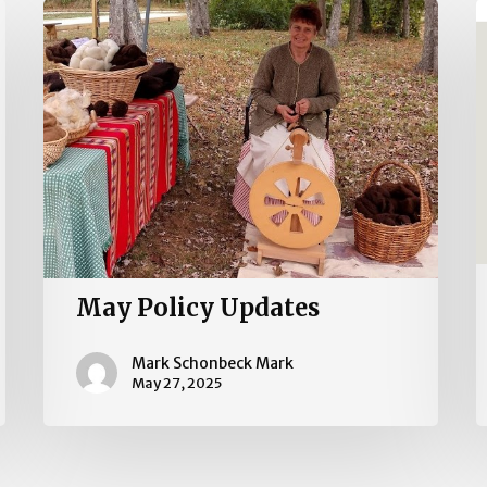
May
2
Policy
I
Updates
R
May Policy Updates
Mark Schonbeck Mark
May 27, 2025