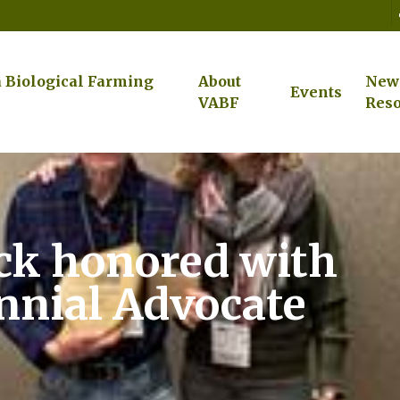
a Biological Farming
About
New
Events
VABF
Reso
k honored with
nnial Advocate