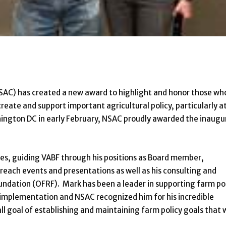
NSAC) has created a new award to highlight and honor those wh
create and support important agricultural policy, particularly a
hington DC in early February, NSAC proudly awarded the inaugu
des, guiding VABF through his positions as Board member,
reach events and presentations as well as his consulting and
ndation (OFRF). Mark has been a leader in supporting farm po
in implementation and NSAC recognized him for his incredible
ll goal of establishing and maintaining farm policy goals that 