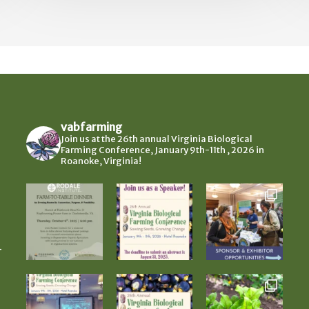
vabfarming
Join us at the 26th annual Virginia Biological
Farming Conference, January 9th-11th , 2026 in
Roanoke, Virginia!
-