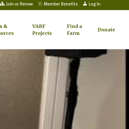
Join or Renew
Member Benefits
Log In
s &
VABF
Find a
Donate
urces
Projects
Farm