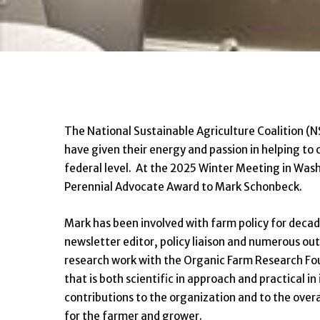
The National Sustainable Agriculture Coalition (
have given their energy and passion in helping to 
federal level. At the 2025 Winter Meeting in Was
Perennial Advocate Award to Mark Schonbeck.
Mark has been involved with farm policy for deca
newsletter editor, policy liaison and numerous out
research work with the Organic Farm Research Fou
that is both scientific in approach and practical 
contributions to the organization and to the overa
for the farmer and grower.