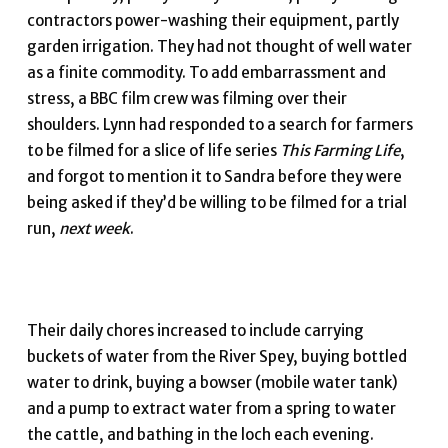
contractors power-washing their equipment, partly
garden irrigation. They had not thought of well water
as a finite commodity. To add embarrassment and
stress, a BBC film crew was filming over their
shoulders. Lynn had responded to a search for farmers
to be filmed for a slice of life series
This Farming Life
,
and forgot to mention it to Sandra before they were
being asked if they’d be willing to be filmed for a trial
run,
next week
.
Their daily chores increased to include carrying
buckets of water from the River Spey, buying bottled
water to drink, buying a bowser (mobile water tank)
and a pump to extract water from a spring to water
the cattle, and bathing in the loch each evening.