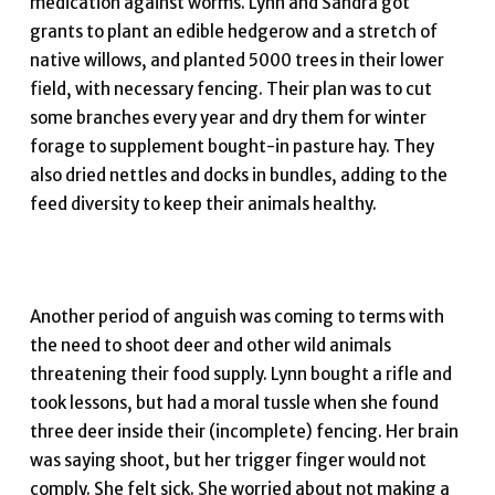
medication against worms. Lynn and Sandra got
grants to plant an edible hedgerow and a stretch of
native willows, and planted 5000 trees in their lower
field, with necessary fencing. Their plan was to cut
some branches every year and dry them for winter
forage to supplement bought-in pasture hay. They
also dried nettles and docks in bundles, adding to the
feed diversity to keep their animals healthy.
Another period of anguish was coming to terms with
the need to shoot deer and other wild animals
threatening their food supply. Lynn bought a rifle and
took lessons, but had a moral tussle when she found
three deer inside their (incomplete) fencing. Her brain
was saying shoot, but her trigger finger would not
comply. She felt sick. She worried about not making a