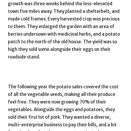
growth was three weeks behind the less-elevated
town five miles away. They planted a shelterbelt, and
made cold frames. Every harvested crop was precious
to them. They enlarged the garden with an area of
berries undersown with medicinal herbs, and a potato
patch to the north of the old house. The yield was so
high they sold some alongside their eggs on their
roadside stand.
The following year the potato sales covered the cost
of all the vegetable seeds, making all their produce
feel free. They were now growing 70% of their
vegetables. Alongside the eggs and potatoes, they
sold their first lot of pork. They wanted a diverse,
multi-enterprise business to pay their bills, and a bit