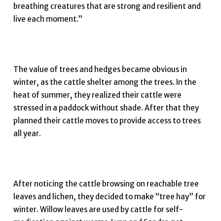
breathing creatures that are strong and resilient and
live each moment.”
The value of trees and hedges became obvious in
winter, as the cattle shelter among the trees. In the
heat of summer, they realized their cattle were
stressed in a paddock without shade. After that they
planned their cattle moves to provide access to trees
all year.
After noticing the cattle browsing on reachable tree
leaves and lichen, they decided to make “tree hay” for
winter. Willow leaves are used by cattle for self-