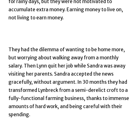
for rainy days, but they were not motivated to
accumulate extra money. Earning money to live on,
not living to earn money.
They had the dilemma of wanting to be home more,
but worrying about walking away from a monthly
salary. Then Lynn quit her job while Sandra was away
visiting her parents. Sandra accepted the news
gracefully, without argument. In 30 months they had
transformed Lynbreck from a semi-derelict croft to a
fully-functional farming business, thanks to immense
amounts of hard work, and being careful with their
spending.