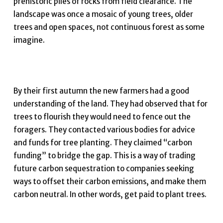
prehistoric piles of rocks from field clearance. The
landscape was once a mosaic of young trees, older
trees and open spaces, not continuous forest as some
imagine.
By their first autumn the new farmers had a good
understanding of the land. They had observed that for
trees to flourish they would need to fence out the
foragers. They contacted various bodies for advice
and funds for tree planting. They claimed “carbon
funding” to bridge the gap. This is a way of trading
future carbon sequestration to companies seeking
ways to offset their carbon emissions, and make them
carbon neutral. In other words, get paid to plant trees.