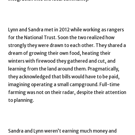
Lynn and Sandra met in 2012 while working as rangers
for the National Trust. Soon the two realized how
strongly they were drawn to each other. They shared a
dream of growing their own food, heating their
winters with firewood they gathered and cut, and
learning from the land around them. Pragmatically,
they acknowledged that bills would have to be paid,
imagining operating a small campground. Full-time
farming was not on their radar, despite their attention
to planning.
Sandra and Lynn weren’t earning much money and