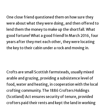
One close friend questioned them on how sure they
were about what they were doing, and then offered to
lend them the money to make up the shortfall. What
good fortune! What a good friend! In March 2016, four
years after they met each other, they were locating
the key to their cabin under a rock and moving in.
Crofts are small Scottish farmsteads, usually mixed
arable and grazing, providing a subsistence level of
food, water and heating, in cooperation with the local
crofting community. The 1886 Crofters Holdings
(Scotland) Act ensures security of tenure, provided
crofters paid their rents and kept the land in working