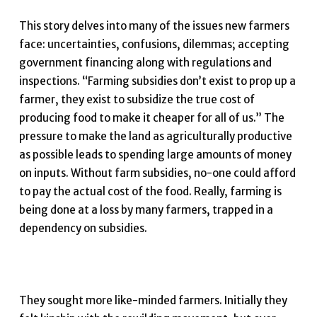
This story delves into many of the issues new farmers
face: uncertainties, confusions, dilemmas; accepting
government financing along with regulations and
inspections. “Farming subsidies don’t exist to prop up a
farmer, they exist to subsidize the true cost of
producing food to make it cheaper for all of us.” The
pressure to make the land as agriculturally productive
as possible leads to spending large amounts of money
on inputs. Without farm subsidies, no-one could afford
to pay the actual cost of the food. Really, farming is
being done at a loss by many farmers, trapped in a
dependency on subsidies.
They sought more like-minded farmers. Initially they