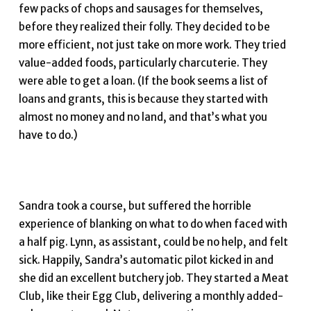
few packs of chops and sausages for themselves,
before they realized their folly. They decided to be
more efficient, not just take on more work. They tried
value-added foods, particularly charcuterie. They
were able to get a loan. (If the book seems a list of
loans and grants, this is because they started with
almost no money and no land, and that’s what you
have to do.)
Sandra took a course, but suffered the horrible
experience of blanking on what to do when faced with
a half pig. Lynn, as assistant, could be no help, and felt
sick. Happily, Sandra’s automatic pilot kicked in and
she did an excellent butchery job. They started a Meat
Club, like their Egg Club, delivering a monthly added-