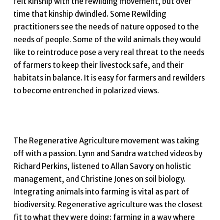
felt kinship with the rewilding movement, but over
time that kinship dwindled. Some Rewilding
practitioners see the needs of nature opposed to the
needs of people. Some of the wild animals they would
like to reintroduce pose a very real threat to the needs
of farmers to keep their livestock safe, and their
habitats in balance. It is easy for farmers and rewilders
to become entrenched in polarized views.
The Regenerative Agriculture movement was taking
off with a passion. Lynn and Sandra watched videos by
Richard Perkins, listened to Allan Savory on holistic
management, and Christine Jones on soil biology.
Integrating animals into farming is vital as part of
biodiversity. Regenerative agriculture was the closest
fit to what they were doing: farming in a way where