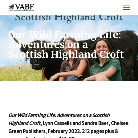
Men
Skip
to
main
content
Our Wild Farming Life:
Adventures on a
Scottish Highland Croft
Our Wild Farming Life: Adventures on a Scottish
Highland Croft
, Lynn Cassells and Sandra Baer, Chelsea
Green Publishers, February 2022. 212 pages plus 8