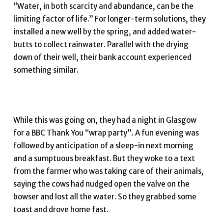
“Water, in both scarcity and abundance, can be the
limiting factor of life.” For longer-term solutions, they
installed a new well by the spring, and added water-
butts to collect rainwater. Parallel with the drying
down of their well, their bank account experienced
something similar.
While this was going on, they had a night in Glasgow
for a BBC Thank You “wrap party”. A fun evening was
followed by anticipation of a sleep-in next morning
and a sumptuous breakfast. But they woke to a text
from the farmer who was taking care of their animals,
saying the cows had nudged open the valve on the
bowser and lost all the water. So they grabbed some
toast and drove home fast.