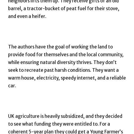
neighbors lifts them up. They receive gifts of an old
barrel, a tractor-bucket of peat fuel for their stove,
and even a heifer.
The authors have the goal of working the land to
provide food for themselves and the local community,
while ensuring natural diversity thrives. They don’t
seek to recreate past harsh conditions. They want a
warm house, electricity, speedy internet, and a reliable
car.
UK agriculture is heavily subsidized, and they decided
to see what funding they were entitled to. For a
coherent 5-year plan they could get a Young Farmer’s