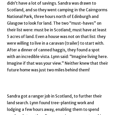
didn’t have a lot of savings. Sandra was drawn to
Scotland, and so they went camping in the Cairngorms
National Park, three hours north of Edinburgh and
Glasgow to look for land. The two “must-haves” on
their list were: must be in Scotland; must have at least
5 acres of land. Even a house was not on that list: they
were willing to live in a caravan (trailer) to start with.
After a dinner of canned haggis, they found a spot
with an incredible vista. Lynn said: “Imagine living here.
Imagine if that was your view.” Neither knew that their
future home was just two miles behind them!
Sandra got a ranger job in Scotland, to further their
land search. Lynn found tree-planting work and
lodging a few hours away, enabling them to spend