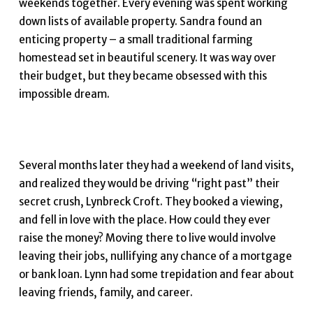
weekends together. Every evening was spent working
down lists of available property. Sandra found an
enticing property – a small traditional farming
homestead set in beautiful scenery. It was way over
their budget, but they became obsessed with this
impossible dream.
Several months later they had a weekend of land visits,
and realized they would be driving “right past” their
secret crush, Lynbreck Croft. They booked a viewing,
and fell in love with the place. How could they ever
raise the money? Moving there to live would involve
leaving their jobs, nullifying any chance of a mortgage
or bank loan. Lynn had some trepidation and fear about
leaving friends, family, and career.