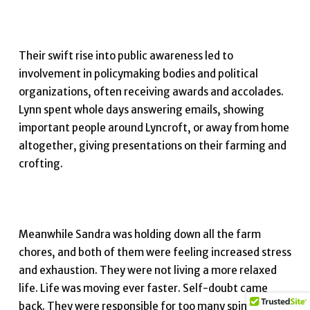
Their swift rise into public awareness led to
involvement in policymaking bodies and political
organizations, often receiving awards and accolades.
Lynn spent whole days answering emails, showing
important people around Lyncroft, or away from home
altogether, giving presentations on their farming and
crofting.
Meanwhile Sandra was holding down all the farm
chores, and both of them were feeling increased stress
and exhaustion. They were not living a more relaxed
life. Life was moving ever faster. Self-doubt came
back. They were responsible for too many spinning