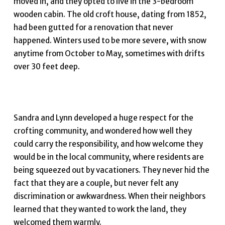
moved in, and they opted to live in the 3-bedroom
wooden cabin. The old croft house, dating from 1852,
had been gutted for a renovation that never
happened. Winters used to be more severe, with snow
anytime from October to May, sometimes with drifts
over 30 feet deep.
Sandra and Lynn developed a huge respect for the
crofting community, and wondered how well they
could carry the responsibility, and how welcome they
would be in the local community, where residents are
being squeezed out by vacationers. They never hid the
fact that they are a couple, but never felt any
discrimination or awkwardness. When their neighbors
learned that they wanted to work the land, they
welcomed them warmly.