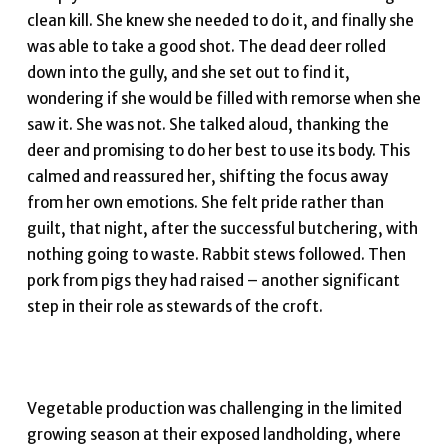
clean kill. She knew she needed to do it, and finally she
was able to take a good shot. The dead deer rolled
down into the gully, and she set out to find it,
wondering if she would be filled with remorse when she
saw it. She was not. She talked aloud, thanking the
deer and promising to do her best to use its body. This
calmed and reassured her, shifting the focus away
from her own emotions. She felt pride rather than
guilt, that night, after the successful butchering, with
nothing going to waste. Rabbit stews followed. Then
pork from pigs they had raised – another significant
step in their role as stewards of the croft.
Vegetable production was challenging in the limited
growing season at their exposed landholding, where