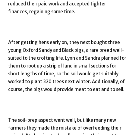
reduced their paid work and accepted tighter
finances, regaining some time.
After getting hens early on, they next bought three
young Oxford Sandy and Black pigs, a rare breed well-
suited to the crofting life. Lynn and Sandra planned for
them to root up a strip of land in small sections for
short lengths of time, so the soil would get suitably
worked to plant 320 trees next winter. Additionally, of
course, the pigs would provide meat to eat and to sell.
The soil-prep aspect went well, but like many new
farmers they made the mistake of overfeeding their