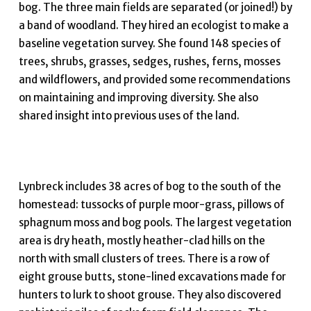
bog. The three main fields are separated (or joined!) by
a band of woodland. They hired an ecologist to make a
baseline vegetation survey. She found 148 species of
trees, shrubs, grasses, sedges, rushes, ferns, mosses
and wildflowers, and provided some recommendations
on maintaining and improving diversity. She also
shared insight into previous uses of the land.
Lynbreck includes 38 acres of bog to the south of the
homestead: tussocks of purple moor-grass, pillows of
sphagnum moss and bog pools. The largest vegetation
area is dry heath, mostly heather-clad hills on the
north with small clusters of trees. There is a row of
eight grouse butts, stone-lined excavations made for
hunters to lurk to shoot grouse. They also discovered