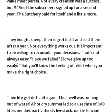
value meat parcel. Not every creation was a success,
but 94% of the subscribers signed up for a second
year. The butchery paid for itself and a little more.
They bought sheep, then regretted it and sold them
after a year. Not everything works out. It’s important
to be willing to reconsider your decisions. That’s not
always easy: “Have we failed? Did we give up too
easily?” But you’ll know the feeling of relief when you
make the right choice.
Then life got difficult again. Their well was running
out of water! A hot dry summer led to a use rate of 300
liters per day, partly thirsty livestock, partly fencing