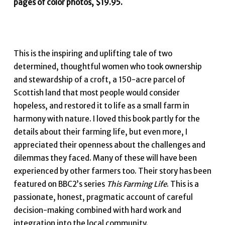
pages of color photos, $19.95.
This is the inspiring and uplifting tale of two
determined, thoughtful women who took ownership
and stewardship of a croft, a 150-acre parcel of
Scottish land that most people would consider
hopeless, and restored it to life as a small farm in
harmony with nature. I loved this book partly for the
details about their farming life, but even more, I
appreciated their openness about the challenges and
dilemmas they faced. Many of these will have been
experienced by other farmers too. Their story has been
featured on BBC2’s series
This Farming Life
. This is a
passionate, honest, pragmatic account of careful
decision-making combined with hard work and
integration into the local community.