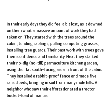
In their early days they did feel a bit lost, as it dawned
on them what a massive amount of work they had
taken on. They started with the trees around the
cabin, tending saplings, pulling competing grasses,
installing tree guards. Their past work with trees gave
them confidence and familiarity. Next they started
their no-dig (no-till) permaculture kitchen garden,
using the flat south-facing area in front of the cabin.
They installed a rabbit-proof fence and made five
raised beds, bringing in soil from many mole hills. A
neighbor who saw their efforts donated a tractor
bucket-load of manure.