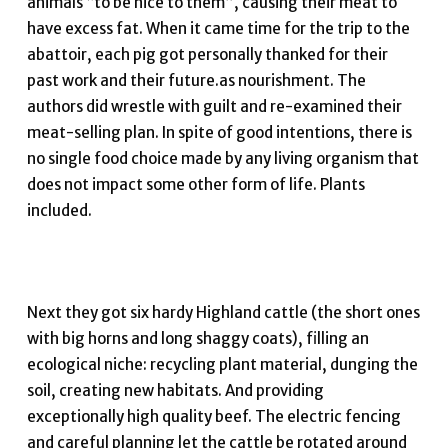
animals “to be nice to them”, causing their meat to
have excess fat. When it came time for the trip to the
abattoir, each pig got personally thanked for their
past work and their future.as nourishment. The
authors did wrestle with guilt and re-examined their
meat-selling plan. In spite of good intentions, there is
no single food choice made by any living organism that
does not impact some other form of life. Plants
included.
Next they got six hardy Highland cattle (the short ones
with big horns and long shaggy coats), filling an
ecological niche: recycling plant material, dunging the
soil, creating new habitats. And providing
exceptionally high quality beef. The electric fencing
and careful planning let the cattle be rotated around