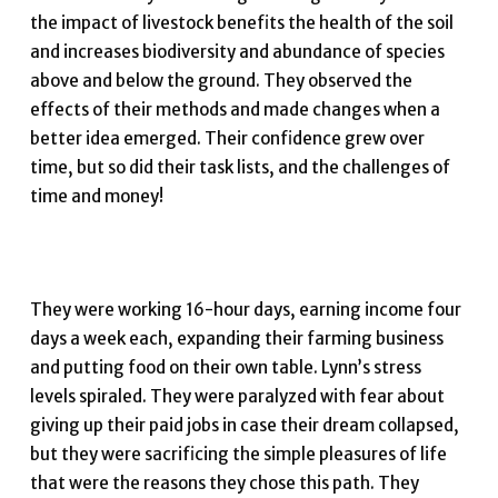
the impact of livestock benefits the health of the soil
and increases biodiversity and abundance of species
above and below the ground. They observed the
effects of their methods and made changes when a
better idea emerged. Their confidence grew over
time, but so did their task lists, and the challenges of
time and money!
They were working 16-hour days, earning income four
days a week each, expanding their farming business
and putting food on their own table. Lynn’s stress
levels spiraled. They were paralyzed with fear about
giving up their paid jobs in case their dream collapsed,
but they were sacrificing the simple pleasures of life
that were the reasons they chose this path. They