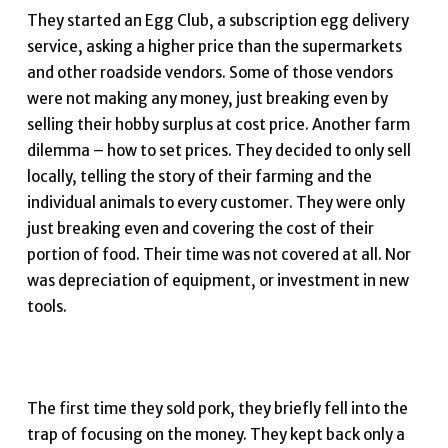
They started an Egg Club, a subscription egg delivery
service, asking a higher price than the supermarkets
and other roadside vendors. Some of those vendors
were not making any money, just breaking even by
selling their hobby surplus at cost price. Another farm
dilemma – how to set prices. They decided to only sell
locally, telling the story of their farming and the
individual animals to every customer. They were only
just breaking even and covering the cost of their
portion of food. Their time was not covered at all. Nor
was depreciation of equipment, or investment in new
tools.
The first time they sold pork, they briefly fell into the
trap of focusing on the money. They kept back only a