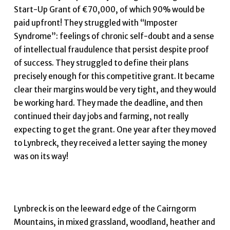
Start-Up Grant of €70,000, of which 90% would be
paid upfront! They struggled with “Imposter
Syndrome”: feelings of chronic self-doubt and a sense
of intellectual fraudulence that persist despite proof
of success. They struggled to define their plans
precisely enough for this competitive grant. It became
clear their margins would be very tight, and they would
be working hard. They made the deadline, and then
continued their day jobs and farming, not really
expecting to get the grant. One year after they moved
to Lynbreck, they received a letter saying the money
was on its way!
Lynbreck is on the leeward edge of the Cairngorm
Mountains, in mixed grassland, woodland, heather and