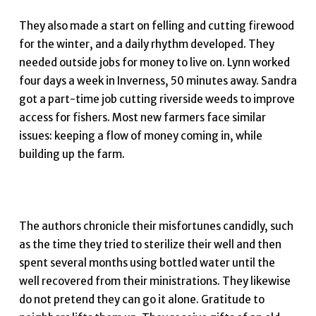
They also made a start on felling and cutting firewood
for the winter, and a daily rhythm developed. They
needed outside jobs for money to live on. Lynn worked
four days a week in Inverness, 50 minutes away. Sandra
got a part-time job cutting riverside weeds to improve
access for fishers. Most new farmers face similar
issues: keeping a flow of money coming in, while
building up the farm.
The authors chronicle their misfortunes candidly, such
as the time they tried to sterilize their well and then
spent several months using bottled water until the
well recovered from their ministrations. They likewise
do not pretend they can go it alone. Gratitude to