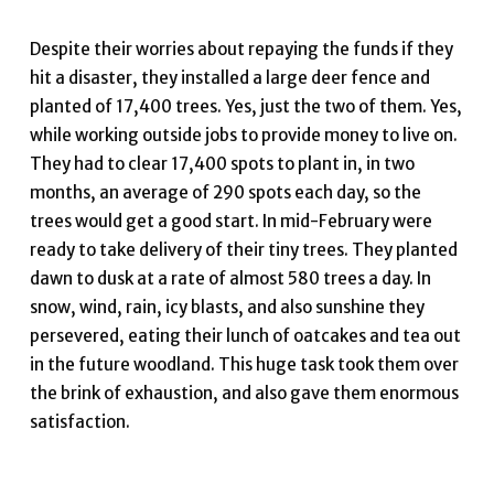
Despite their worries about repaying the funds if they
hit a disaster, they installed a large deer fence and
planted of 17,400 trees. Yes, just the two of them. Yes,
while working outside jobs to provide money to live on.
They had to clear 17,400 spots to plant in, in two
months, an average of 290 spots each day, so the
trees would get a good start. In mid-February were
ready to take delivery of their tiny trees. They planted
dawn to dusk at a rate of almost 580 trees a day. In
snow, wind, rain, icy blasts, and also sunshine they
persevered, eating their lunch of oatcakes and tea out
in the future woodland. This huge task took them over
the brink of exhaustion, and also gave them enormous
satisfaction.