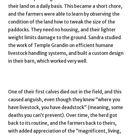
their land on a daily basis. This became a short chore,
and the farmers were able to learn by observing the
condition of the land how to tweak the size of the
paddocks. They need no housing, and their lighter
weight limits damage to the ground. Sandra studied
the work of Temple Grandin on efficient humane
livestock handling systems, and built a custom design
in their barn, which worked very well.
One of their first calves died out in the field, and this
caused anguish, even though they knew “where you
have livestock, you have deadstock” (meaning, some
deaths you can’t prevent). Over time, the herd got
back to its routine, and the farmers back to theirs,
with added appreciation of the “magnificent, living,