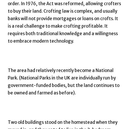
order. In 1976, the Act was reformed, allowing crofters
to buy their land. Crofting law is complex, and usually
banks will not provide mortgages or loans on crofts. It
is a real challenge to make crofting profitable. It
requires both traditional knowledge and a willingness
to embrace modern technology.
The area had relatively recently become a National
Park. (National Parks in the UK are individually run by
government-funded bodies, but the land continues to
be owned and farmed as before).
Two old buildings stood on the homestead when they