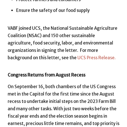
Ensure the safety of our food supply
VABF joined UCS, the National Sustainable Agriculture
Coalition (NSAC) and 150 other sustainable
agriculture, food security, labor, and environmental
organizations in signing the letter. For more
background on this letter, see the
UCS Press Release.
Congress Returns from August Recess
On September 16, both chambers of the US Congress
met in the Capitol for the first time since the August
recess to undertake initial steps on the 2023 Farm Bill
and many other tasks. With just two weeks before the
fiscal year ends and the election season begins in
earnest, precious little time remains, and top priority is