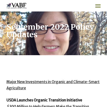
Men
Skip
to
main
content
September 2022 Policy
Updates
Major New Investments in Organic and Climate-Smart
Agriculture
USDA Launches Organic Transition Initiative
$300 Million to Help Farmers Make the Transition