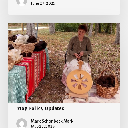
June 27, 2025
May
Policy
Updates
May Policy Updates
Mark Schonbeck Mark
May 27, 2025