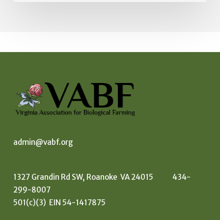
admin@vabf.org
1327 Grandin Rd SW, Roanoke VA 24015 434-
299-8007
501(c)(3) EIN 54-1417875