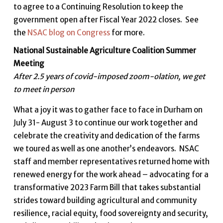
to agree to a Continuing Resolution to keep the
government open after Fiscal Year 2022 closes. See
the
NSAC blog on Congress
for more.
National Sustainable Agriculture Coalition Summer
Meeting
After 2.5 years of covid-imposed zoom-olation, we get
to meet in person
What a joy it was to gather face to face in Durham on
July 31- August 3 to continue our work together and
celebrate the creativity and dedication of the farms
we toured as well as one another’s endeavors. NSAC
staff and member representatives returned home with
renewed energy for the work ahead – advocating for a
transformative 2023 Farm Bill that takes substantial
strides toward building agricultural and community
resilience, racial equity, food sovereignty and security,