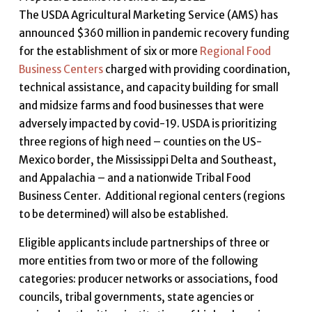
The USDA Agricultural Marketing Service (AMS) has
announced $360 million in pandemic recovery funding
for the establishment of six or more
Regional Food
Business Centers
charged with providing coordination,
technical assistance, and capacity building for small
and midsize farms and food businesses that were
adversely impacted by covid-19. USDA is prioritizing
three regions of high need – counties on the US-
Mexico border, the Mississippi Delta and Southeast,
and Appalachia – and a nationwide Tribal Food
Business Center. Additional regional centers (regions
to be determined) will also be established.
Eligible applicants include partnerships of three or
more entities from two or more of the following
categories: producer networks or associations, food
councils, tribal governments, state agencies or