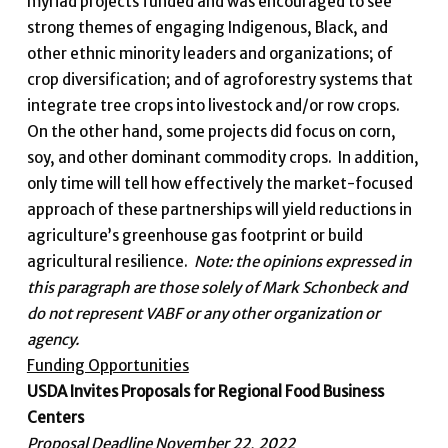
myriad projects funded and was encouraged to see
strong themes of engaging Indigenous, Black, and
other ethnic minority leaders and organizations; of
crop diversification; and of agroforestry systems that
integrate tree crops into livestock and/or row crops.
On the other hand, some projects did focus on corn,
soy, and other dominant commodity crops. In addition,
only time will tell how effectively the market-focused
approach of these partnerships will yield reductions in
agriculture’s greenhouse gas footprint or build
agricultural resilience.
Note: the opinions expressed in
this paragraph are those solely of Mark Schonbeck and
do not represent VABF or any other organization or
agency.
Funding Opportunities
USDA Invites Proposals for Regional Food Business
Centers
Proposal Deadline November 22, 2022