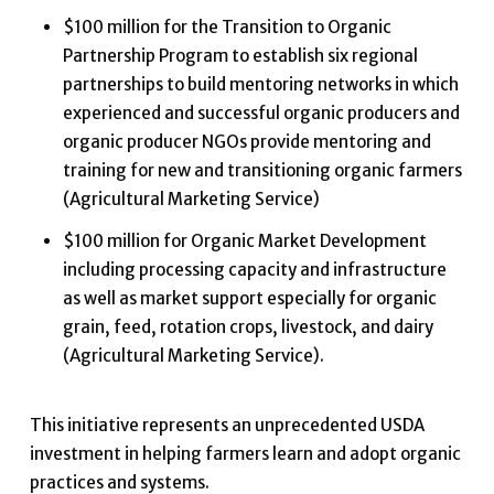
$100 million for the Transition to Organic
Partnership Program to establish six regional
partnerships to build mentoring networks in which
experienced and successful organic producers and
organic producer NGOs provide mentoring and
training for new and transitioning organic farmers
(Agricultural Marketing Service)
$100 million for Organic Market Development
including processing capacity and infrastructure
as well as market support especially for organic
grain, feed, rotation crops, livestock, and dairy
(Agricultural Marketing Service).
This initiative represents an unprecedented USDA
investment in helping farmers learn and adopt organic
practices and systems.