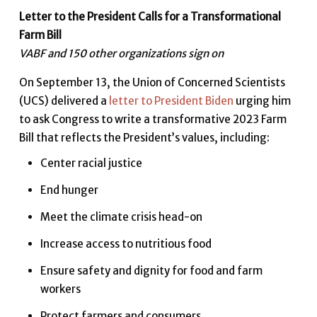
Letter to the President Calls for a Transformational
Farm Bill
VABF and 150 other organizations sign on
On September 13, the Union of Concerned Scientists
(UCS) delivered a
letter to President Biden
urging him
to ask Congress to write a transformative 2023 Farm
Bill that reflects the President’s values, including:
Center racial justice
End hunger
Meet the climate crisis head-on
Increase access to nutritious food
Ensure safety and dignity for food and farm
workers
Protect farmers and consumers