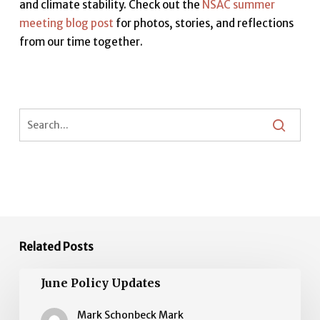
and climate stability. Check out the
NSAC summer
meeting blog post
for photos, stories, and reflections
from our time together.
Related Posts
June
June Policy Updates
Policy
Updates
Mark Schonbeck Mark