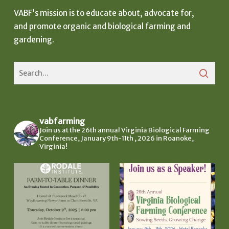
VABF’s mission is to educate about, advocate for,
and promote organic and biological farming and
gardening.
vabfarming
Join us at the 26th annual Virginia Biological Farming
Conference, January 9th-11th , 2026 in Roanoke,
Virginia!