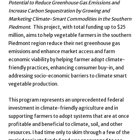
Potential to Reduce Greenhouse Gas Emissions and
Increase Carbon Sequestration by Growing and
Marketing Climate-Smart Commodities in the Southern
Piedmont
. This project, with total funding up to $25
million, aims to help vegetable farmers in the southern
Piedmont region reduce their net greenhouse gas
emissions and enhance market access and farm
economic viability by helping farmer adopt climate-
friendly practices, enhancing consumer buy-in, and
addressing socio-economic barriers to climate smart
vegetable production.
This program represents an unprecedented federal
investment in climate-friendly agriculture and in
supporting farmers to adopt systems that are at once
profitable and beneficial to climate, soil, and other
resources. I had time only to skim through a few of the