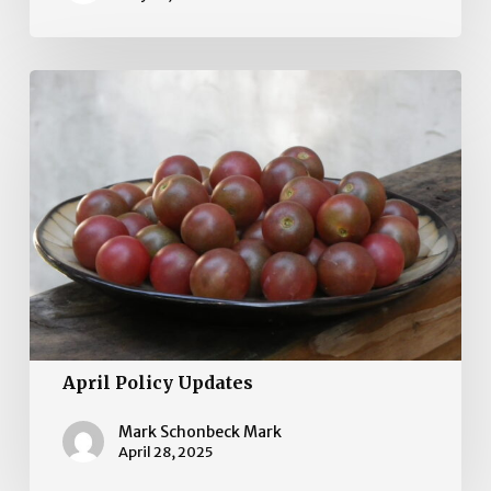
April
Policy
Updates
April Policy Updates
Mark Schonbeck Mark
April 28, 2025