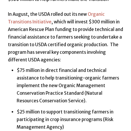
In August, the USDA rolled out its new
Organic
Transitions Initiative
, which will invest $300 million in
American Rescue Plan funding to provide technical and
financial assistance to farmers seeking to undertake a
transition to USDA certified organic production. The
program has several key components involving
different USDA agencies:
$75 million in direct financial and technical
assistance to help transitioning-organic farmers
implement the new Organic Management
Conservation Practice Standard (Natural
Resources Conservation Service).
$25 million to support transitioning farmers in
participating in crop insurance programs (Risk
Management Agency)