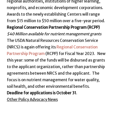
regional authorities, institutions of higher learning,
nonprofits, and economic development corporations.
Awards to the newly establishing Centers will range
from $15 million to $50 million over a five-year period.
Regional Conservation Partnership Program (RCPP)
$40 Million available for nutrient management grants
The USDA Natural Resources Conservation Service
(NRCS) is again offering its
Regional Conservation
Partnership Program
(RCPP) for Fiscal Year 2023. New
this year: some of the funds will be disbursed as grants
to the applicant organization, rather than partnership
agreements between NRCS and the applicant. The
focus is on nutrient management for water quality,
soil health, and other environmental benefits.
Deadline for applications is October 31
.
Other Policy Advocacy News