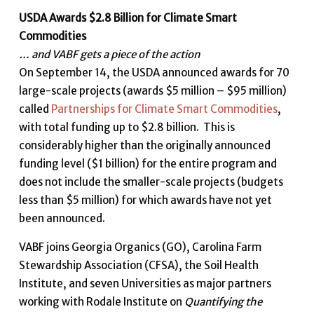
USDA Awards $2.8 Billion for Climate Smart
Commodities
… and VABF gets a piece of the action
On September 14, the USDA announced awards for 70
large-scale projects (awards $5 million – $95 million)
called
Partnerships for Climate Smart Commodities
,
with total funding up to $2.8 billion. This is
considerably higher than the originally announced
funding level ($1 billion) for the entire program and
does not include the smaller-scale projects (budgets
less than $5 million) for which awards have not yet
been announced.
VABF joins Georgia Organics (GO), Carolina Farm
Stewardship Association (CFSA), the Soil Health
Institute, and seven Universities as major partners
working with Rodale Institute on
Quantifying the