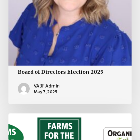
Board of Directors Election 2025
VABF Admin
May 7, 2025
VABF
Stickers