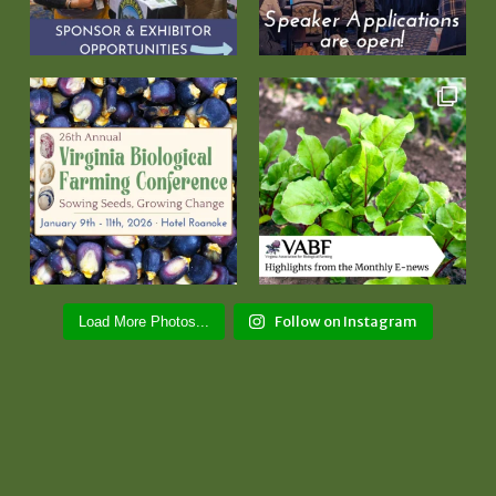
Follow on Instagram
Load More Photos...