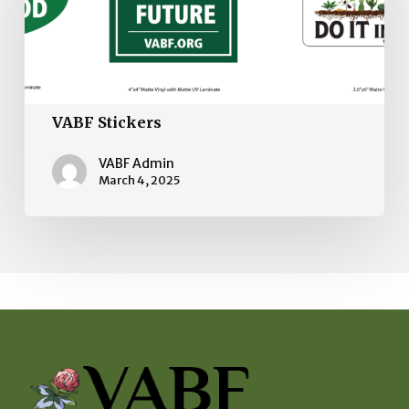
VABF Stickers
VABF Admin
March 4, 2025