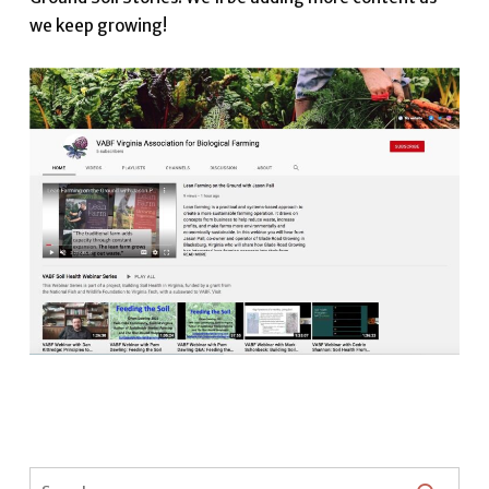
we keep growing!