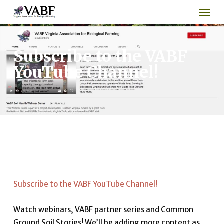
Men
Skip
to
main
content
Subscribe to the VABF
YouTube Channel!
Subscribe to the VABF YouTube Channel!
Watch webinars, VABF partner series and Common
Ground Soil Stories! We’ll be adding more content as