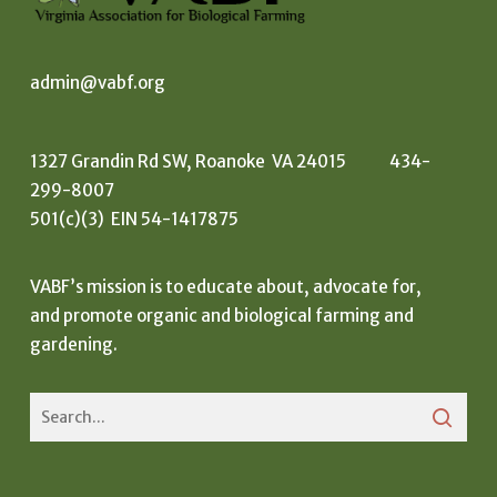
admin@vabf.org
1327 Grandin Rd SW, Roanoke VA 24015 434-
299-8007
501(c)(3) EIN 54-1417875
VABF’s mission is to educate about, advocate for,
and promote organic and biological farming and
gardening.