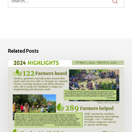
Related Posts
2024
Impact
Report