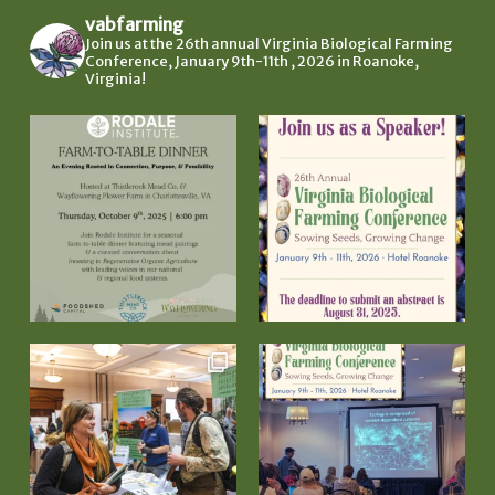
vabfarming
Join us at the 26th annual Virginia Biological Farming
Conference, January 9th-11th , 2026 in Roanoke,
Virginia!