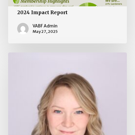
2024 Impact Report
VABF Admin
May 27, 2025
Board
of
Directors
Election
2025