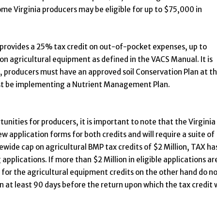
 Virginia producers may be eligible for up to $75,000 in
provides a 25% tax credit on out-of-pocket expenses, up to
sion agricultural equipment as defined in the VACS Manual. It is
t, producers must have an approved soil Conservation Plan at th
must be implementing a Nutrient Management Plan.
unities for producers, it is important to note that the Virginia
application forms for both credits and will require a suite of
wide cap on agricultural BMP tax credits of $2 Million, TAX ha
 applications. If more than $2 Million in eligible applications ar
s for the agricultural equipment credits on the other hand do n
n at least 90 days before the return upon which the tax credit w