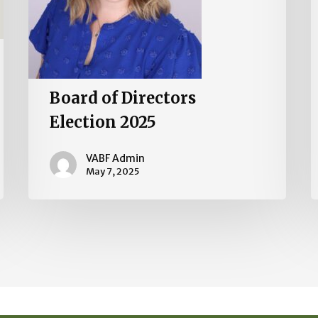
Board of Directors
Election 2025
VABF Admin
May 7, 2025