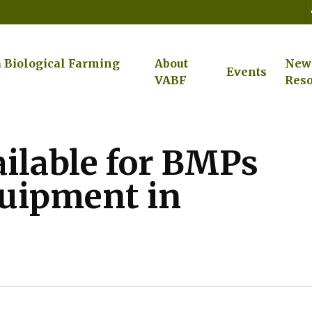
a Biological Farming
About
New
Events
VABF
Reso
ailable for BMPs
quipment in