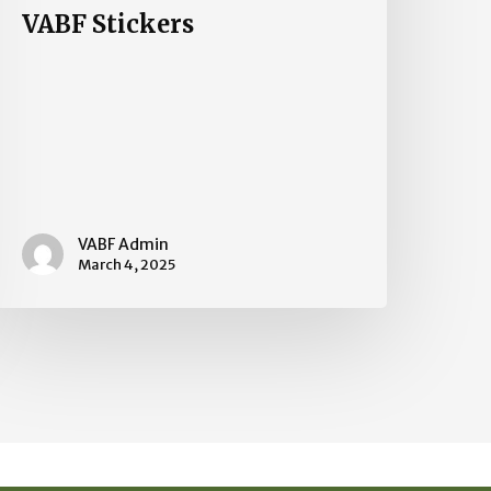
VABF Stickers
VABF Admin
March 4, 2025