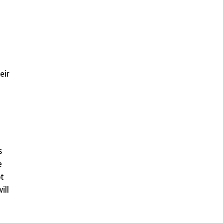
eir
s
e
ot
ill