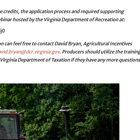
e credits, the application process and required supporting
nar hosted by the Virginia Department of Recreation at:
j0
n can feel free to contact David Bryan, Agricultural Incentives
vid.bryan@dcr.virginia.gov
. Producers should utilize the trainin
 Virginia Department of Taxation if they have any more questions