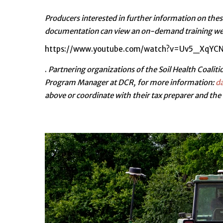
Producers interested in further information on thes
documentation can view an on-demand training webi
https://www.youtube.com/watch?v=Uv5_XqYCN
.
Partnering organizations of the Soil Health Coalitio
Program Manager at DCR, for more information:
da
above or coordinate with their tax preparer and the