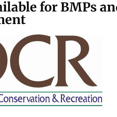
ailable for BMPs an
ment