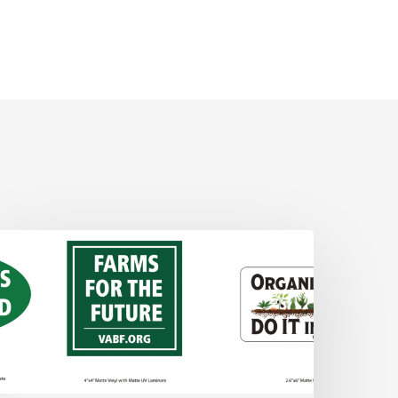
ABF
tickers