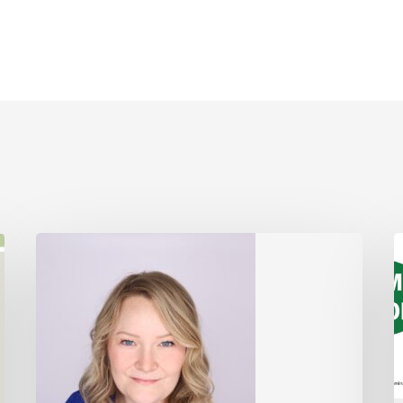
Board
V
of
S
Directors
Election
2025