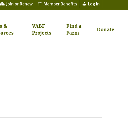
Join or Renew
Member Benefits
Log In
s &
VABF
Find a
Donate
urces
Projects
Farm