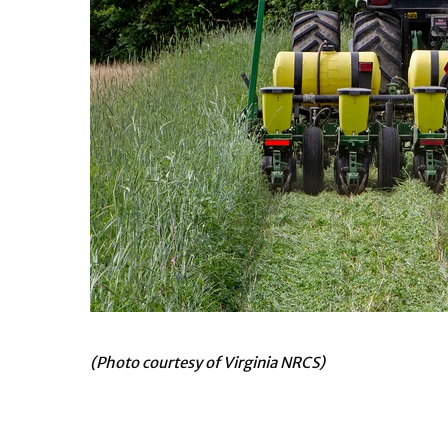
(Photo courtesy of Virginia NRCS)