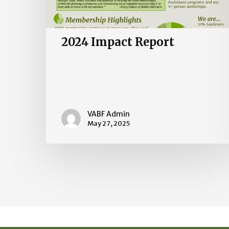
2024 Impact Report
VABF Admin
May 27, 2025