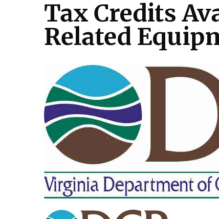
Tax Credits Av
Related Equip