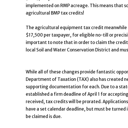
implemented on RMP acreage. This means that some
agricultural BMP tax credits!
The agricultural equipment tax credit meanwhile 
$17,500 per taxpayer, for eligible no-till or preci
important to note that in order to claim the credi
local Soil and Water Conservation District and 
While all of these changes provide fantastic opport
Department of Taxation (TAX) also has created new 
supporting documentation for each. Due to a state
established a firm deadline of April 1 for accepting
received, tax credits will be prorated. Application
have a set calendar deadline, but must be turned i
be claimed is due.