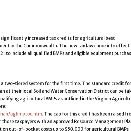
gnificantly increased tax credits for agricultural best
ent in the Commonwealth. The new tax law came into effect
2021 to include all qualified BMPs and eligible equipment purcha
 a two-tiered system for the first time. The standard credit fo
an at their local Soil and Water Conservation District can be ta
alifying agricultural BMPs as outlined in the Virginia Agricultu
re:
mpman/agbmptoc.htm
. The cap for this credit has been raised f
for those taxpayers with an approved Resource Management Pl
it on out-of-pocket costs up to $50,000 for agricultural BMPs