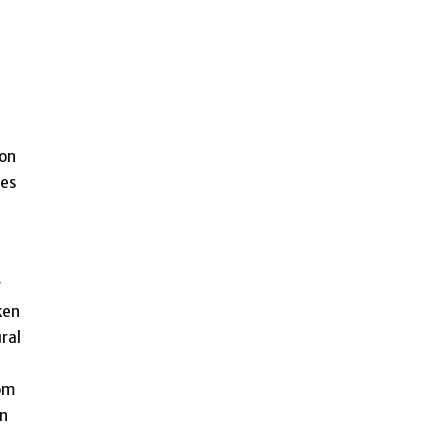
 on
ses
r
ken
ral
rom
an