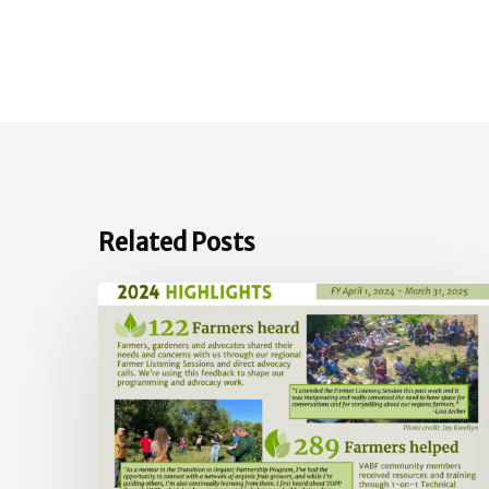
Related Posts
2024
Impact
Report