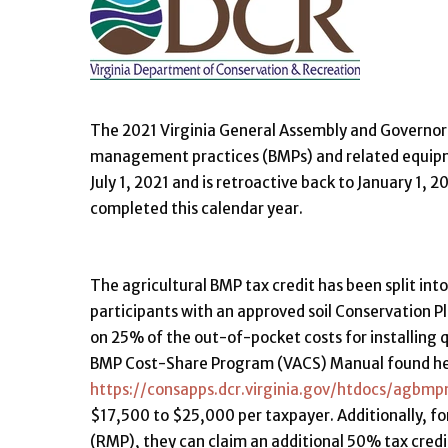
The 2021 Virginia General Assembly and Governor si
management practices (BMPs) and related equipm
July 1, 2021 and is retroactive back to January 1, 
completed this calendar year.
The agricultural BMP tax credit has been split into
participants with an approved soil Conservation Pl
on 25% of the out-of-pocket costs for installing qu
BMP Cost-Share Program (VACS) Manual found he
https://consapps.dcr.virginia.gov/htdocs/agb
$17,500 to $25,000 per taxpayer. Additionally, 
(RMP), they can claim an additional 50% tax cred