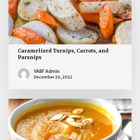
Caramelized Turnips, Carrots, and
Parsnips
VABF Admin
December 26, 2022
Fresh
Pumpkin
Soup