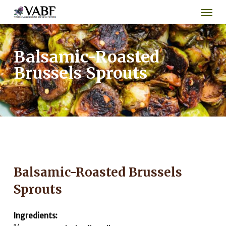
Men
Skip
to
main
content
Balsamic-Roasted
Brussels Sprouts
Balsamic-Roasted Brussels
Sprouts
Ingredients: