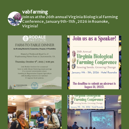
vabfarming
Join us at the 26th annual Virginia Biological Farming
Conference, January 9th-11th , 2026 in Roanoke,
Virginia!