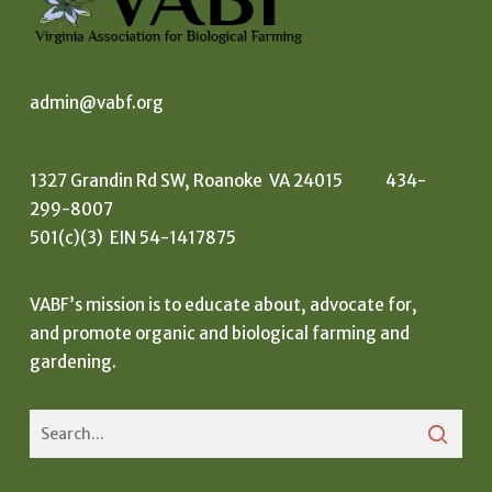
admin@vabf.org
1327 Grandin Rd SW, Roanoke VA 24015 434-
299-8007
501(c)(3) EIN 54-1417875
VABF’s mission is to educate about, advocate for,
and promote organic and biological farming and
gardening.