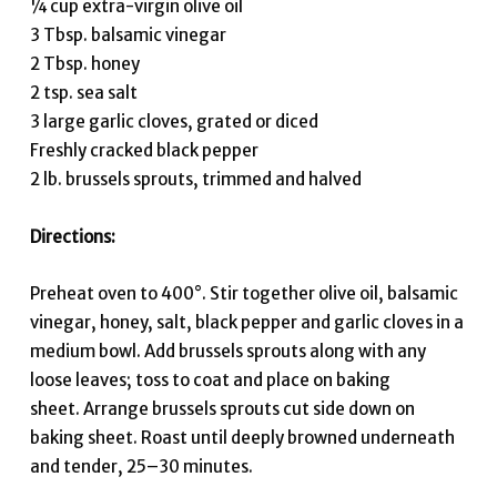
¼ cup extra-virgin olive oil
3 Tbsp. balsamic vinegar
2 Tbsp. honey
2 tsp. sea salt
3 large garlic cloves, grated or diced
Freshly cracked black pepper
2 lb. brussels sprouts, trimmed and halved
Directions:
Preheat oven to 400°. Stir together olive oil, balsamic
vinegar, honey, salt, black pepper and garlic cloves in a
medium bowl. Add brussels sprouts along with any
loose leaves; toss to coat and place on baking
sheet. Arrange brussels sprouts cut side down on
baking sheet. Roast until deeply browned underneath
and tender, 25–30 minutes.