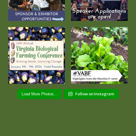
Follow on Instagram
Load More Photos...