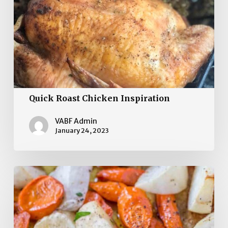
Quick Roast Chicken Inspiration
VABF Admin
January 24, 2023
Caramelized Turnips,
Carrots,
and
Parsnips