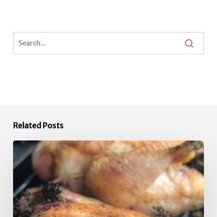
Related Posts
Quick
Roast
Chicken
Inspiration