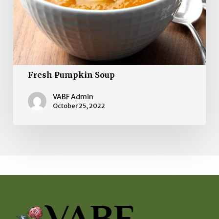
Fresh Pumpkin Soup
VABF Admin
October 25, 2022