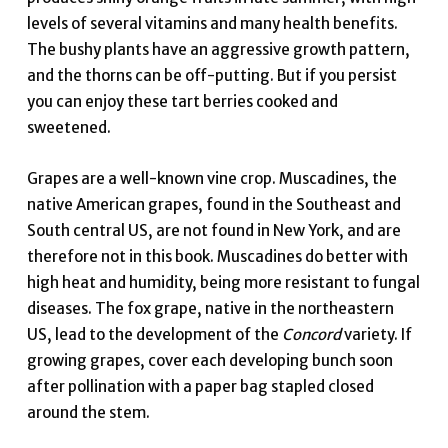
levels of several vitamins and many health benefits.
The bushy plants have an aggressive growth pattern,
and the thorns can be off-putting. But if you persist
you can enjoy these tart berries cooked and
sweetened.
Grapes are a well-known vine crop. Muscadines, the
native American grapes, found in the Southeast and
South central US, are not found in New York, and are
therefore not in this book. Muscadines do better with
high heat and humidity, being more resistant to fungal
diseases. The fox grape, native in the northeastern
US, lead to the development of the
Concord
variety. If
growing grapes, cover each developing bunch soon
after pollination with a paper bag stapled closed
around the stem.