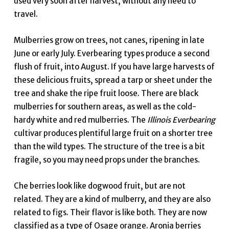
used very soon after harvest, without any need to
travel.
Mulberries grow on trees, not canes, ripening in late
June or early July. Everbearing types produce a second
flush of fruit, into August. If you have large harvests of
these delicious fruits, spread a tarp or sheet under the
tree and shake the ripe fruit loose. There are black
mulberries for southern areas, as well as the cold-
hardy white and red mulberries. The
Illinois Everbearing
cultivar produces plentiful large fruit on a shorter tree
than the wild types. The structure of the tree is a bit
fragile, so you may need props under the branches.
Che berries look like dogwood fruit, but are not
related. They are a kind of mulberry, and they are also
related to figs. Their flavor is like both. They are now
classified as a type of Osage orange. Aronia berries