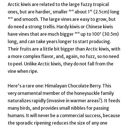
Arctic kiwis are related to the large fuzzy tropical
ones, but are hardier, smaller "“ about 1" (2.5cm) long
"“ and smooth. The large vines are easy to grow, but
do need a strong trellis. Hardy kiwis or Chinese kiwis
have vines that are much bigger "“ up to 100' (30.5m)
long, and can take years longer to start producing.
Their fruits are a little bit bigger than Arctic kiwis, with
a more complex flavor, and, again, no fuzz, so no need
to peel. Unlike Arctic kiwis, they do not fall from the
vine when ripe.
Here's a rare one: Himalayan Chocolate Berry. This
very ornamental member of the honeysuckle family
naturalizes rapidly (invasive in warmer areas?). It feeds
many birds, and provides small nibbles for passing
humans. It will never be a commercial success, because
the sporadic ripening reduces the size of any one