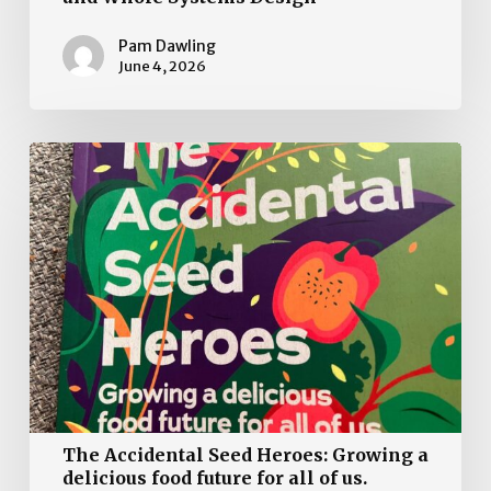
Pam Dawling
June 4, 2026
The
Accidental
Seed
Heroes:
Growing
a
delicious
food
future
for
all
The Accidental Seed Heroes: Growing a
of
delicious food future for all of us.