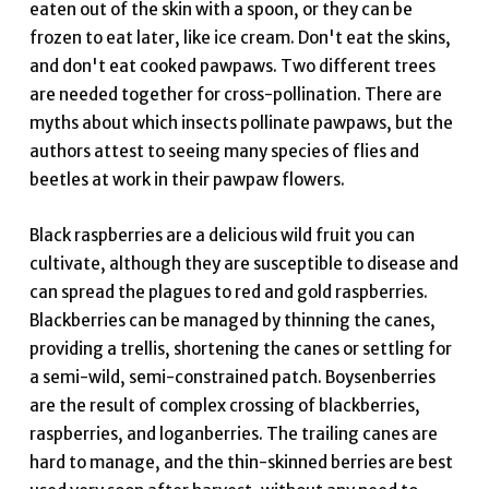
eaten out of the skin with a spoon, or they can be
frozen to eat later, like ice cream. Don't eat the skins,
and don't eat cooked pawpaws. Two different trees
are needed together for cross-pollination. There are
myths about which insects pollinate pawpaws, but the
authors attest to seeing many species of flies and
beetles at work in their pawpaw flowers.
Black raspberries are a delicious wild fruit you can
cultivate, although they are susceptible to disease and
can spread the plagues to red and gold raspberries.
Blackberries can be managed by thinning the canes,
providing a trellis, shortening the canes or settling for
a semi-wild, semi-constrained patch. Boysenberries
are the result of complex crossing of blackberries,
raspberries, and loganberries. The trailing canes are
hard to manage, and the thin-skinned berries are best