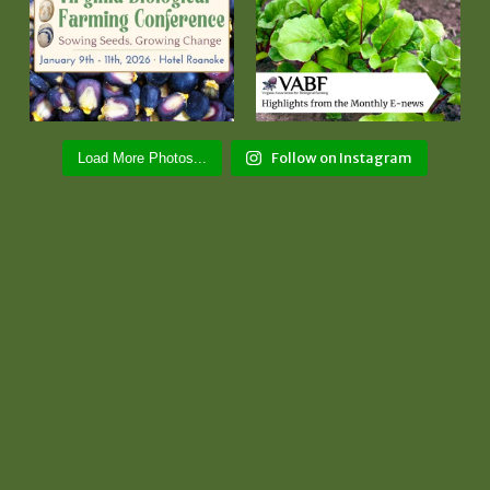
Follow on Instagram
Load More Photos...