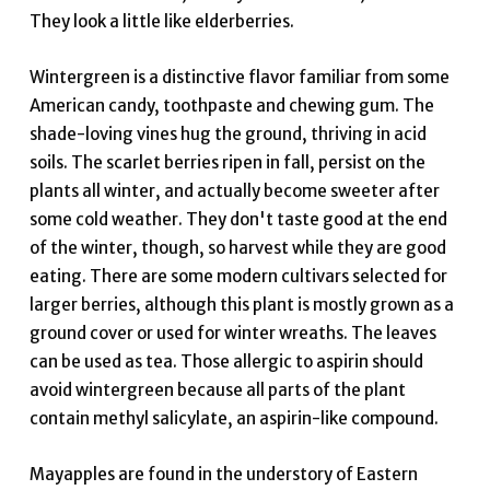
They look a little like elderberries.
Wintergreen is a distinctive flavor familiar from some
American candy, toothpaste and chewing gum. The
shade-loving vines hug the ground, thriving in acid
soils. The scarlet berries ripen in fall, persist on the
plants all winter, and actually become sweeter after
some cold weather. They don't taste good at the end
of the winter, though, so harvest while they are good
eating. There are some modern cultivars selected for
larger berries, although this plant is mostly grown as a
ground cover or used for winter wreaths. The leaves
can be used as tea. Those allergic to aspirin should
avoid wintergreen because all parts of the plant
contain methyl salicylate, an aspirin-like compound.
Mayapples are found in the understory of Eastern