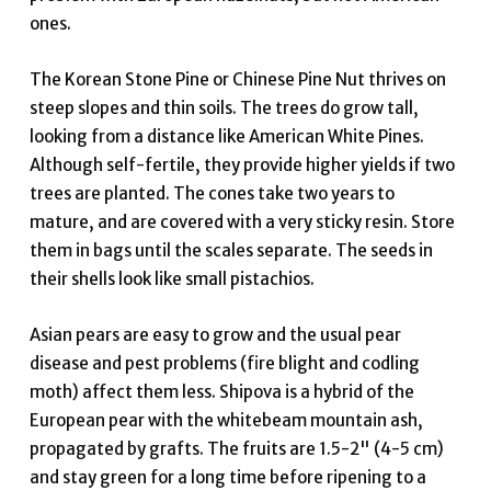
ones.
The Korean Stone Pine or Chinese Pine Nut thrives on
steep slopes and thin soils. The trees do grow tall,
looking from a distance like American White Pines.
Although self-fertile, they provide higher yields if two
trees are planted. The cones take two years to
mature, and are covered with a very sticky resin. Store
them in bags until the scales separate. The seeds in
their shells look like small pistachios.
Asian pears are easy to grow and the usual pear
disease and pest problems (fire blight and codling
moth) affect them less. Shipova is a hybrid of the
European pear with the whitebeam mountain ash,
propagated by grafts. The fruits are 1.5-2" (4-5 cm)
and stay green for a long time before ripening to a