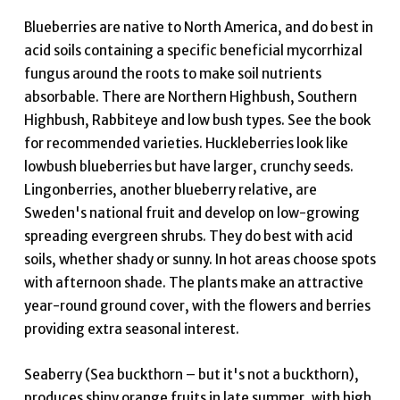
Blueberries are native to North America, and do best in
acid soils containing a specific beneficial mycorrhizal
fungus around the roots to make soil nutrients
absorbable. There are Northern Highbush, Southern
Highbush, Rabbiteye and low bush types. See the book
for recommended varieties. Huckleberries look like
lowbush blueberries but have larger, crunchy seeds.
Lingonberries, another blueberry relative, are
Sweden's national fruit and develop on low-growing
spreading evergreen shrubs. They do best with acid
soils, whether shady or sunny. In hot areas choose spots
with afternoon shade. The plants make an attractive
year-round ground cover, with the flowers and berries
providing extra seasonal interest.
Seaberry (Sea buckthorn – but it's not a buckthorn),
produces shiny orange fruits in late summer, with high