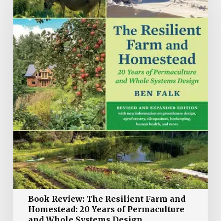
The
Resilient
Farm
and
Homestead:
20
Years
of
Permaculture
and
Whole
Systems
Design
Book Review: The Resilient Farm and
Homestead: 20 Years of Permaculture
and Whole Systems Design