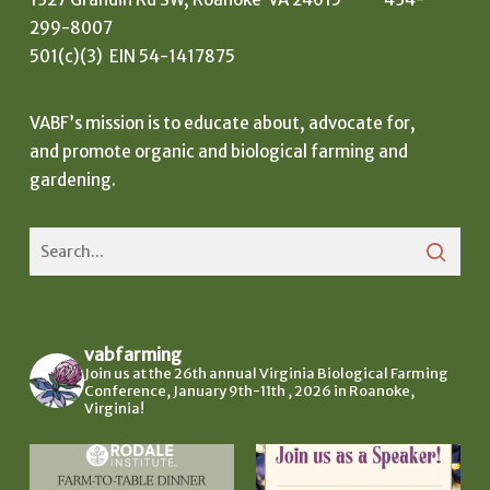
299-8007
501(c)(3) EIN 54-1417875
VABF’s mission is to educate about, advocate for,
and promote organic and biological farming and
gardening.
vabfarming
Join us at the 26th annual Virginia Biological Farming
Conference, January 9th-11th , 2026 in Roanoke,
Virginia!