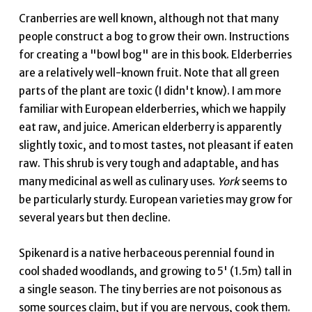
Cranberries are well known, although not that many
people construct a bog to grow their own. Instructions
for creating a "bowl bog" are in this book. Elderberries
are a relatively well-known fruit. Note that all green
parts of the plant are toxic (I didn't know). I am more
familiar with European elderberries, which we happily
eat raw, and juice. American elderberry is apparently
slightly toxic, and to most tastes, not pleasant if eaten
raw. This shrub is very tough and adaptable, and has
many medicinal as well as culinary uses.
York
seems to
be particularly sturdy. European varieties may grow for
several years but then decline.
Spikenard is a native herbaceous perennial found in
cool shaded woodlands, and growing to 5' (1.5m) tall in
a single season. The tiny berries are not poisonous as
some sources claim, but if you are nervous, cook them.