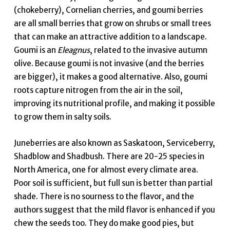
(chokeberry), Cornelian cherries, and goumi berries
are all small berries that grow on shrubs or small trees
that can make an attractive addition to a landscape.
Goumi is an
Eleagnus
, related to the invasive autumn
olive. Because goumi is not invasive (and the berries
are bigger), it makes a good alternative. Also, goumi
roots capture nitrogen from the air in the soil,
improving its nutritional profile, and making it possible
to grow them in salty soils.
Juneberries are also known as Saskatoon, Serviceberry,
Shadblow and Shadbush. There are 20-25 species in
North America, one for almost every climate area.
Poor soil is sufficient, but full sun is better than partial
shade. There is no sourness to the flavor, and the
authors suggest that the mild flavor is enhanced if you
chew the seeds too. They do make good pies, but