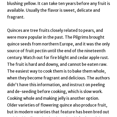
blushing yellow. It can take ten years before any fruit is
available. Usually the flavor is sweet, delicate and
fragrant.
Quinces are tree fruits closely related to pears, and
were more popular in the past. The Pilgrims brought
quince seeds from northern Europe, and it was the only
source of fruit pectin until the end of the nineteenth
century. Watch out for fire blight and cedar apple rust.
The fruit is hard and downy, and cannot be eaten raw.
The easiest way to cook them is to bake them whole,
when they become fragrant and delicious. The authors
didn't have this information, and instruct on peeling
and de-seeding before cooking, which is slow work.
Cooking whole and making jelly is another option.
Older varieties of flowering quince also produce fruit,
but in modern varieties that feature has been bred out