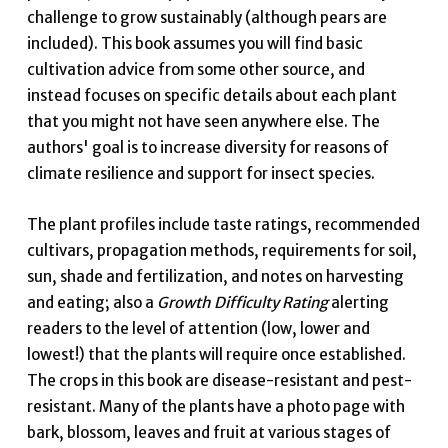
challenge to grow sustainably (although pears are
included). This book assumes you will find basic
cultivation advice from some other source, and
instead focuses on specific details about each plant
that you might not have seen anywhere else. The
authors' goal is to increase diversity for reasons of
climate resilience and support for insect species.
The plant profiles include taste ratings, recommended
cultivars, propagation methods, requirements for soil,
sun, shade and fertilization, and notes on harvesting
and eating; also a
Growth Difficulty Rating
alerting
readers to the level of attention (low, lower and
lowest!) that the plants will require once established.
The crops in this book are disease-resistant and pest-
resistant. Many of the plants have a photo page with
bark, blossom, leaves and fruit at various stages of