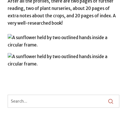
After all the profiles, there are two pages of further
reading, two of plant nurseries, about 20 pages of
extra notes about the crops, and 20 pages of index. A
very well-researched book!