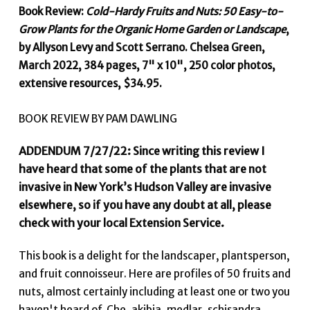
Book Review:
Cold-Hardy Fruits and Nuts: 50 Easy-to-
Grow Plants for the Organic Home Garden or Landscape
,
by Allyson Levy and Scott Serrano. Chelsea Green,
March 2022, 384 pages, 7" x 10", 250 color photos,
extensive resources, $34.95.
BOOK REVIEW BY PAM DAWLING
ADDENDUM 7/27/22: Since writing this review I
have heard that some of the plants that are not
invasive in New York’s Hudson Valley are invasive
elsewhere, so if you have any doubt at all, please
check with your local Extension Service.
This book is a delight for the landscaper, plantsperson,
and fruit connoisseur. Here are profiles of 50 fruits and
nuts, almost certainly including at least one or two you
haven't heard of. Che, akibia, medlar, schisandra. . .