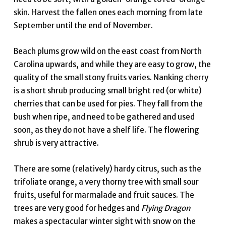
skin. Harvest the fallen ones each morning from late
September until the end of November.
Beach plums grow wild on the east coast from North
Carolina upwards, and while they are easy to grow, the
quality of the small stony fruits varies. Nanking cherry
is a short shrub producing small bright red (or white)
cherries that can be used for pies. They fall from the
bush when ripe, and need to be gathered and used
soon, as they do not have a shelf life. The flowering
shrub is very attractive.
There are some (relatively) hardy citrus, such as the
trifoliate orange, a very thorny tree with small sour
fruits, useful for marmalade and fruit sauces. The
trees are very good for hedges and
Flying Dragon
makes a spectacular winter sight with snow on the