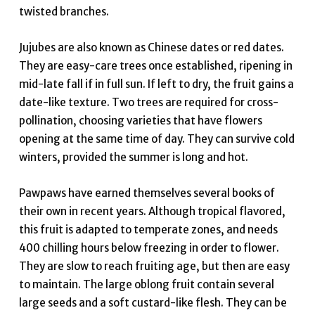
twisted branches.
Jujubes are also known as Chinese dates or red dates.
They are easy-care trees once established, ripening in
mid-late fall if in full sun. If left to dry, the fruit gains a
date-like texture. Two trees are required for cross-
pollination, choosing varieties that have flowers
opening at the same time of day. They can survive cold
winters, provided the summer is long and hot.
Pawpaws have earned themselves several books of
their own in recent years. Although tropical flavored,
this fruit is adapted to temperate zones, and needs
400 chilling hours below freezing in order to flower.
They are slow to reach fruiting age, but then are easy
to maintain. The large oblong fruit contain several
large seeds and a soft custard-like flesh. They can be