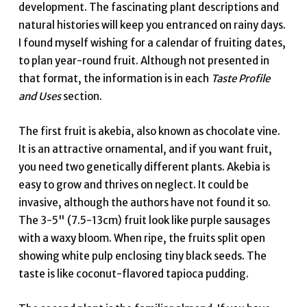
development. The fascinating plant descriptions and
natural histories will keep you entranced on rainy days.
I found myself wishing for a calendar of fruiting dates,
to plan year-round fruit. Although not presented in
that format, the information is in each
Taste Profile
and Uses
section.
The first fruit is akebia, also known as chocolate vine.
It is an attractive ornamental, and if you want fruit,
you need two genetically different plants. Akebia is
easy to grow and thrives on neglect. It could be
invasive, although the authors have not found it so.
The 3-5" (7.5-13cm) fruit look like purple sausages
with a waxy bloom. When ripe, the fruits split open
showing white pulp enclosing tiny black seeds. The
taste is like coconut-flavored tapioca pudding.