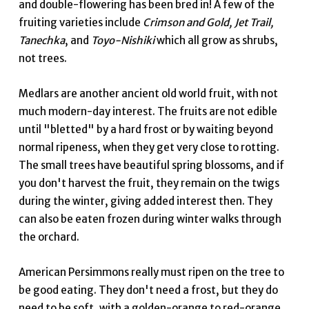
and double-flowering has been bred in! A few of the
fruiting varieties include
Crimson and Gold, Jet Trail,
Tanechka
, and
Toyo-Nishiki
which all grow as shrubs,
not trees.
Medlars are another ancient old world fruit, with not
much modern-day interest. The fruits are not edible
until "bletted" by a hard frost or by waiting beyond
normal ripeness, when they get very close to rotting.
The small trees have beautiful spring blossoms, and if
you don't harvest the fruit, they remain on the twigs
during the winter, giving added interest then. They
can also be eaten frozen during winter walks through
the orchard.
American Persimmons really must ripen on the tree to
be good eating. They don't need a frost, but they do
need to be soft, with a golden-orange to red-orange