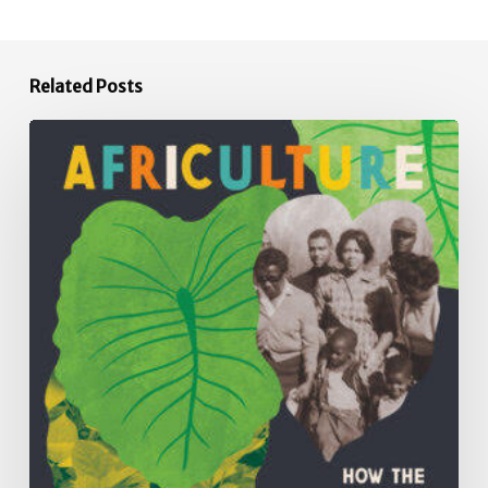
Related Posts
Africulture:
How
the
Principles,
Practices,
Plants
and
People
of
African
Descent
have
Shaped