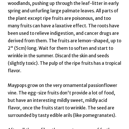
woodlands, pushing up through the leaf-litter in early
spring and unfurling large palmate leaves. All parts of
the plant except ripe fruits are poisonous, and too
many fruits can have a laxative effect. The roots have
been used to relieve indigestion, and cancer drugs are
derived from them. The fruits are lemon-shaped, up to
2" (5cm) long. Wait for them to soften and start to
wrinkle in the summer. Discard the skin and seeds
(slightly toxic). The pulp of the ripe fruits has a tropical
flavor.
Maypops grow on the very ornamental passionflower
vine. The egg-size fruits don't provide a lot of food,
but have an interesting mildly sweet, mildly acid
flavor, once the fruits start to wrinkle. The seed are
surrounded by tasty edible arils (like pomegranates).