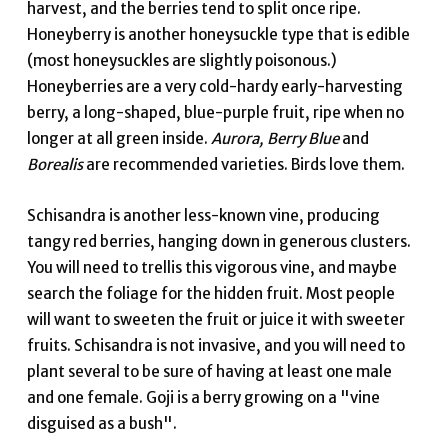
harvest, and the berries tend to split once ripe.
Honeyberry is another honeysuckle type that is edible
(most honeysuckles are slightly poisonous.)
Honeyberries are a very cold-hardy early-harvesting
berry, a long-shaped, blue-purple fruit, ripe when no
longer at all green inside.
Aurora, Berry Blue
and
Borealis
are recommended varieties. Birds love them.
Schisandra is another less-known vine, producing
tangy red berries, hanging down in generous clusters.
You will need to trellis this vigorous vine, and maybe
search the foliage for the hidden fruit. Most people
will want to sweeten the fruit or juice it with sweeter
fruits. Schisandra is not invasive, and you will need to
plant several to be sure of having at least one male
and one female. Goji is a berry growing on a "vine
disguised as a bush".