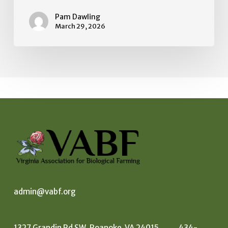
us.
Pam Dawling
March 29, 2026
admin@vabf.org
1327 Grandin Rd SW, Roanoke VA 24015 434-