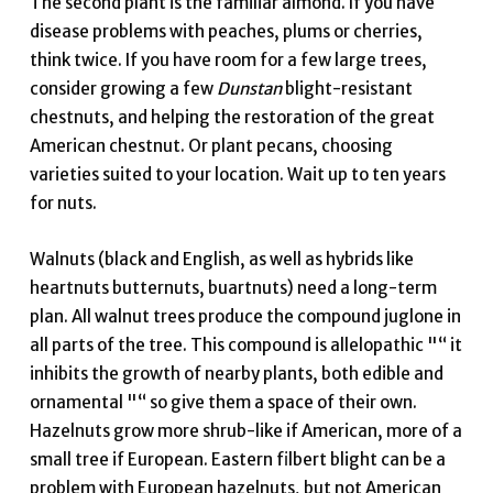
The second plant is the familiar almond. If you have
disease problems with peaches, plums or cherries,
think twice. If you have room for a few large trees,
consider growing a few
Dunstan
blight-resistant
chestnuts, and helping the restoration of the great
American chestnut. Or plant pecans, choosing
varieties suited to your location. Wait up to ten years
for nuts.
Walnuts (black and English, as well as hybrids like
heartnuts butternuts, buartnuts) need a long-term
plan. All walnut trees produce the compound juglone in
all parts of the tree. This compound is allelopathic "“ it
inhibits the growth of nearby plants, both edible and
ornamental "“ so give them a space of their own.
Hazelnuts grow more shrub-like if American, more of a
small tree if European. Eastern filbert blight can be a
problem with European hazelnuts, but not American