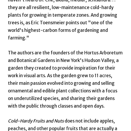
they are all resilient, low-maintenance cold-hardy
plants for growing in temperate zones. And growing
trees is, as Eric Toensmeier points out "one of the
world's highest-carbon forms of gardening and
farming."
The authors are the founders of the Hortus Arboretum
and Botanical Gardens in New York's Hudson Valley, a
garden they created to provide inspiration for their
work in visual arts. As the garden grew to 11 acres,
their main passion evolved into growing and selling
ornamental and edible plant collections with a focus
on underutilized species, and sharing their gardens
with the public through classes and open days.
Cold-Hardy Fruits and Nuts
does not include apples,
peaches, and other popular fruits that are actually a