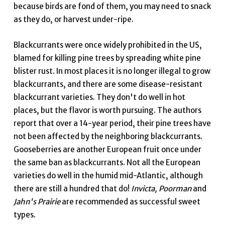
because birds are fond of them, you may need to snack
as they do, or harvest under-ripe.
Blackcurrants were once widely prohibited in the US,
blamed for killing pine trees by spreading white pine
blister rust. In most places it is no longer illegal to grow
blackcurrants, and there are some disease-resistant
blackcurrant varieties. They don't do well in hot
places, but the flavor is worth pursuing. The authors
report that over a 14-year period, their pine trees have
not been affected by the neighboring blackcurrants.
Gooseberries are another European fruit once under
the same ban as blackcurrants. Not all the European
varieties do well in the humid mid-Atlantic, although
there are still a hundred that do!
Invicta, Poorman
and
Jahn's Prairie
are recommended as successful sweet
types.