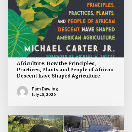
Agriculture
Africulture: How the Principles,
Practices, Plants and People of African
Descent have Shaped Agriculture
Pam Dawling
July 28, 2026
Book
Review: