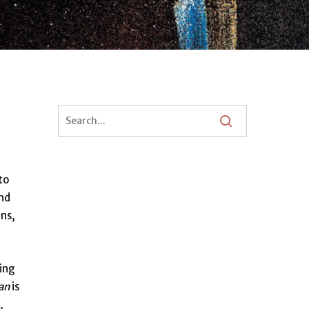
to
and
ens,
ting
an
is
,