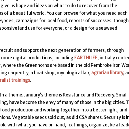
 give us hope and ideas on what to do to recover from the
es of a beautiful world. You can browse for what you need each 
eybees, campaigns for local food, reports of successes, though
esponsive land use for everyone, or a design for a seaweed
recruit and support the next generation of farmers, through
e more digital productions, including
EARTHLIFE
, initially cent
 where the Greenhorns are based in the old Pembroke Iron Wor
ding carpentry, a boat shop, mycological lab,
agrarian library
,
a
alist trainings
.
th a theme. January’s theme is Resistance and Recovery. Small
ting, have become the envy of many of those in the big cities. 
food production and working together into a better light, and
ns. Vegetable seeds sold out, as did CSA shares. Security is i
ld with what you have on hand, fix things, organize, be a lead