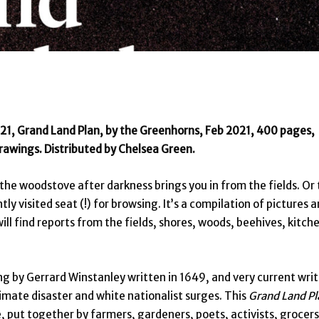
21, Grand Land Plan, by the Greenhorns, Feb 2021, 400 pages,
rawings. Distributed by Chelsea Green.
y the woodstove after darkness brings you in from the fields. Or 
ly visited seat (!) for browsing. It’s a compilation of pictures 
ill find reports from the fields, shores, woods, beehives, kitch
ng by Gerrard Winstanley written in 1649, and very current wri
climate disaster and white nationalist surges. This
Grand Land Pl
e, put together by farmers, gardeners, poets, activists, grocers