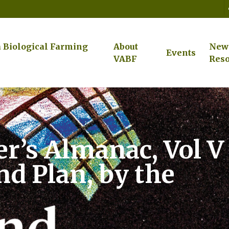
a Biological Farming
About
New
Events
VABF
Reso
r’s Almanac, Vol V
nd Plan, by the