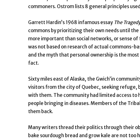
commoners. Ostrom lists 8 general principles used
Garrett Hardin’s 1968 infamous essay
The Traged
commons by prioritizing their own needs until the 
more important than social networks, or sense of f
was not based on research of actual commons-ba
and the myth that personal ownership is the most e
fact.
Sixty miles east of Alaska, the Gwich’in communit
visitors from the city of Quebec, seeking refuge, b
with them. The community had limited access to h
people bringing in diseases. Members of the Trib
them back.
Many writers thread their politics through their o
bake sourdough bread and grow kale are not too h