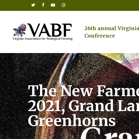
Skip
twitter
facebook
youtube
instagram
to
main
content
26th annual Virgini
Conference
The New Farme
2021, Grand La
Greenhorns