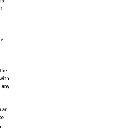
ad
ut
he
n
 the
 with
a any
n an
to
,