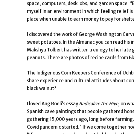
space, computers, desk jobs, and garden space. “By
myself in an environment in which feeling relief i
place when unable to earn money to pay for shelte
I discovered the work of George Washington Carv
sweet potatoes. In the Almanac you can read his in
Makshya Tolbert has written a eulogy to her lat
peanuts. There are photos of recipe cards from Bl
The Indigenous Corn Keepers Conference of Uchbe
share experience and cultural attitudes about corn
black walnut?
I loved Ang Roeli’s essay
Radicalize the Hive
, on wh
Spanish cave paintings that people gathered hone
gathering 15,000 years ago, long before farming. 
Covid pandemic started. “If we come together now,