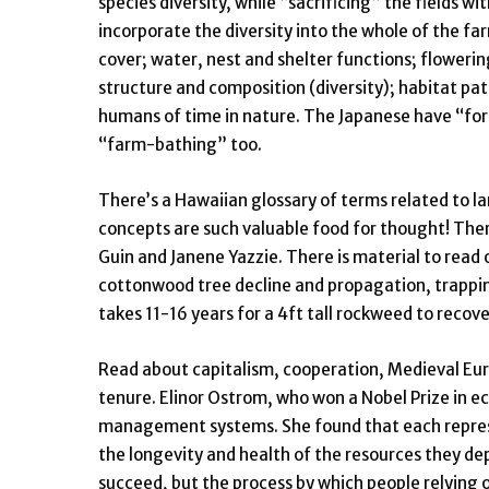
species diversity, while “sacrificing” the fields 
incorporate the diversity into the whole of the far
cover; water, nest and shelter functions; flowerin
structure and composition (diversity); habitat pat
humans of time in nature. The Japanese have “fore
“farm-bathing” too.
There’s a Hawaiian glossary of terms related to l
concepts are such valuable food for thought! The
Guin and Janene Yazzie. There is material to read 
cottonwood tree decline and propagation, trappin
takes 11-16 years for a 4ft tall rockweed to recov
Read about capitalism, cooperation, Medieval Eur
tenure. Elinor Ostrom, who won a Nobel Prize in
management systems. She found that each represe
the longevity and health of the resources they dep
succeed, but the process by which people relying 