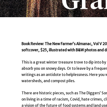
Book Review: The New Farmer’s Almanac, Vol V 20
softcover, $25, illustrated with B&W photos and d
This is a great winter treasure trove to dip into b
absorb you on snowy days. Or to leave by a frequent
writings as an antidote to helplessness. Here you w
watersheds, and compost piles.
There are historic pieces, such as The Diggers’ So
on living in a time of racism, Covid, hate crimes, 
a vision of the future of food systems and land us