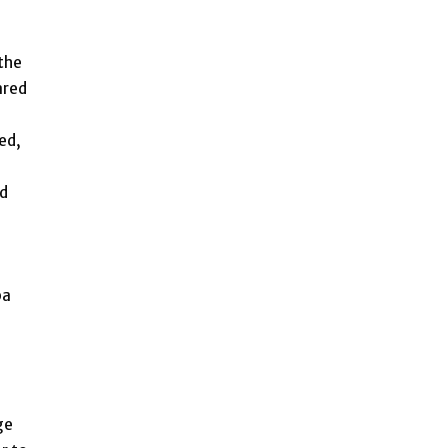
 the
ared
ed,
id
ba
ge