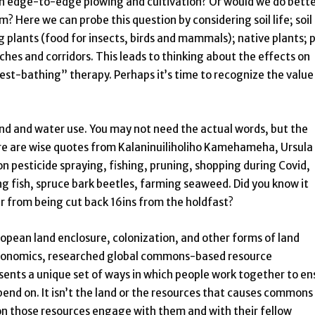
with edge-to-edge plowing and cultivation? Or would we do bette
m? Here we can probe this question by considering soil life; soil
g plants (food for insects, birds and mammals); native plants; 
ches and corridors. This leads to thinking about the effects on
st-bathing” therapy. Perhaps it’s time to recognize the value
and and water use. You may not need the actual words, but the
re are wise quotes from Kalaninuiliholiho Kamehameha, Ursula
on pesticide spraying, fishing, pruning, shopping during Covid,
g fish, spruce bark beetles, farming seaweed. Did you know it
er from being cut back 16ins from the holdfast?
opean land enclosure, colonization, and other forms of land
 economics, researched global commons-based resource
nts a unique set of ways in which people work together to en
end on. It isn’t the land or the resources that causes commons
on those resources engage with them and with their fellow