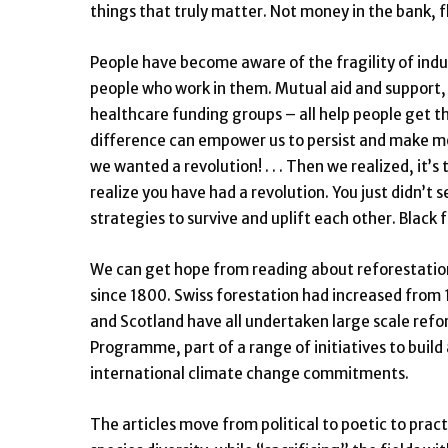
things that truly matter. Not money in the bank, fl
People have become aware of the fragility of indus
people who work in them. Mutual aid and support
healthcare funding groups – all help people get t
difference can empower us to persist and make mo
we wanted a revolution! . . . Then we realized, it’
realize you have had a revolution. You just didn’t
strategies to survive and uplift each other. Black
We can get hope from reading about reforestation
since 1800. Swiss forestation had increased from
and Scotland have all undertaken large scale refor
Programme, part of a range of initiatives to build
international climate change commitments.
The articles move from political to poetic to prac