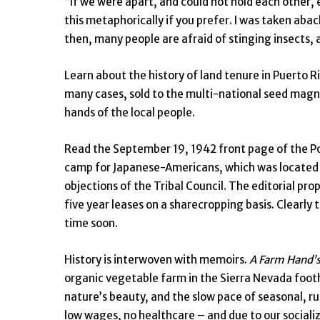
“If we were apart, and could not hold each other, 
this metaphorically if you prefer. I was taken abac
then, many people are afraid of stinging insects, 
Learn about the history of land tenure in Puerto Ric
many cases, sold to the multi-national seed magnate
hands of the local people.
Read the September 19, 1942 front page of the Po
camp for Japanese-Americans, which was located o
objections of the Tribal Council. The editorial 
five year leases on a sharecropping basis. Clearly 
time soon.
History is interwoven with memoirs.
A Farm Hand’s
organic vegetable farm in the Sierra Nevada foothil
nature’s beauty, and the slow pace of seasonal, ru
low wages, no healthcare – and due to our socializa