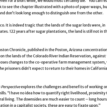
even for a short while, we would most certainly die.” You can re
k to see the chapter illustrated with a photo of paper wasps, b
and don’t look long enough to distinguish one from the other.
o. It is indeed tragic that the lands of the sugar lords were, in
s. 122 years after sugar plantations, the land is still not in t
ston Chronicle, published in the Poston, Arizona concentratio
n the lands of the Colorado River Indian Reservation, against
proposes changes to the co-operative farm management system,
the prisoners didn’t expect to return to their homes in Californi
 Perspective
explores the challenges and benefits of working o
ls. “I have no idea how to quantify right livelihood, proximity 
ral living. The downsides are much easier to count – long hours
tion in a capitalist society, these are easy to fixate upon.”