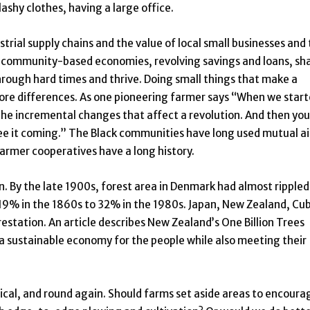
ashy clothes, having a large office.
trial supply chains and the value of local small businesses and
, community-based economies, revolving savings and loans, sh
hrough hard times and thrive. Doing small things that make a
re differences. As one pioneering farmer says “When we start
s the incremental changes that affect a revolution. And then you
 see it coming.” The Black communities have long used mutual a
 farmer cooperatives have a long history.
. By the late 1900s, forest area in Denmark had almost rippled
 19% in the 1860s to 32% in the 1980s. Japan, New Zealand, Cu
estation. An article describes New Zealand’s One Billion Trees
 a sustainable economy for the people while also meeting their
tical, and round again. Should farms set aside areas to encoura