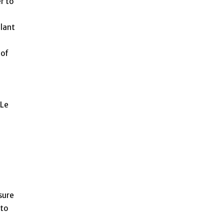
r to
plant
 of
 Le
sure
 to