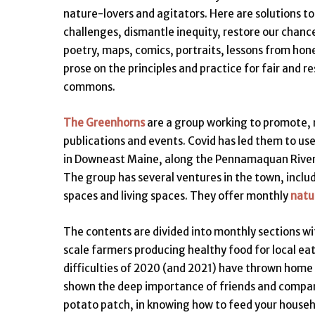
nature-lovers and agitators. Here are solutions to
challenges, dismantle inequity, restore our chanc
poetry, maps, comics, portraits, lessons from hon
prose on the principles and practice for fair and r
commons.
The Greenhorns
are a group working to promote, 
publications and events. Covid has led them to us
in Downeast Maine, along the Pennamaquan River,
The group has several ventures in the town, inclu
spaces and living spaces. They offer monthly
natur
The contents are divided into monthly sections wi
scale farmers producing healthy food for local ea
difficulties of 2020 (and 2021) have thrown home 
shown the deep importance of friends and companio
potato patch, in knowing how to feed your househo