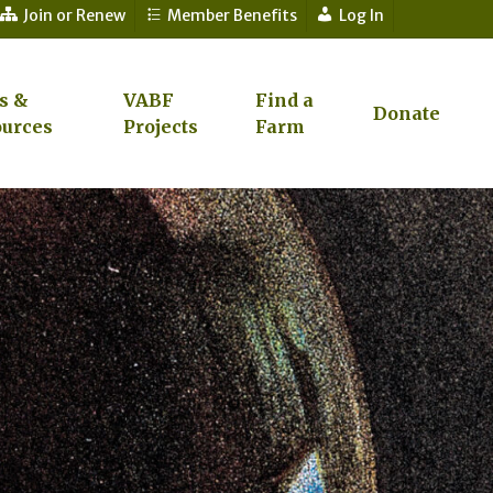
Join or Renew
Member Benefits
Log In
s &
VABF
Find a
Donate
urces
Projects
Farm