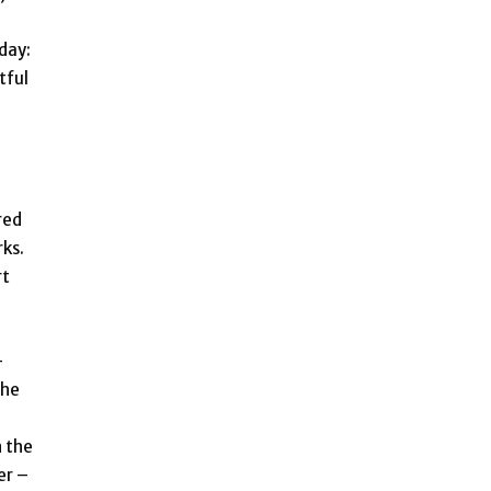
day:
tful
ered
ks.
rt
-
The
n the
er –