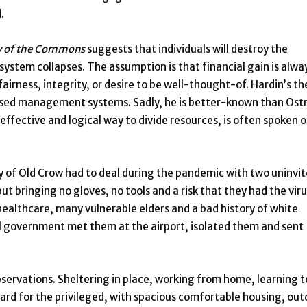
.
y of the Commons
suggests that individuals will destroy the
system collapses. The assumption is that financial gain is alwa
airness, integrity, or desire to be well-thought-of. Hardin’s th
sed management systems. Sadly, he is better-known than Ost
ffective and logical way to divide resources, is often spoken o
y of Old Crow had to deal during the pandemic with two uninvi
ut bringing no gloves, no tools and a risk that they had the vir
ealthcare, many vulnerable elders and a bad history of white
al government met them at the airport, isolated them and sent
bservations. Sheltering in place, working from home, learning t
ard for the privileged, with spacious comfortable housing, out