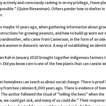
 actively and consciously cashing in on my privilege, I have pl
s possible.” (Quinn Riesenman). Others ponder how to shelter in
r.
er maybe 10 years ago, when gathering information about gro
structions for growing peanuts, and how to build up worn out so
e grandmother, who came from Cameroon, in the form of an ode
ack women in domestic service. A way of establishing an identit
n Kah in January 2020 brought together indigenous farmers 
. Did you know corn is one of the few plants that can coexist w
at honeybees can teach us about social change. There is proof 
y from bee colonies 8,000 years ago. There is evidence of hon
The author followed the ritual of “telling the bees” when the
 we could get sick, and many of us could die.” Their response