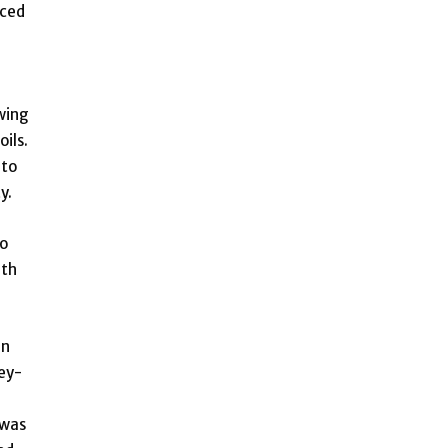
aced
wing
ils.
 to
y.
to
ith
in
ey-
 was