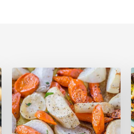
Caramelized Turnips,
B
Carrots,
R
and
B
Parsnips
S