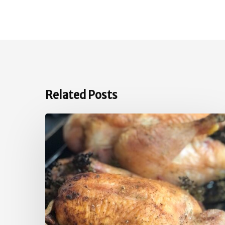
Related Posts
Quick
Roast
Chicken
Inspiration