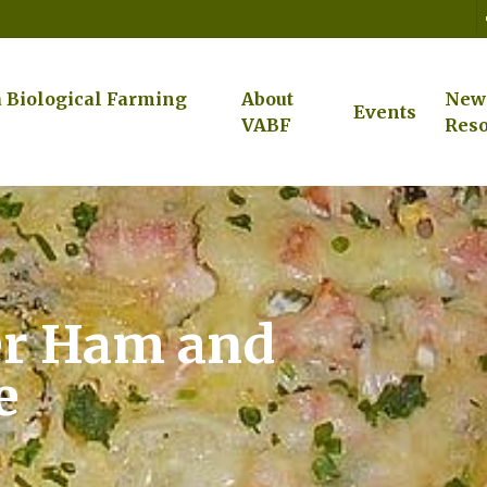
a Biological Farming
About
New
Events
VABF
Reso
er Ham and
e