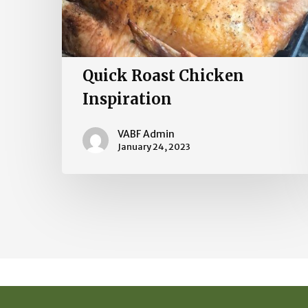
Quick Roast Chicken
Inspiration
VABF Admin
January 24, 2023