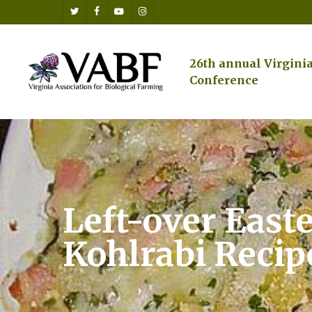
Skip
twitter
facebook
youtube
instagram
to
main
content
26th annual Virgini
Conference
Left-over East
Kohlrabi Recip