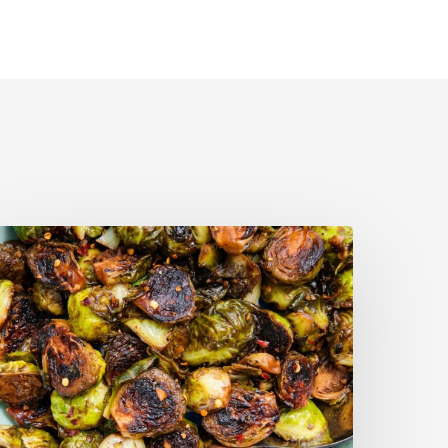
alsamic-
oasted
russels
prouts