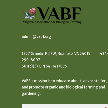
admin@vabf.org
1327 Grandin Rd SW, Roanoke VA 24015 434
299-8007
501(c)(3) EIN 54-1417875
VABF’s mission is to educate about, advocate for,
and promote organic and biological farming and
gardening.