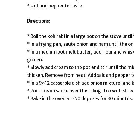
* salt and pepper to taste
Directions:
* Boil the kohlrabi in a large pot on the stove until
* In a frying pan, saute onion and ham until the on
* In a medium pot melt butter, add flour and whisk
golden.
* Slowly add cream to the pot and stir until the mi
thicken. Remove from heat. Add salt and pepper t
* In a 9×12 casserole dish add onion mixture, and k
* Pour cream sauce over the filling. Top with shr
* Bake in the oven at 350 degrees for 30 minutes.