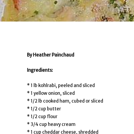
By Heather Painchaud
Ingredients:
* 1 lb kohlrabi, peeled and sliced
* 1 yellow onion, sliced
* 1/2 lb cooked ham, cubed or sliced
* 1/2 cup butter
* 1/2 cup flour
* 3/4 cup heavy cream
* 1 cup cheddar cheese, shredded