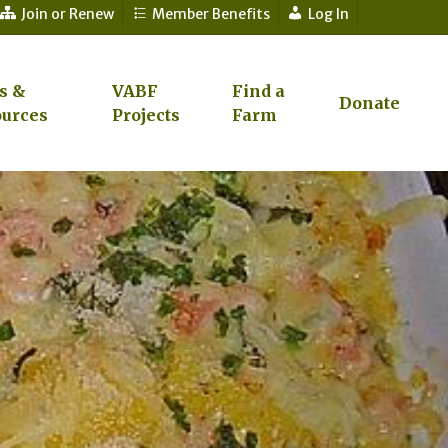
Join or Renew
Member Benefits
Log In
s &
VABF
Find a
Donate
urces
Projects
Farm