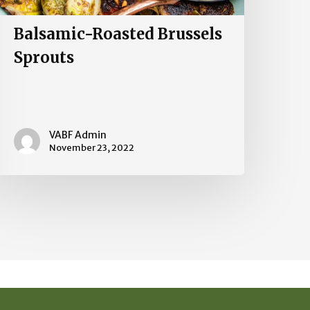
Balsamic-Roasted Brussels
Sprouts
VABF Admin
November 23, 2022