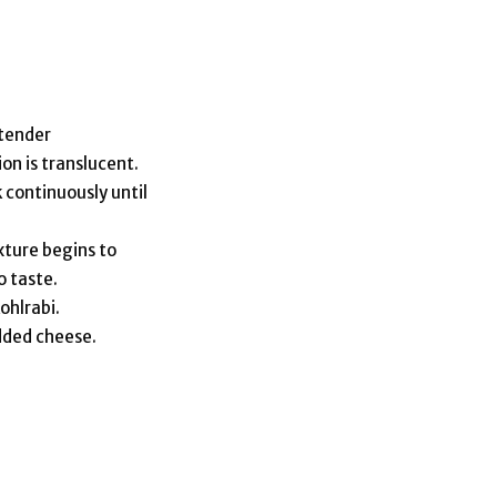
 tender
ion is translucent.
 continuously until
xture begins to
o taste.
ohlrabi.
edded cheese.