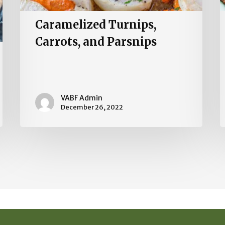
Caramelized Turnips,
Carrots, and Parsnips
VABF Admin
December 26, 2022