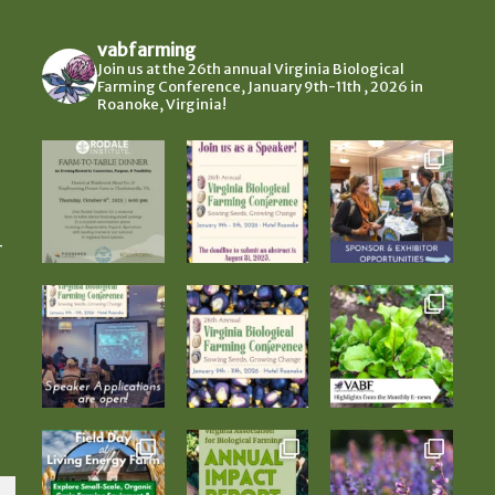
vabfarming
Join us at the 26th annual Virginia Biological
Farming Conference, January 9th-11th , 2026 in
Roanoke, Virginia!
-