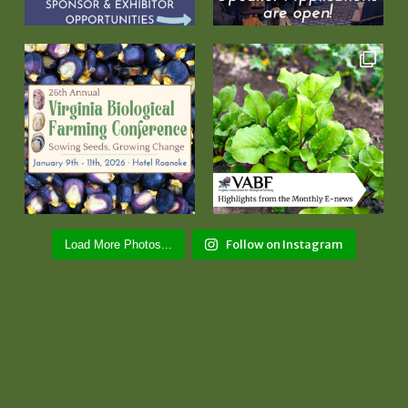
Follow on Instagram
Load More Photos...