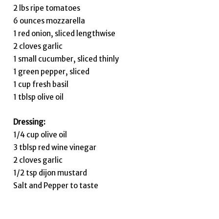
2 lbs ripe tomatoes
6 ounces mozzarella
1 red onion, sliced lengthwise
2 cloves garlic
1 small cucumber, sliced thinly
1 green pepper, sliced
1 cup fresh basil
1 tblsp olive oil
Dressing:
1/4 cup olive oil
3 tblsp red wine vinegar
2 cloves garlic
1/2 tsp dijon mustard
Salt and Pepper to taste