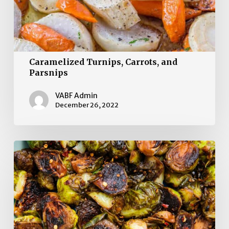
Caramelized Turnips, Carrots, and
Parsnips
VABF Admin
December 26, 2022
Balsamic-
Roasted
Brussels
Sprouts