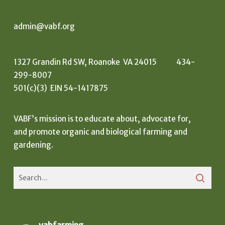
admin@vabf.org
1327 Grandin Rd SW, Roanoke VA 24015 434-
299-8007
501(c)(3) EIN 54-1417875
VABF’s mission is to educate about, advocate for,
and promote organic and biological farming and
gardening.
vabfarming