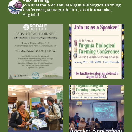
Join us at the 26th annual Virginia Biological Farming
Conference, January 9th-11th , 2026 in Roanoke,
Virginia!