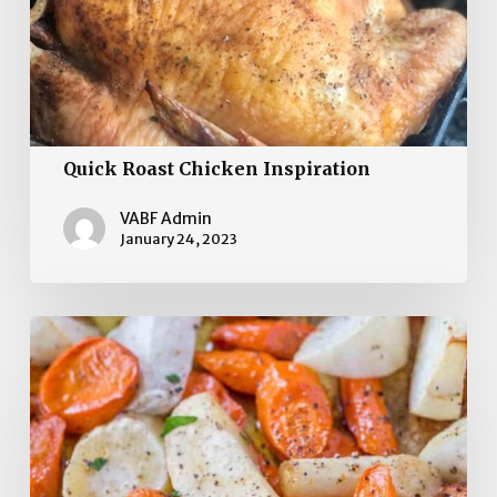
Quick Roast Chicken Inspiration
VABF Admin
January 24, 2023
Caramelized Turnips,
Carrots,
and
Parsnips