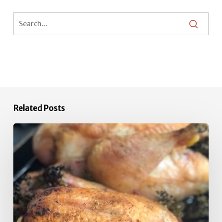
Related Posts
Quick
Roast
Chicken
Inspiration