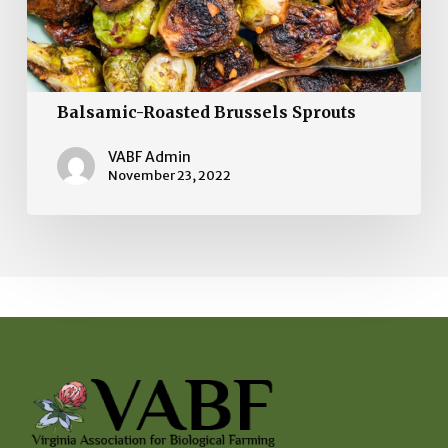
Balsamic-Roasted Brussels Sprouts
VABF Admin
November 23, 2022