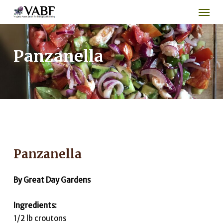
Men
Skip
to
main
content
Panzanella
Panzanella
By Great Day Gardens
Ingredients:
1/2 lb croutons