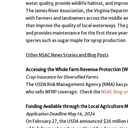
water quality, provide wildlife habitat, and impro
The James River Association, the Virginia Depart
with farmers and landowners across the middle an
that improve the quality of local waterways. The p
and provides maintenance for the first three year
species such as sugar maple for syrup production.
Other NSAC News Stories and Blog Posts
Accessing the Whole Farm Revenue Protection (
Crop Insurance for Diversified Farms
The USDA Risk Management Agency (RMA) has publi
who sells WFRP coverage. Check the
NSAC blog o
Funding Available through the Local Agriculture
Application Deadline May 14, 2024
On February 27, the USDA announced $26 million 