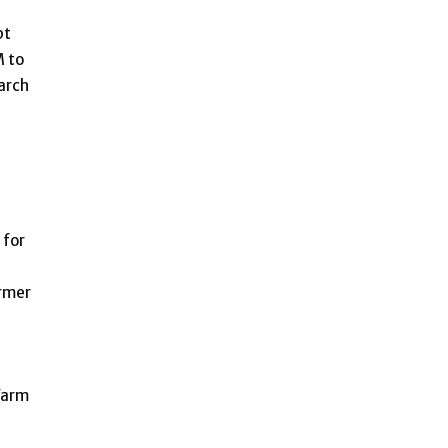
pt
M to
arch
 for
armer
Farm