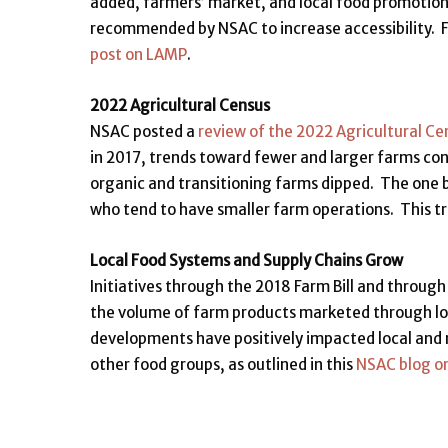
added, farmers’ market, and local food promoti
recommended by NSAC to increase accessibility. F
post on LAMP
.
2022 Agricultural Census
NSAC posted a
review of the 2022 Agricultural Ce
in 2017, trends toward fewer and larger farms con
organic and transitioning farms dipped. The one b
who tend to have smaller farm operations. This tr
Local Food Systems and Supply Chains Grow
Initiatives through the 2018 Farm Bill and through 
the volume of farm products marketed through loc
developments have positively impacted local and 
other food groups, as outlined in this
NSAC blog o