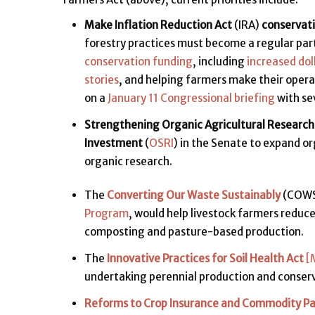
Make Inflation Reduction Act
(IRA)
conservat
forestry practices must become a regular part
conservation funding
, including
increased dol
stories
, and helping farmers make their oper
on a
January 11 Congressional briefing
with se
Strengthening Organic Agricultural Research
Investment
(
OSRI
) in the Senate to expand o
organic research.
The
Converting Our Waste Sustainably
(COWS 
Program
, would help livestock farmers redu
composting and pasture-based production.
The
Innovative Practices for Soil Health Act
[
undertaking perennial production and conser
Reforms to Crop Insurance and Commodity P