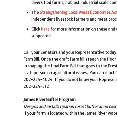
diversified farms, not just industrial scale c
The
Strengthening Local Meat Economies Ac
independent livestock farmers and meat proc
Click
here
for more information on these and o
supported.
Call your Senators and your Representative today
Farm Bill. Once the draft farm bills reach the floo
in shaping the final Farm Bill that goes to the Pre
staff person on agricultural issues. You can rea
202-224-4024. If you do not know your Representa
202-224-3121.
James River Buffer Program
Designs and installs riparian forest buffer at no cost
If your farm is located within the James River wat