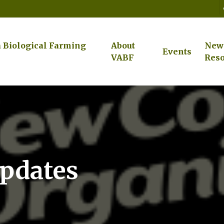
a Biological Farming
About
New
Events
VABF
Reso
Updates