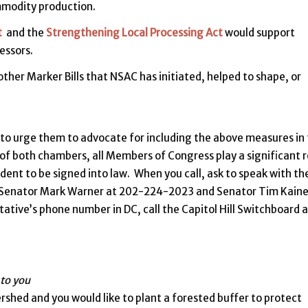
ommodity production.
t
and the
Strengthening Local Processing Act
would support
essors.
ther Marker Bills that NSAC has initiated, helped to shape, or
 to urge them to advocate for including the above measures in
r of both chambers, all Members of Congress play a significant r
sident to be signed into law. When you call, ask to speak with th
ch Senator Mark Warner at 202-224-2023 and Senator Tim Kaine
tive’s phone number in DC, call the Capitol Hill Switchboard a
 to you
ershed and you would like to plant a forested buffer to protect