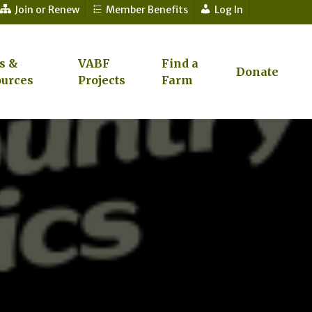
Join or Renew
Member Benefits
Log In
s &
VABF
Find a
Donate
urces
Projects
Farm