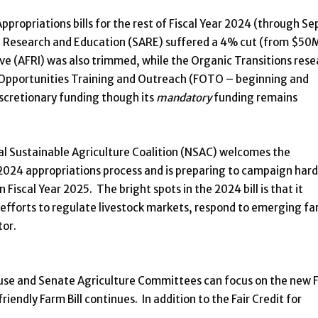
ropriations bills for the rest of Fiscal Year 2024 (through Se
re Research and Education (SARE) suffered a 4% cut (from $50
ve (AFRI) was also trimmed, while the Organic Transitions rese
Opportunities Training and Outreach (FOTO – beginning and
iscretionary funding though its
mandatory
funding remains
al Sustainable Agriculture Coalition (NSAC) welcomes the
 2024 appropriations process and is preparing to campaign hard
Fiscal Year 2025. The bright spots in the 2024 bill is that it
efforts to regulate livestock markets, respond to emerging f
tor.
use and Senate Agriculture Committees can focus on the new 
riendly Farm Bill continues. In addition to the Fair Credit for