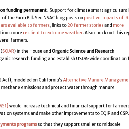
ion funding permanent
. Support for climate smart agricultura
 of the Farm Bill. See NSAC blog posts on
positive impacts of I
lars available to farmers
, links to
20 farmer stories
and
more
ations more
resilient to extreme weather
. Also check out this r
veral farmers.
(
SOAR
) in the House and
Organic Science and Research
rganic research funding and establish USDA-wide coordination 
Act), modeled on California’s
Alternative Manure Manageme
ce methane emissions and protect water through manure
MS1]
would increase technical and financial support for farmer
vation systems and make other improvements to EQIP and CSP.
ayments programs
so that they support smaller to midscale