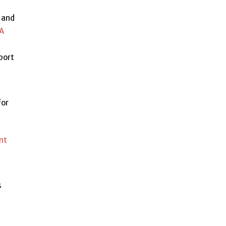
l and
RA
eport
for
nt
s