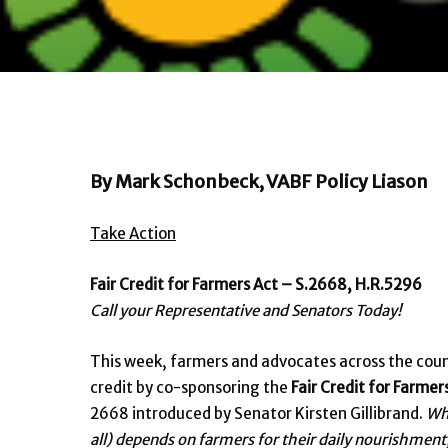
By Mark Schonbeck, VABF Policy Liason
Take Action
Fair Credit for Farmers Act – S.2668, H.R.5296
Call your Representative and Senators Today!
This week, farmers and advocates across the count
credit by co-sponsoring the
Fair Credit for Farmer
2668 introduced by Senator Kirsten Gillibrand.
Whe
all) depends on farmers for their daily nourishment