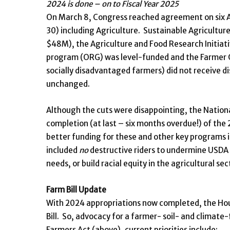
2024 is done – on to Fiscal Year 2025
On March 8, Congress reached agreement on six App
30) including Agriculture. Sustainable Agricultu
$48M), the Agriculture and Food Research Initiati
program (ORG) was level-funded and the Farmer 
socially disadvantaged farmers) did not receive d
unchanged.
Although the cuts were disappointing, the Nation
completion (at last – six months overdue!) of the
better funding for these and other key programs in 
included
no
destructive riders to undermine USDA 
needs, or build racial equity in the agricultural sec
Farm Bill Update
With 2024 appropriations now completed, the Ho
Bill. So, advocacy for a farmer- soil- and climate-f
Farmers Act (above), current priorities include: