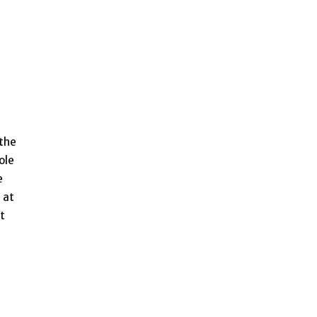
 the
ole
e
 at
t