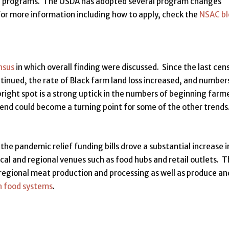
on programs. The USDA has adopted several program changes
or more information including how to apply, check the
NSAC b
nsus
in which overall finding were discussed. Since the last cen
tinued, the rate of Black farm land loss increased, and number
right spot is a strong uptick in the numbers of beginning farm
end could become a turning point for some of the other trends
the pandemic relief funding bills drove a substantial increase i
al and regional venues such as food hubs and retail outlets. 
regional meat production and processing as well as produce an
n food systems
.