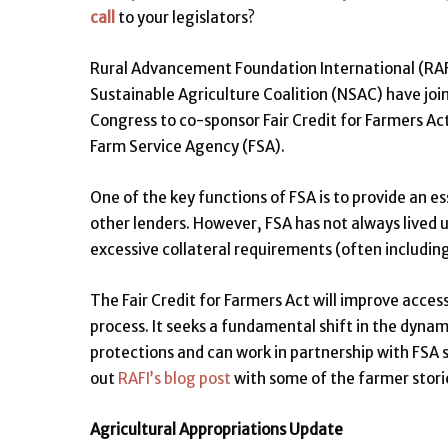
call
to your legislators?
Rural Advancement Foundation International (RAFI
Sustainable Agriculture Coalition (NSAC) have join
Congress to co-sponsor Fair Credit for Farmers Act
Farm Service Agency (FSA).
One of the key functions of FSA is to provide an e
other lenders. However, FSA has not always lived u
excessive collateral requirements (often includin
The Fair Credit for Farmers Act will improve acces
process. It seeks a fundamental shift in the dyna
protections and can work in partnership with FSA 
out
RAFI’s blog post
with some of the farmer stories 
Agricultural Appropriations Update