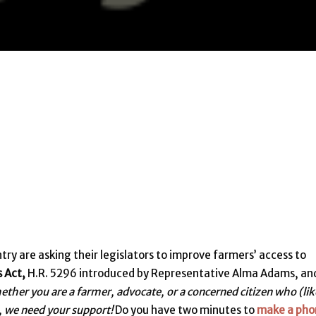
ry are asking their legislators to improve farmers’ access to
s Act,
H.R. 5296 introduced by Representative Alma Adams, and
ther you are a farmer, advocate, or a concerned citizen who (lik
, we need your support!
Do you have two minutes to
make a pho