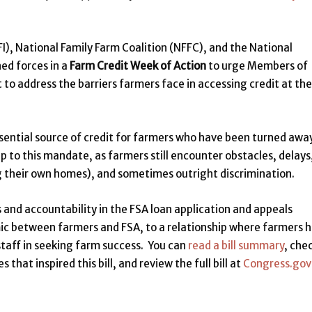
), National Family Farm Coalition (NFFC), and the National
ed forces in a
Farm Credit Week of Action
to urge Members of
 to address the barriers farmers face in accessing credit at the
ssential source of credit for farmers who have been turned awa
p to this mandate, as farmers still encounter obstacles, delays
g their own homes), and sometimes outright discrimination.
s and accountability in the FSA loan application and appeals
mic between farmers and FSA, to a relationship where farmers 
staff in seeking farm success. You can
read a bill summary
, che
that inspired this bill, and review the full bill at
Congress.gov