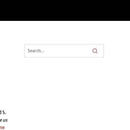
 S.
e us
ne