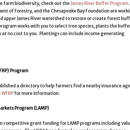
ve farm biodiversity, check out the
James River Buffer Program
ment of Forestry, and the Chesapeake Bay Foundation are work
d upper James River watershed to restore or create forest buf
rogram works with you to select tree species, plants the buffe
s at no cost to you. Plantings can include income generating
WFRP) Program
shed a directory to help farmers find a nearby insurance ag
n WFRP
for more information.
 Markets Program (LAMP)
in competitive grant funding for LAMP programs including val